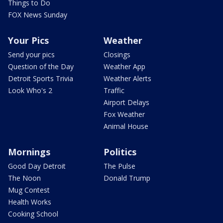
Things to Do
FOX News Sunday
Your Pics
Weather
Send your pics
Closings
Question of the Day
Weather App
Detroit Sports Trivia
Weather Alerts
Look Who's 2
Traffic
Airport Delays
Fox Weather
Animal House
Mornings
Politics
Good Day Detroit
The Pulse
The Noon
Donald Trump
Mug Contest
Health Works
Cooking School