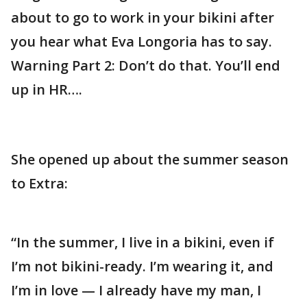
about to go to work in your bikini after
you hear what Eva Longoria has to say.
Warning Part 2: Don’t do that. You’ll end
up in HR….
She opened up about the summer season
to Extra:
“In the summer, I live in a bikini, even if
I’m not bikini-ready. I’m wearing it, and
I’m in love — I already have my man, I