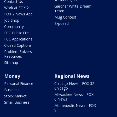
Contact Us
Gardner White Dream
Work at FOX 2
Team
FOX 2 News App
Mug Contest
Job Shop
Exposed
Community
FCC Public File
FCC Applications
Closed Captions
Problem Solvers
Resources
Sitemap
Money
Regional News
Personal Finance
Chicago News - FOX 32
Chicago
Business
Milwaukee News - FOX
Stock Market
6 News
Small Business
Minneapolis News - FOX
9