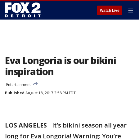
☰
Watch Live
Eva Longoria is our bikini
inspiration
Entertainment
Published
August 18, 2017 3:58 PM EDT
LOS ANGELES
-
It’s bikini season all year
long for Eva Longoria! Warning: You’re