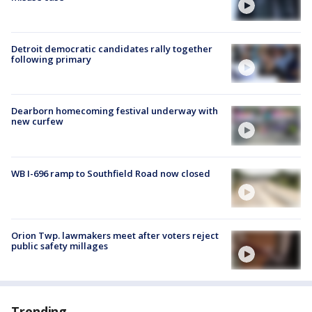
Detroit democratic candidates rally together
following primary
Dearborn homecoming festival underway with
new curfew
WB I-696 ramp to Southfield Road now closed
Orion Twp. lawmakers meet after voters reject
public safety millages
Trending