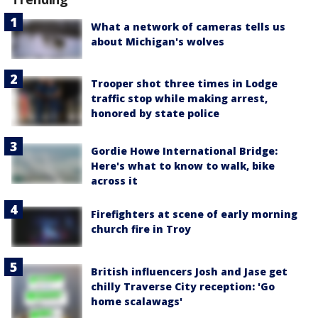
What a network of cameras tells us
about Michigan's wolves
Trooper shot three times in Lodge
traffic stop while making arrest,
honored by state police
Gordie Howe International Bridge:
Here's what to know to walk, bike
across it
Firefighters at scene of early morning
church fire in Troy
British influencers Josh and Jase get
chilly Traverse City reception: 'Go
home scalawags'