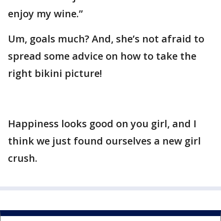
enjoy my wine.”
Um, goals much? And, she’s not afraid to
spread some advice on how to take the
right bikini picture!
Happiness looks good on you girl, and I
think we just found ourselves a new girl
crush.