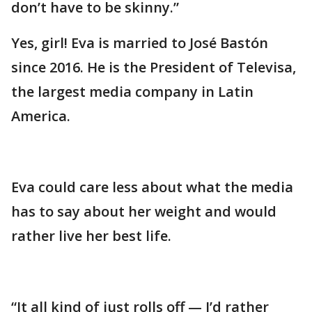
don’t have to be skinny.”
Yes, girl! Eva is married to José Bastón
since 2016. He is the President of Televisa,
the largest media company in Latin
America.
Eva could care less about what the media
has to say about her weight and would
rather live her best life.
“It all kind of just rolls off — I’d rather