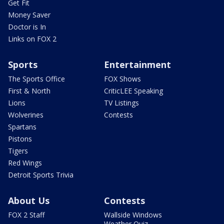
Get Fit
Money Saver
Doctor is In
Links on FOX 2
Sports
Entertainment
The Sports Office
FOX Shows
First & North
CriticLEE Speaking
Lions
TV Listings
Wolverines
Contests
Spartans
Pistons
Tigers
Red Wings
Detroit Sports Trivia
About Us
Contests
FOX 2 Staff
Wallside Windows
Weather Quiz