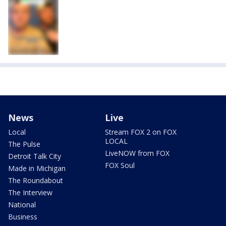
News
Live
Local
Stream FOX 2 on FOX
LOCAL
The Pulse
LiveNOW from FOX
Detroit Talk City
FOX Soul
Made in Michigan
The Roundabout
The Interview
National
Business