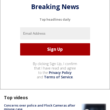
Breaking News
Top headlines daily
By clicking Sign Up, I confirm
that I have read and agree
to the
Privacy Policy
and
Terms of Service
.
Top videos
Concerns over police and Flock Cameras after
misuse case