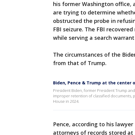
his former Washington office, a
are trying to determine wheth
obstructed the probe in refusi
FBI seizure. The FBI recovere
while serving a search warrant
The circumstances of the Bide
from that of Trump.
Biden, Pence & Trump at the center o
President Biden, former President Trump and 
improper retention of classified documents, pot
House in 2024.
Pence, according to his lawyer
attorneys of records stored at