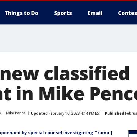
Things to Do
Sports
Email
Contes
 new classified
 in Mike Penc
s
Mike Pence
Updated
February 10, 2023 4:14 PM EST
Published
Februa
bpoenaed by special counsel investigating Trump |