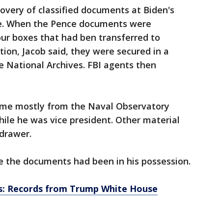
covery of classified documents at Biden's
ce. When the Pence documents were
ur boxes that had ben transferred to
tion, Jacob said, they were secured in a
e National Archives. FBI agents then
ame mostly from the Naval Observatory
ile he was vice president. Other material
drawer.
 the documents had been in his possession.
es: Records from Trump White House