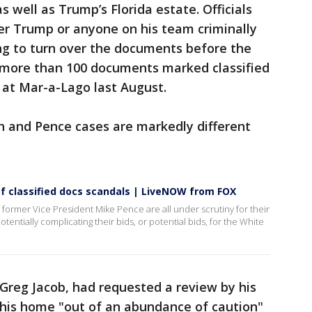
s well as Trump’s Florida estate. Officials
er Trump or anyone on his team criminally
ng to turn over the documents before the
d more than 100 documents marked classified
 at Mar-a-Lago last August.
n and Pence cases are markedly different
f classified docs scandals | LiveNOW from FOX
former Vice President Mike Pence are all under scrutiny for their
entially complicating their bids, or potential bids, for the White
 Greg Jacob, had requested a review by his
 his home "out of an abundance of caution"