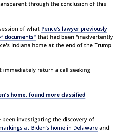
transparent through the conclusion of this
session of what
Pence’s lawyer previously
 of documents"
that had been "inadvertently
ce's Indiana home at the end of the Trump
 immediately return a call seeking
en's home, found more classified
 been investigating the discovery of
n markings at Biden’s home in Delaware
and