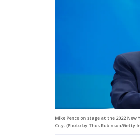
Mike Pence on stage at the 2022 New 
City. (Photo by Thos Robinson/Getty 