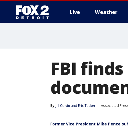
Live
Weather
More
FBI finds
document
By
Jill Colvin
 and 
Eric Tucker
Associated Pres
Former Vice President Mike Pence su