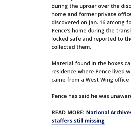
during the uproar over the dis
home and former private offi
discovered on Jan. 16 among fo
Pence’s home during the transi
locked safe and reported to th
collected them.
Material found in the boxes c
residence where Pence lived wh
came from a West Wing office 
Pence has said he was unaware
READ MORE:
National Archiv
staffers still missing