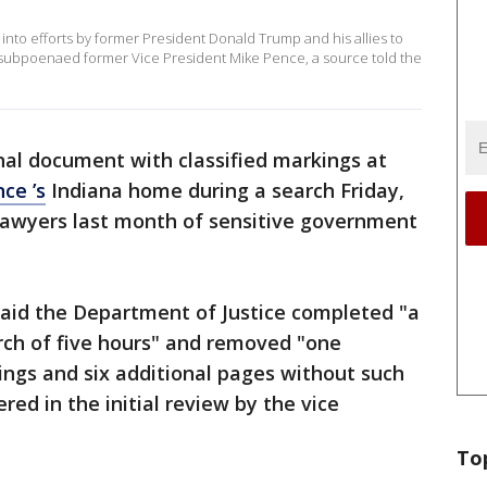
into efforts by former President Donald Trump and his allies to
as subpoenaed former Vice President Mike Pence, a source told the
nal document with classified markings at
ce ’s
Indiana home during a search Friday,
 lawyers last month of sensitive government
said the Department of Justice completed "a
rch of five hours" and removed "one
ings and six additional pages without such
ed in the initial review by the vice
To