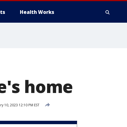
ts
Health Works
e's home
ry 10, 2023 12:10 PM EST