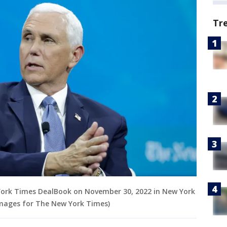
Tr
York Times DealBook on November 30, 2022 in New York
Images for The New York Times)