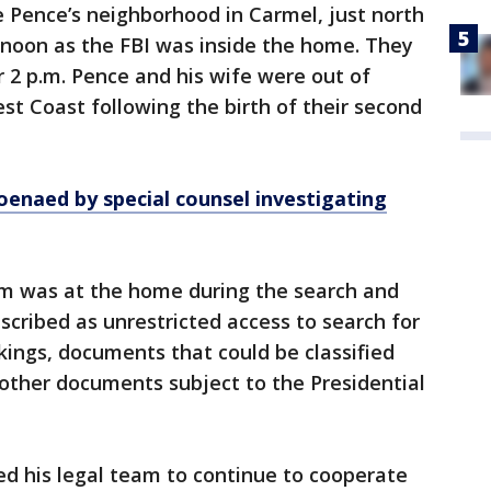
e Pence’s neighborhood in Carmel, just north
ernoon as the FBI was inside the home. They
r 2 p.m. Pence and his wife were out of
est Coast following the birth of their second
enaed by special counsel investigating
m was at the home during the search and
cribed as unrestricted access to search for
ings, documents that could be classified
other documents subject to the Presidential
ed his legal team to continue to cooperate