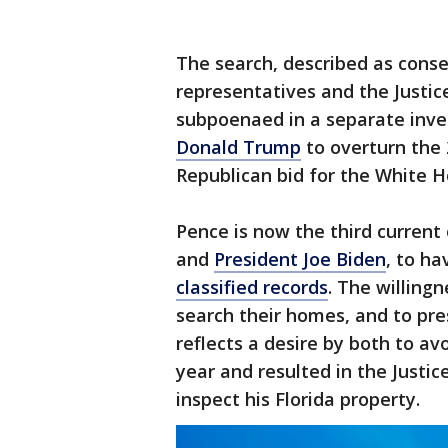
The search, described as cons
representatives and the Justi
subpoenaed in a separate inves
Donald Trump
to overturn the
Republican bid for the White H
Pence is now the third current 
and
President Joe Biden
, to ha
classified records
. The willing
search their homes, and to pre
reflects a desire by both to a
year and resulted in the Justi
inspect his Florida property.