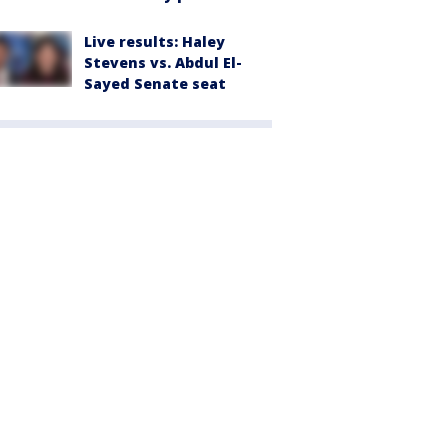
Live results: Haley
Stevens vs. Abdul El-
Sayed Senate seat