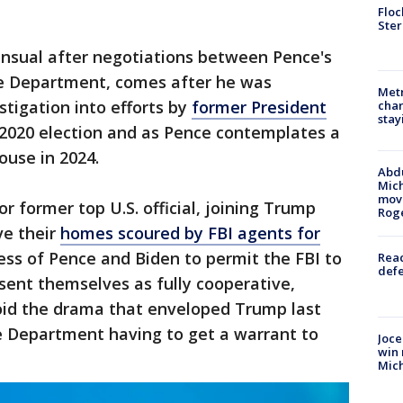
Floc
Ster
ensual after negotiations between Pence's
ce Department, comes after he was
Metr
tigation into efforts by
former President
char
stay
 2020 election and as Pence contemplates a
ouse in 2024.
Abdu
Mich
move
or former top U.S. official, joining Trump
Rog
ve their
homes scoured by FBI agents for
ness of Pence and Biden to permit the FBI to
Reac
defe
sent themselves as fully cooperative,
void the drama that enveloped Trump last
ce Department having to get a warrant to
Joce
win 
Mic