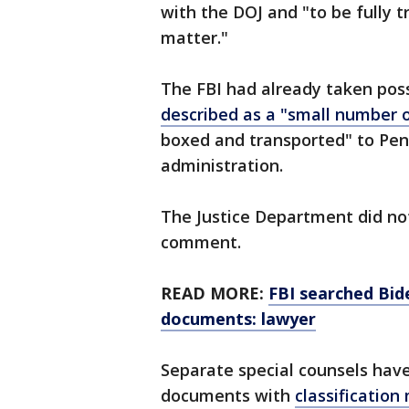
with the DOJ and "to be fully 
matter."
The FBI had already taken pos
described as a "small number
boxed and transported" to Pen
administration.
The Justice Department did not
comment.
READ MORE:
FBI searched Bid
documents: lawyer
Separate special counsels have
documents with
classificatio