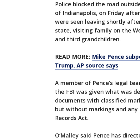
Police blocked the road outsid
of Indianapolis, on Friday aft
were seen leaving shortly afte
state, visiting family on the W
and third grandchildren.
READ MORE:
Mike Pence subpo
Trump, AP source says
A member of Pence’s legal tea
the FBI was given what was des
documents with classified mark
but without markings and any 
Records Act.
O’Malley said Pence has direct