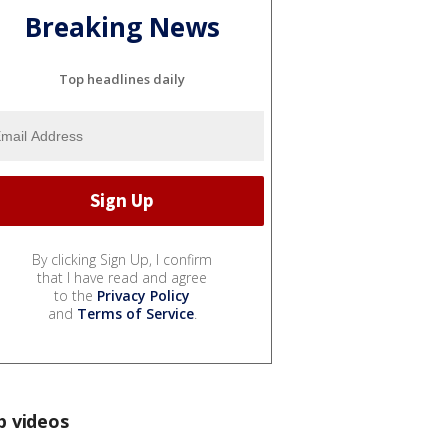
Breaking News
Top headlines daily
By clicking Sign Up, I confirm
that I have read and agree
to the
Privacy Policy
and
Terms of Service
.
p videos