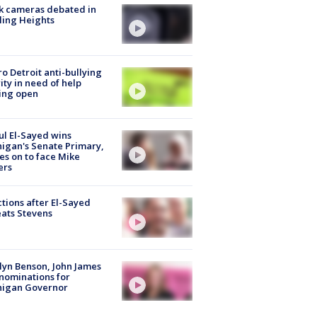
k cameras debated in
ling Heights
o Detroit anti-bullying
ity in need of help
ing open
l El-Sayed wins
igan's Senate Primary,
s on to face Mike
ers
tions after El-Sayed
ats Stevens
lyn Benson, John James
nominations for
higan Governor