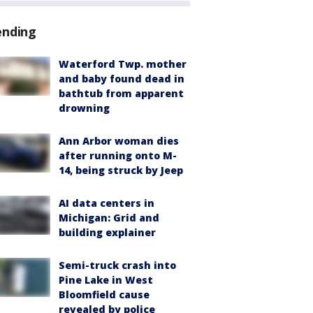
ending
Waterford Twp. mother
and baby found dead in
bathtub from apparent
drowning
Ann Arbor woman dies
after running onto M-
14, being struck by Jeep
AI data centers in
Michigan: Grid and
building explainer
Semi-truck crash into
Pine Lake in West
Bloomfield cause
revealed by police