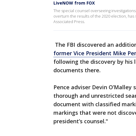
LiveNOW from FOX
The special counsel overseeing investigations 
overturn the results of the 2020 election, h
Associated Press.
The FBI discovered an additio
former Vice President Mike Pen
following the discovery by his
documents there.
Pence adviser Devin O’Malley 
thorough and unrestricted sea
document with classified mark
markings that were not discover
president’s counsel."