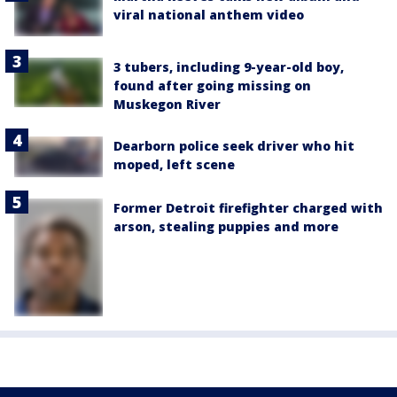
viral national anthem video
3 tubers, including 9-year-old boy,
found after going missing on
Muskegon River
Dearborn police seek driver who hit
moped, left scene
Former Detroit firefighter charged with
arson, stealing puppies and more