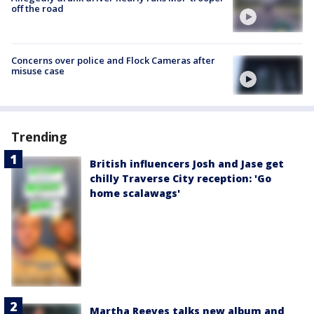
off the road
Concerns over police and Flock Cameras after
misuse case
Trending
British influencers Josh and Jase get
chilly Traverse City reception: 'Go
home scalawags'
Martha Reeves talks new album and