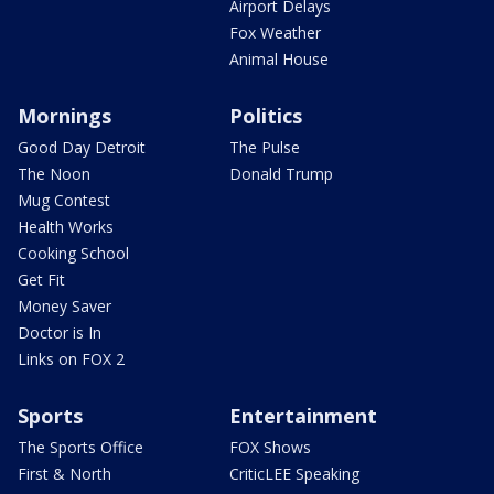
Airport Delays
Fox Weather
Animal House
Mornings
Politics
Good Day Detroit
The Pulse
The Noon
Donald Trump
Mug Contest
Health Works
Cooking School
Get Fit
Money Saver
Doctor is In
Links on FOX 2
Sports
Entertainment
The Sports Office
FOX Shows
First & North
CriticLEE Speaking