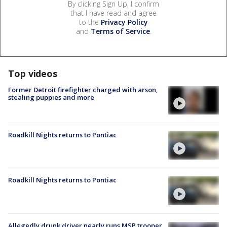
By clicking Sign Up, I confirm
that I have read and agree
to the
Privacy Policy
and
Terms of Service
.
Top videos
Former Detroit firefighter charged with arson,
stealing puppies and more
Roadkill Nights returns to Pontiac
Roadkill Nights returns to Pontiac
Allegedly drunk driver nearly runs MSP trooper