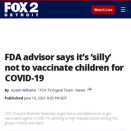
☰
Watch Live
FDA advisor says it’s ‘silly’
not to vaccinate children for
COVID-19
By
Austin Williams
FOX TV Digital Team
News
Published
June 10, 2021 9:25 PM EDT
CDC Director Rochelle Walensky urged teens and adolescents to get
vaccinated against COVID-19, pointing to high hospitalizations among this
group in March and April.