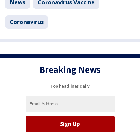
News
Coronavirus Vaccine
Coronavirus
Breaking News
Top headlines daily