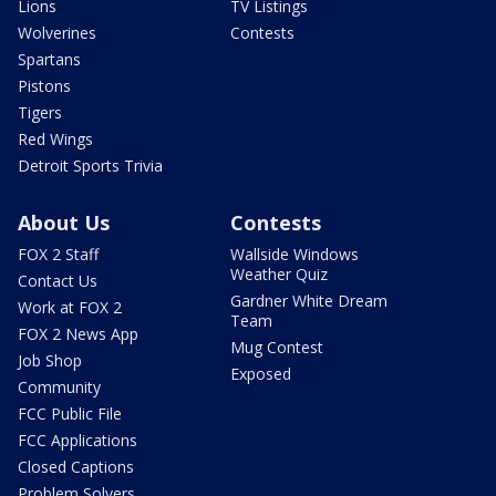
Lions
TV Listings
Wolverines
Contests
Spartans
Pistons
Tigers
Red Wings
Detroit Sports Trivia
About Us
Contests
FOX 2 Staff
Wallside Windows
Weather Quiz
Contact Us
Gardner White Dream
Work at FOX 2
Team
FOX 2 News App
Mug Contest
Job Shop
Exposed
Community
FCC Public File
FCC Applications
Closed Captions
Problem Solvers