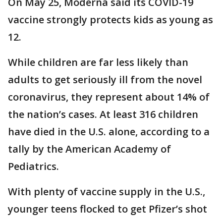
On May 25, Moderna said its COVID-19
vaccine strongly protects kids as young as
12.
While children are far less likely than
adults to get seriously ill from the novel
coronavirus, they represent about 14% of
the nation’s cases. At least 316 children
have died in the U.S. alone, according to a
tally by the American Academy of
Pediatrics.
With plenty of vaccine supply in the U.S.,
younger teens flocked to get Pfizer’s shot