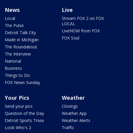
News
Live
Local
Stream FOX 2 on FOX
LOCAL
The Pulse
LiveNOW from FOX
Detroit Talk City
FOX Soul
Made in Michigan
The Roundabout
The Interview
National
Business
Things to Do
FOX News Sunday
Your Pics
Weather
Send your pics
Closings
Question of the Day
Weather App
Detroit Sports Trivia
Weather Alerts
Look Who's 2
Traffic