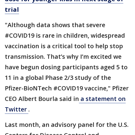
trial
"Although data shows that severe
#COVID19 is rare in children, widespread
vaccination is a critical tool to help stop
transmission. That’s why I’m excited we
have begun dosing participants aged 5 to
11 in a global Phase 2/3 study of the
Pfizer-BioNTech #COVID19 vaccine," Pfizer
CEO Albert Bourla said in
a statement on
Twitter
.
Last month, an advisory panel for the U.S.