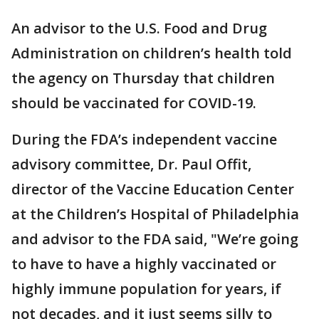
An advisor to the U.S. Food and Drug
Administration on children’s health told
the agency on Thursday that children
should be vaccinated for COVID-19.
During the FDA’s independent vaccine
advisory committee, Dr. Paul Offit,
director of the Vaccine Education Center
at the Children’s Hospital of Philadelphia
and advisor to the FDA said, "We’re going
to have to have a highly vaccinated or
highly immune population for years, if
not decades, and it just seems silly to