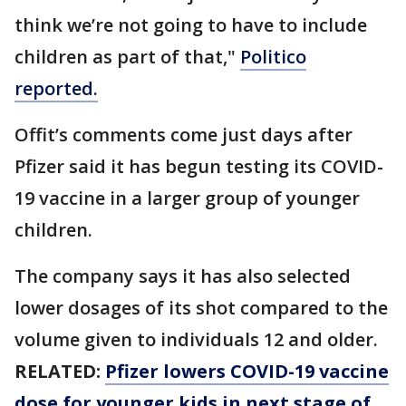
think we’re not going to have to include
children as part of that,"
Politico
reported.
Offit’s comments come just days after
Pfizer said it has begun testing its COVID-
19 vaccine in a larger group of younger
children.
The company says it has also selected
lower dosages of its shot compared to the
volume given to individuals 12 and older.
RELATED:
Pfizer lowers COVID-19 vaccine
dose for younger kids in next stage of