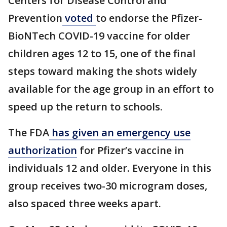
Centers for Disease Control and
Prevention
voted
to endorse the Pfizer-
BioNTech COVID-19 vaccine for older
children ages 12 to 15, one of the final
steps toward making the shots widely
available for the age group in an effort to
speed up the return to schools.
The FDA
has given an emergency use
authorization
for Pfizer’s vaccine in
individuals 12 and older. Everyone in this
group receives two-30 microgram doses,
also spaced three weeks apart.