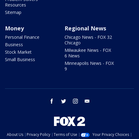
Resources
Sitemap
Money
Regional News
Personal Finance
Chicago News - FOX 32
Chicago
Business
Milwaukee News - FOX
Stock Market
6 News
Small Business
Minneapolis News - FOX
9
facebook
twitter
instagram
email
About Us
Privacy Policy
Terms of Use
Your Privacy Choices