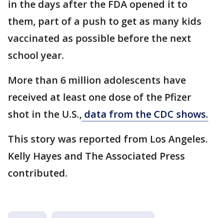
in the days after the FDA opened it to
them, part of a push to get as many kids
vaccinated as possible before the next
school year.
More than 6 million adolescents have
received at least one dose of the Pfizer
shot in the U.S.,
data from the CDC shows.
This story was reported from Los Angeles.
Kelly Hayes and The Associated Press
contributed.