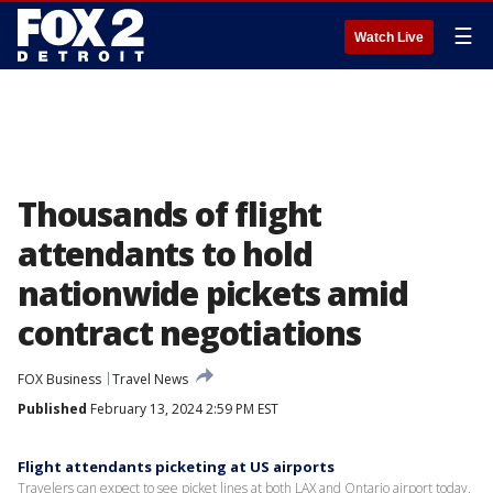
☰
Watch Live
Thousands of flight
attendants to hold
nationwide pickets amid
contract negotiations
FOX Business
Travel News
Published
February 13, 2024 2:59 PM EST
Flight attendants picketing at US airports
Travelers can expect to see picket lines at both LAX and Ontario airport today.