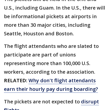
U.S., including Guam. In the U.S., there will
be informational pickets at airports in
more than 30 major cities, including
Seattle, Houston and Boston.
The flight attendants who are slated to
participate are part of unions
representing more than 100,000 U.S.
workers, according to the association.
RELATED:
Why don't flight attendants
earn their hourly pay during boarding?
The pickets are not expected to
disrupt