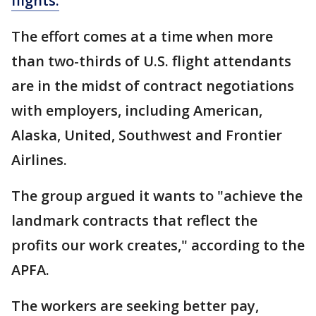
flights.
The effort comes at a time when more
than two-thirds of U.S. flight attendants
are in the midst of contract negotiations
with employers, including American,
Alaska, United, Southwest and Frontier
Airlines.
The group argued it wants to "achieve the
landmark contracts that reflect the
profits our work creates," according to the
APFA.
The workers are seeking better pay,