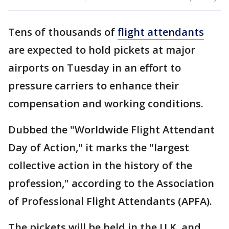
Tens of thousands of
flight attendants
are expected to hold pickets at major
airports on Tuesday in an effort to
pressure carriers to enhance their
compensation and working conditions.
Dubbed the "Worldwide Flight Attendant
Day of Action," it marks the "largest
collective action in the history of the
profession," according to the Association
of Professional Flight Attendants (APFA).
The pickets will be held in the U.K. and