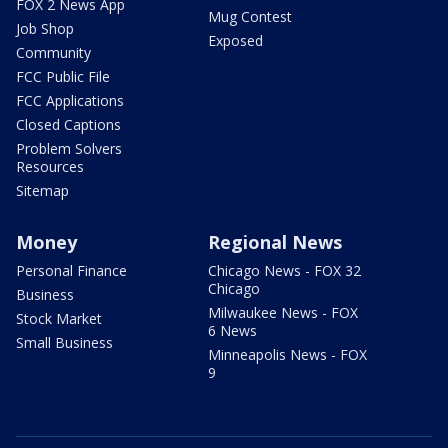
FOX 2 News App
Mug Contest
Job Shop
Exposed
Community
FCC Public File
FCC Applications
Closed Captions
Problem Solvers
Resources
Sitemap
Money
Regional News
Personal Finance
Chicago News - FOX 32
Chicago
Business
Milwaukee News - FOX
Stock Market
6 News
Small Business
Minneapolis News - FOX
9