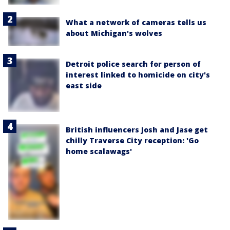
What a network of cameras tells us
about Michigan's wolves
Detroit police search for person of
interest linked to homicide on city's
east side
British influencers Josh and Jase get
chilly Traverse City reception: 'Go
home scalawags'