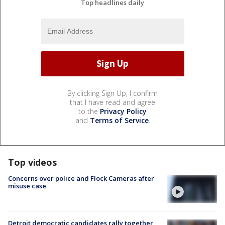
Top headlines daily
By clicking Sign Up, I confirm
that I have read and agree
to the
Privacy Policy
and
Terms of Service
.
Top videos
Concerns over police and Flock Cameras after
misuse case
Detroit democratic candidates rally together