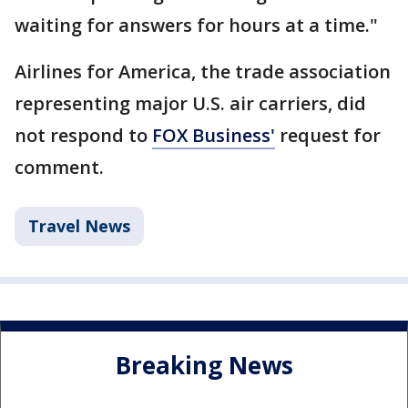
waiting for answers for hours at a time."
Airlines for America, the trade association
representing major U.S. air carriers, did
not respond to
FOX Business'
request for
comment.
Travel News
Breaking News