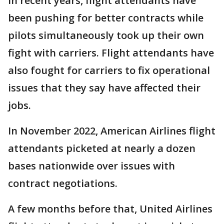
In recent years, flight attendants have
been pushing for better contracts while
pilots simultaneously took up their own
fight with carriers. Flight attendants have
also fought for carriers to fix operational
issues that they say have affected their
jobs.
In November 2022, American Airlines flight
attendants picketed at nearly a dozen
bases nationwide over issues with
contract negotiations.
A few months before that, United Airlines