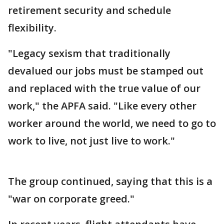
retirement security and schedule
flexibility.
"Legacy sexism that traditionally
devalued our jobs must be stamped out
and replaced with the true value of our
work," the APFA said. "Like every other
worker around the world, we need to go to
work to live, not just live to work."
The group continued, saying that this is a
"war on corporate greed."