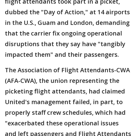
flight attendants took part in a picket,
dubbed the "Day of Action," at 14 airports
in the U.S., Guam and London, demanding
that the carrier fix ongoing operational
disruptions that they say have "tangibly
impacted them" and their passengers.
The Association of Flight Attendants-CWA
(AFA-CWA), the union representing the
picketing flight attendants, had claimed
United's management failed, in part, to
properly staff crew schedules, which had
"exacerbated these operational issues
and left passengers and Flight Attendants