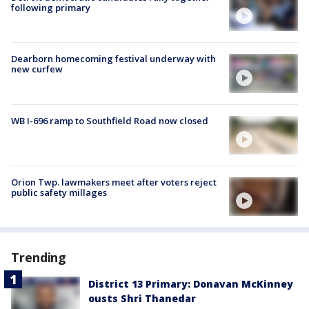
following primary
Dearborn homecoming festival underway with
new curfew
WB I-696 ramp to Southfield Road now closed
Orion Twp. lawmakers meet after voters reject
public safety millages
Trending
District 13 Primary: Donavan McKinney
ousts Shri Thanedar