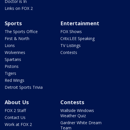
Doctor is In
Links on FOX 2
Sports
Entertainment
The Sports Office
FOX Shows
First & North
CriticLEE Speaking
Lions
TV Listings
Wolverines
Contests
Spartans
Pistons
Tigers
Red Wings
Detroit Sports Trivia
About Us
Contests
FOX 2 Staff
Wallside Windows
Weather Quiz
Contact Us
Gardner White Dream
Work at FOX 2
Team