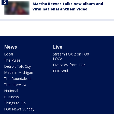
Martha Reeves talks new album and
viral national anthem video
News
Live
Local
Stream FOX 2 on FOX
LOCAL
The Pulse
LiveNOW from FOX
Detroit Talk City
FOX Soul
Made in Michigan
The Roundabout
The Interview
National
Business
Things to Do
FOX News Sunday