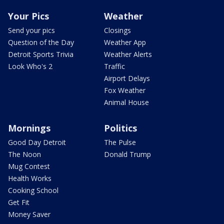
Your Pics
Weather
Send your pics
Closings
Question of the Day
Weather App
Detroit Sports Trivia
Weather Alerts
Look Who's 2
Traffic
Airport Delays
Fox Weather
Animal House
Mornings
Politics
Good Day Detroit
The Pulse
The Noon
Donald Trump
Mug Contest
Health Works
Cooking School
Get Fit
Money Saver