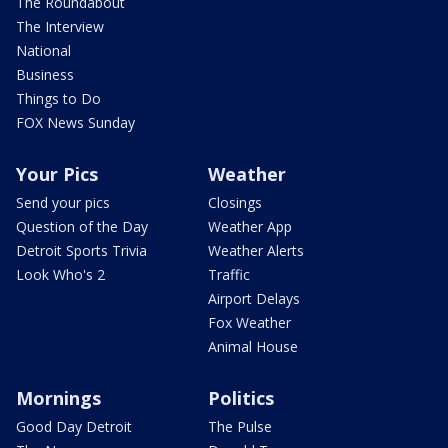
The Roundabout
The Interview
National
Business
Things to Do
FOX News Sunday
Your Pics
Weather
Send your pics
Closings
Question of the Day
Weather App
Detroit Sports Trivia
Weather Alerts
Look Who's 2
Traffic
Airport Delays
Fox Weather
Animal House
Mornings
Politics
Good Day Detroit
The Pulse