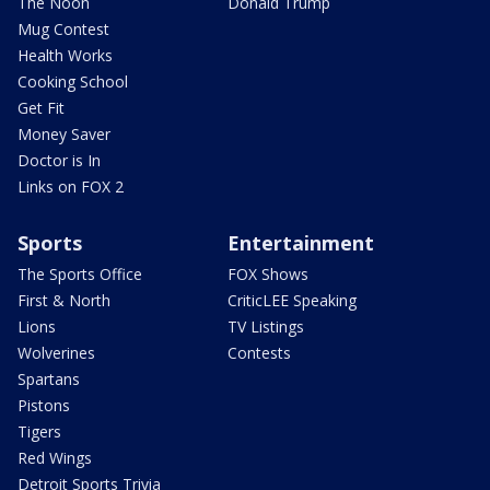
The Noon
Donald Trump
Mug Contest
Health Works
Cooking School
Get Fit
Money Saver
Doctor is In
Links on FOX 2
Sports
Entertainment
The Sports Office
FOX Shows
First & North
CriticLEE Speaking
Lions
TV Listings
Wolverines
Contests
Spartans
Pistons
Tigers
Red Wings
Detroit Sports Trivia