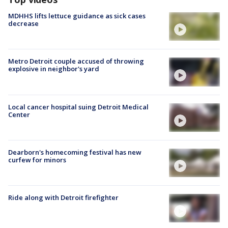
MDHHS lifts lettuce guidance as sick cases
decrease
Metro Detroit couple accused of throwing
explosive in neighbor's yard
Local cancer hospital suing Detroit Medical
Center
Dearborn's homecoming festival has new
curfew for minors
Ride along with Detroit firefighter