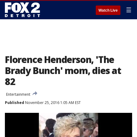
☰
Watch Live
Florence Henderson, 'The
Brady Bunch' mom, dies at
82
Entertainment
Published
November 25, 2016 1:05 AM EST