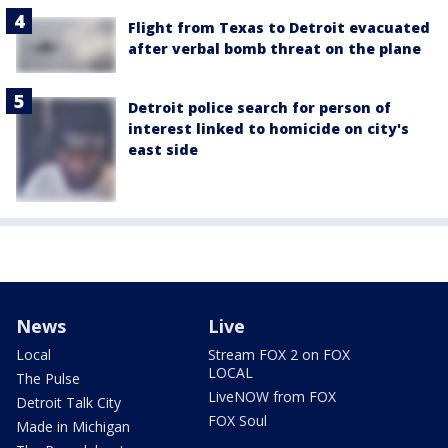
Flight from Texas to Detroit evacuated
after verbal bomb threat on the plane
Detroit police search for person of
interest linked to homicide on city's
east side
News
Live
Local
Stream FOX 2 on FOX
LOCAL
The Pulse
LiveNOW from FOX
Detroit Talk City
FOX Soul
Made in Michigan