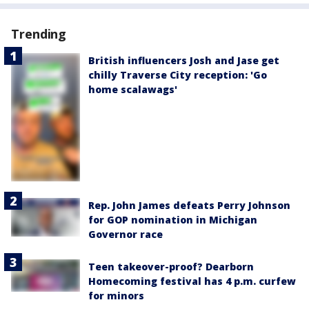
Trending
British influencers Josh and Jase get
chilly Traverse City reception: 'Go
home scalawags'
Rep. John James defeats Perry Johnson
for GOP nomination in Michigan
Governor race
Teen takeover-proof? Dearborn
Homecoming festival has 4 p.m. curfew
for minors