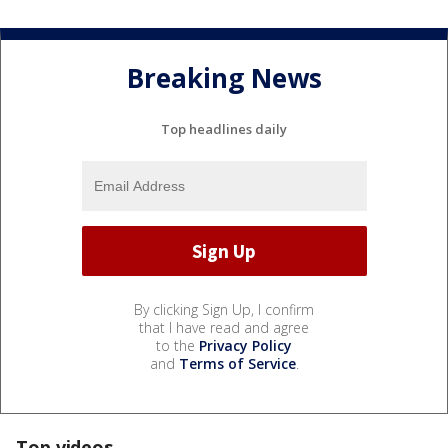
Breaking News
Top headlines daily
By clicking Sign Up, I confirm
that I have read and agree
to the
Privacy Policy
and
Terms of Service
.
Top videos