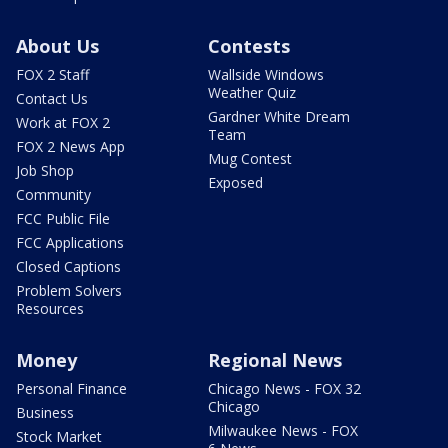
About Us
Contests
FOX 2 Staff
Wallside Windows
Weather Quiz
Contact Us
Gardner White Dream
Work at FOX 2
Team
FOX 2 News App
Mug Contest
Job Shop
Exposed
Community
FCC Public File
FCC Applications
Closed Captions
Problem Solvers
Resources
Money
Regional News
Personal Finance
Chicago News - FOX 32
Chicago
Business
Milwaukee News - FOX
Stock Market