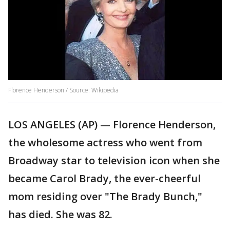
Florence Henderson / Source: Wikipedia
LOS ANGELES (AP) — Florence Henderson,
the wholesome actress who went from
Broadway star to television icon when she
became Carol Brady, the ever-cheerful
mom residing over "The Brady Bunch,"
has died. She was 82.