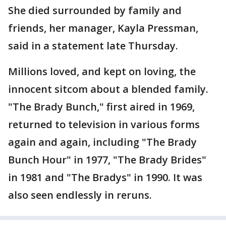
She died surrounded by family and
friends, her manager, Kayla Pressman,
said in a statement late Thursday.
Millions loved, and kept on loving, the
innocent sitcom about a blended family.
"The Brady Bunch," first aired in 1969,
returned to television in various forms
again and again, including "The Brady
Bunch Hour" in 1977, "The Brady Brides"
in 1981 and "The Bradys" in 1990. It was
also seen endlessly in reruns.