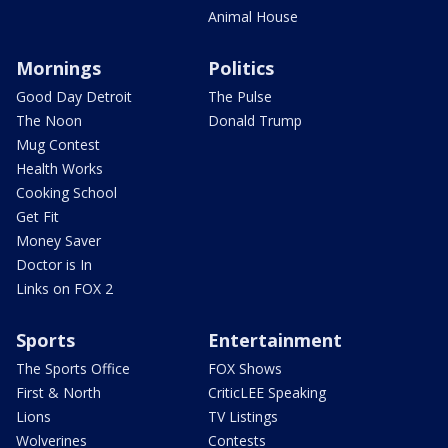
Animal House
Mornings
Politics
Good Day Detroit
The Pulse
The Noon
Donald Trump
Mug Contest
Health Works
Cooking School
Get Fit
Money Saver
Doctor is In
Links on FOX 2
Sports
Entertainment
The Sports Office
FOX Shows
First & North
CriticLEE Speaking
Lions
TV Listings
Wolverines
Contests