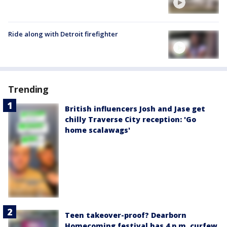
Ride along with Detroit firefighter
Trending
British influencers Josh and Jase get
chilly Traverse City reception: 'Go
home scalawags'
Teen takeover-proof? Dearborn
Homecoming festival has 4 p.m. curfew