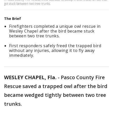
got stuck between two tree trunks.
The Brief
Firefighters completed a unique owl rescue in
Wesley Chapel after the bird became stuck
between two tree trunks.
First responders safely freed the trapped bird
without any injuries, allowing it to fly away
immediately.
WESLEY CHAPEL, Fla.
-
Pasco County Fire
Rescue saved a trapped owl after the bird
became wedged tightly between two tree
trunks.