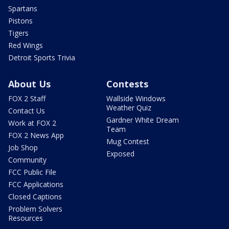
Spartans
Pistons
Tigers
Red Wings
Detroit Sports Trivia
About Us
Contests
FOX 2 Staff
Wallside Windows
Weather Quiz
Contact Us
Gardner White Dream
Work at FOX 2
Team
FOX 2 News App
Mug Contest
Job Shop
Exposed
Community
FCC Public File
FCC Applications
Closed Captions
Problem Solvers
Resources