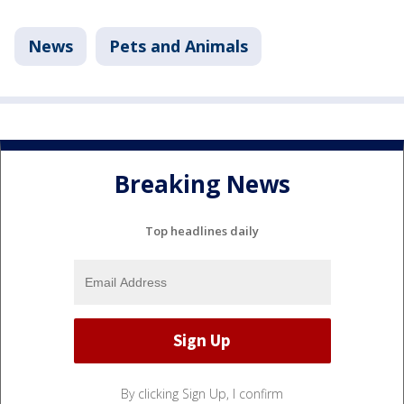
News
Pets and Animals
Breaking News
Top headlines daily
By clicking Sign Up, I confirm