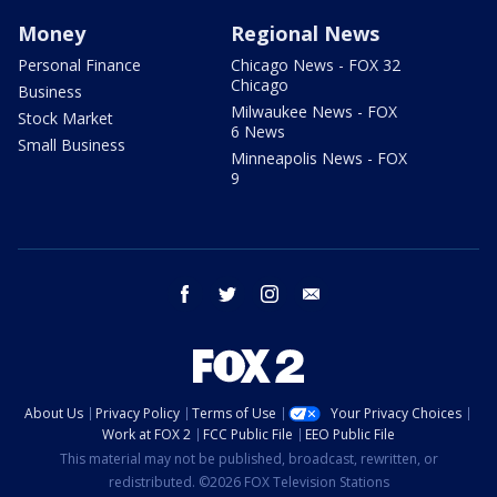
Money
Regional News
Personal Finance
Chicago News - FOX 32
Chicago
Business
Milwaukee News - FOX
Stock Market
6 News
Small Business
Minneapolis News - FOX
9
facebook
twitter
instagram
email
About Us
Privacy Policy
Terms of Use
Your Privacy Choices
Work at FOX 2
FCC Public File
EEO Public File
This material may not be published, broadcast, rewritten, or
redistributed. ©2026 FOX Television Stations