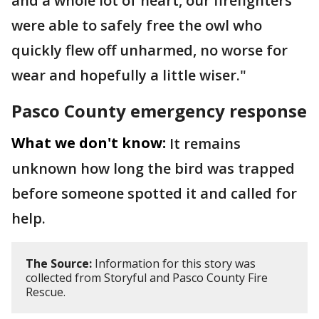
and a whole lot of heart, our firefighters
were able to safely free the owl who
quickly flew off unharmed, no worse for
wear and hopefully a little wiser."
Pasco County emergency response
What we don't know:
It remains
unknown how long the bird was trapped
before someone spotted it and called for
help.
The Source:
Information for this story was
collected from Storyful and Pasco County Fire
Rescue.