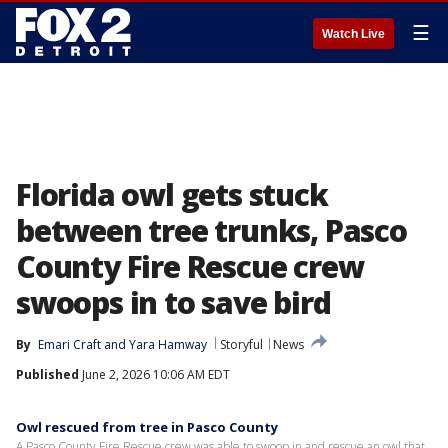
☰
Watch Live
Florida owl gets stuck
between tree trunks, Pasco
County Fire Rescue crew
swoops in to save bird
By
Emari Craft
 and 
Yara Hamway
Storyful
News
Published
June 2, 2026 10:06 AM EDT
Owl rescued from tree in Pasco County
A Pasco County Fire Rescue crew was able to swoop in and rescue an owl that