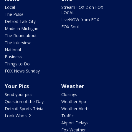
Local
Stream FOX 2 on FOX
LOCAL
The Pulse
LiveNOW from FOX
Detroit Talk City
FOX Soul
Made in Michigan
The Roundabout
The Interview
National
Business
Things to Do
FOX News Sunday
Your Pics
Weather
Send your pics
Closings
Question of the Day
Weather App
Detroit Sports Trivia
Weather Alerts
Look Who's 2
Traffic
Airport Delays
Fox Weather