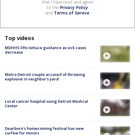
that I have read and agree
to the
Privacy Policy
and
Terms of Service
.
Top videos
MDHHS lifts lettuce guidance as sick cases
decrease
Metro Detroit couple accused of throwing
explosive in neighbor's yard
Local cancer hospital suing Detroit Medical
Center
Dearborn's homecoming festival has new
curfew for minors