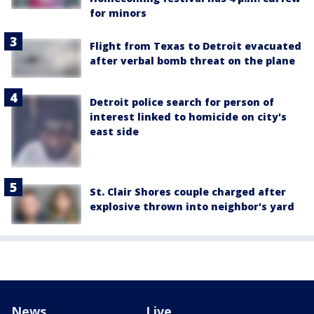
for minors
Flight from Texas to Detroit evacuated
after verbal bomb threat on the plane
Detroit police search for person of
interest linked to homicide on city's
east side
St. Clair Shores couple charged after
explosive thrown into neighbor's yard
News
Live