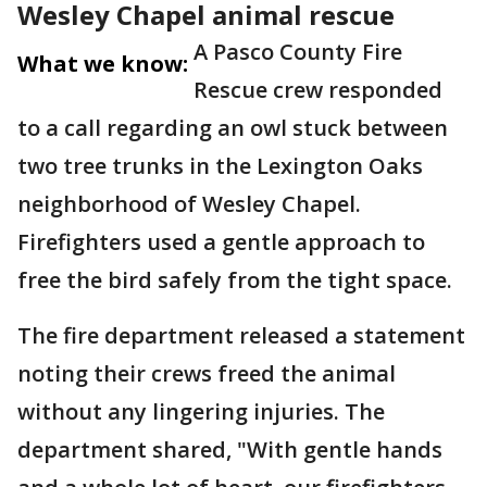
Wesley Chapel animal rescue
A Pasco County Fire
What we know:
Rescue crew responded
to a call regarding an owl stuck between
two tree trunks in the Lexington Oaks
neighborhood of Wesley Chapel.
Firefighters used a gentle approach to
free the bird safely from the tight space.
The fire department released a statement
noting their crews freed the animal
without any lingering injuries. The
department shared, "With gentle hands