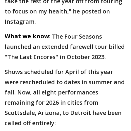
take the rest of the year off from touring
to focus on my health," he posted on
Instagram.
What we know:
The Four Seasons
launched an extended farewell tour billed
"The Last Encores" in October 2023.
Shows scheduled for April of this year
were rescheduled to dates in summer and
fall. Now, all eight performances
remaining for 2026 in cities from
Scottsdale, Arizona, to Detroit have been
called off entirely: