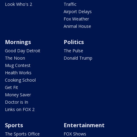
Look Who's 2
Traffic
Airport Delays
Fox Weather
Animal House
Mornings
Politics
Good Day Detroit
The Pulse
The Noon
Donald Trump
Mug Contest
Health Works
Cooking School
Get Fit
Money Saver
Doctor is In
Links on FOX 2
Sports
Entertainment
The Sports Office
FOX Shows