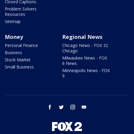
Closed Captions
Problem Solvers
Resources
Sitemap
Money
Regional News
Personal Finance
Chicago News - FOX 32
Chicago
Business
Milwaukee News - FOX
Stock Market
6 News
Small Business
Minneapolis News - FOX
9
facebook
twitter
instagram
email