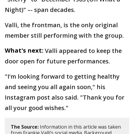
Night)" –- span decades.
Valli, the frontman, is the only original
member still performing with the group.
What's next:
Valli appeared to keep the
door open for future performances.
"I’m looking forward to getting healthy
and seeing you all again soon," his
Instagram post also said. "Thank you for
all your good wishes."
The Source:
Information in this article was taken
from Frankie Valli’s social media. Background