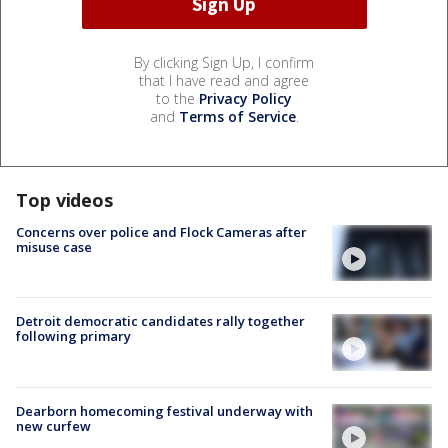
By clicking Sign Up, I confirm
that I have read and agree
to the
Privacy Policy
and
Terms of Service
.
Top videos
Concerns over police and Flock Cameras after
misuse case
Detroit democratic candidates rally together
following primary
Dearborn homecoming festival underway with
new curfew