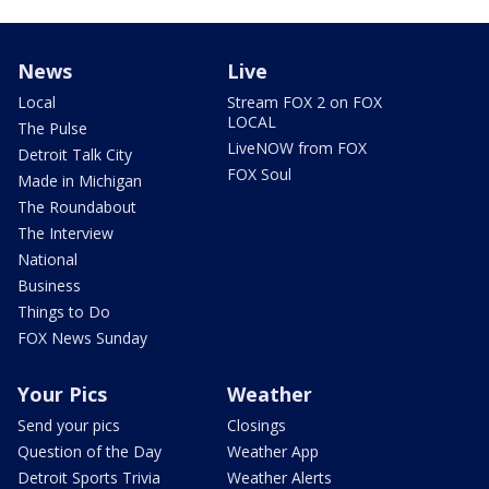
News
Live
Local
Stream FOX 2 on FOX
LOCAL
The Pulse
LiveNOW from FOX
Detroit Talk City
FOX Soul
Made in Michigan
The Roundabout
The Interview
National
Business
Things to Do
FOX News Sunday
Your Pics
Weather
Send your pics
Closings
Question of the Day
Weather App
Detroit Sports Trivia
Weather Alerts