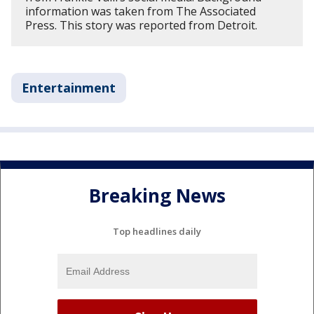
information was taken from The Associated
Press. This story was reported from Detroit.
Entertainment
Breaking News
Top headlines daily