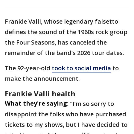
Frankie Valli, whose legendary falsetto
defines the sound of the 1960s rock group
the Four Seasons, has canceled the
remainder of the band’s 2026 tour dates.
The 92-year-old
took to social media
to
make the announcement.
Frankie Valli health
What they're saying:
"I’m so sorry to
disappoint the folks who have purchased
tickets to my shows, but I have decided to