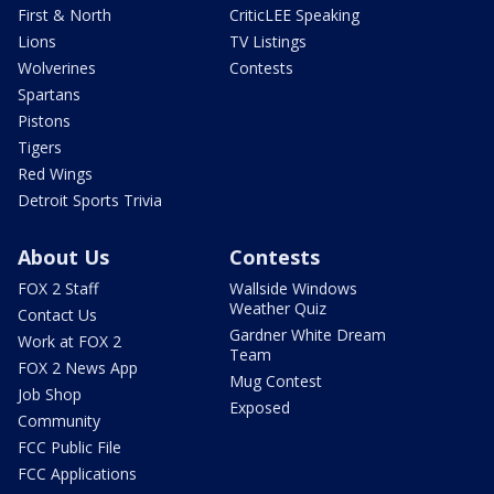
First & North
CriticLEE Speaking
Lions
TV Listings
Wolverines
Contests
Spartans
Pistons
Tigers
Red Wings
Detroit Sports Trivia
About Us
Contests
FOX 2 Staff
Wallside Windows
Weather Quiz
Contact Us
Gardner White Dream
Work at FOX 2
Team
FOX 2 News App
Mug Contest
Job Shop
Exposed
Community
FCC Public File
FCC Applications