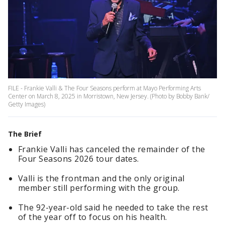
FILE - Frankie Valli & The Four Seasons perform at Mayo Performing Arts
Center on March 8, 2025 in Morristown, New Jersey. (Photo by Bobby Bank/
Getty Images)
The Brief
Frankie Valli has canceled the remainder of the
Four Seasons 2026 tour dates.
Valli is the frontman and the only original
member still performing with the group.
The 92-year-old said he needed to take the rest
of the year off to focus on his health.