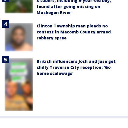
3 tubers, including 9-year-old boy,
found after going missing on
Muskegon River
Clinton Township man pleads no
contest in Macomb County armed
robbery spree
British influencers Josh and Jase get
chilly Traverse City reception: 'Go
home scalawags'