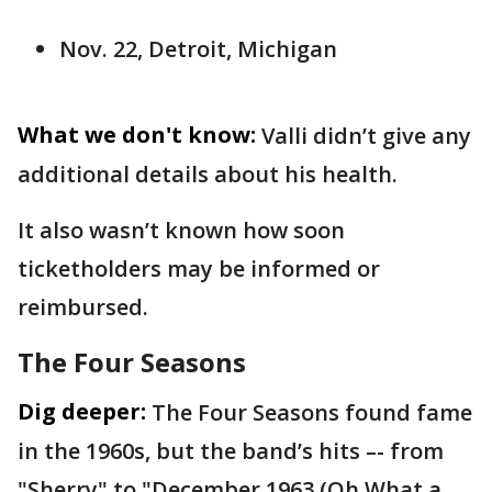
Nov. 22, Detroit, Michigan
What we don't know:
Valli didn’t give any
additional details about his health.
It also wasn’t known how soon
ticketholders may be informed or
reimbursed.
The Four Seasons
Dig deeper:
The Four Seasons found fame
in the 1960s, but the band’s hits –- from
"Sherry" to "December 1963 (Oh What a