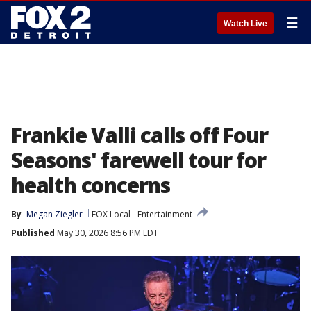
☰
Watch Live
Frankie Valli calls off Four
Seasons' farewell tour for
health concerns
By
Megan Ziegler
FOX Local
Entertainment
Published
May 30, 2026 8:56 PM EDT