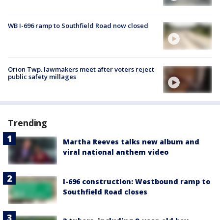
WB I-696 ramp to Southfield Road now closed
Orion Twp. lawmakers meet after voters reject
public safety millages
Trending
Martha Reeves talks new album and
viral national anthem video
I-696 construction: Westbound ramp to
Southfield Road closes