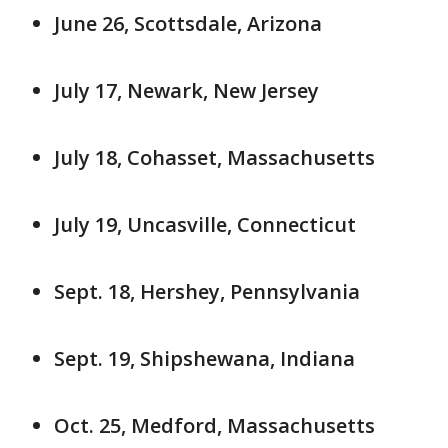
June 26, Scottsdale, Arizona
July 17, Newark, New Jersey
July 18, Cohasset, Massachusetts
July 19, Uncasville, Connecticut
Sept. 18, Hershey, Pennsylvania
Sept. 19, Shipshewana, Indiana
Oct. 25, Medford, Massachusetts