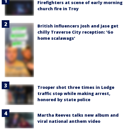
Firefighters at scene of early morning
church fire in Troy
British influencers Josh and Jase get
chilly Traverse City reception: 'Go
home scalawags'
Trooper shot three times in Lodge
traffic stop while making arrest,
honored by state police
Martha Reeves talks new album and
viral national anthem video