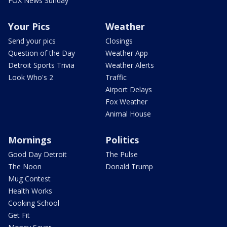
FOX News Sunday
Your Pics
Weather
Send your pics
Closings
Question of the Day
Weather App
Detroit Sports Trivia
Weather Alerts
Look Who's 2
Traffic
Airport Delays
Fox Weather
Animal House
Mornings
Politics
Good Day Detroit
The Pulse
The Noon
Donald Trump
Mug Contest
Health Works
Cooking School
Get Fit