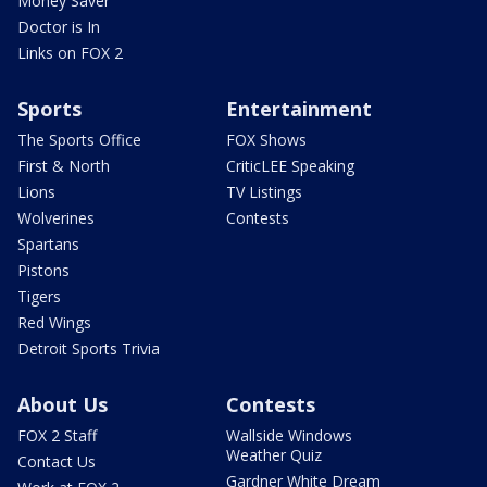
Money Saver
Doctor is In
Links on FOX 2
Sports
Entertainment
The Sports Office
FOX Shows
First & North
CriticLEE Speaking
Lions
TV Listings
Wolverines
Contests
Spartans
Pistons
Tigers
Red Wings
Detroit Sports Trivia
About Us
Contests
FOX 2 Staff
Wallside Windows
Weather Quiz
Contact Us
Gardner White Dream