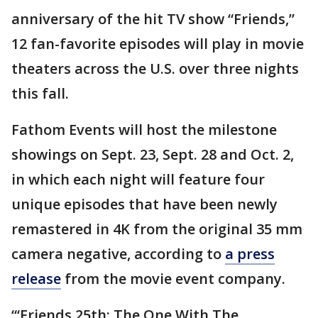
anniversary of the hit TV show “Friends,”
12 fan-favorite episodes will play in movie
theaters across the U.S. over three nights
this fall.
Fathom Events will host the milestone
showings on Sept. 23, Sept. 28 and Oct. 2,
in which each night will feature four
unique episodes that have been newly
remastered in 4K from the original 35 mm
camera negative, according to
a press
release
from the movie event company.
“‘Friends 25th: The One With The