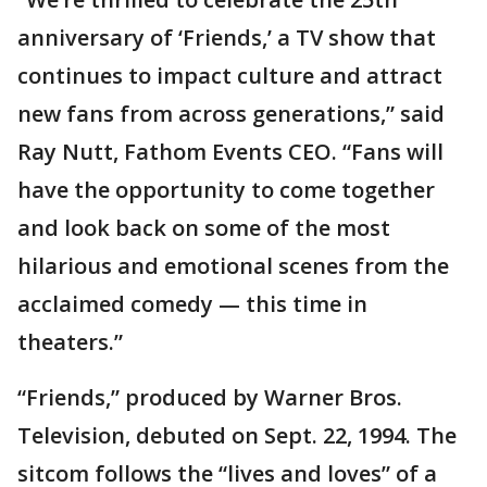
anniversary of ‘Friends,’ a TV show that
continues to impact culture and attract
new fans from across generations,” said
Ray Nutt, Fathom Events CEO. “Fans will
have the opportunity to come together
and look back on some of the most
hilarious and emotional scenes from the
acclaimed comedy — this time in
theaters.”
“Friends,” produced by Warner Bros.
Television, debuted on Sept. 22, 1994. The
sitcom follows the “lives and loves” of a