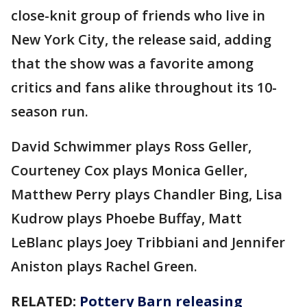
close-knit group of friends who live in
New York City, the release said, adding
that the show was a favorite among
critics and fans alike throughout its 10-
season run.
David Schwimmer plays Ross Geller,
Courteney Cox plays Monica Geller,
Matthew Perry plays Chandler Bing, Lisa
Kudrow plays Phoebe Buffay, Matt
LeBlanc plays Joey Tribbiani and Jennifer
Aniston plays Rachel Green.
RELATED:
Pottery Barn releasing