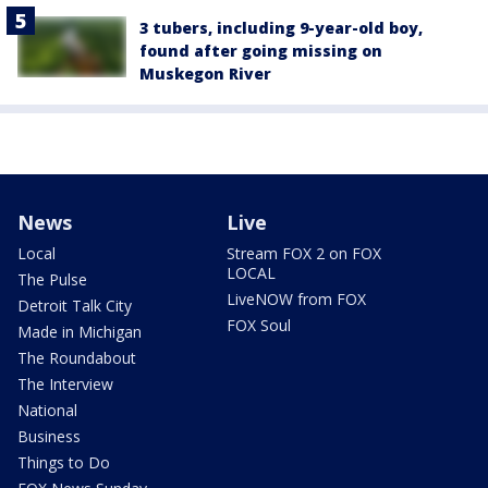
3 tubers, including 9-year-old boy,
found after going missing on
Muskegon River
News
Live
Local
Stream FOX 2 on FOX
LOCAL
The Pulse
LiveNOW from FOX
Detroit Talk City
FOX Soul
Made in Michigan
The Roundabout
The Interview
National
Business
Things to Do