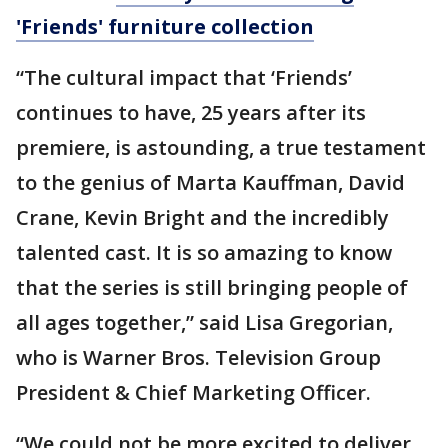
'Friends' furniture collection
“The cultural impact that ‘Friends’
continues to have, 25 years after its
premiere, is astounding, a true testament
to the genius of Marta Kauffman, David
Crane, Kevin Bright and the incredibly
talented cast. It is so amazing to know
that the series is still bringing people of
all ages together,” said Lisa Gregorian,
who is Warner Bros. Television Group
President & Chief Marketing Officer.
“We could not be more excited to deliver