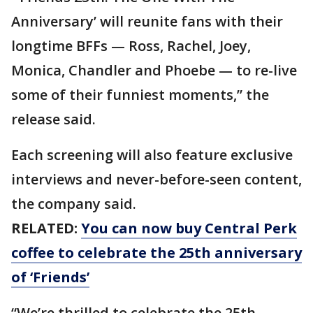
Anniversary’ will reunite fans with their
longtime BFFs — Ross, Rachel, Joey,
Monica, Chandler and Phoebe — to re-live
some of their funniest moments,” the
release said.
Each screening will also feature exclusive
interviews and never-before-seen content,
the company said.
RELATED:
You can now buy Central Perk
coffee to celebrate the 25th anniversary
of ‘Friends’
“We’re thrilled to celebrate the 25th