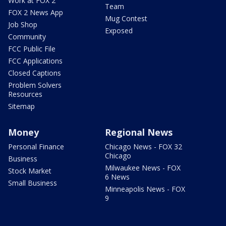
Work at FOX 2
Team
FOX 2 News App
Mug Contest
Job Shop
Exposed
Community
FCC Public File
FCC Applications
Closed Captions
Problem Solvers
Resources
Sitemap
Money
Regional News
Personal Finance
Chicago News - FOX 32
Chicago
Business
Milwaukee News - FOX
Stock Market
6 News
Small Business
Minneapolis News - FOX
9