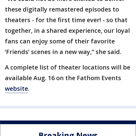
these digitally remastered episodes to
theaters - for the first time ever! - so that
together, in a shared experience, our loyal
fans can enjoy some of their favorite
‘Friends’ scenes in a new way,” she said.
A complete list of theater locations will be
available Aug. 16 on the Fathom Events
website
.
Breaking News