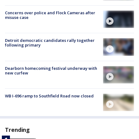
Concerns over police and Flock Cameras after
misuse case
Detroit democratic candidates rally together
following primary
Dearborn homecoming festival underway with
new curfew
WB I-696 ramp to Southfield Road now closed
Trending