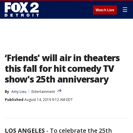
☰
Watch Live
‘Friends' will air in theaters
this fall for hit comedy TV
show's 25th anniversary
By
Amy Lieu
Entertainment
Published
August 14, 2019 9:12 AM EDT
LOS ANGELES
-
To celebrate the 25th