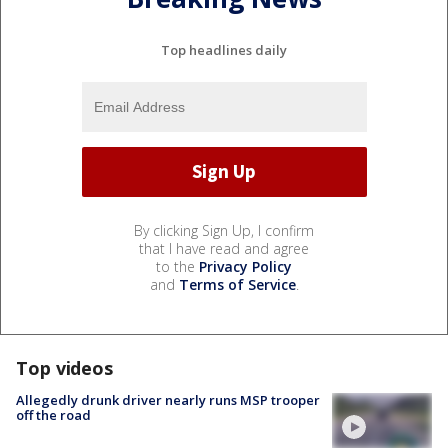
Top headlines daily
By clicking Sign Up, I confirm
that I have read and agree
to the
Privacy Policy
and
Terms of Service
.
Top videos
Allegedly drunk driver nearly runs MSP trooper
off the road