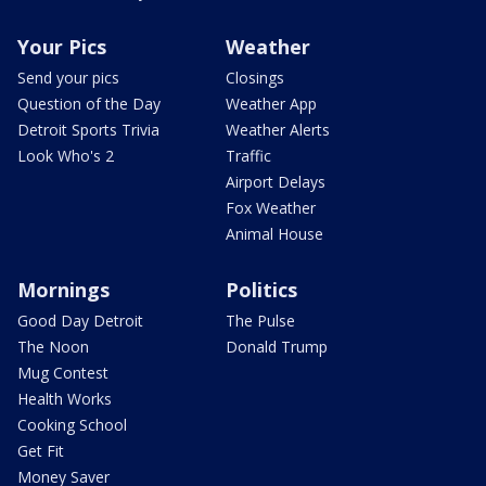
Your Pics
Weather
Send your pics
Closings
Question of the Day
Weather App
Detroit Sports Trivia
Weather Alerts
Look Who's 2
Traffic
Airport Delays
Fox Weather
Animal House
Mornings
Politics
Good Day Detroit
The Pulse
The Noon
Donald Trump
Mug Contest
Health Works
Cooking School
Get Fit
Money Saver