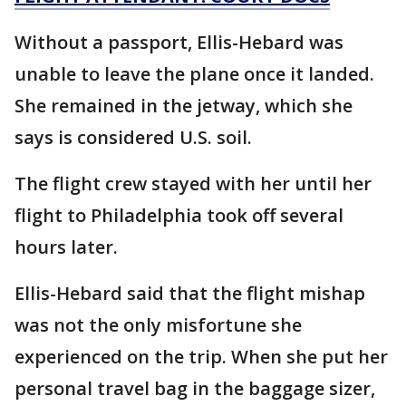
Without a passport, Ellis-Hebard was
unable to leave the plane once it landed.
She remained in the jetway, which she
says is considered U.S. soil.
The flight crew stayed with her until her
flight to Philadelphia took off several
hours later.
Ellis-Hebard said that the flight mishap
was not the only misfortune she
experienced on the trip. When she put her
personal travel bag in the baggage sizer,