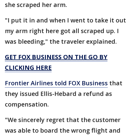
she scraped her arm.
"I put it in and when I went to take it out
my arm right here got all scraped up. I
was bleeding," the traveler explained.
GET FOX BUSINESS ON THE GO BY
CLICKING HERE
Frontier Airlines told FOX Business
that
they issued Ellis-Hebard a refund as
compensation.
"We sincerely regret that the customer
was able to board the wrong flight and