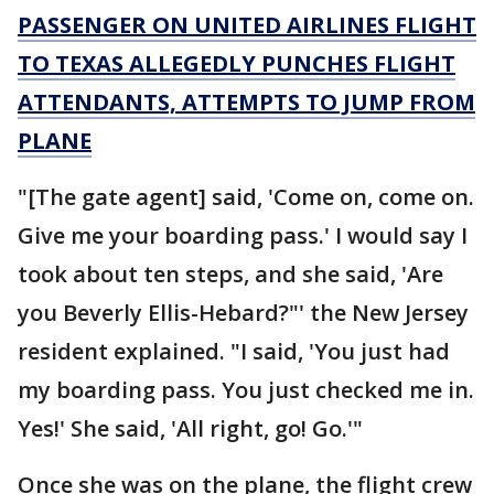
PASSENGER ON UNITED AIRLINES FLIGHT
TO TEXAS ALLEGEDLY PUNCHES FLIGHT
ATTENDANTS, ATTEMPTS TO JUMP FROM
PLANE
"[The gate agent] said, 'Come on, come on.
Give me your boarding pass.' I would say I
took about ten steps, and she said, 'Are
you Beverly Ellis-Hebard?"' the New Jersey
resident explained. "I said, 'You just had
my boarding pass. You just checked me in.
Yes!' She said, 'All right, go! Go.'"
Once she was on the plane, the flight crew