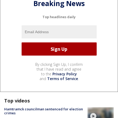
Breaking News
Top headlines daily
By clicking Sign Up, I confirm
that I have read and agree
to the
Privacy Policy
and
Terms of Service
.
Top videos
Hamtramck councilman sentenced for election
crimes