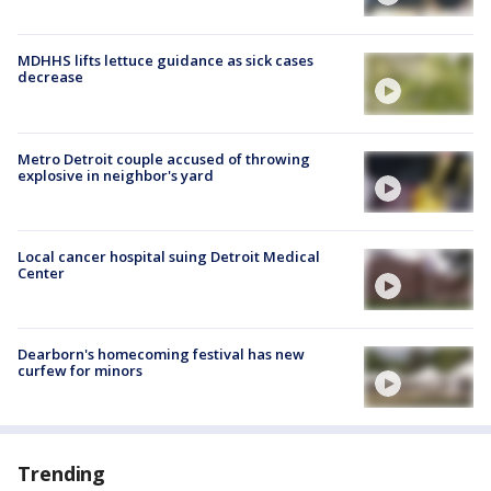
MDHHS lifts lettuce guidance as sick cases
decrease
Metro Detroit couple accused of throwing
explosive in neighbor's yard
Local cancer hospital suing Detroit Medical
Center
Dearborn's homecoming festival has new
curfew for minors
Trending