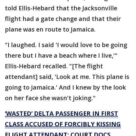
told Ellis-Hebard that the Jacksonville
flight had a gate change and that their
plane was en route to Jamaica.
"I laughed. I said 'I would love to be going
there but I have a beach where I live,'"
Ellis-Hebard recalled. "[The flight
attendant] said, 'Look at me. This plane is
going to Jamaica.' And I knew by the look
on her face she wasn't joking."
‘WASTED’ DELTA PASSENGER IN FIRST
CLASS ACCUSED OF FORCIBLY KISSING
FLIGHT ATTENDANT: COURT DOCS