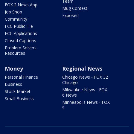
Team
FOX 2 News App
Mug Contest
Job Shop
Exposed
Community
FCC Public File
FCC Applications
Closed Captions
Problem Solvers
Resources
Money
Regional News
Personal Finance
Chicago News - FOX 32
Chicago
Business
Milwaukee News - FOX
Stock Market
6 News
Small Business
Minneapolis News - FOX
9