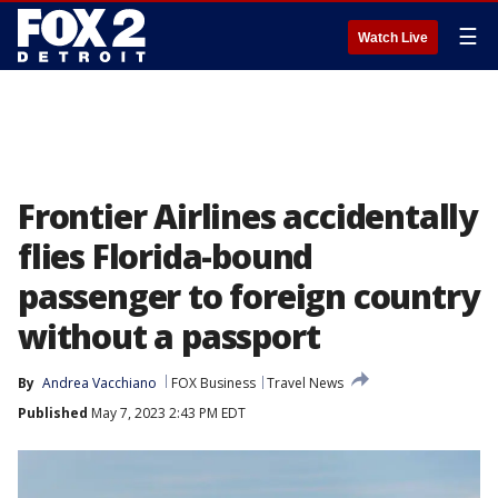
☰
Watch Live
Frontier Airlines accidentally
flies Florida-bound
passenger to foreign country
without a passport
By
Andrea Vacchiano
FOX Business
Travel News
Published
May 7, 2023 2:43 PM EDT