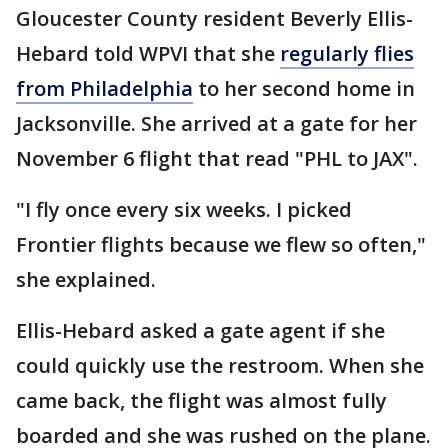
Gloucester County resident Beverly Ellis-
Hebard told WPVI that she
regularly flies
from Philadelphia
to her second home in
Jacksonville. She arrived at a gate for her
November 6 flight that read "PHL to JAX".
"I fly once every six weeks. I picked
Frontier flights because we flew so often,"
she explained.
Ellis-Hebard asked a gate agent if she
could quickly use the restroom. When she
came back, the flight was almost fully
boarded and she was rushed on the plane.