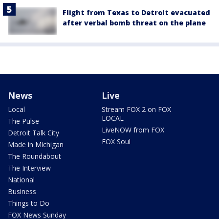
Flight from Texas to Detroit evacuated
after verbal bomb threat on the plane
News
Live
Local
Stream FOX 2 on FOX
LOCAL
The Pulse
LiveNOW from FOX
Detroit Talk City
FOX Soul
Made in Michigan
The Roundabout
The Interview
National
Business
Things to Do
FOX News Sunday