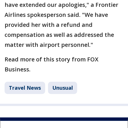
have extended our apologies," a Frontier
Airlines spokesperson said. "We have
provided her with a refund and
compensation as well as addressed the
matter with airport personnel."
Read more of this story from FOX
Business.
Travel News
Unusual