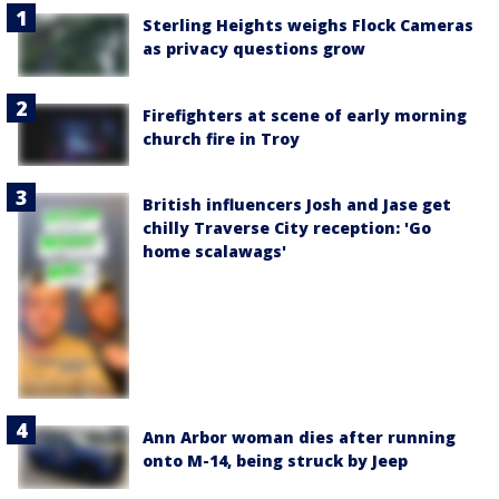
Sterling Heights weighs Flock Cameras
as privacy questions grow
Firefighters at scene of early morning
church fire in Troy
British influencers Josh and Jase get
chilly Traverse City reception: 'Go
home scalawags'
Ann Arbor woman dies after running
onto M-14, being struck by Jeep