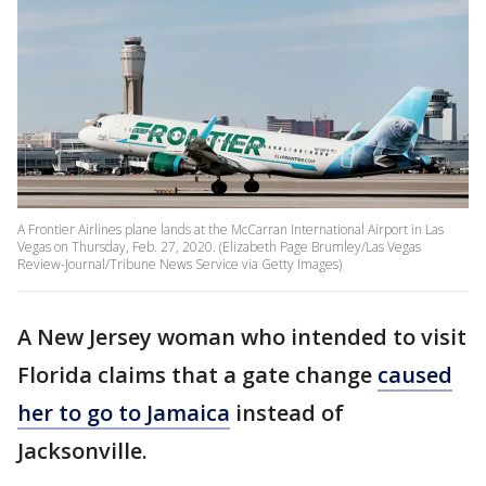
A Frontier Airlines plane lands at the McCarran International Airport in Las
Vegas on Thursday, Feb. 27, 2020. (Elizabeth Page Brumley/Las Vegas
Review-Journal/Tribune News Service via Getty Images)
A New Jersey woman who intended to visit
Florida claims that a gate change
caused
her to go to Jamaica
instead of
Jacksonville.