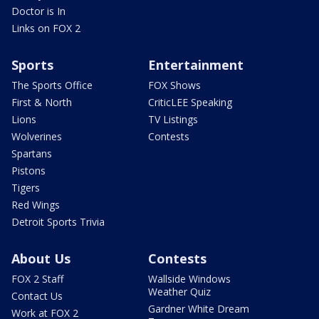
Doctor is In
Links on FOX 2
Sports
Entertainment
The Sports Office
FOX Shows
First & North
CriticLEE Speaking
Lions
TV Listings
Wolverines
Contests
Spartans
Pistons
Tigers
Red Wings
Detroit Sports Trivia
About Us
Contests
FOX 2 Staff
Wallside Windows
Weather Quiz
Contact Us
Gardner White Dream
Work at FOX 2