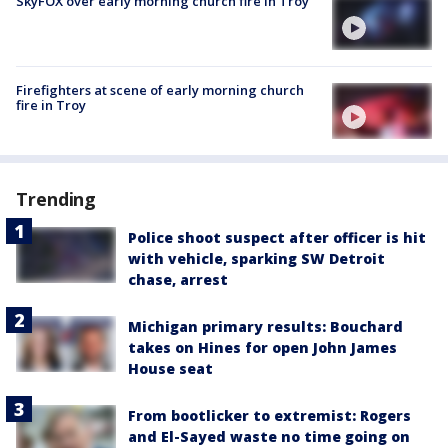
SkyFOX over early morning church fire in Troy
Firefighters at scene of early morning church
fire in Troy
Trending
Police shoot suspect after officer is hit
with vehicle, sparking SW Detroit
chase, arrest
Michigan primary results: Bouchard
takes on Hines for open John James
House seat
From bootlicker to extremist: Rogers
and El-Sayed waste no time going on