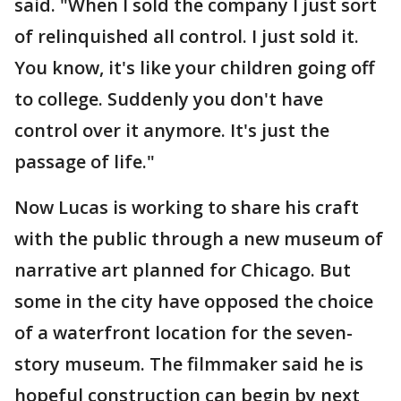
said. "When I sold the company I just sort
of relinquished all control. I just sold it.
You know, it's like your children going off
to college. Suddenly you don't have
control over it anymore. It's just the
passage of life."
Now Lucas is working to share his craft
with the public through a new museum of
narrative art planned for Chicago. But
some in the city have opposed the choice
of a waterfront location for the seven-
story museum. The filmmaker said he is
hopeful construction can begin by next