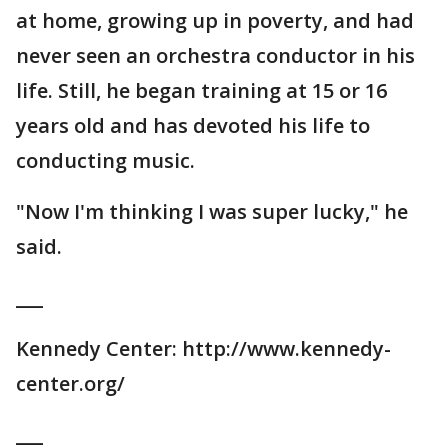
at home, growing up in poverty, and had
never seen an orchestra conductor in his
life. Still, he began training at 15 or 16
years old and has devoted his life to
conducting music.
"Now I'm thinking I was super lucky," he
said.
___
Kennedy Center: http://www.kennedy-
center.org/
___