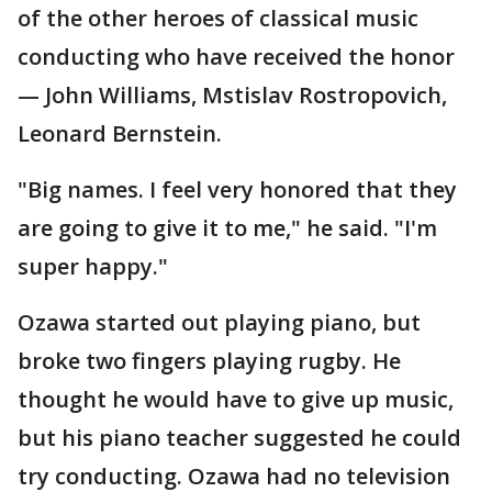
of the other heroes of classical music
conducting who have received the honor
— John Williams, Mstislav Rostropovich,
Leonard Bernstein.
"Big names. I feel very honored that they
are going to give it to me," he said. "I'm
super happy."
Ozawa started out playing piano, but
broke two fingers playing rugby. He
thought he would have to give up music,
but his piano teacher suggested he could
try conducting. Ozawa had no television