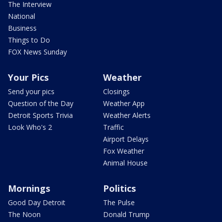
The Interview
National
Business
Things to Do
FOX News Sunday
Your Pics
Weather
Send your pics
Closings
Question of the Day
Weather App
Detroit Sports Trivia
Weather Alerts
Look Who's 2
Traffic
Airport Delays
Fox Weather
Animal House
Mornings
Politics
Good Day Detroit
The Pulse
The Noon
Donald Trump