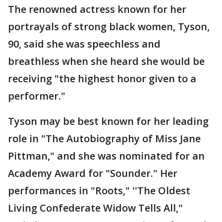
The renowned actress known for her
portrayals of strong black women, Tyson,
90, said she was speechless and
breathless when she heard she would be
receiving "the highest honor given to a
performer."
Tyson may be best known for her leading
role in "The Autobiography of Miss Jane
Pittman," and she was nominated for an
Academy Award for "Sounder." Her
performances in "Roots," ''The Oldest
Living Confederate Widow Tells All,"