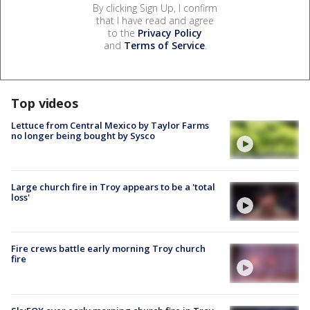
By clicking Sign Up, I confirm
that I have read and agree
to the
Privacy Policy
and
Terms of Service
.
Top videos
Lettuce from Central Mexico by Taylor Farms
no longer being bought by Sysco
Large church fire in Troy appears to be a 'total
loss'
Fire crews battle early morning Troy church
fire