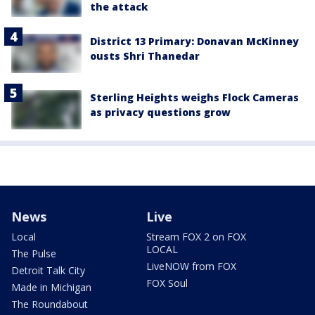
the attack
District 13 Primary: Donavan McKinney
ousts Shri Thanedar
Sterling Heights weighs Flock Cameras
as privacy questions grow
News
Live
Local
Stream FOX 2 on FOX
LOCAL
The Pulse
LiveNOW from FOX
Detroit Talk City
FOX Soul
Made in Michigan
The Roundabout