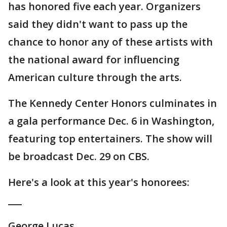
has honored five each year. Organizers
said they didn't want to pass up the
chance to honor any of these artists with
the national award for influencing
American culture through the arts.
The Kennedy Center Honors culminates in
a gala performance Dec. 6 in Washington,
featuring top entertainers. The show will
be broadcast Dec. 29 on CBS.
Here's a look at this year's honorees:
___
George Lucas