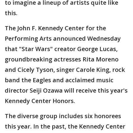
to imagine a lineup of artists quite like
this.
The John F. Kennedy Center for the
Performing Arts announced Wednesday
that "Star Wars" creator George Lucas,
groundbreaking actresses Rita Moreno
and Cicely Tyson, singer Carole King, rock
band the Eagles and acclaimed music
director Seiji Ozawa will receive this year's
Kennedy Center Honors.
The diverse group includes six honorees
this year. In the past, the Kennedy Center