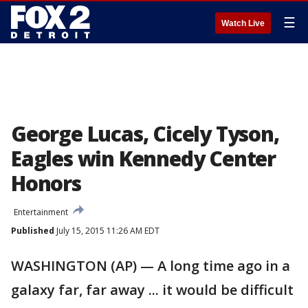
☰
Watch Live
George Lucas, Cicely Tyson,
Eagles win Kennedy Center
Honors
Entertainment
Published
July 15, 2015 11:26 AM EDT
WASHINGTON (AP) — A long time ago in a
galaxy far, far away ... it would be difficult