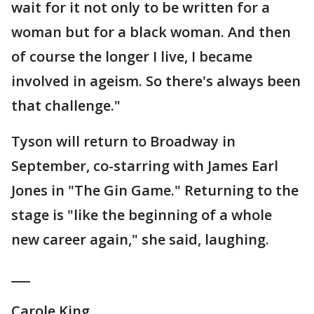
wait for it not only to be written for a
woman but for a black woman. And then
of course the longer I live, I became
involved in ageism. So there's always been
that challenge."
Tyson will return to Broadway in
September, co-starring with James Earl
Jones in "The Gin Game." Returning to the
stage is "like the beginning of a whole
new career again," she said, laughing.
___
Carole King