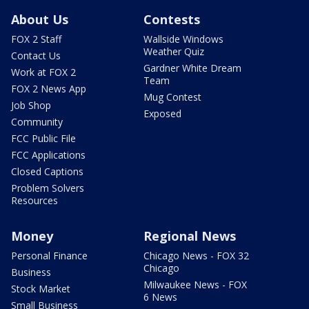
About Us
Contests
FOX 2 Staff
Wallside Windows
Weather Quiz
Contact Us
Gardner White Dream
Work at FOX 2
Team
FOX 2 News App
Mug Contest
Job Shop
Exposed
Community
FCC Public File
FCC Applications
Closed Captions
Problem Solvers
Resources
Money
Regional News
Personal Finance
Chicago News - FOX 32
Chicago
Business
Milwaukee News - FOX
Stock Market
6 News
Small Business