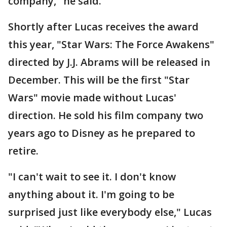
company," he said.
Shortly after Lucas receives the award
this year, "Star Wars: The Force Awakens"
directed by J.J. Abrams will be released in
December. This will be the first "Star
Wars" movie made without Lucas'
direction. He sold his film company two
years ago to Disney as he prepared to
retire.
"I can't wait to see it. I don't know
anything about it. I'm going to be
surprised just like everybody else," Lucas