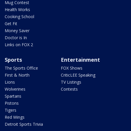
Mug Contest
Health Works
Cooking School
Get Fit
Money Saver
Doctor is In
Links on FOX 2
Sports
Entertainment
The Sports Office
FOX Shows
First & North
CriticLEE Speaking
Lions
TV Listings
Wolverines
Contests
Spartans
Pistons
Tigers
Red Wings
Detroit Sports Trivia