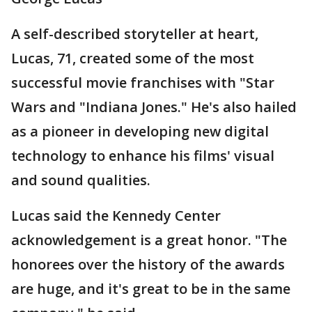
A self-described storyteller at heart,
Lucas, 71, created some of the most
successful movie franchises with "Star
Wars and "Indiana Jones." He's also hailed
as a pioneer in developing new digital
technology to enhance his films' visual
and sound qualities.
Lucas said the Kennedy Center
acknowledgement is a great honor. "The
honorees over the history of the awards
are huge, and it's great to be in the same