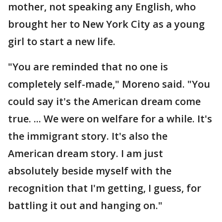
mother, not speaking any English, who
brought her to New York City as a young
girl to start a new life.
"You are reminded that no one is
completely self-made," Moreno said. "You
could say it's the American dream come
true. ... We were on welfare for a while. It's
the immigrant story. It's also the
American dream story. I am just
absolutely beside myself with the
recognition that I'm getting, I guess, for
battling it out and hanging on."