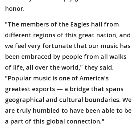
honor.
"The members of the Eagles hail from
different regions of this great nation, and
we feel very fortunate that our music has
been embraced by people from all walks
of life, all over the world," they said.
"Popular music is one of America's
greatest exports — a bridge that spans
geographical and cultural boundaries. We
are truly humbled to have been able to be
a part of this global connection."
___