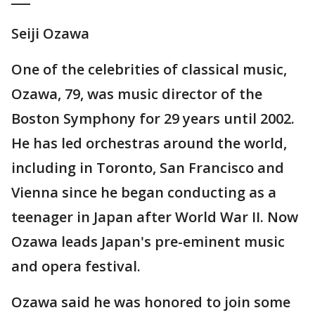
Seiji Ozawa
One of the celebrities of classical music,
Ozawa, 79, was music director of the
Boston Symphony for 29 years until 2002.
He has led orchestras around the world,
including in Toronto, San Francisco and
Vienna since he began conducting as a
teenager in Japan after World War II. Now
Ozawa leads Japan's pre-eminent music
and opera festival.
Ozawa said he was honored to join some