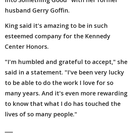
husband Gerry Goffin.
King said it's amazing to be in such
esteemed company for the Kennedy
Center Honors.
"I'm humbled and grateful to accept," she
said in a statement. "I've been very lucky
to be able to do the work I love for so
many years. And it's even more rewarding
to know that what I do has touched the
lives of so many people."
___