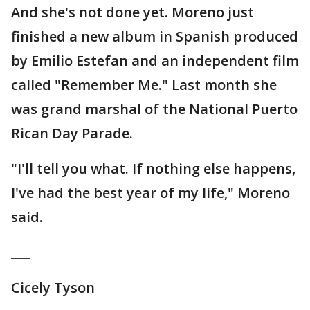
And she's not done yet. Moreno just
finished a new album in Spanish produced
by Emilio Estefan and an independent film
called "Remember Me." Last month she
was grand marshal of the National Puerto
Rican Day Parade.
"I'll tell you what. If nothing else happens,
I've had the best year of my life," Moreno
said.
___
Cicely Tyson