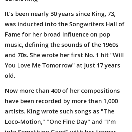
It's been nearly 30 years since King, 73,
was inducted into the Songwriters Hall of
Fame for her broad influence on pop
music, defining the sounds of the 1960s
and 70s. She wrote her first No. 1 hit "Will
You Love Me Tomorrow" at just 17 years
old.
Now more than 400 of her compositions
have been recorded by more than 1,000
artists. King wrote such songs as "The
Loco-Motion," ''One Fine Day" and "I'm
into Something Good" with her former