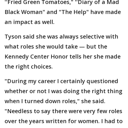
''Fried Green Tomatoes," ''Diary of a Mad
Black Woman" and "The Help" have made
an impact as well.
Tyson said she was always selective with
what roles she would take — but the
Kennedy Center Honor tells her she made
the right choices.
"During my career I certainly questioned
whether or not I was doing the right thing
when I turned down roles," she said.
"Needless to say there were very few roles
over the years written for women. I had to