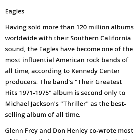
Eagles
Having sold more than 120 million albums
worldwide with their Southern California
sound, the Eagles have become one of the
most influential American rock bands of
all time, according to Kennedy Center
producers. The band's "Their Greatest
Hits 1971-1975" album is second only to
Michael Jackson's "Thriller" as the best-
selling album of all time.
Glenn Frey and Don Henley co-wrote most