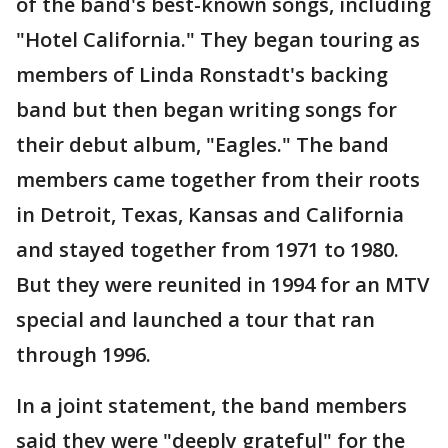
of the band's best-known songs, including
"Hotel California." They began touring as
members of Linda Ronstadt's backing
band but then began writing songs for
their debut album, "Eagles." The band
members came together from their roots
in Detroit, Texas, Kansas and California
and stayed together from 1971 to 1980.
But they were reunited in 1994 for an MTV
special and launched a tour that ran
through 1996.
In a joint statement, the band members
said they were "deeply grateful" for the