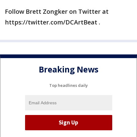
Follow Brett Zongker on Twitter at
https://twitter.com/DCArtBeat .
Breaking News
Top headlines daily