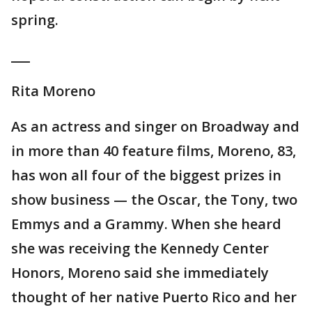
spring.
___
Rita Moreno
As an actress and singer on Broadway and
in more than 40 feature films, Moreno, 83,
has won all four of the biggest prizes in
show business — the Oscar, the Tony, two
Emmys and a Grammy. When she heard
she was receiving the Kennedy Center
Honors, Moreno said she immediately
thought of her native Puerto Rico and her