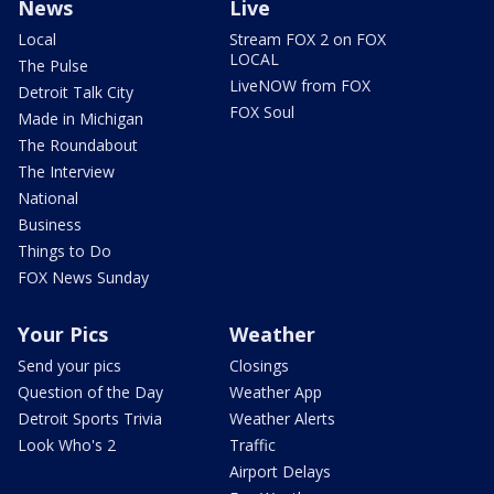
News
Live
Local
Stream FOX 2 on FOX
LOCAL
The Pulse
LiveNOW from FOX
Detroit Talk City
FOX Soul
Made in Michigan
The Roundabout
The Interview
National
Business
Things to Do
FOX News Sunday
Your Pics
Weather
Send your pics
Closings
Question of the Day
Weather App
Detroit Sports Trivia
Weather Alerts
Look Who's 2
Traffic
Airport Delays