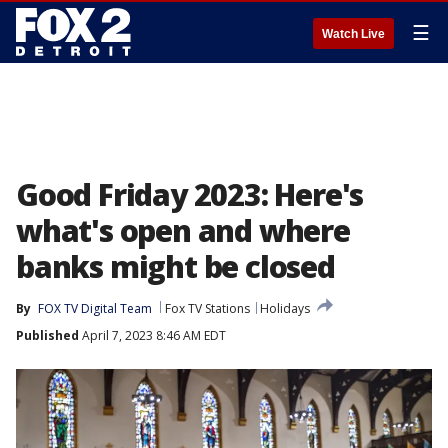
☰
Watch Live
Good Friday 2023: Here's
what's open and where
banks might be closed
By
FOX TV Digital Team
Fox TV Stations
Holidays
Published
April 7, 2023 8:46 AM EDT