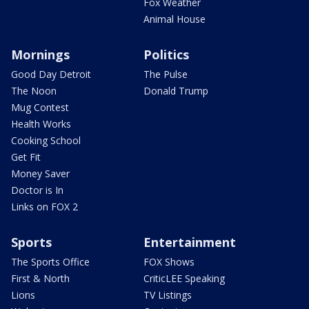
Fox Weather
Animal House
Mornings
Politics
Good Day Detroit
The Pulse
The Noon
Donald Trump
Mug Contest
Health Works
Cooking School
Get Fit
Money Saver
Doctor is In
Links on FOX 2
Sports
Entertainment
The Sports Office
FOX Shows
First & North
CriticLEE Speaking
Lions
TV Listings