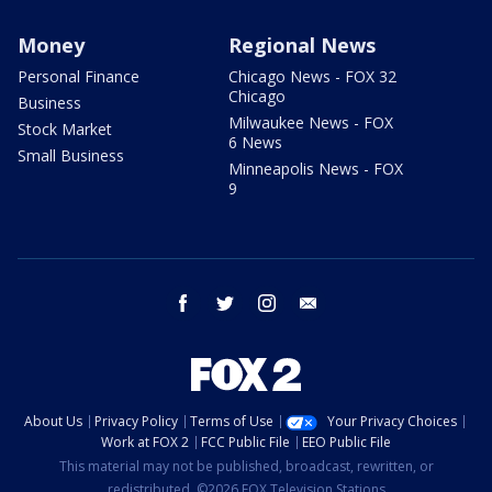
Money
Regional News
Personal Finance
Chicago News - FOX 32
Chicago
Business
Milwaukee News - FOX
Stock Market
6 News
Small Business
Minneapolis News - FOX
9
facebook
twitter
instagram
email
About Us
Privacy Policy
Terms of Use
Your Privacy Choices
Work at FOX 2
FCC Public File
EEO Public File
This material may not be published, broadcast, rewritten, or
redistributed. ©2026 FOX Television Stations