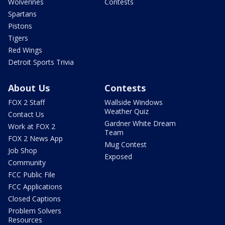
Wolverines
Contests
Spartans
Pistons
Tigers
Red Wings
Detroit Sports Trivia
About Us
Contests
FOX 2 Staff
Wallside Windows
Weather Quiz
Contact Us
Gardner White Dream
Work at FOX 2
Team
FOX 2 News App
Mug Contest
Job Shop
Exposed
Community
FCC Public File
FCC Applications
Closed Captions
Problem Solvers
Resources