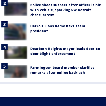
Police shoot suspect after officer is hit
with vehicle, sparking SW Detroit
chase, arrest
Detroit Lions name next team
president
Dearborn Heights mayor leads door-to-
door blight enforcement
Farmington board member clarifies
remarks after online backlash