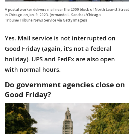
A postal worker delivers mail near the 2000 block of North Leavitt Street
in Chicago on Jan. 9, 2023. (Armando L. Sanchez/Chicago
Tribune/Tribune News Service via Getty Images)
Yes. Mail service is not interrupted on
Good Friday (again, it’s not a federal
holiday). UPS and FedEx are also open
with normal hours.
Do government agencies close on
Good Friday?