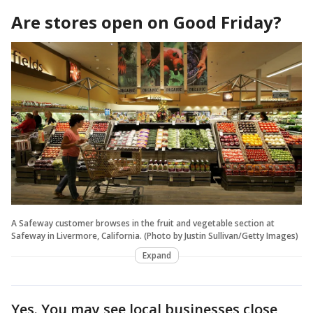
Are stores open on Good Friday?
A Safeway customer browses in the fruit and vegetable section at
Safeway in Livermore, California. (Photo by Justin Sullivan/Getty Images)
Expand
Yes. You may see local businesses close,