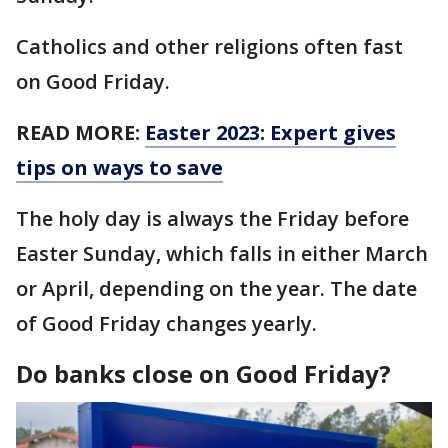
Catholics and other religions often fast
on Good Friday.
READ MORE:
Easter 2023: Expert gives
tips on ways to save
The holy day is always the Friday before
Easter Sunday, which falls in either March
or April, depending on the year. The date
of Good Friday changes yearly.
Do banks close on Good Friday?