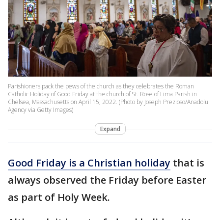
Parishioners pack the pews of the church as they celebrates the Roman
Catholic Holiday of Good Friday at the church of St. Rose of Lima Parish in
Chelsea, Massachusetts on April 15, 2022. (Photo by Joseph Prezioso/Anadolu
Agency via Getty Images)
Expand
Good Friday is a Christian holiday
that is
always observed the Friday before Easter
as part of Holy Week.