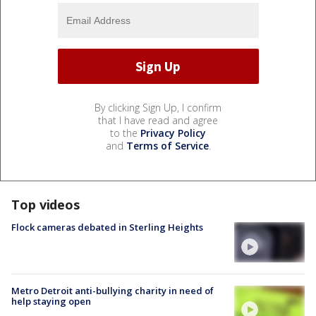
By clicking Sign Up, I confirm
that I have read and agree
to the
Privacy Policy
and
Terms of Service
.
Top videos
Flock cameras debated in Sterling Heights
Metro Detroit anti-bullying charity in need of
help staying open