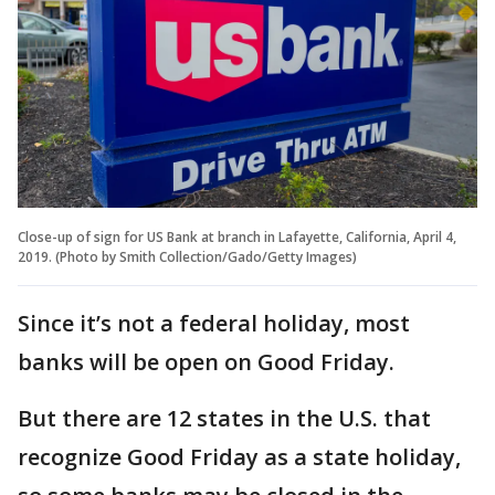
Close-up of sign for US Bank at branch in Lafayette, California, April 4,
2019. (Photo by Smith Collection/Gado/Getty Images)
Since it’s not a federal holiday, most
banks will be open on Good Friday.
But there are 12 states in the U.S. that
recognize Good Friday as a state holiday,