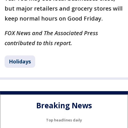
but major retailers and grocery stores will
keep normal hours on Good Friday.
FOX News and The Associated Press
contributed to this report.
Holidays
Breaking News
Top headlines daily