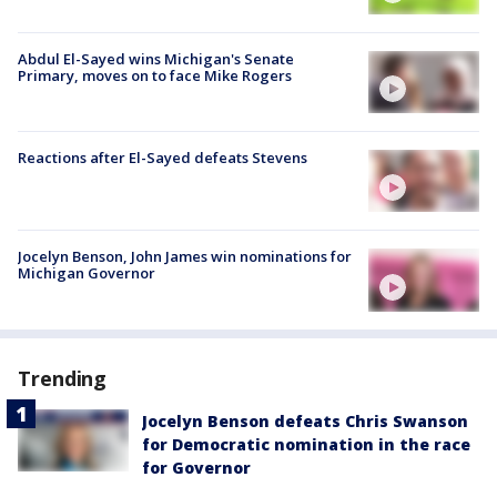
Abdul El-Sayed wins Michigan's Senate
Primary, moves on to face Mike Rogers
Reactions after El-Sayed defeats Stevens
Jocelyn Benson, John James win nominations for
Michigan Governor
Trending
Jocelyn Benson defeats Chris Swanson
for Democratic nomination in the race
for Governor