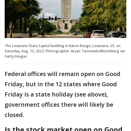
The Louisiana State Capitol building in Baton Rouge, Louisiana, US, on
Saturday, Aug. 13, 2022. Photographer: Bryan Tarnowski/Bloomberg via
Getty Images
Federal offices will remain open on Good
Friday, but in the 12 states where Good
Friday is a state holiday (see above),
government offices there will likely be
closed.
Is the stock market open on Good