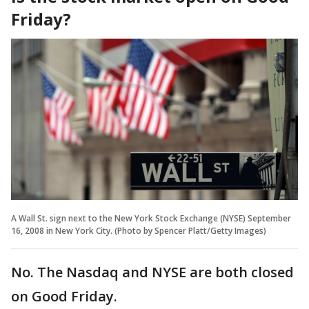
Friday?
A Wall St. sign next to the New York Stock Exchange (NYSE) September
16, 2008 in New York City. (Photo by Spencer Platt/Getty Images)
No. The Nasdaq and NYSE are both closed
on Good Friday.