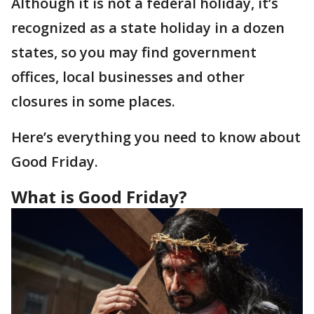
Although it is not a federal holiday, it’s
recognized as a state holiday in a dozen
states, so you may find government
offices, local businesses and other
closures in some places.
Here’s everything you need to know about
Good Friday.
What is Good Friday?