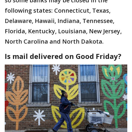
so some banks may be closed in the
following states: Connecticut, Texas,
Delaware, Hawaii, Indiana, Tennessee,
Florida, Kentucky, Louisiana, New Jersey,
North Carolina and North Dakota.
Is mail delivered on Good Friday?