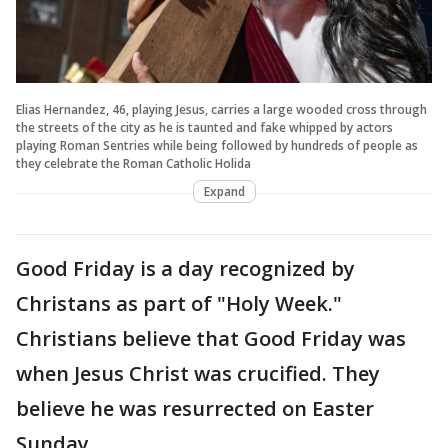
Elias Hernandez, 46, playing Jesus, carries a large wooded cross through
the streets of the city as he is taunted and fake whipped by actors
playing Roman Sentries while being followed by hundreds of people as
they celebrate the Roman Catholic Holida
Expand
Good Friday is a day recognized by
Christans as part of "Holy Week."
Christians believe that Good Friday was
when Jesus Christ was crucified. They
believe he was resurrected on Easter
Sunday.