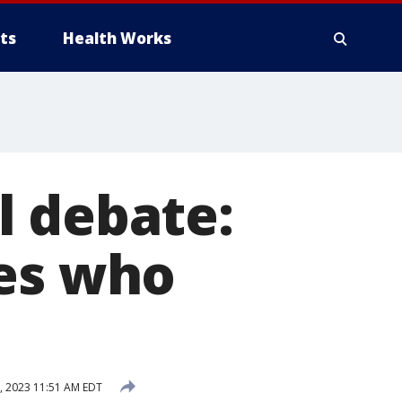
ts
Health Works
l debate:
tes who
 2023 11:51 AM EDT