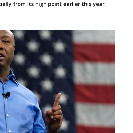
ally from its high point earlier this year.