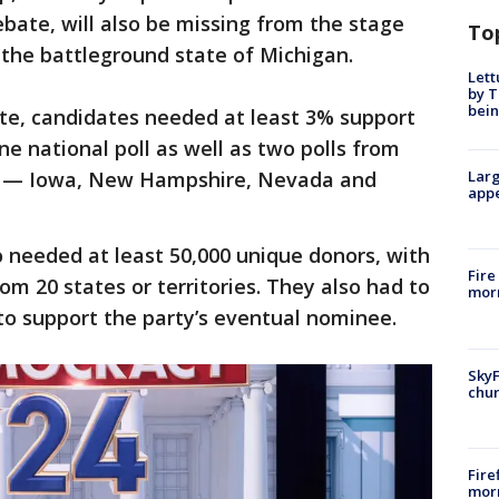
ebate, will also be missing from the stage
To
n the battleground state of Michigan.
Lett
by T
bein
ate, candidates needed at least 3% support
one national poll as well as two polls from
tes — Iowa, New Hampshire, Nevada and
Larg
appe
 needed at least 50,000 unique donors, with
Fire
om 20 states or territories. They also had to
morn
to support the party’s eventual nominee.
SkyF
chur
Fire
morn