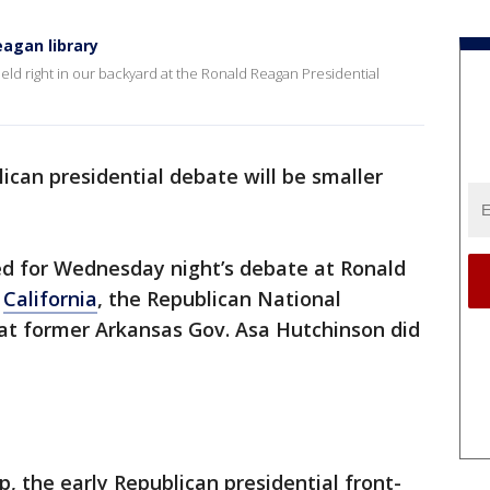
agan library
eld right in our backyard at the Ronald Reagan Presidential
ican presidential debate will be smaller
ed for Wednesday night’s debate at Ronald
n
California
, the Republican National
at former Arkansas Gov. Asa Hutchinson did
 the early Republican presidential front-