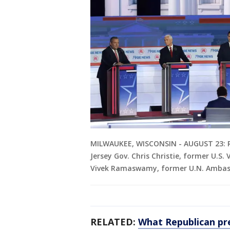
MILWAUKEE, WISCONSIN - AUGUST 23: Re
Jersey Gov. Chris Christie, former U.S.
Vivek Ramaswamy, former U.N. Ambassa
RELATED:
What Republican pre