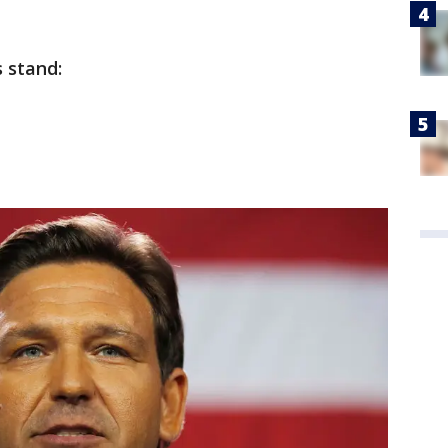
 stand: