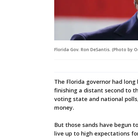
Florida Gov. Ron DeSantis. (Photo by 
The Florida governor had long 
finishing a distant second to t
voting state and national poll
money.
But those sands have begun to 
live up to high expectations f