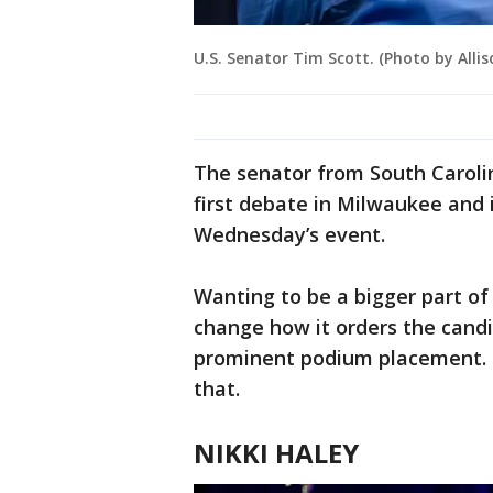
U.S. Senator Tim Scott. (Photo by Alli
The senator from South Caroli
first debate in Milwaukee and 
Wednesday’s event.
Wanting to be a bigger part of
change how it orders the candi
prominent podium placement. T
that.
NIKKI HALEY