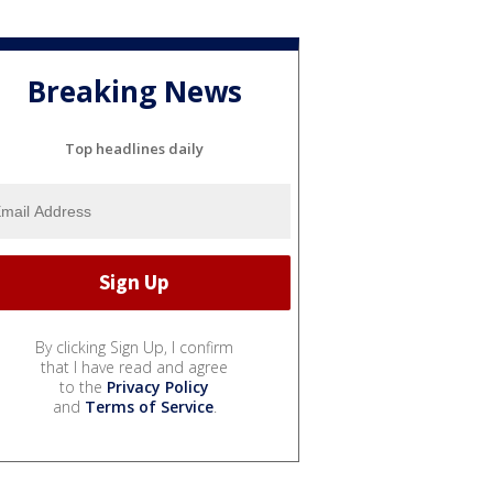
Breaking News
Top headlines daily
By clicking Sign Up, I confirm
that I have read and agree
to the
Privacy Policy
and
Terms of Service
.