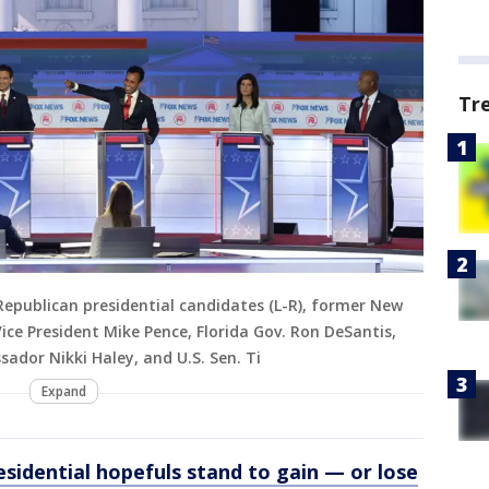
Tr
publican presidential candidates (L-R), former New
 Vice President Mike Pence, Florida Gov. Ron DeSantis,
dor Nikki Haley, and U.S. Sen. Ti
Expand
sidential hopefuls stand to gain — or lose