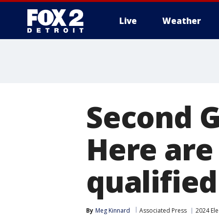
Live
Weather
More
Second G
Here are
qualified
By
Meg Kinnard
Associated Press
2024 Ele