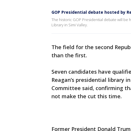
GOP Presidential debate hosted by Re
The historic GOP Presidential debate will be h
Library in Simi Valley.
The field for the second Republ
than the first.
Seven candidates have qualifi
Reagan’s presidential library i
Committee said, confirming th
not make the cut this time.
Former President Donald Trump,