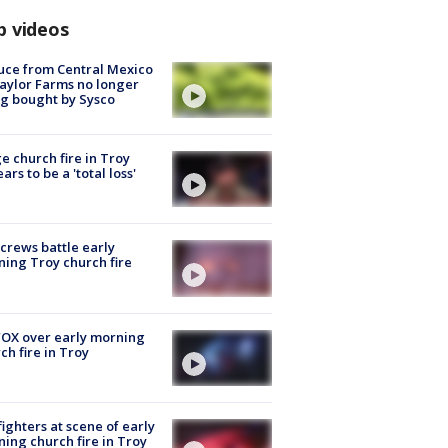
p videos
uce from Central Mexico
aylor Farms no longer
g bought by Sysco
e church fire in Troy
ars to be a 'total loss'
 crews battle early
ing Troy church fire
OX over early morning
ch fire in Troy
fighters at scene of early
ing church fire in Troy