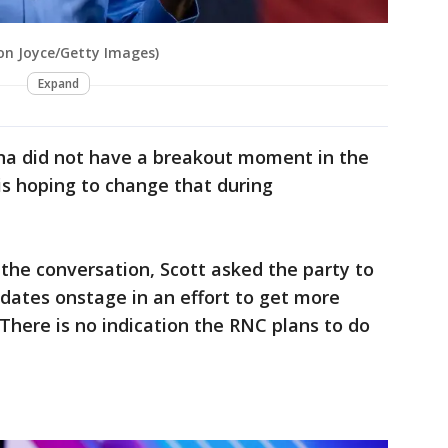
son Joyce/Getty Images)
Expand
na did not have a breakout moment in the
is hoping to change that during
 the conversation, Scott asked the party to
dates onstage in an effort to get more
here is no indication the RNC plans to do