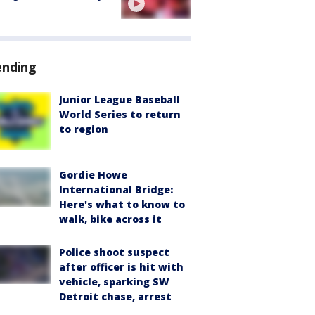
ending
Junior League Baseball
World Series to return
to region
Gordie Howe
International Bridge:
Here's what to know to
walk, bike across it
Police shoot suspect
after officer is hit with
vehicle, sparking SW
Detroit chase, arrest