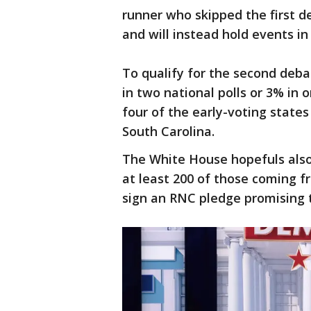
runner who skipped the first d
and will instead hold events i
To qualify for the second deb
in two national polls or 3% in 
four of the early-voting sta
South Carolina.
The White House hopefuls also
at least 200 of those coming fr
sign an RNC pledge promising 