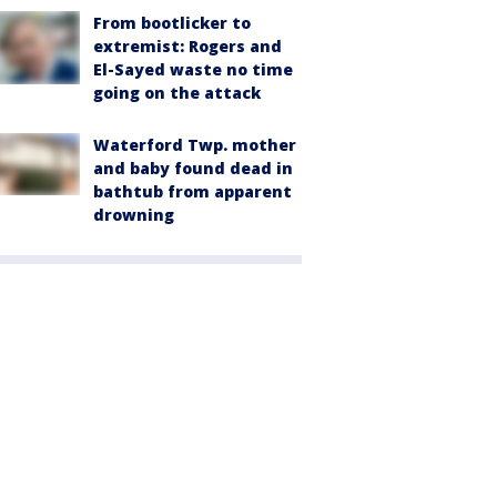
From bootlicker to
extremist: Rogers and
El-Sayed waste no time
going on the attack
Waterford Twp. mother
and baby found dead in
bathtub from apparent
drowning