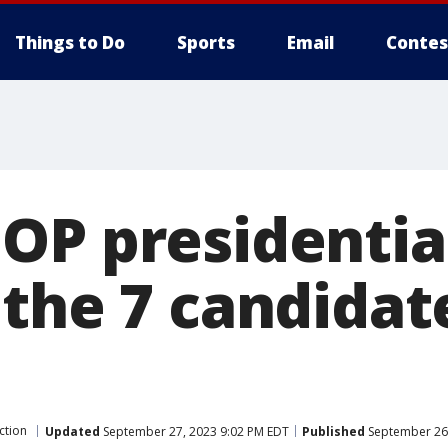
Things to Do
Sports
Email
Contes
OP presidentia
 the 7 candida
ction
Updated
September 27, 2023 9:02 PM EDT
Published
September 26,