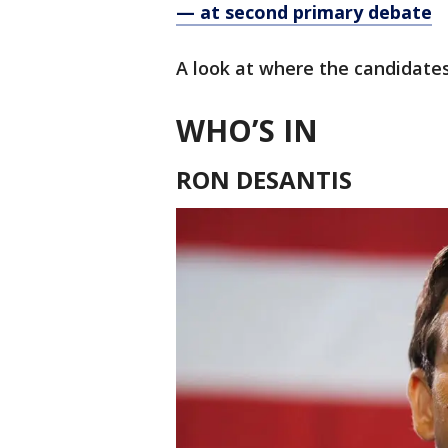
— at second primary debate
A look at where the candidates
WHO’S IN
RON DESANTIS