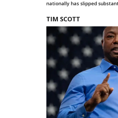
nationally has slipped substanti
TIM SCOTT