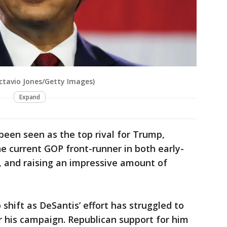
Octavio Jones/Getty Images)
Expand
been seen as the top rival for Trump,
he current GOP front-runner in both early-
s, and raising an impressive amount of
shift as DeSantis’ effort has struggled to
or his campaign. Republican support for him