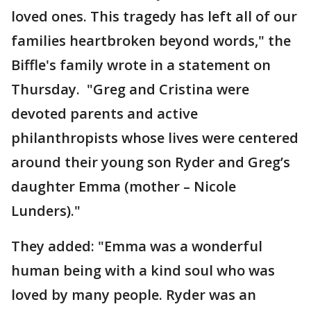
loved ones. This tragedy has left all of our
families heartbroken beyond words," the
Biffle's family wrote in a statement on
Thursday. "Greg and Cristina were
devoted parents and active
philanthropists whose lives were centered
around their young son Ryder and Greg’s
daughter Emma (mother – Nicole
Lunders)."
They added: "Emma was a wonderful
human being with a kind soul who was
loved by many people. Ryder was an