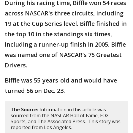
During his racing time, Biffle won 54 races
across NASCAR's three circuits, including
19 at the Cup Series level. Biffle finished in
the top 10 in the standings six times,
including a runner-up finish in 2005. Biffle
was named one of NASCAR’s 75 Greatest
Drivers.
Biffle was 55-years-old and would have
turned 56 on Dec. 23.
The Source:
Information in this article was
sourced from the NASCAR Hall of Fame, FOX
Sports, and The Associated Press. This story was
reported from Los Angeles.