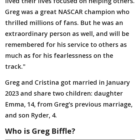
lived their lives focused on helping others.
Greg was a great NASCAR champion who
thrilled millions of fans. But he was an
extraordinary person as well, and will be
remembered for his service to others as
much as for his fearlessness on the
track."
Greg and Cristina got married in January
2023 and share two children: daughter
Emma, 14, from Greg’s previous marriage,
and son Ryder, 4.
Who is Greg Biffle?