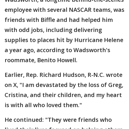
employee with several NASCAR teams, was
friends with Biffle and had helped him
with odd jobs, including delivering
supplies to places hit by Hurricane Helene
a year ago, according to Wadsworth's
roommate, Benito Howell.
Earlier, Rep. Richard Hudson, R-N.C. wrote
on X, "I am devastated by the loss of Greg,
Cristina, and their children, and my heart
is with all who loved them."
He continued: "They were friends who