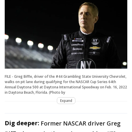
FILE - Greg Biffle, driver of the #44 Grambling State University Chevrolet,
walks on pit lane during qualifying for the NASCAR Cup Series 64th
Annual Daytona 500 at Daytona International Speedway on Feb. 16, 2022
in Daytona Beach, Florida. (Photo by
Expand
Dig deeper:
Former NASCAR driver Greg