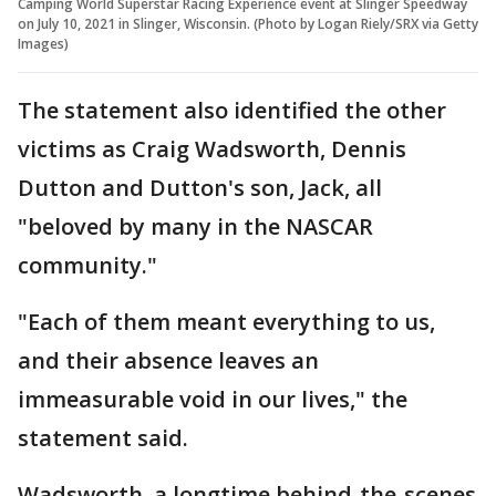
Camping World Superstar Racing Experience event at Slinger Speedway
on July 10, 2021 in Slinger, Wisconsin. (Photo by Logan Riely/SRX via Getty
Images)
The statement also identified the other
victims as Craig Wadsworth, Dennis
Dutton and Dutton's son, Jack, all
"beloved by many in the NASCAR
community."
"Each of them meant everything to us,
and their absence leaves an
immeasurable void in our lives," the
statement said.
Wadsworth, a longtime behind-the-scenes