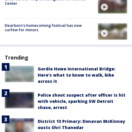
Center
Dearborn's homecoming festival has new
curfew for minors
Trending
Gordie Howe International Bridge:
Here's what to know to walk, bike
across it
Police shoot suspect after officer is hit
with vehicle, sparking SW Detroit
chase, arrest
District 13 Primary: Donavan McKinney
ousts Shri Thanedar