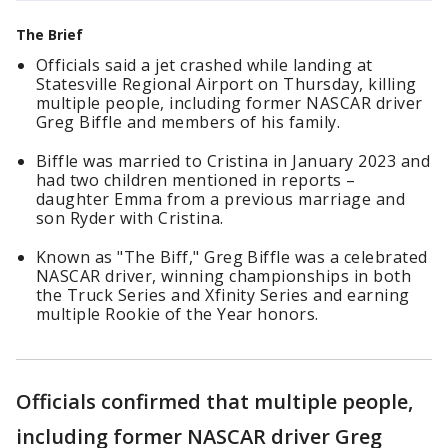
The Brief
Officials said a jet crashed while landing at
Statesville Regional Airport on Thursday, killing
multiple people, including former NASCAR driver
Greg Biffle and members of his family.
Biffle was married to Cristina in January 2023 and
had two children mentioned in reports –
daughter Emma from a previous marriage and
son Ryder with Cristina.
Known as "The Biff," Greg Biffle was a celebrated
NASCAR driver, winning championships in both
the Truck Series and Xfinity Series and earning
multiple Rookie of the Year honors.
Officials confirmed that multiple people,
including former NASCAR driver Greg