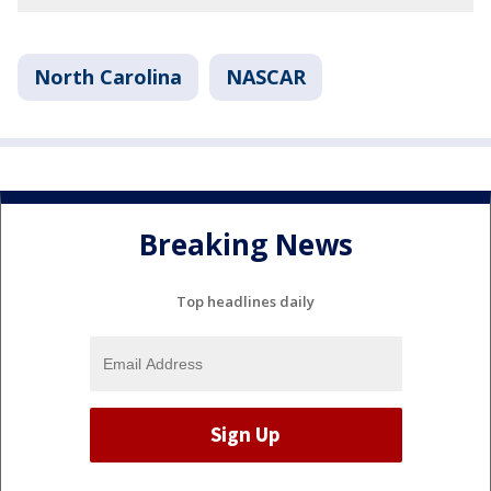
North Carolina
NASCAR
Breaking News
Top headlines daily