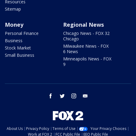
Resources
Sitemap
Money
Regional News
Personal Finance
Chicago News - FOX 32
Chicago
Business
Milwaukee News - FOX
Stock Market
6 News
Small Business
Minneapolis News - FOX
9
facebook
twitter
instagram
email
About Us
Privacy Policy
Terms of Use
Your Privacy Choices
Work at FOX 2
FCC Public File
EEO Public File