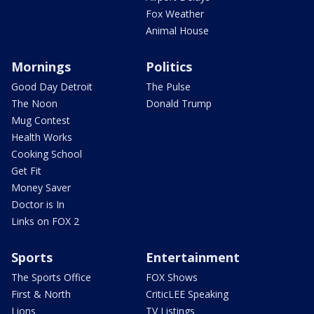
Fox Weather
Animal House
Mornings
Politics
Good Day Detroit
The Pulse
The Noon
Donald Trump
Mug Contest
Health Works
Cooking School
Get Fit
Money Saver
Doctor is In
Links on FOX 2
Sports
Entertainment
The Sports Office
FOX Shows
First & North
CriticLEE Speaking
Lions
TV Listings