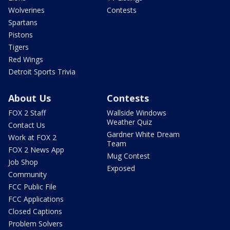
Wolverines
Contests
Spartans
Pistons
Tigers
Red Wings
Detroit Sports Trivia
About Us
Contests
FOX 2 Staff
Wallside Windows
Weather Quiz
Contact Us
Gardner White Dream
Work at FOX 2
Team
FOX 2 News App
Mug Contest
Job Shop
Exposed
Community
FCC Public File
FCC Applications
Closed Captions
Problem Solvers