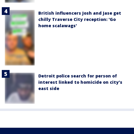
British influencers Josh and Jase get
chilly Traverse City reception: 'Go
home scalawags'
Detroit police search for person of
interest linked to homicide on city's
east side