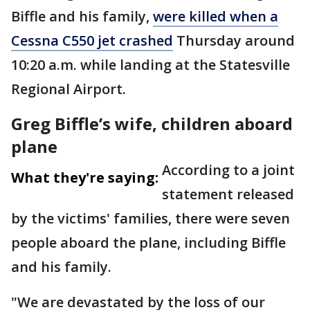
Biffle and his family,
were killed when a
Cessna C550 jet crashed
Thursday around
10:20 a.m. while landing at the Statesville
Regional Airport.
Greg Biffle’s wife, children aboard
plane
According to a joint
What they're saying:
statement released
by the victims' families, there were seven
people aboard the plane, including Biffle
and his family.
"We are devastated by the loss of our