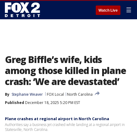
☰
Watch Live
Greg Biffle’s wife, kids
among those killed in plane
crash: ‘We are devastated’
By
Stephanie Weaver
FOX Local
North Carolina
Published
December 18, 2025 5:20 PM EST
Plane crashes at regional airport in North Carolina
Authorities say a business jet crashed while landing at a regional airport in
Statesville, North Carolina.