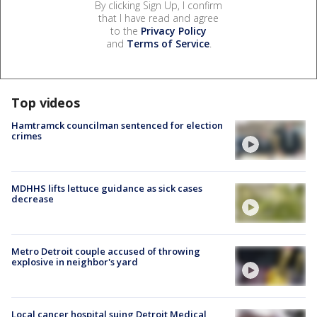
By clicking Sign Up, I confirm
that I have read and agree
to the
Privacy Policy
and
Terms of Service
.
Top videos
Hamtramck councilman sentenced for election
crimes
MDHHS lifts lettuce guidance as sick cases
decrease
Metro Detroit couple accused of throwing
explosive in neighbor's yard
Local cancer hospital suing Detroit Medical