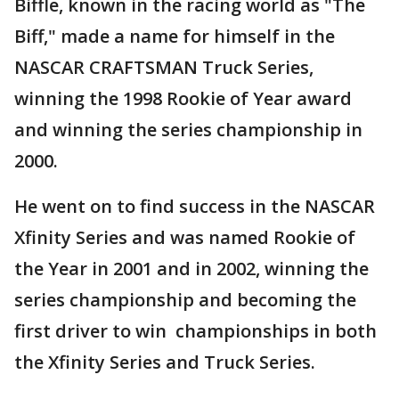
Biffle, known in the racing world as "The
Biff," made a name for himself in the
NASCAR CRAFTSMAN Truck Series,
winning the 1998 Rookie of Year award
and winning the series championship in
2000.
He went on to find success in the NASCAR
Xfinity Series and was named Rookie of
the Year in 2001 and in 2002, winning the
series championship and becoming the
first driver to win championships in both
the Xfinity Series and Truck Series.