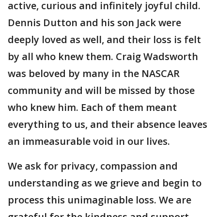
active, curious and infinitely joyful child.
Dennis Dutton and his son Jack were
deeply loved as well, and their loss is felt
by all who knew them. Craig Wadsworth
was beloved by many in the NASCAR
community and will be missed by those
who knew him. Each of them meant
everything to us, and their absence leaves
an immeasurable void in our lives.
We ask for privacy, compassion and
understanding as we grieve and begin to
process this unimaginable loss. We are
grateful for the kindness and support