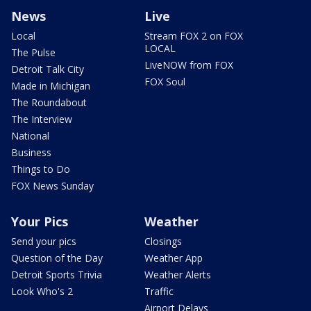
News
Live
Local
Stream FOX 2 on FOX
LOCAL
The Pulse
LiveNOW from FOX
Detroit Talk City
FOX Soul
Made in Michigan
The Roundabout
The Interview
National
Business
Things to Do
FOX News Sunday
Your Pics
Weather
Send your pics
Closings
Question of the Day
Weather App
Detroit Sports Trivia
Weather Alerts
Look Who's 2
Traffic
Airport Delays