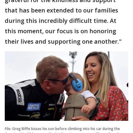
that has been extended to our families
during this incredibly difficult time. At
this moment, our focus is on honoring
their lives and supporting one another."
File: Greg Biffle kisses his son before climbing into his car during the