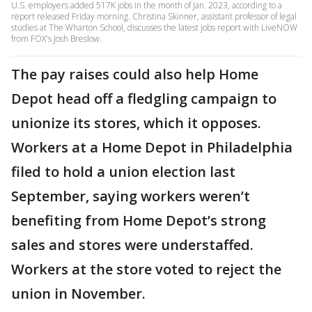
U.S. employers added 517K jobs in the month of Jan. 2023, according to a
report released Friday morning. Christina Skinner, assistant professor of legal
studies at The Wharton School, discusses the latest jobs report with LiveNOW
from FOX's Josh Breslow.
The pay raises could also help Home
Depot head off a fledgling campaign to
unionize its stores, which it opposes.
Workers at a Home Depot in Philadelphia
filed to hold a union election last
September, saying workers weren’t
benefiting from Home Depot’s strong
sales and stores were understaffed.
Workers at the store voted to reject the
union in November.