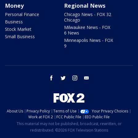
Money
Regional News
Personal Finance
Chicago News - FOX 32
Chicago
Business
Milwaukee News - FOX
Stock Market
6 News
Small Business
Minneapolis News - FOX
9
facebook
twitter
instagram
email
About Us
Privacy Policy
Terms of Use
Your Privacy Choices
Work at FOX 2
FCC Public File
EEO Public File
This material may not be published, broadcast, rewritten, or
redistributed. ©2026 FOX Television Stations