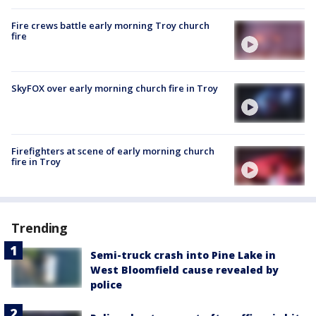
Fire crews battle early morning Troy church
fire
SkyFOX over early morning church fire in Troy
Firefighters at scene of early morning church
fire in Troy
Trending
Semi-truck crash into Pine Lake in
West Bloomfield cause revealed by
police