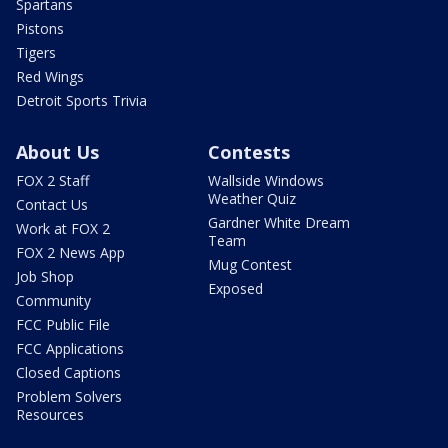
Spartans
Pistons
Tigers
Red Wings
Detroit Sports Trivia
About Us
Contests
FOX 2 Staff
Wallside Windows
Weather Quiz
Contact Us
Gardner White Dream
Work at FOX 2
Team
FOX 2 News App
Mug Contest
Job Shop
Exposed
Community
FCC Public File
FCC Applications
Closed Captions
Problem Solvers
Resources