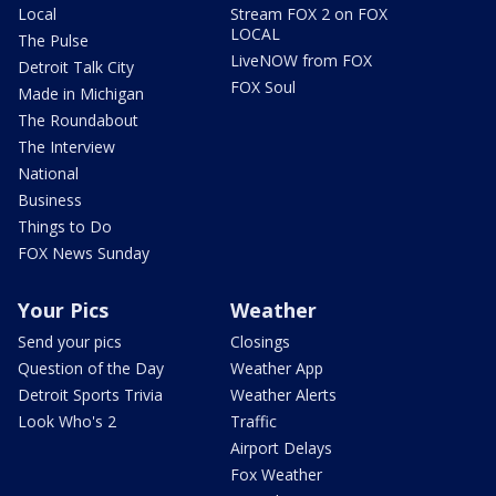
Local
Stream FOX 2 on FOX
LOCAL
The Pulse
LiveNOW from FOX
Detroit Talk City
FOX Soul
Made in Michigan
The Roundabout
The Interview
National
Business
Things to Do
FOX News Sunday
Your Pics
Weather
Send your pics
Closings
Question of the Day
Weather App
Detroit Sports Trivia
Weather Alerts
Look Who's 2
Traffic
Airport Delays
Fox Weather