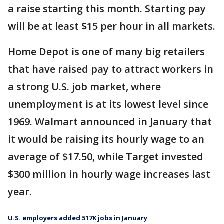
a raise starting this month. Starting pay
will be at least $15 per hour in all markets.
Home Depot is one of many big retailers
that have raised pay to attract workers in
a strong U.S. job market, where
unemployment is at its lowest level since
1969. Walmart announced in January that
it would be raising its hourly wage to an
average of $17.50, while Target invested
$300 million in hourly wage increases last
year.
U.S. employers added 517K jobs in January