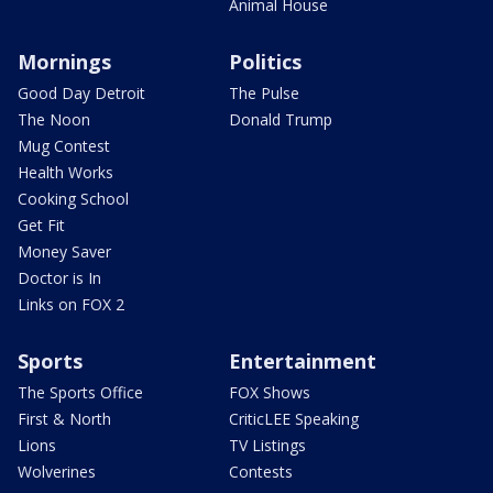
Animal House
Mornings
Politics
Good Day Detroit
The Pulse
The Noon
Donald Trump
Mug Contest
Health Works
Cooking School
Get Fit
Money Saver
Doctor is In
Links on FOX 2
Sports
Entertainment
The Sports Office
FOX Shows
First & North
CriticLEE Speaking
Lions
TV Listings
Wolverines
Contests