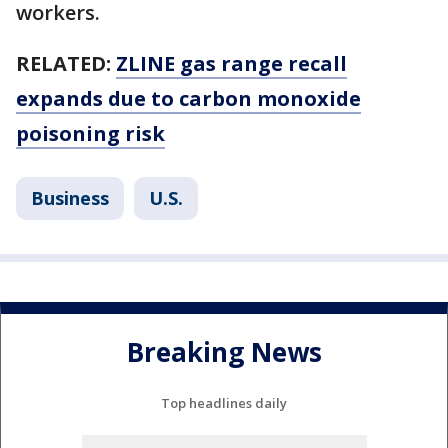
workers.
RELATED:
ZLINE gas range recall
expands due to carbon monoxide
poisoning risk
Business
U.S.
Breaking News
Top headlines daily