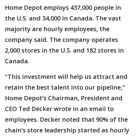
Home Depot employs 437,000 people in
the U.S. and 34,000 in Canada. The vast
majority are hourly employees, the
company said. The company operates
2,000 stores in the U.S. and 182 stores in
Canada.
"This investment will help us attract and
retain the best talent into our pipeline,"
Home Depot’s Chairman, President and
CEO Ted Decker wrote in an email to
employees. Decker noted that 90% of the
chain’s store leadership started as hourly