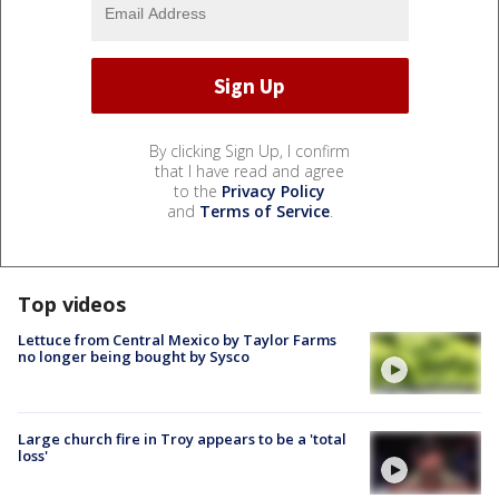
By clicking Sign Up, I confirm
that I have read and agree
to the
Privacy Policy
and
Terms of Service
.
Top videos
Lettuce from Central Mexico by Taylor Farms
no longer being bought by Sysco
Large church fire in Troy appears to be a 'total
loss'