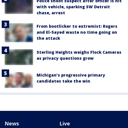
Police shoot suspect after officer is hit
with vehicle, sparking SW Detroit
chase, arrest
From bootlicker to extremist: Rogers
and El-Sayed waste no time going on
the attack
Sterling Heights weighs Flock Cameras
as privacy questions grow
Michigan’s progressive primary
candidates take the win
News
Live