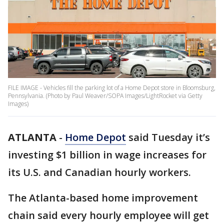
FILE IMAGE - Vehicles fill the parking lot of a Home Depot store in Bloomsburg,
Pennsylvania. (Photo by Paul Weaver/SOPA Images/LightRocket via Getty
Images)
ATLANTA
-
Home Depot
said Tuesday it’s
investing $1 billion in wage increases for
its U.S. and Canadian hourly workers.
The Atlanta-based home improvement
chain said every hourly employee will get