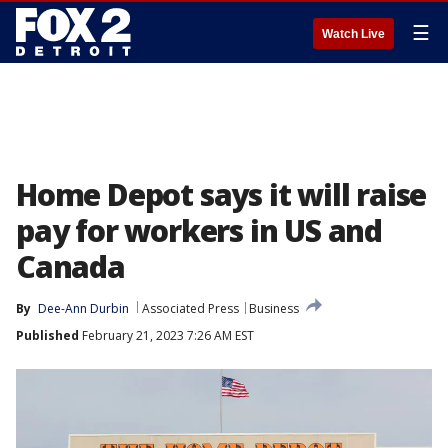
☰
Watch Live
Home Depot says it will raise
pay for workers in US and
Canada
By
Dee-Ann Durbin
Associated Press
Business
Published
February 21, 2023 7:26 AM EST