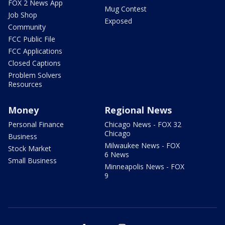
FOX 2 News App
Mug Contest
Job Shop
Exposed
Community
FCC Public File
FCC Applications
Closed Captions
Problem Solvers
Resources
Money
Regional News
Personal Finance
Chicago News - FOX 32
Chicago
Business
Milwaukee News - FOX
Stock Market
6 News
Small Business
Minneapolis News - FOX
9