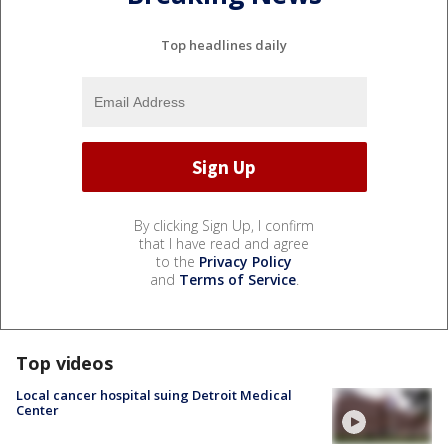
Top headlines daily
By clicking Sign Up, I confirm
that I have read and agree
to the
Privacy Policy
and
Terms of Service
.
Top videos
Local cancer hospital suing Detroit Medical
Center