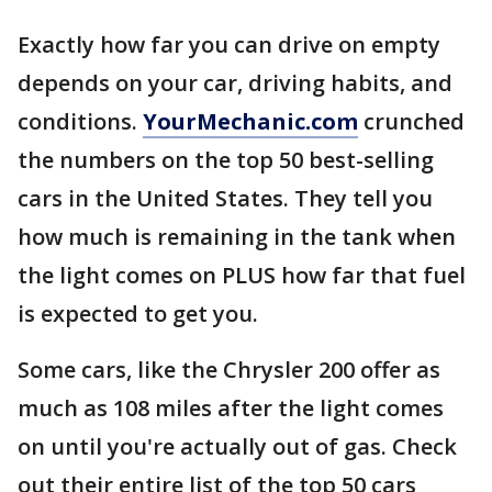
Exactly how far you can drive on empty
depends on your car, driving habits, and
conditions.
YourMechanic.com
crunched
the numbers on the top 50 best-selling
cars in the United States. They tell you
how much is remaining in the tank when
the light comes on PLUS how far that fuel
is expected to get you.
Some cars, like the Chrysler 200 offer as
much as 108 miles after the light comes
on until you're actually out of gas. Check
out their entire list of the top 50 cars