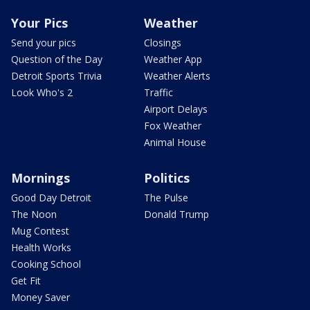
Your Pics
Weather
Send your pics
Closings
Question of the Day
Weather App
Detroit Sports Trivia
Weather Alerts
Look Who's 2
Traffic
Airport Delays
Fox Weather
Animal House
Mornings
Politics
Good Day Detroit
The Pulse
The Noon
Donald Trump
Mug Contest
Health Works
Cooking School
Get Fit
Money Saver