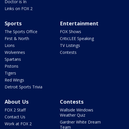
Doctor is In
Links on FOX 2
Sports
Entertainment
The Sports Office
FOX Shows
First & North
CriticLEE Speaking
Lions
TV Listings
Wolverines
Contests
Spartans
Pistons
Tigers
Red Wings
Detroit Sports Trivia
About Us
Contests
FOX 2 Staff
Wallside Windows
Weather Quiz
Contact Us
Gardner White Dream
Work at FOX 2
Team