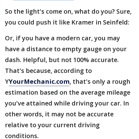
So the light's come on, what do you? Sure,
you could push it like Kramer in Seinfeld:
Or, if you have a modern car, you may
have a distance to empty gauge on your
dash. Helpful, but not 100% accurate.
That's because, according to
Y
YourMechanic.com
, that's only a rough
estimation based on the average mileage
you've attained while driving your car. In
other words, it may not be accurate
relative to your current driving
conditions.