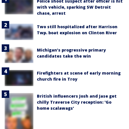
Police shoot suspect after officer is hit
with vehicle, sparking SW Detroit
chase, arrest
Two still hospitalized after Harrison
Twp. boat explosion on Clinton River
Michigan’s progressive primary
candidates take the win
Firefighters at scene of early morning
church fire in Troy
British influencers Josh and Jase get
chilly Traverse City reception: 'Go
home scalawags'