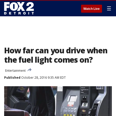
☰
Watch Live
How far can you drive when
the fuel light comes on?
Entertainment
Published
October 28, 2016 9:35 AM EDT