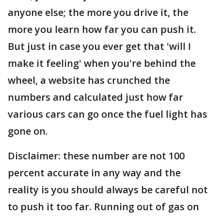
anyone else; the more you drive it, the
more you learn how far you can push it.
But just in case you ever get that 'will I
make it feeling' when you're behind the
wheel, a website has crunched the
numbers and calculated just how far
various cars can go once the fuel light has
gone on.
Disclaimer: these number are not 100
percent accurate in any way and the
reality is you should always be careful not
to push it too far. Running out of gas on