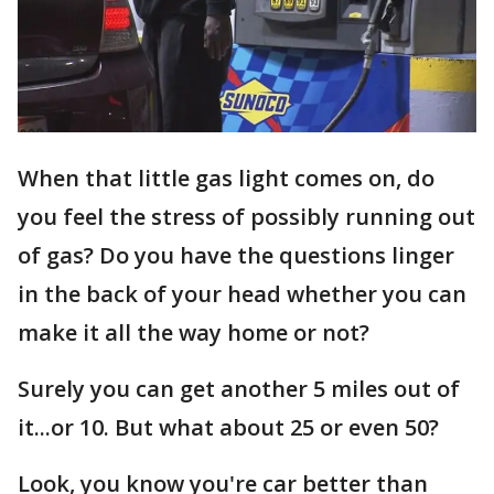
When that little gas light comes on, do
you feel the stress of possibly running out
of gas? Do you have the questions linger
in the back of your head whether you can
make it all the way home or not?
Surely you can get another 5 miles out of
it...or 10. But what about 25 or even 50?
Look, you know you're car better than