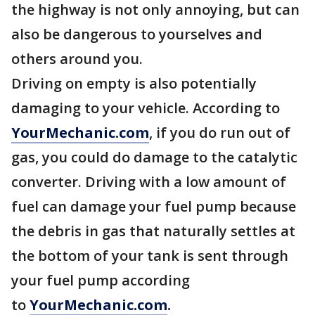
the highway is not only annoying, but can
also be dangerous to yourselves and
others around you.
Driving on empty is also potentially
damaging to your vehicle. According to
YourMechanic.com
, if you do run out of
gas, you could do damage to the catalytic
converter. Driving with a low amount of
fuel can damage your fuel pump because
the debris in gas that naturally settles at
the bottom of your tank is sent through
your fuel pump according
to
YourMechanic.com
.