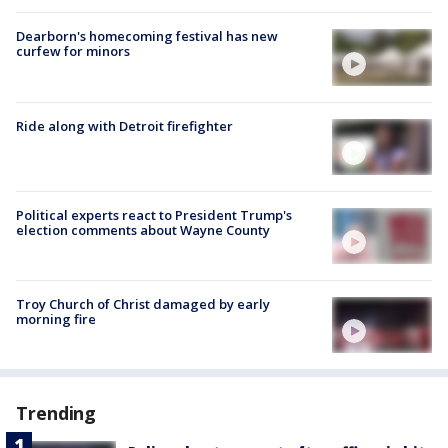
Dearborn's homecoming festival has new
curfew for minors
Ride along with Detroit firefighter
Political experts react to President Trump's
election comments about Wayne County
Troy Church of Christ damaged by early
morning fire
Trending