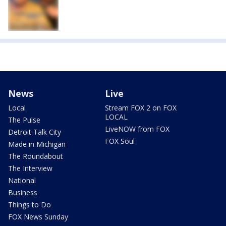
News
Live
Local
Stream FOX 2 on FOX
LOCAL
The Pulse
LiveNOW from FOX
Detroit Talk City
FOX Soul
Made in Michigan
The Roundabout
The Interview
National
Business
Things to Do
FOX News Sunday