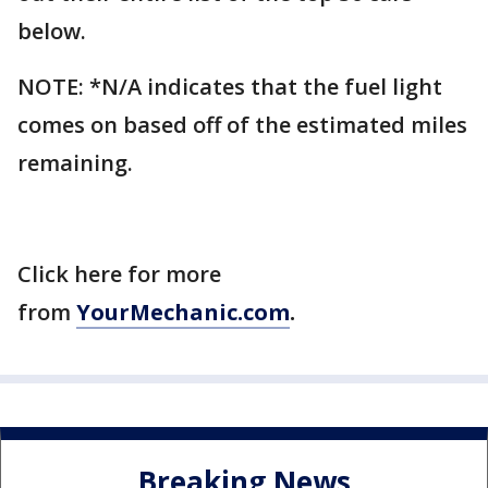
below.
NOTE: *N/A indicates that the fuel light
comes on based off of the estimated miles
remaining.
Click here for more
from
YourMechanic.com
.
Breaking News