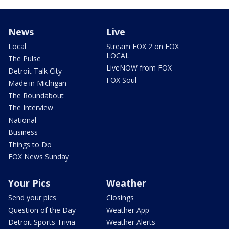
News
Live
Local
Stream FOX 2 on FOX
LOCAL
The Pulse
LiveNOW from FOX
Detroit Talk City
FOX Soul
Made in Michigan
The Roundabout
The Interview
National
Business
Things to Do
FOX News Sunday
Your Pics
Weather
Send your pics
Closings
Question of the Day
Weather App
Detroit Sports Trivia
Weather Alerts