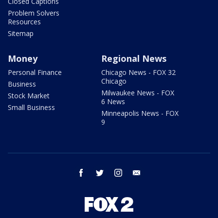
Closed Captions
Problem Solvers
Resources
Sitemap
Money
Regional News
Personal Finance
Chicago News - FOX 32
Chicago
Business
Milwaukee News - FOX
Stock Market
6 News
Small Business
Minneapolis News - FOX
9
facebook
twitter
instagram
email