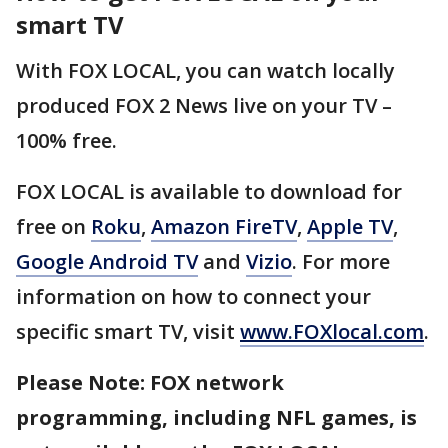
smart TV
With FOX LOCAL, you can watch locally
produced FOX 2 News live on your TV –
100% free.
FOX LOCAL is available to download for
free on
Roku
,
Amazon FireTV
,
Apple TV
,
Google Android TV
and
Vizio
. For more
information on how to connect your
specific smart TV, visit
www.FOXlocal.com
.
Please Note: FOX network
programming, including NFL games, is