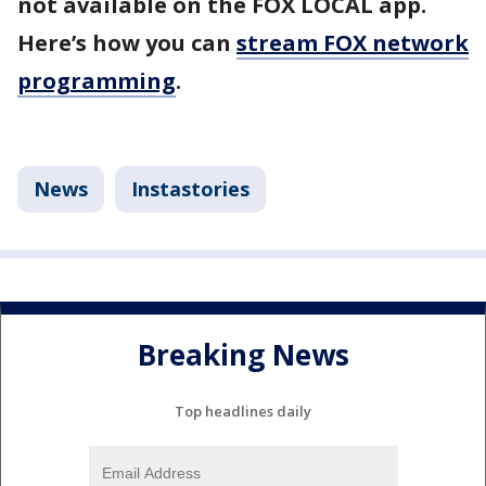
not available on the FOX LOCAL app.
Here’s how you can
stream FOX network
programming
.
News
Instastories
Breaking News
Top headlines daily