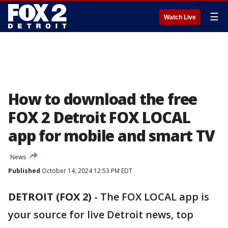
☰
Watch Live
How to download the free
FOX 2 Detroit FOX LOCAL
app for mobile and smart TV
News
Published
October 14, 2024 12:53 PM EDT
DETROIT (FOX 2)
-
The FOX LOCAL app is
your source for live Detroit news, top