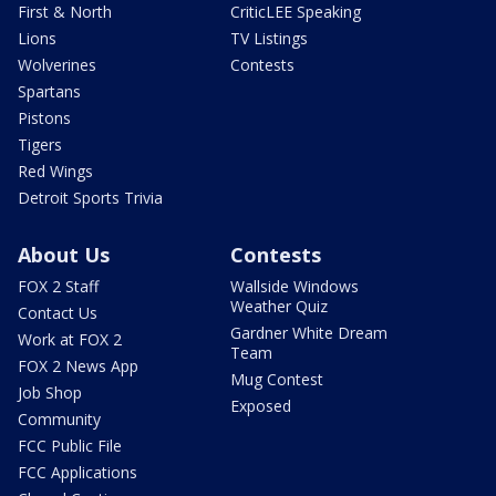
First & North
CriticLEE Speaking
Lions
TV Listings
Wolverines
Contests
Spartans
Pistons
Tigers
Red Wings
Detroit Sports Trivia
About Us
Contests
FOX 2 Staff
Wallside Windows
Weather Quiz
Contact Us
Gardner White Dream
Work at FOX 2
Team
FOX 2 News App
Mug Contest
Job Shop
Exposed
Community
FCC Public File
FCC Applications