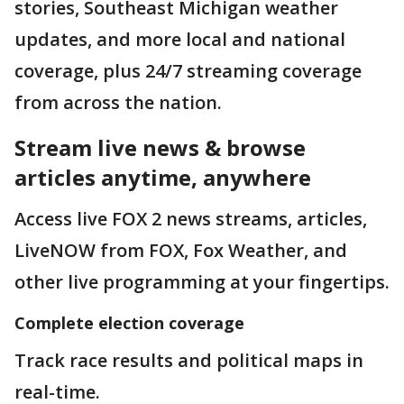
stories, Southeast Michigan weather
updates, and more local and national
coverage, plus 24/7 streaming coverage
from across the nation.
Stream live news & browse
articles anytime, anywhere
Access live FOX 2 news streams, articles,
LiveNOW from FOX, Fox Weather, and
other live programming at your fingertips.
Complete election coverage
Track race results and political maps in
real-time.