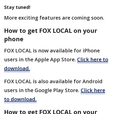
Stay tuned!
More exciting features are coming soon.
How to get FOX LOCAL on your
phone
FOX LOCAL is now available for iPhone
users in the Apple App Store.
Click here to
download.
FOX LOCAL is also available for Android
users in the Google Play Store.
Click here
to download.
How to get FOX LOCAL on your