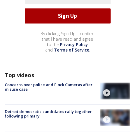
By clicking Sign Up, I confirm
that I have read and agree
to the
Privacy Policy
and
Terms of Service
.
Top videos
Concerns over police and Flock Cameras after
misuse case
Detroit democratic candidates rally together
following primary