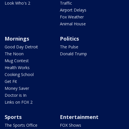
Look Who's 2
Traffic
Airport Delays
Fox Weather
Animal House
Mornings
Politics
Good Day Detroit
The Pulse
The Noon
Donald Trump
Mug Contest
Health Works
Cooking School
Get Fit
Money Saver
Doctor is In
Links on FOX 2
Sports
Entertainment
The Sports Office
FOX Shows