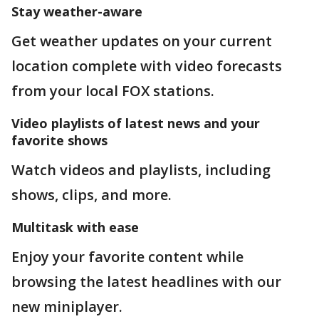
Stay weather-aware
Get weather updates on your current
location complete with video forecasts
from your local FOX stations.
Video playlists of latest news and your
favorite shows
Watch videos and playlists, including
shows, clips, and more.
Multitask with ease
Enjoy your favorite content while
browsing the latest headlines with our
new miniplayer.