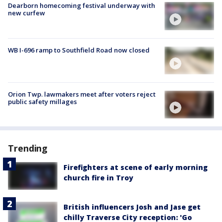
Dearborn homecoming festival underway with
new curfew
WB I-696 ramp to Southfield Road now closed
Orion Twp. lawmakers meet after voters reject
public safety millages
Trending
Firefighters at scene of early morning
church fire in Troy
British influencers Josh and Jase get
chilly Traverse City reception: 'Go