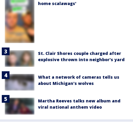
home scalawags'
St. Clair Shores couple charged after
explosive thrown into neighbor's yard
What a network of cameras tells us
about Michigan's wolves
Martha Reeves talks new album and
viral national anthem video