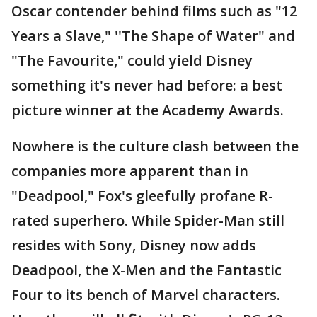
Oscar contender behind films such as "12
Years a Slave," ''The Shape of Water" and
"The Favourite," could yield Disney
something it's never had before: a best
picture winner at the Academy Awards.
Nowhere is the culture clash between the
companies more apparent than in
"Deadpool," Fox's gleefully profane R-
rated superhero. While Spider-Man still
resides with Sony, Disney now adds
Deadpool, the X-Men and the Fantastic
Four to its bench of Marvel characters.