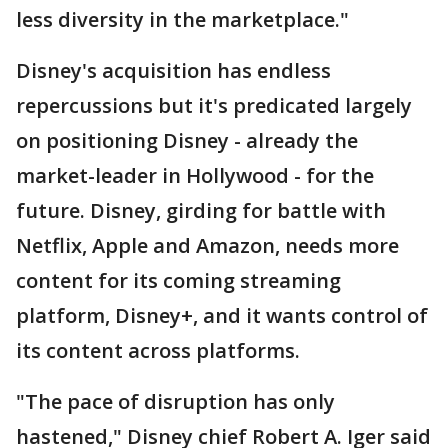
less diversity in the marketplace."
Disney's acquisition has endless
repercussions but it's predicated largely
on positioning Disney - already the
market-leader in Hollywood - for the
future. Disney, girding for battle with
Netflix, Apple and Amazon, needs more
content for its coming streaming
platform, Disney+, and it wants control of
its content across platforms.
"The pace of disruption has only
hastened," Disney chief Robert A. Iger said