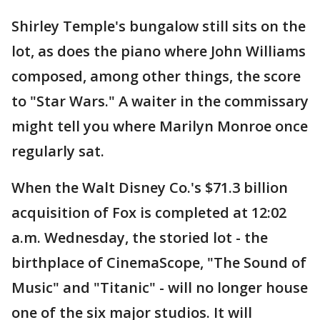
Shirley Temple's bungalow still sits on the
lot, as does the piano where John Williams
composed, among other things, the score
to "Star Wars." A waiter in the commissary
might tell you where Marilyn Monroe once
regularly sat.
When the Walt Disney Co.'s $71.3 billion
acquisition of Fox is completed at 12:02
a.m. Wednesday, the storied lot - the
birthplace of CinemaScope, "The Sound of
Music" and "Titanic" - will no longer house
one of the six major studios. It will