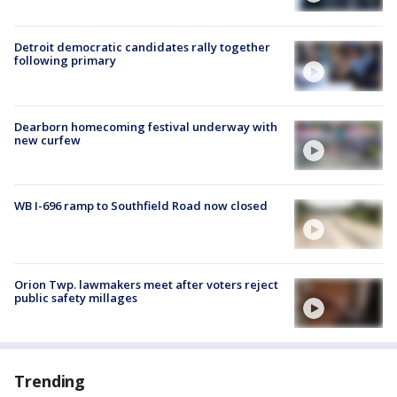
Detroit democratic candidates rally together
following primary
Dearborn homecoming festival underway with
new curfew
WB I-696 ramp to Southfield Road now closed
Orion Twp. lawmakers meet after voters reject
public safety millages
Trending