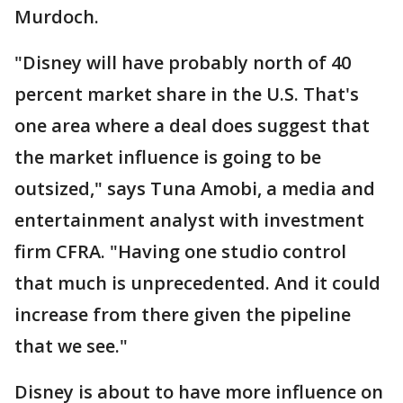
Murdoch.
"Disney will have probably north of 40
percent market share in the U.S. That's
one area where a deal does suggest that
the market influence is going to be
outsized," says Tuna Amobi, a media and
entertainment analyst with investment
firm CFRA. "Having one studio control
that much is unprecedented. And it could
increase from there given the pipeline
that we see."
Disney is about to have more influence on