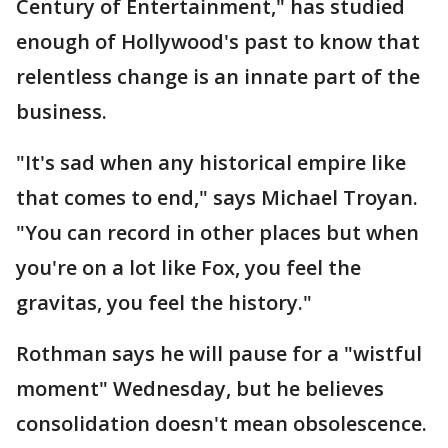
Century of Entertainment," has studied
enough of Hollywood's past to know that
relentless change is an innate part of the
business.
"It's sad when any historical empire like
that comes to end," says Michael Troyan.
"You can record in other places but when
you're on a lot like Fox, you feel the
gravitas, you feel the history."
Rothman says he will pause for a "wistful
moment" Wednesday, but he believes
consolidation doesn't mean obsolescence.