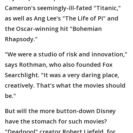
Cameron's seemingly-ill-fated "Titanic,"
as well as Ang Lee's "The Life of Pi" and
the Oscar-winning hit "Bohemian
Rhapsody."
"We were a studio of risk and innovation,"
says Rothman, who also founded Fox
Searchlight. "It was a very daring place,
creatively. That's what the movies should
be."
But will the more button-down Disney
have the stomach for such movies?
"Deadpool" creator Robert Liefeld, for