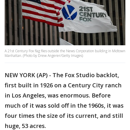
A 21st Century Fox flag flies outside the News Corporation building in Midtown
Manhattan. (Photo by Drew Angerer/Getty Images)
NEW YORK (AP) - The Fox Studio backlot,
first built in 1926 on a Century City ranch
in Los Angeles, was enormous. Before
much of it was sold off in the 1960s, it was
four times the size of its current, and still
huge, 53 acres.