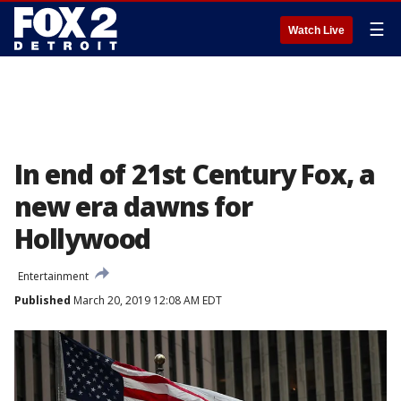
☰
Watch Live
In end of 21st Century Fox, a
new era dawns for
Hollywood
Entertainment
Published
March 20, 2019 12:08 AM EDT