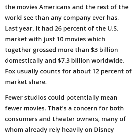
the movies Americans and the rest of the
world see than any company ever has.
Last year, it had 26 percent of the U.S.
market with just 10 movies which
together grossed more than $3 billion
domestically and $7.3 billion worldwide.
Fox usually counts for about 12 percent of
market share.
Fewer studios could potentially mean
fewer movies. That's a concern for both
consumers and theater owners, many of
whom already rely heavily on Disney