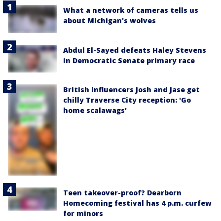
What a network of cameras tells us
about Michigan's wolves
Abdul El-Sayed defeats Haley Stevens
in Democratic Senate primary race
British influencers Josh and Jase get
chilly Traverse City reception: 'Go
home scalawags'
Teen takeover-proof? Dearborn
Homecoming festival has 4 p.m. curfew
for minors