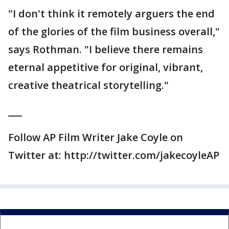
"I don't think it remotely arguers the end
of the glories of the film business overall,"
says Rothman. "I believe there remains
eternal appetitive for original, vibrant,
creative theatrical storytelling."
___
Follow AP Film Writer Jake Coyle on
Twitter at: http://twitter.com/jakecoyleAP