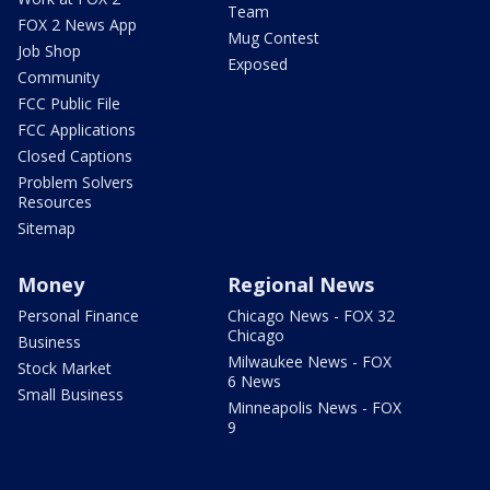
Team
FOX 2 News App
Mug Contest
Job Shop
Exposed
Community
FCC Public File
FCC Applications
Closed Captions
Problem Solvers
Resources
Sitemap
Money
Regional News
Personal Finance
Chicago News - FOX 32
Chicago
Business
Milwaukee News - FOX
Stock Market
6 News
Small Business
Minneapolis News - FOX
9