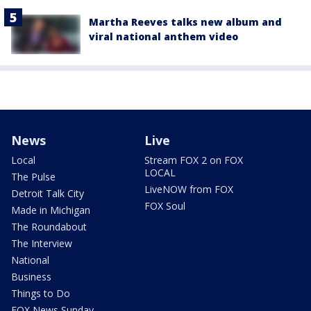
Martha Reeves talks new album and
viral national anthem video
News
Live
Local
Stream FOX 2 on FOX
LOCAL
The Pulse
LiveNOW from FOX
Detroit Talk City
FOX Soul
Made in Michigan
The Roundabout
The Interview
National
Business
Things to Do
FOX News Sunday