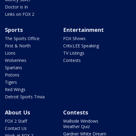
Doctor is In
Links on FOX 2
Sports
Entertainment
The Sports Office
FOX Shows
First & North
CriticLEE Speaking
Lions
TV Listings
Wolverines
Contests
Spartans
Pistons
Tigers
Red Wings
Detroit Sports Trivia
About Us
Contests
FOX 2 Staff
Wallside Windows
Weather Quiz
Contact Us
Gardner White Dream
Work at FOX 2