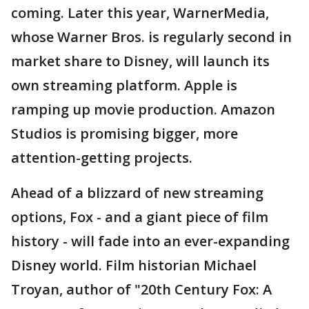
coming. Later this year, WarnerMedia,
whose Warner Bros. is regularly second in
market share to Disney, will launch its
own streaming platform. Apple is
ramping up movie production. Amazon
Studios is promising bigger, more
attention-getting projects.
Ahead of a blizzard of new streaming
options, Fox - and a giant piece of film
history - will fade into an ever-expanding
Disney world. Film historian Michael
Troyan, author of "20th Century Fox: A