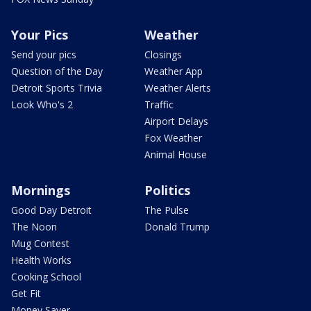
Your Pics
Weather
Send your pics
Closings
Question of the Day
Weather App
Detroit Sports Trivia
Weather Alerts
Look Who's 2
Traffic
Airport Delays
Fox Weather
Animal House
Mornings
Politics
Good Day Detroit
The Pulse
The Noon
Donald Trump
Mug Contest
Health Works
Cooking School
Get Fit
Money Saver