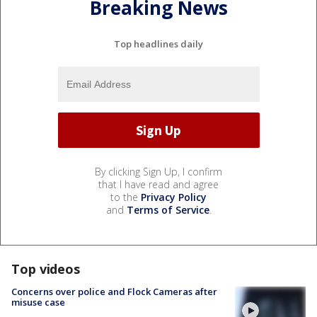
Breaking News
Top headlines daily
By clicking Sign Up, I confirm
that I have read and agree
to the
Privacy Policy
and
Terms of Service
.
Top videos
Concerns over police and Flock Cameras after
misuse case