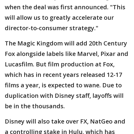
when the deal was first announced. "This
will allow us to greatly accelerate our
director-to-consumer strategy."
The Magic Kingdom will add 20th Century
Fox alongside labels like Marvel, Pixar and
Lucasfilm. But film production at Fox,
which has in recent years released 12-17
films a year, is expected to wane. Due to
duplication with Disney staff, layoffs will
be in the thousands.
Disney will also take over FX, NatGeo and
a controlling stake in Hulu, which has