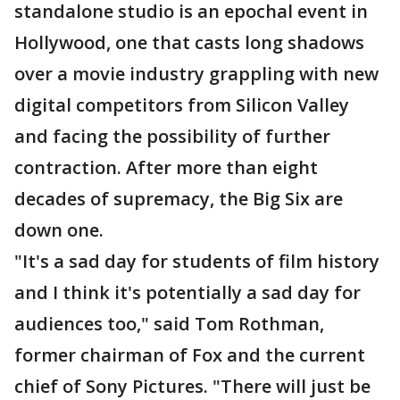
standalone studio is an epochal event in
Hollywood, one that casts long shadows
over a movie industry grappling with new
digital competitors from Silicon Valley
and facing the possibility of further
contraction. After more than eight
decades of supremacy, the Big Six are
down one.
"It's a sad day for students of film history
and I think it's potentially a sad day for
audiences too," said Tom Rothman,
former chairman of Fox and the current
chief of Sony Pictures. "There will just be