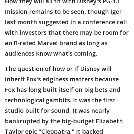
How they will all fit with Disney's PG-13
mission remains to be seen, though Iger
last month suggested in a conference call
with investors that there may be room for
an R-rated Marvel brand as long as
audiences know what's coming.
The question of how or if Disney will
inherit Fox's edginess matters because
Fox has long built itself on big bets and
technological gambits. It was the first
studio built for sound. It was nearly
bankrupted by the big-budget Elizabeth
Taylor epic "Cleopatra." It backed