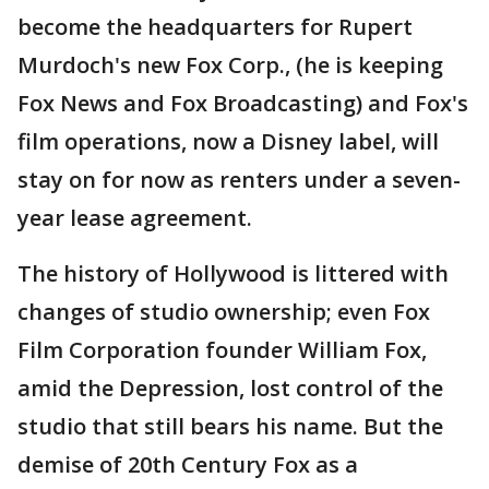
become the headquarters for Rupert
Murdoch's new Fox Corp., (he is keeping
Fox News and Fox Broadcasting) and Fox's
film operations, now a Disney label, will
stay on for now as renters under a seven-
year lease agreement.
The history of Hollywood is littered with
changes of studio ownership; even Fox
Film Corporation founder William Fox,
amid the Depression, lost control of the
studio that still bears his name. But the
demise of 20th Century Fox as a