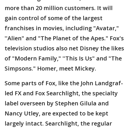
more than 20 million customers. It will
gain control of some of the largest
franchises in movies, including "Avatar,"
''Alien" and "The Planet of the Apes." Fox's
television studios also net Disney the likes
of "Modern Family," ''This Is Us" and "The
Simpsons." Homer, meet Mickey.
Some parts of Fox, like the John Landgraf-
led FX and Fox Searchlight, the specialty
label overseen by Stephen Gilula and
Nancy Utley, are expected to be kept
largely intact. Searchlight, the regular