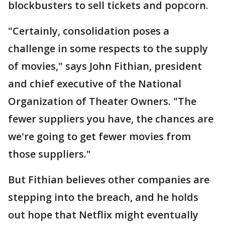
blockbusters to sell tickets and popcorn.
"Certainly, consolidation poses a
challenge in some respects to the supply
of movies," says John Fithian, president
and chief executive of the National
Organization of Theater Owners. "The
fewer suppliers you have, the chances are
we're going to get fewer movies from
those suppliers."
But Fithian believes other companies are
stepping into the breach, and he holds
out hope that Netflix might eventually