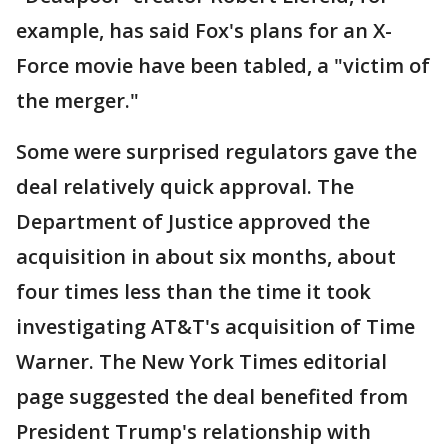
example, has said Fox's plans for an X-
Force movie have been tabled, a "victim of
the merger."
Some were surprised regulators gave the
deal relatively quick approval. The
Department of Justice approved the
acquisition in about six months, about
four times less than the time it took
investigating AT&T's acquisition of Time
Warner. The New York Times editorial
page suggested the deal benefited from
President Trump's relationship with