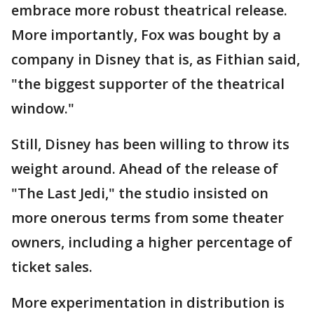
embrace more robust theatrical release.
More importantly, Fox was bought by a
company in Disney that is, as Fithian said,
"the biggest supporter of the theatrical
window."
Still, Disney has been willing to throw its
weight around. Ahead of the release of
"The Last Jedi," the studio insisted on
more onerous terms from some theater
owners, including a higher percentage of
ticket sales.
More experimentation in distribution is