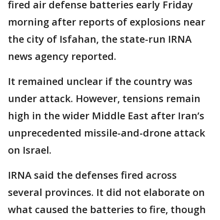
fired air defense batteries early Friday
morning after reports of explosions near
the city of Isfahan, the state-run IRNA
news agency reported.
It remained unclear if the country was
under attack. However, tensions remain
high in the wider Middle East after Iran’s
unprecedented missile-and-drone attack
on Israel.
IRNA said the defenses fired across
several provinces. It did not elaborate on
what caused the batteries to fire, though