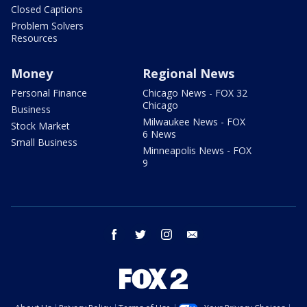
Closed Captions
Problem Solvers
Resources
Money
Regional News
Personal Finance
Chicago News - FOX 32
Chicago
Business
Milwaukee News - FOX
Stock Market
6 News
Small Business
Minneapolis News - FOX
9
facebook
twitter
instagram
email