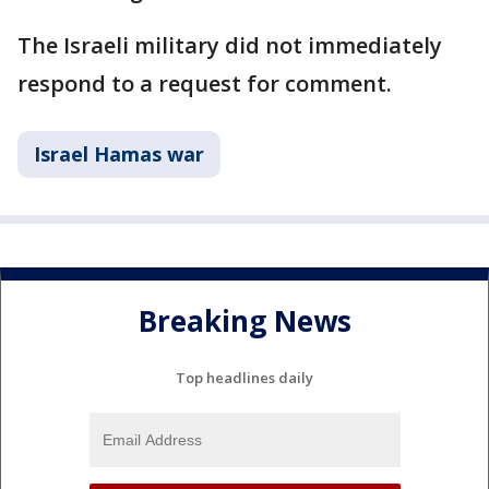
The Israeli military did not immediately
respond to a request for comment.
Israel Hamas war
Breaking News
Top headlines daily