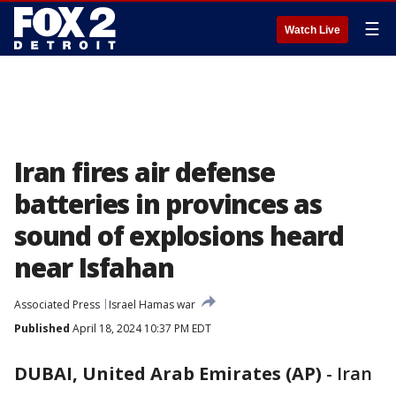
☰
Watch Live
Iran fires air defense
batteries in provinces as
sound of explosions heard
near Isfahan
Associated Press
Israel Hamas war
Published
April 18, 2024 10:37 PM EDT
DUBAI, United Arab Emirates (AP)
-
Iran