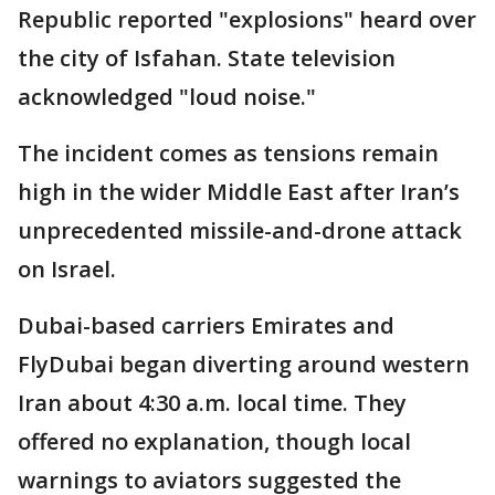
Republic reported "explosions" heard over
the city of Isfahan. State television
acknowledged "loud noise."
The incident comes as tensions remain
high in the wider Middle East after Iran’s
unprecedented missile-and-drone attack
on Israel.
Dubai-based carriers Emirates and
FlyDubai began diverting around western
Iran about 4:30 a.m. local time. They
offered no explanation, though local
warnings to aviators suggested the