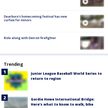
Dearborn's homecoming festival has new
curfew for minors
Ride along with Detroit firefighter
Trending
Junior League Baseball World Series to
return to region
Gordie Howe International Bridge:
Here's what to know to walk, bike