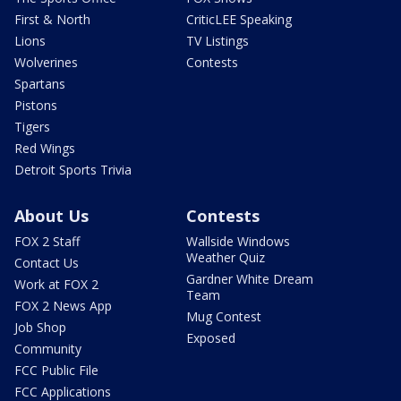
First & North
CriticLEE Speaking
Lions
TV Listings
Wolverines
Contests
Spartans
Pistons
Tigers
Red Wings
Detroit Sports Trivia
About Us
Contests
FOX 2 Staff
Wallside Windows
Weather Quiz
Contact Us
Gardner White Dream
Work at FOX 2
Team
FOX 2 News App
Mug Contest
Job Shop
Exposed
Community
FCC Public File
FCC Applications