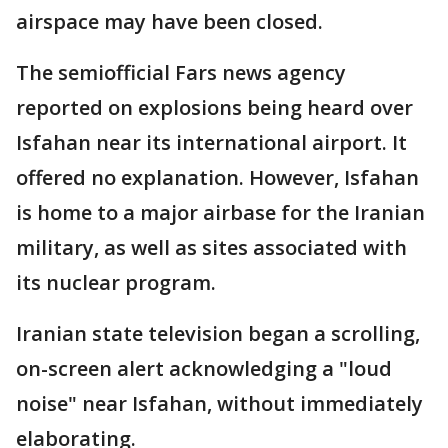
airspace may have been closed.
The semiofficial Fars news agency
reported on explosions being heard over
Isfahan near its international airport. It
offered no explanation. However, Isfahan
is home to a major airbase for the Iranian
military, as well as sites associated with
its nuclear program.
Iranian state television began a scrolling,
on-screen alert acknowledging a "loud
noise" near Isfahan, without immediately
elaborating.