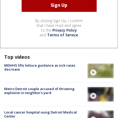
By clicking Sign Up, I confirm
that I have read and agree
to the
Privacy Policy
and
Terms of Service
.
Top videos
MDHHS lifts lettuce guidance as sick cases
decrease
Metro Detroit couple accused of throwing
explosive in neighbor's yard
Local cancer hospital suing Detroit Medical
Center