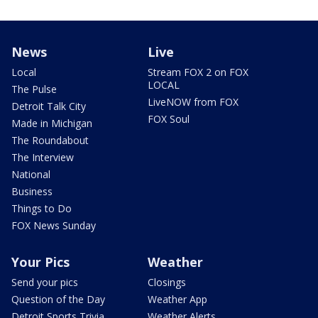
News
Live
Local
Stream FOX 2 on FOX
LOCAL
The Pulse
LiveNOW from FOX
Detroit Talk City
FOX Soul
Made in Michigan
The Roundabout
The Interview
National
Business
Things to Do
FOX News Sunday
Your Pics
Weather
Send your pics
Closings
Question of the Day
Weather App
Detroit Sports Trivia
Weather Alerts