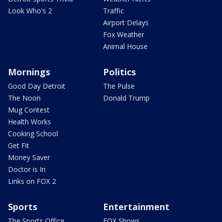
Look Who's 2
Traffic
Airport Delays
Fox Weather
Animal House
Mornings
Politics
Good Day Detroit
The Pulse
The Noon
Donald Trump
Mug Contest
Health Works
Cooking School
Get Fit
Money Saver
Doctor is In
Links on FOX 2
Sports
Entertainment
The Sports Office
FOX Shows