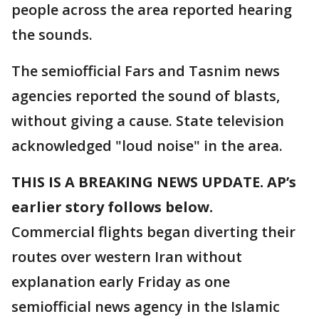
people across the area reported hearing
the sounds.
The semiofficial Fars and Tasnim news
agencies reported the sound of blasts,
without giving a cause. State television
acknowledged "loud noise" in the area.
THIS IS A BREAKING NEWS UPDATE. AP’s
earlier story follows below.
Commercial flights began diverting their
routes over western Iran without
explanation early Friday as one
semiofficial news agency in the Islamic