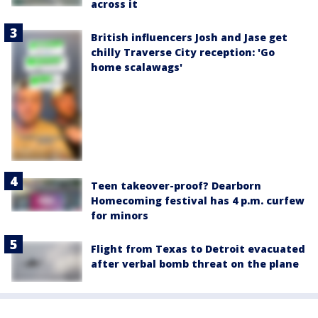
across it
British influencers Josh and Jase get
chilly Traverse City reception: 'Go
home scalawags'
Teen takeover-proof? Dearborn
Homecoming festival has 4 p.m. curfew
for minors
Flight from Texas to Detroit evacuated
after verbal bomb threat on the plane