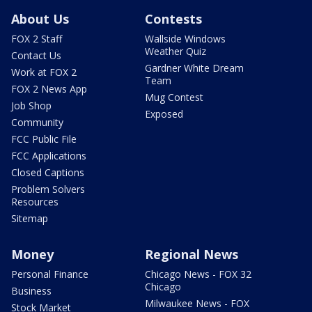
About Us
Contests
FOX 2 Staff
Wallside Windows
Weather Quiz
Contact Us
Gardner White Dream
Work at FOX 2
Team
FOX 2 News App
Mug Contest
Job Shop
Exposed
Community
FCC Public File
FCC Applications
Closed Captions
Problem Solvers
Resources
Sitemap
Money
Regional News
Personal Finance
Chicago News - FOX 32
Chicago
Business
Milwaukee News - FOX
Stock Market