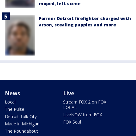
moped, left scene
Former Detroit firefighter charged with
arson, stealing puppies and more
News
Live
Local
Stream FOX 2 on FOX
LOCAL
The Pulse
LiveNOW from FOX
Detroit Talk City
FOX Soul
Made in Michigan
The Roundabout