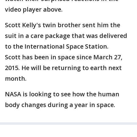
video player above.
Scott Kelly's twin brother sent him the
suit in a care package that was delivered
to the International Space Station.
Scott has been in space since March 27,
2015. He will be returning to earth next
month.
NASA is looking to see how the human
body changes during a year in space.