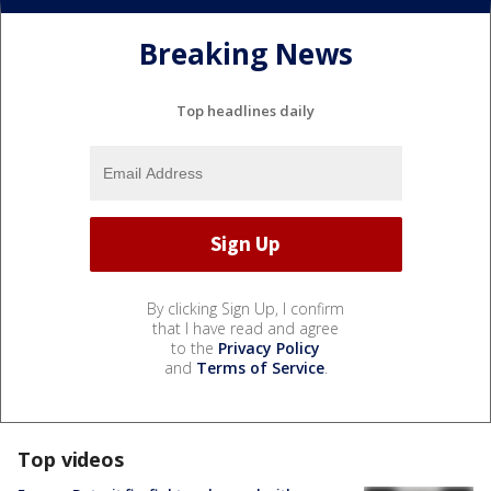
Breaking News
Top headlines daily
By clicking Sign Up, I confirm
that I have read and agree
to the
Privacy Policy
and
Terms of Service
.
Top videos