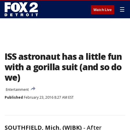
☰
Watch Live
ISS astronaut has a little fun
with a gorilla suit (and so do
we)
Entertainment
Published
February 23, 2016 8:27 AM EST
SOUTHFIELD, Mich. (WJBK)
-
After