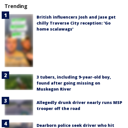
Trending
British influencers Josh and Jase get
chilly Traverse City reception: 'Go
home scalawags'
3 tubers, including 9-year-old boy,
found after going missing on
Muskegon River
Allegedly drunk driver nearly runs MSP
trooper off the road
Dearborn police seek driver who hit