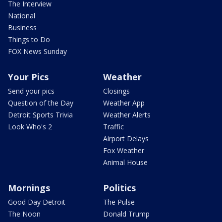
The Interview
National
Business
Things to Do
FOX News Sunday
Your Pics
Weather
Send your pics
Closings
Question of the Day
Weather App
Detroit Sports Trivia
Weather Alerts
Look Who's 2
Traffic
Airport Delays
Fox Weather
Animal House
Mornings
Politics
Good Day Detroit
The Pulse
The Noon
Donald Trump