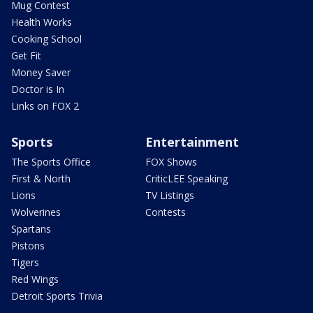
Mug Contest
Health Works
Cooking School
Get Fit
Money Saver
Doctor is In
Links on FOX 2
Sports
Entertainment
The Sports Office
FOX Shows
First & North
CriticLEE Speaking
Lions
TV Listings
Wolverines
Contests
Spartans
Pistons
Tigers
Red Wings
Detroit Sports Trivia