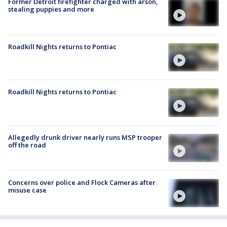
Former Detroit firefighter charged with arson,
stealing puppies and more
Roadkill Nights returns to Pontiac
Roadkill Nights returns to Pontiac
Allegedly drunk driver nearly runs MSP trooper
off the road
Concerns over police and Flock Cameras after
misuse case