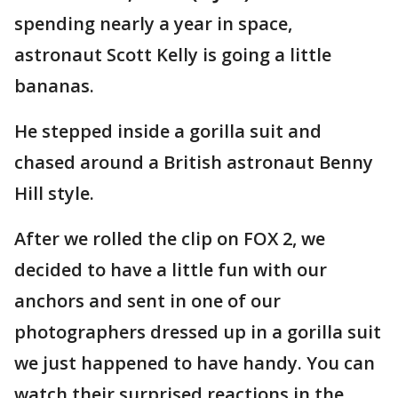
spending nearly a year in space,
astronaut Scott Kelly is going a little
bananas.
He stepped inside a gorilla suit and
chased around a British astronaut Benny
Hill style.
After we rolled the clip on FOX 2, we
decided to have a little fun with our
anchors and sent in one of our
photographers dressed up in a gorilla suit
we just happened to have handy. You can
watch their surprised reactions in the