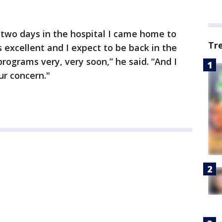
 two days in the hospital I came home to
Tr
s excellent and I expect to be back in the
programs very, very soon,” he said. “And I
ur concern."