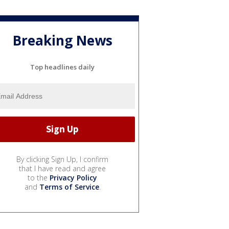
Breaking News
Top headlines daily
By clicking Sign Up, I confirm
that I have read and agree
to the
Privacy Policy
and
Terms of Service
.