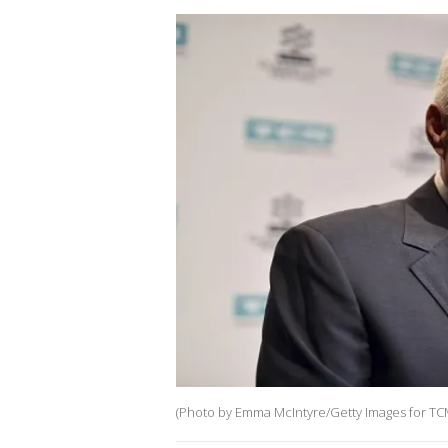
(Photo by Emma McIntyre/Getty Images for TC