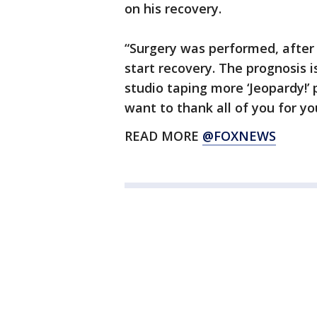
on his recovery.
“Surgery was performed, after
start recovery. The prognosis i
studio taping more ‘Jeopardy!’ 
want to thank all of you for yo
READ MORE
@FOXNEWS