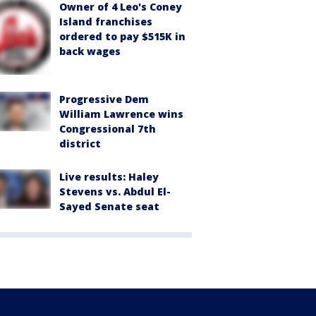
Owner of 4 Leo's Coney
Island franchises
ordered to pay $515K in
back wages
Progressive Dem
William Lawrence wins
Congressional 7th
district
Live results: Haley
Stevens vs. Abdul El-
Sayed Senate seat