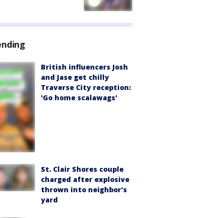
ending
British influencers Josh
and Jase get chilly
Traverse City reception:
'Go home scalawags'
St. Clair Shores couple
charged after explosive
thrown into neighbor's
yard