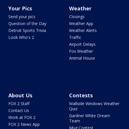
Your Pics
Weather
Send your pics
Closings
Question of the Day
Weather App
Detroit Sports Trivia
Weather Alerts
Look Who's 2
Traffic
Airport Delays
Fox Weather
Animal House
About Us
Contests
FOX 2 Staff
Wallside Windows Weather
Quiz
Contact Us
Gardner White Dream
Work at FOX 2
Team
FOX 2 News App
Mug Contest