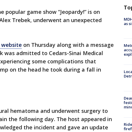
To
e popular game show “Jeopardy!” is on
MDHH
t, Alex Trebek, underwent an unexpected
as s
s website
on Thursday along with a message
Metr
accu
bek was admitted to Cedars-Sinai Medical
expl
xperiencing some complications that
p on the head he took during a fall in
Loca
Detr
Dea
fest
min
ural hematoma and underwent surgery to
ain the following day. The host appeared in
Ride
nowledged the incident and gave an update
fire