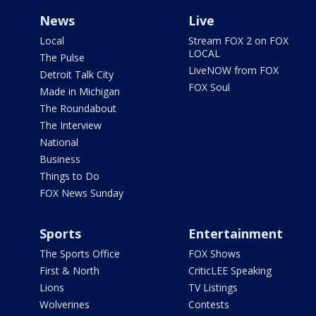
News
Live
Local
Stream FOX 2 on FOX
LOCAL
The Pulse
LiveNOW from FOX
Detroit Talk City
FOX Soul
Made in Michigan
The Roundabout
The Interview
National
Business
Things to Do
FOX News Sunday
Sports
Entertainment
The Sports Office
FOX Shows
First & North
CriticLEE Speaking
Lions
TV Listings
Wolverines
Contests