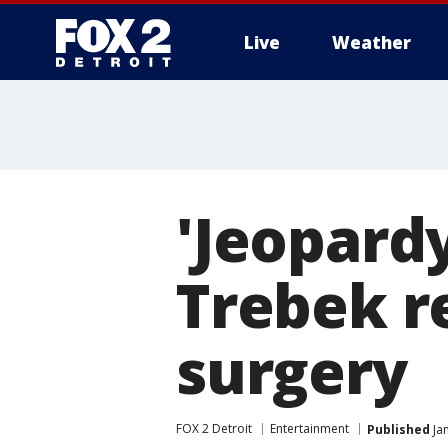
Live
Weather
More
'Jeopardy
Trebek r
surgery
FOX 2 Detroit
Entertainment
Published
Jan