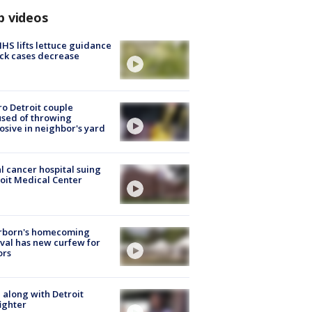
p videos
S lifts lettuce guidance
ick cases decrease
o Detroit couple
sed of throwing
osive in neighbor's yard
l cancer hospital suing
oit Medical Center
rborn's homecoming
ival has new curfew for
ors
 along with Detroit
fighter