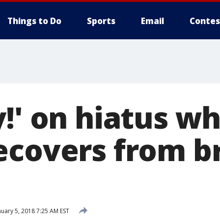
Things to Do
Sports
Email
Contes
!' on hiatus wh
ecovers from b
uary 5, 2018 7:25 AM EST