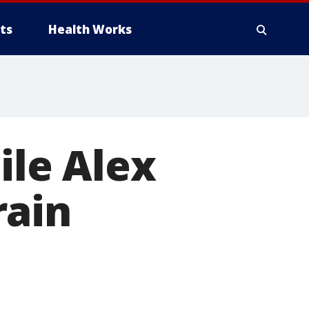
ts
Health Works
ile Alex
rain