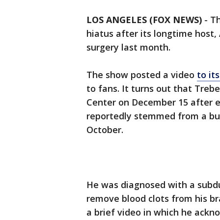
LOS ANGELES (FOX NEWS)
-
Th
hiatus after its longtime hos
surgery last month.
The show posted a video
to it
to fans. It turns out that Tre
Center on December 15 after e
reportedly stemmed from a bum
October.
He was diagnosed with a subd
remove blood clots from his br
a brief video in which he ack