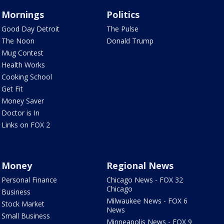
Mornings
Politics
Good Day Detroit
The Pulse
The Noon
Donald Trump
Mug Contest
Health Works
Cooking School
Get Fit
Money Saver
Doctor is In
Links on FOX 2
Money
Regional News
Personal Finance
Chicago News - FOX 32
Chicago
Business
Milwaukee News - FOX 6
Stock Market
News
Small Business
Minneapolis News - FOX 9