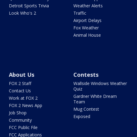
Detroit Sports Trivia
Weather Alerts
Look Who's 2
Traffic
Airport Delays
Fox Weather
Animal House
About Us
Contests
FOX 2 Staff
Wallside Windows Weather
Quiz
Contact Us
Gardner White Dream
Work at FOX 2
Team
FOX 2 News App
Mug Contest
Job Shop
Exposed
Community
FCC Public File
FCC Applications