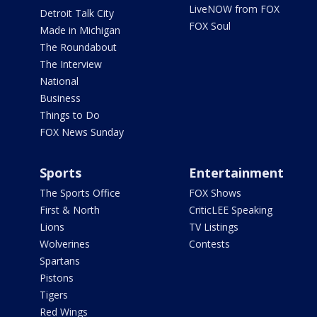
LiveNOW from FOX
Detroit Talk City
FOX Soul
Made in Michigan
The Roundabout
The Interview
National
Business
Things to Do
FOX News Sunday
Sports
Entertainment
The Sports Office
FOX Shows
First & North
CriticLEE Speaking
Lions
TV Listings
Wolverines
Contests
Spartans
Pistons
Tigers
Red Wings