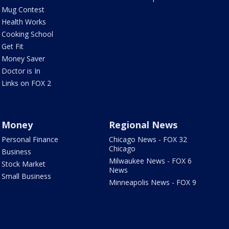
Mug Contest
Health Works
Cooking School
Get Fit
Money Saver
Doctor is In
Links on FOX 2
Money
Regional News
Personal Finance
Chicago News - FOX 32
Chicago
Business
Milwaukee News - FOX 6
Stock Market
News
Small Business
Minneapolis News - FOX 9