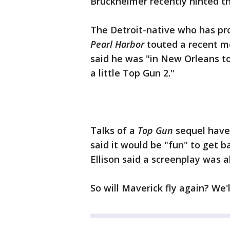
Bruckheimer recently hinted 
The Detroit-native who has pr
Pearl Harbor
touted a recent m
said he was "in New Orleans t
a little Top Gun 2."
Talks of a
Top Gun
sequel have 
said it would be "fun" to get b
Ellison said a screenplay was a
So will Maverick fly again? We'