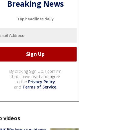
Breaking News
Top headlines daily
By clicking Sign Up, I confirm
that I have read and agree
to the
Privacy Policy
and
Terms of Service
.
p videos
S lifts lettuce guidance