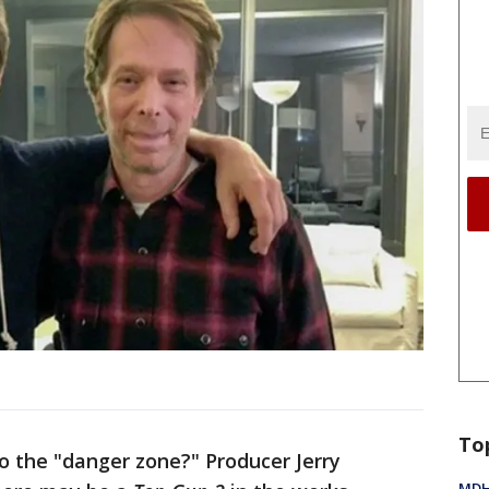
To
o the "danger zone?" Producer Jerry
MDHH