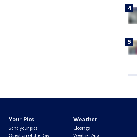
Your Pics
Weather
Send your pics
Closings
Question of the Day
Weather App