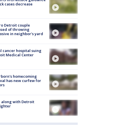
ick cases decrease
o Detroit couple
sed of throwing
osive in neighbor's yard
l cancer hospital suing
oit Medical Center
rborn's homecoming
ival has new curfew for
ors
 along with Detroit
fighter