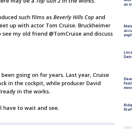
there may be a
Top Gun 2
in the works.
as s
oduced such films as
Beverly Hills Cop
and
eet up with actor Tom Cruise. Bruckheimer
Metr
accu
o see my old friend @TomCruise and discuss
expl
Loca
Detr
been going on for years. Last year, Cruise
Dea
ack in the cockpit, while producer David
fest
min
lready in the works.
Ride
ll have to wait and see.
fire