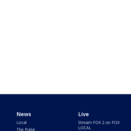
News
Live
Local
Stream FOX 2 on FOX
LOCAL
The Pulse