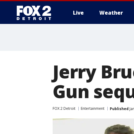
Live
Weather
More
Jerry Br
Gun sequ
FOX 2 Detroit
Entertainment
Published
Jan