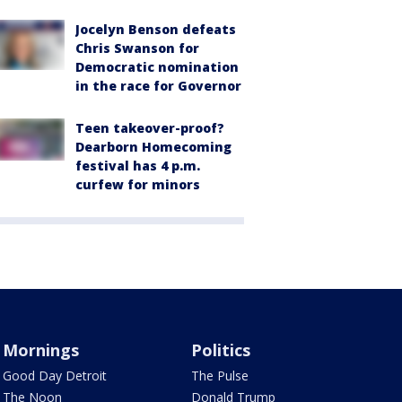
Jocelyn Benson defeats
Chris Swanson for
Democratic nomination
in the race for Governor
Teen takeover-proof?
Dearborn Homecoming
festival has 4 p.m.
curfew for minors
Mornings
Politics
Good Day Detroit
The Pulse
The Noon
Donald Trump