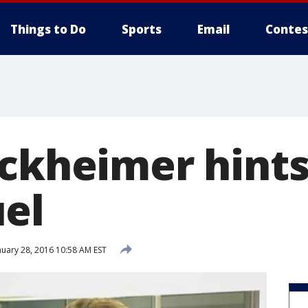
Things to Do
Sports
Email
Contes
uckheimer hints
el
uary 28, 2016 10:58 AM EST