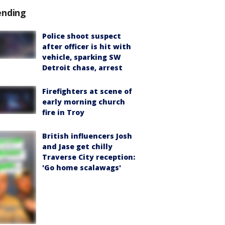
ending
Police shoot suspect
after officer is hit with
vehicle, sparking SW
Detroit chase, arrest
Firefighters at scene of
early morning church
fire in Troy
British influencers Josh
and Jase get chilly
Traverse City reception:
'Go home scalawags'