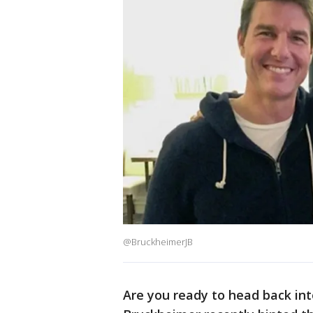
@BruckheimerJB
Are you ready to head back int