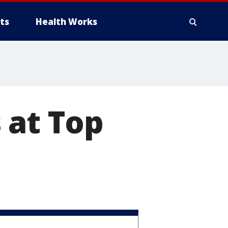
ts
Health Works
 at Top