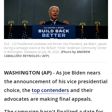
FILE - US Presidential candidate and former Vice President, Joe Biden, speaks
during a campaign event at the William "Hicks" Anderson Community Center
in Wilmington, Delaware on July 28, 2020.
(Photo by ANDREW
CABALLERO-REYNOLDS / AFP)
WASHINGTON (AP)
-
As Joe Biden nears
the announcement of his vice presidential
choice, the
top contenders
and their
advocates are making final appeals.
The campaign hasn't finalized a date for