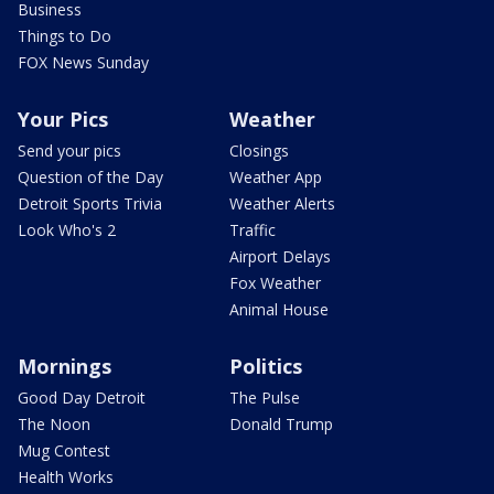
Business
Things to Do
FOX News Sunday
Your Pics
Weather
Send your pics
Closings
Question of the Day
Weather App
Detroit Sports Trivia
Weather Alerts
Look Who's 2
Traffic
Airport Delays
Fox Weather
Animal House
Mornings
Politics
Good Day Detroit
The Pulse
The Noon
Donald Trump
Mug Contest
Health Works