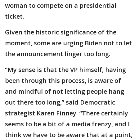
woman to compete on a presidential
ticket.
Given the historic significance of the
moment, some are urging Biden not to let
the announcement linger too long.
“My sense is that the VP himself, having
been through this process, is aware of
and mindful of not letting people hang
out there too long,” said Democratic
strategist Karen Finney. “There certainly
seems to be a bit of a media frenzy, and I
think we have to be aware that at a point,