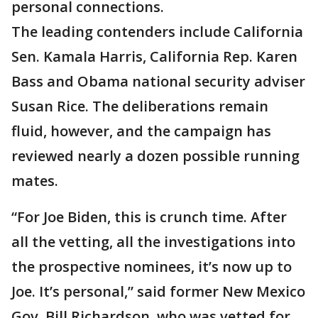
personal connections.
The leading contenders include California
Sen. Kamala Harris, California Rep. Karen
Bass and Obama national security adviser
Susan Rice. The deliberations remain
fluid, however, and the campaign has
reviewed nearly a dozen possible running
mates.
“For Joe Biden, this is crunch time. After
all the vetting, all the investigations into
the prospective nominees, it’s now up to
Joe. It’s personal,” said former New Mexico
Gov. Bill Richardson, who was vetted for