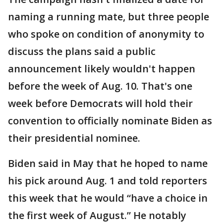
naming a running mate, but three people
who spoke on condition of anonymity to
discuss the plans said a public
announcement likely wouldn't happen
before the week of Aug. 10. That's one
week before Democrats will hold their
convention to officially nominate Biden as
their presidential nominee.
Biden said in May that he hoped to name
his pick around Aug. 1 and told reporters
this week that he would “have a choice in
the first week of August.” He notably