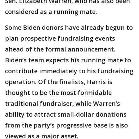
Sen. Elizabeth Warren, who has also been
considered as a running mate.
Some Biden donors have already begun to
plan prospective fundraising events
ahead of the formal announcement.
Biden’s team expects his running mate to
contribute immediately to his fundraising
operation. Of the finalists, Harris is
thought to be the most formidable
traditional fundraiser, while Warren’s
ability to attract small-dollar donations
from the party’s progressive base is also
viewed as a major asset.