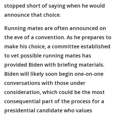
stopped short of saying when he would
announce that choice.
Running mates are often announced on
the eve of a convention. As he prepares to
make his choice, a committee established
to vet possible running mates has
provided Biden with briefing materials.
Biden will likely soon begin one-on-one
conversations with those under
consideration, which could be the most
consequential part of the process for a
presidential candidate who values