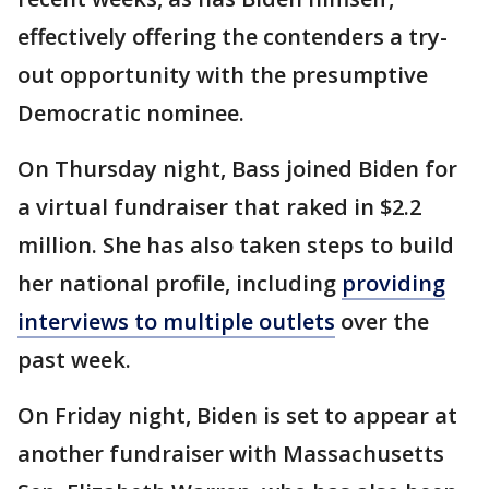
effectively offering the contenders a try-
out opportunity with the presumptive
Democratic nominee.
On Thursday night, Bass joined Biden for
a virtual fundraiser that raked in $2.2
million. She has also taken steps to build
her national profile, including
providing
interviews to multiple outlets
over the
past week.
On Friday night, Biden is set to appear at
another fundraiser with Massachusetts