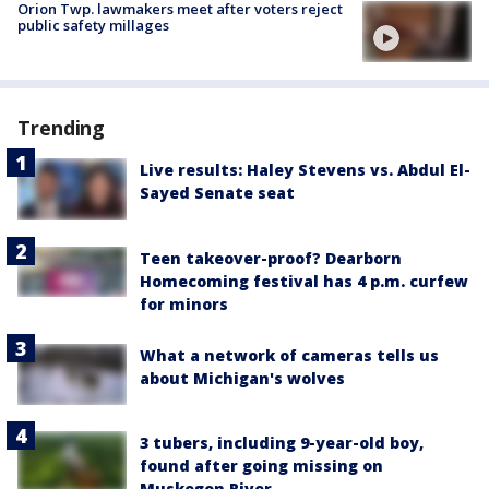
Orion Twp. lawmakers meet after voters reject
public safety millages
Trending
Live results: Haley Stevens vs. Abdul El-
Sayed Senate seat
Teen takeover-proof? Dearborn
Homecoming festival has 4 p.m. curfew
for minors
What a network of cameras tells us
about Michigan's wolves
3 tubers, including 9-year-old boy,
found after going missing on
Muskegon River