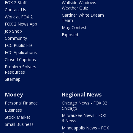
FOX 2 Staff
Wallside Windows
Weather Quiz
Contact Us
Gardner White Dream
Work at FOX 2
Team
FOX 2 News App
Mug Contest
Job Shop
Exposed
Community
FCC Public File
FCC Applications
Closed Captions
Problem Solvers
Resources
Sitemap
Money
Regional News
Personal Finance
Chicago News - FOX 32
Chicago
Business
Milwaukee News - FOX
Stock Market
6 News
Small Business
Minneapolis News - FOX