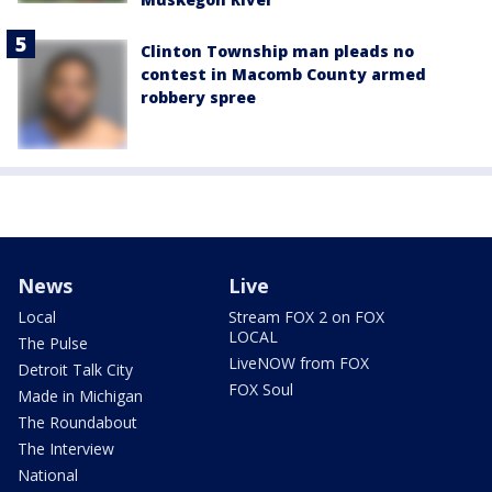
Clinton Township man pleads no
contest in Macomb County armed
robbery spree
News
Live
Local
Stream FOX 2 on FOX
LOCAL
The Pulse
LiveNOW from FOX
Detroit Talk City
FOX Soul
Made in Michigan
The Roundabout
The Interview
National