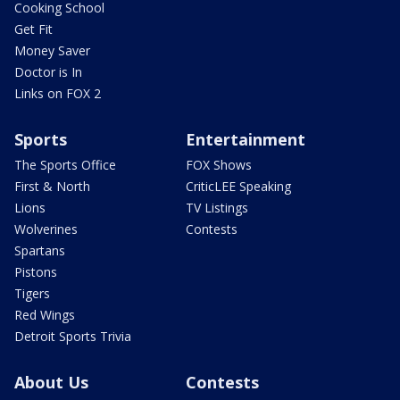
Cooking School
Get Fit
Money Saver
Doctor is In
Links on FOX 2
Sports
Entertainment
The Sports Office
FOX Shows
First & North
CriticLEE Speaking
Lions
TV Listings
Wolverines
Contests
Spartans
Pistons
Tigers
Red Wings
Detroit Sports Trivia
About Us
Contests