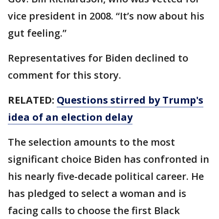
vice president in 2008. “It’s now about his
gut feeling.”
Representatives for Biden declined to
comment for this story.
RELATED:
Questions stirred by Trump's
idea of an election delay
The selection amounts to the most
significant choice Biden has confronted in
his nearly five-decade political career. He
has pledged to select a woman and is
facing calls to choose the first Black