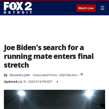
☰
Watch Live
Joe Biden's search for a
running mate enters final
stretch
By
Alexandra Jaffe
Associated Press
2020 Election
Updated
July 31, 2020 9:18 PM EDT
▾