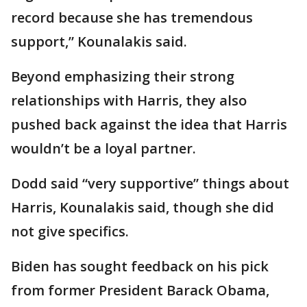
record because she has tremendous
support,” Kounalakis said.
Beyond emphasizing their strong
relationships with Harris, they also
pushed back against the idea that Harris
wouldn’t be a loyal partner.
Dodd said “very supportive” things about
Harris, Kounalakis said, though she did
not give specifics.
Biden has sought feedback on his pick
from former President Barack Obama,