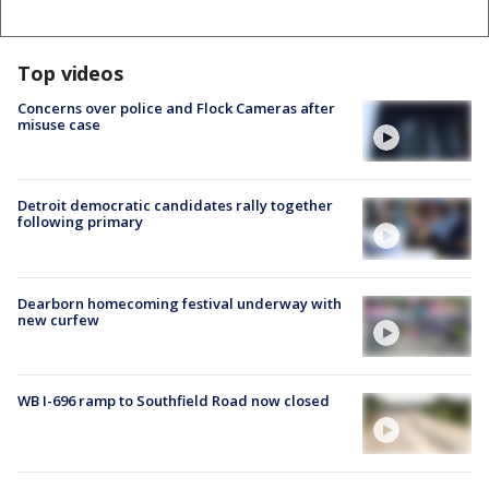
Top videos
Concerns over police and Flock Cameras after
misuse case
Detroit democratic candidates rally together
following primary
Dearborn homecoming festival underway with
new curfew
WB I-696 ramp to Southfield Road now closed