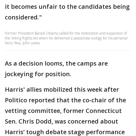
it becomes unfair to the candidates being
considered."
Former President Barack Obama called for the restoration and expansion of
the Voting Rights Act when he delivered a passionate eulogy for his personal
hero, Rep. John Lewis.
As a decision looms, the camps are
jockeying for position.
Harris' allies mobilized this week after
Politico reported that the co-chair of the
vetting committee, former Connecticut
Sen. Chris Dodd, was concerned about
Harris’ tough debate stage performance