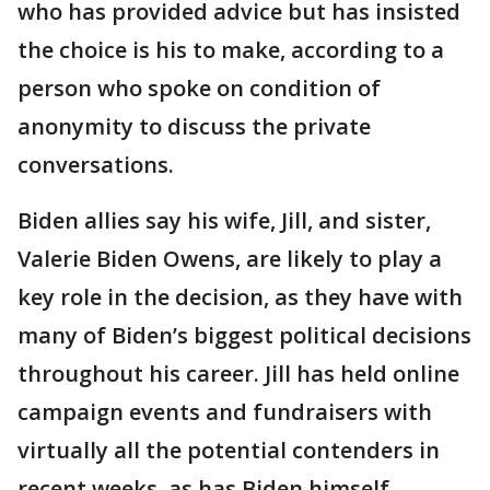
who has provided advice but has insisted
the choice is his to make, according to a
person who spoke on condition of
anonymity to discuss the private
conversations.
Biden allies say his wife, Jill, and sister,
Valerie Biden Owens, are likely to play a
key role in the decision, as they have with
many of Biden’s biggest political decisions
throughout his career. Jill has held online
campaign events and fundraisers with
virtually all the potential contenders in
recent weeks, as has Biden himself,