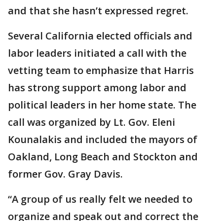
and that she hasn’t expressed regret.
Several California elected officials and
labor leaders initiated a call with the
vetting team to emphasize that Harris
has strong support among labor and
political leaders in her home state. The
call was organized by Lt. Gov. Eleni
Kounalakis and included the mayors of
Oakland, Long Beach and Stockton and
former Gov. Gray Davis.
“A group of us really felt we needed to
organize and speak out and correct the