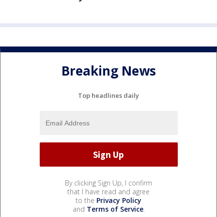
Breaking News
Top headlines daily
By clicking Sign Up, I confirm
that I have read and agree
to the
Privacy Policy
and
Terms of Service
.