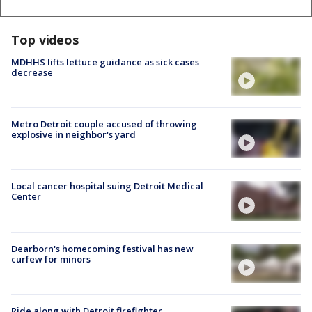
Top videos
MDHHS lifts lettuce guidance as sick cases
decrease
Metro Detroit couple accused of throwing
explosive in neighbor's yard
Local cancer hospital suing Detroit Medical
Center
Dearborn's homecoming festival has new
curfew for minors
Ride along with Detroit firefighter