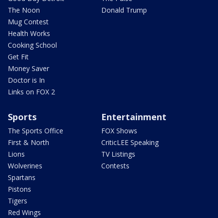
The Noon
Donald Trump
Mug Contest
Health Works
Cooking School
Get Fit
Money Saver
Doctor is In
Links on FOX 2
Sports
Entertainment
The Sports Office
FOX Shows
First & North
CriticLEE Speaking
Lions
TV Listings
Wolverines
Contests
Spartans
Pistons
Tigers
Red Wings