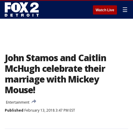
☰
Watch Live
John Stamos and Caitlin
McHugh celebrate their
marriage with Mickey
Mouse!
Entertainment
Published
February 13, 2018 3:47 PM EST