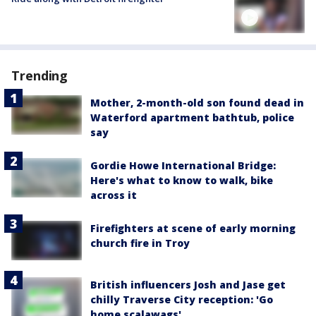
Trending
Mother, 2-month-old son found dead in
Waterford apartment bathtub, police
say
Gordie Howe International Bridge:
Here's what to know to walk, bike
across it
Firefighters at scene of early morning
church fire in Troy
British influencers Josh and Jase get
chilly Traverse City reception: 'Go
home scalawags'