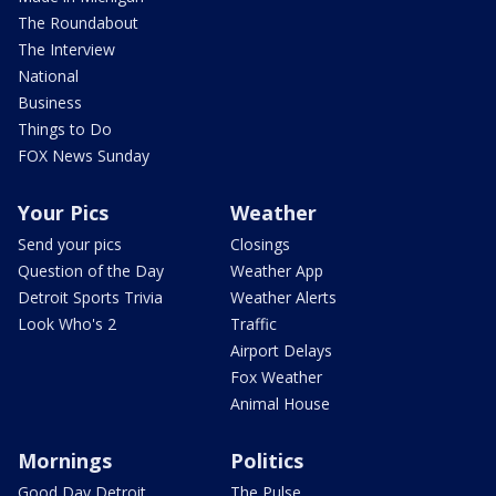
The Roundabout
The Interview
National
Business
Things to Do
FOX News Sunday
Your Pics
Weather
Send your pics
Closings
Question of the Day
Weather App
Detroit Sports Trivia
Weather Alerts
Look Who's 2
Traffic
Airport Delays
Fox Weather
Animal House
Mornings
Politics
Good Day Detroit
The Pulse