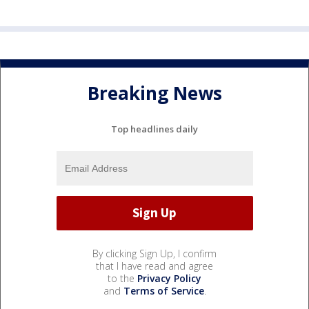
Breaking News
Top headlines daily
By clicking Sign Up, I confirm
that I have read and agree
to the
Privacy Policy
and
Terms of Service
.