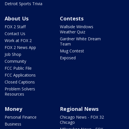
Detroit Sports Trivia
About Us
Contests
FOX 2 Staff
Wallside Windows
Weather Quiz
Contact Us
Gardner White Dream
Work at FOX 2
Team
FOX 2 News App
Mug Contest
Job Shop
Exposed
Community
FCC Public File
FCC Applications
Closed Captions
Problem Solvers
Resources
Money
Regional News
Personal Finance
Chicago News - FOX 32
Chicago
Business