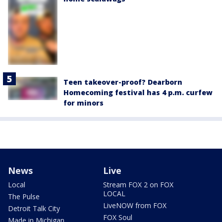
Teen takeover-proof? Dearborn
Homecoming festival has 4 p.m. curfew
for minors
News
Live
Local
Stream FOX 2 on FOX
LOCAL
The Pulse
LiveNOW from FOX
Detroit Talk City
FOX Soul
Made in Michigan