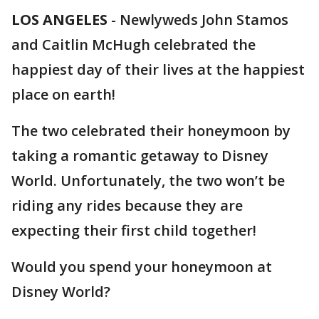
LOS ANGELES
-
Newlyweds John Stamos
and Caitlin McHugh celebrated the
happiest day of their lives at the happiest
place on earth!
The two celebrated their honeymoon by
taking a romantic getaway to Disney
World. Unfortunately, the two won’t be
riding any rides because they are
expecting their first child together!
Would you spend your honeymoon at
Disney World?