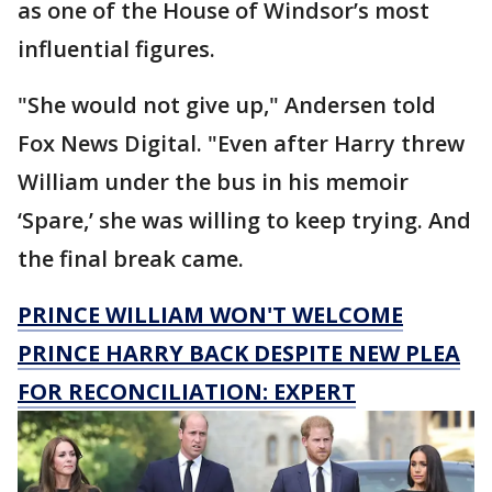
as one of the House of Windsor’s most
influential figures.
"She would not give up," Andersen told
Fox News Digital. "Even after Harry threw
William under the bus in his memoir
‘Spare,’ she was willing to keep trying. And
the final break came.
PRINCE WILLIAM WON'T WELCOME
PRINCE HARRY BACK DESPITE NEW PLEA
FOR RECONCILIATION: EXPERT