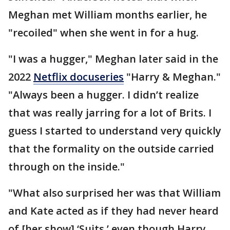
Meghan met William months earlier, he
"recoiled" when she went in for a hug.
"I was a hugger," Meghan later said in the
2022
Netflix docuseries
"Harry & Meghan."
"Always been a hugger. I didn’t realize
that was really jarring for a lot of Brits. I
guess I started to understand very quickly
that the formality on the outside carried
through on the inside."
"What also surprised her was that William
and Kate acted as if they had never heard
of [her show] ‘Suits,’ even though Harry