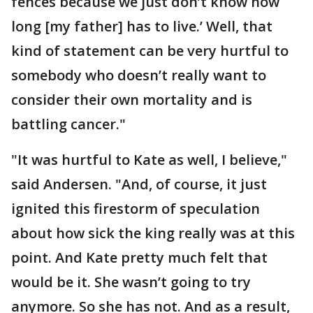
fences because we just don’t know how
long [my father] has to live.’ Well, that
kind of statement can be very hurtful to
somebody who doesn’t really want to
consider their own mortality and is
battling cancer."
"It was hurtful to Kate as well, I believe,"
said Andersen. "And, of course, it just
ignited this firestorm of speculation
about how sick the king really was at this
point. And Kate pretty much felt that
would be it. She wasn’t going to try
anymore. So she has not. And as a result,