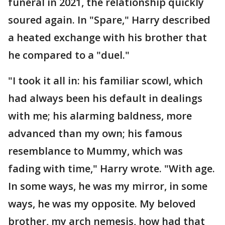
funeral in 2021, the relationship quickly
soured again. In "Spare," Harry described
a heated exchange with his brother that
he compared to a "duel."
"I took it all in: his familiar scowl, which
had always been his default in dealings
with me; his alarming baldness, more
advanced than my own; his famous
resemblance to Mummy, which was
fading with time," Harry wrote. "With age.
In some ways, he was my mirror, in some
ways, he was my opposite. My beloved
brother, my arch nemesis, how had that