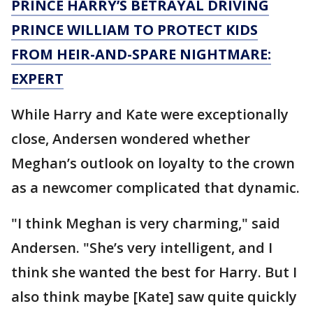
PRINCE HARRY’S BETRAYAL DRIVING
PRINCE WILLIAM TO PROTECT KIDS
FROM HEIR-AND-SPARE NIGHTMARE:
EXPERT
While Harry and Kate were exceptionally
close, Andersen wondered whether
Meghan’s outlook on loyalty to the crown
as a newcomer complicated that dynamic.
"I think Meghan is very charming," said
Andersen. "She’s very intelligent, and I
think she wanted the best for Harry. But I
also think maybe [Kate] saw quite quickly