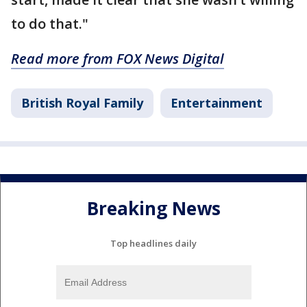
to do that."
Read more from FOX News Digital
British Royal Family
Entertainment
Breaking News
Top headlines daily