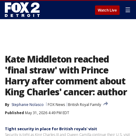
☰
Watch Live
Kate Middleton reached
'final straw' with Prince
Harry after comment about
King Charles' cancer: author
By
Stephanie Nolasco
FOX News
British Royal Family
Published
May 31, 2026 4:49 PM EDT
Tight security in place for British royals' visit
Security is tight as King Charles III and Queen Camilla continue their U.S. visit