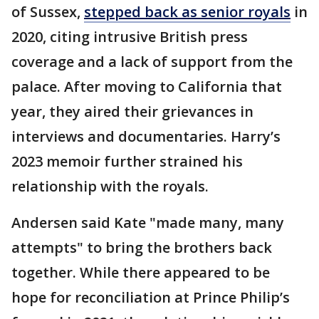
of Sussex,
stepped back as senior royals
in
2020, citing intrusive British press
coverage and a lack of support from the
palace. After moving to California that
year, they aired their grievances in
interviews and documentaries. Harry’s
2023 memoir further strained his
relationship with the royals.
Andersen said Kate "made many, many
attempts" to bring the brothers back
together. While there appeared to be
hope for reconciliation at Prince Philip’s