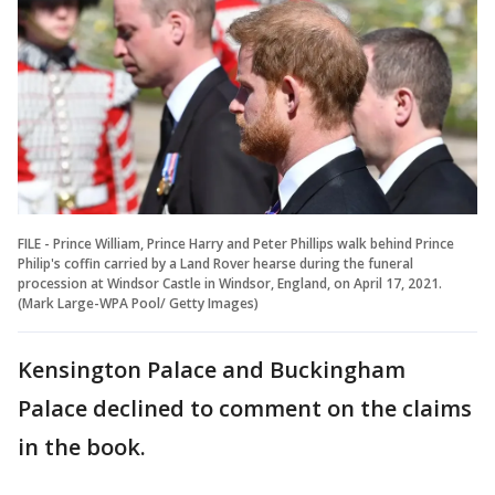
FILE - Prince William, Prince Harry and Peter Phillips walk behind Prince
Philip's coffin carried by a Land Rover hearse during the funeral
procession at Windsor Castle in Windsor, England, on April 17, 2021.
(Mark Large-WPA Pool/ Getty Images)
Kensington Palace and Buckingham
Palace declined to comment on the claims
in the book.