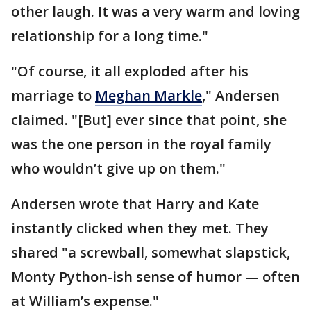
other laugh. It was a very warm and loving
relationship for a long time."
"Of course, it all exploded after his
marriage to
Meghan Markle
," Andersen
claimed. "[But] ever since that point, she
was the one person in the royal family
who wouldn’t give up on them."
Andersen wrote that Harry and Kate
instantly clicked when they met. They
shared "a screwball, somewhat slapstick,
Monty Python-ish sense of humor — often
at William’s expense."