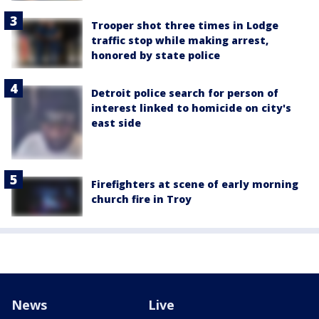
Trooper shot three times in Lodge
traffic stop while making arrest,
honored by state police
Detroit police search for person of
interest linked to homicide on city's
east side
Firefighters at scene of early morning
church fire in Troy
News
Live