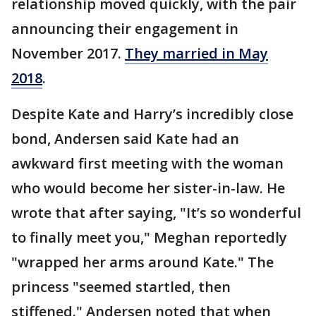
relationship moved quickly, with the pair
announcing their engagement in
November 2017.
They married in May
2018
.
Despite Kate and Harry’s incredibly close
bond, Andersen said Kate had an
awkward first meeting with the woman
who would become her sister-in-law. He
wrote that after saying, "It’s so wonderful
to finally meet you," Meghan reportedly
"wrapped her arms around Kate." The
princess "seemed startled, then
stiffened." Andersen noted that when