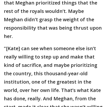
that Meghan prioritized things that the
rest of the royals wouldn’t. Maybe
Meghan didn’t grasp the weight of the
responsibility that was being thrust upon
her.
"[Kate] can see when someone else isn’t
really willing to step up and make that
kind of sacrifice, and maybe prioritizing
the country, this thousand-year-old
institution, one of the greatest in the
world, over her own life. That’s what Kate
has done, really. And Meghan, from the
start, made it clear that she wasn’t willing