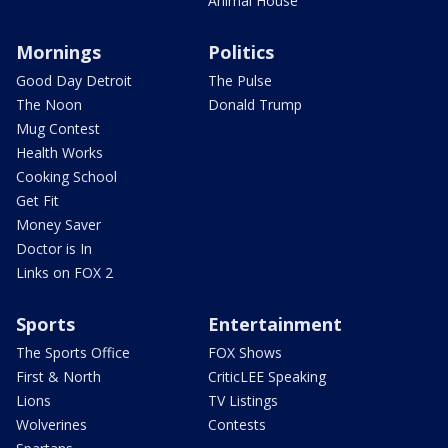
Animal House
Mornings
Politics
Good Day Detroit
The Pulse
The Noon
Donald Trump
Mug Contest
Health Works
Cooking School
Get Fit
Money Saver
Doctor is In
Links on FOX 2
Sports
Entertainment
The Sports Office
FOX Shows
First & North
CriticLEE Speaking
Lions
TV Listings
Wolverines
Contests