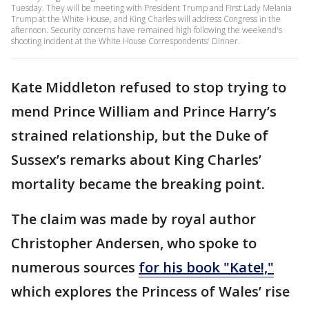
Tuesday. They will be meeting with President Trump and First Lady Melania
Trump at the White House, and King Charles will address Congress in the
afternoon. Security concerns have remained high following the weekend's
shooting incident at the White House Correspondents' Dinner.
Kate Middleton refused to stop trying to
mend Prince William and Prince Harry’s
strained relationship, but the Duke of
Sussex’s remarks about King Charles’
mortality became the breaking point.
The claim was made by royal author
Christopher Andersen, who spoke to
numerous sources
for his book "Kate!,"
which explores the Princess of Wales’ rise