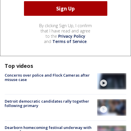
By clicking Sign Up, I confirm
that I have read and agree
to the
Privacy Policy
and
Terms of Service
.
Top videos
Concerns over police and Flock Cameras after
misuse case
Detroit democratic candidates rally together
following primary
Dearborn homecoming festival underway with