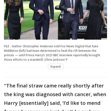
FILE - Author Christopher Andersen told Fox News Digital that Kate
Middleton (left) had been determined to heal the rift between the
princes — until Prince Harry’s 2025 BBC interview reportedly brought
those efforts to a standstill. (Chris Jackson/ P
Expand
"The final straw came really shortly after
the king was diagnosed with cancer, when
Harry [essentially] said, ‘I’d like to mend