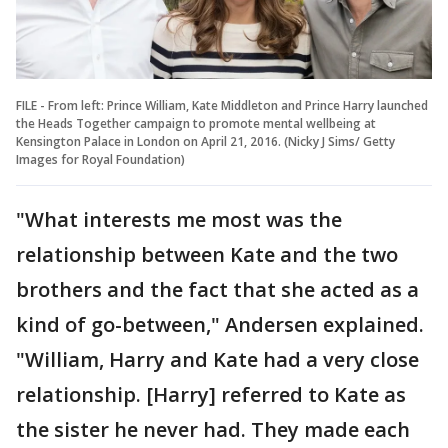
FILE - From left: Prince William, Kate Middleton and Prince Harry launched
the Heads Together campaign to promote mental wellbeing at
Kensington Palace in London on April 21, 2016. (Nicky J Sims/ Getty
Images for Royal Foundation)
"What interests me most was the
relationship between Kate and the two
brothers and the fact that she acted as a
kind of go-between," Andersen explained.
"William, Harry and Kate had a very close
relationship. [Harry] referred to Kate as
the sister he never had. They made each