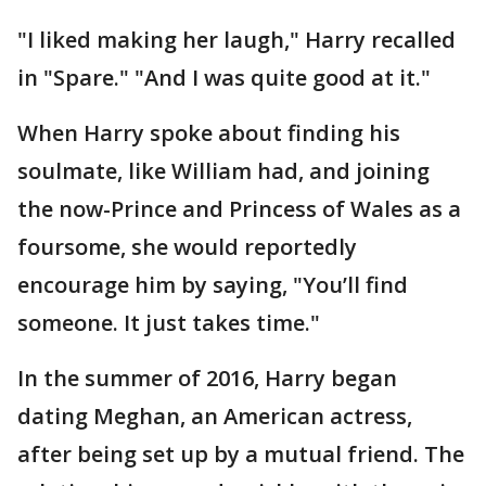
"I liked making her laugh," Harry recalled
in "Spare." "And I was quite good at it."
When Harry spoke about finding his
soulmate, like William had, and joining
the now-Prince and Princess of Wales as a
foursome, she would reportedly
encourage him by saying, "You’ll find
someone. It just takes time."
In the summer of 2016, Harry began
dating Meghan, an American actress,
after being set up by a mutual friend. The