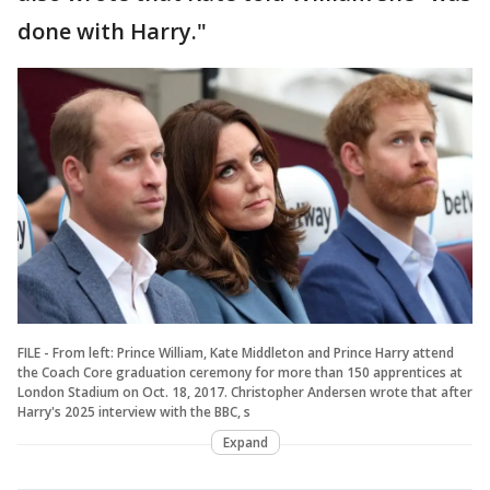
done with Harry."
FILE - From left: Prince William, Kate Middleton and Prince Harry attend
the Coach Core graduation ceremony for more than 150 apprentices at
London Stadium on Oct. 18, 2017. Christopher Andersen wrote that after
Harry's 2025 interview with the BBC, s
Expand