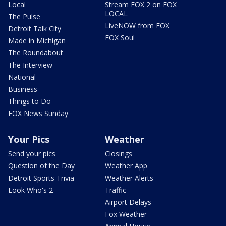
Local
Stream FOX 2 on FOX
LOCAL
The Pulse
LiveNOW from FOX
Detroit Talk City
FOX Soul
Made in Michigan
The Roundabout
The Interview
National
Business
Things to Do
FOX News Sunday
Your Pics
Weather
Send your pics
Closings
Question of the Day
Weather App
Detroit Sports Trivia
Weather Alerts
Look Who's 2
Traffic
Airport Delays
Fox Weather