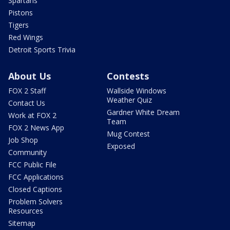
Spartans
Pistons
Tigers
Red Wings
Detroit Sports Trivia
About Us
Contests
FOX 2 Staff
Wallside Windows
Weather Quiz
Contact Us
Gardner White Dream
Work at FOX 2
Team
FOX 2 News App
Mug Contest
Job Shop
Exposed
Community
FCC Public File
FCC Applications
Closed Captions
Problem Solvers
Resources
Sitemap