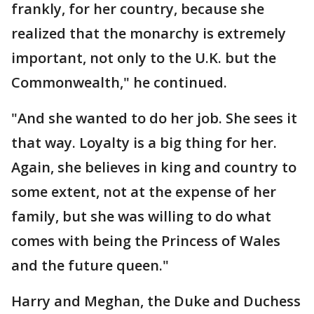
frankly, for her country, because she
realized that the monarchy is extremely
important, not only to the U.K. but the
Commonwealth," he continued.
"And she wanted to do her job. She sees it
that way. Loyalty is a big thing for her.
Again, she believes in king and country to
some extent, not at the expense of her
family, but she was willing to do what
comes with being the Princess of Wales
and the future queen."
Harry and Meghan, the Duke and Duchess