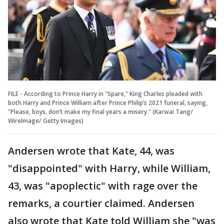
FILE - According to Prince Harry in "Spare," King Charles pleaded with
both Harry and Prince William after Prince Philip’s 2021 funeral, saying,
"Please, boys, don’t make my final years a misery." (Karwai Tang/
WireImage/ Getty Images)
Andersen wrote that Kate, 44, was
"disappointed" with Harry, while William,
43, was "apoplectic" with rage over the
remarks, a courtier claimed. Andersen
also wrote that Kate told William she "was