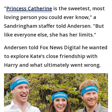
"
Princess Catherine
is the sweetest, most
loving person you could ever know," a
Sandringham staffer told Andersen. "But
like everyone else, she has her limits."
Andersen told Fox News Digital he wanted
to explore Kate’s close friendship with
Harry and what ultimately went wrong.