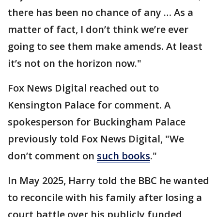
there has been no chance of any … As a
matter of fact, I don’t think we’re ever
going to see them make amends. At least
it’s not on the horizon now."
Fox News Digital reached out to
Kensington Palace for comment. A
spokesperson for Buckingham Palace
previously told Fox News Digital, "We
don’t comment on
such books
."
In May 2025, Harry told the BBC he wanted
to reconcile with his family after losing a
court battle over his publicly funded