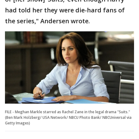
had told her they were die-hard fans of
the series," Andersen wrote.
FILE - Meghan Markle starred as Rachel Zane in the legal drama "Suits."
(Ben Mark Holzberg/ USA Network/ NBCU Photo Bank/ NBCUniversal via
Getty Images)