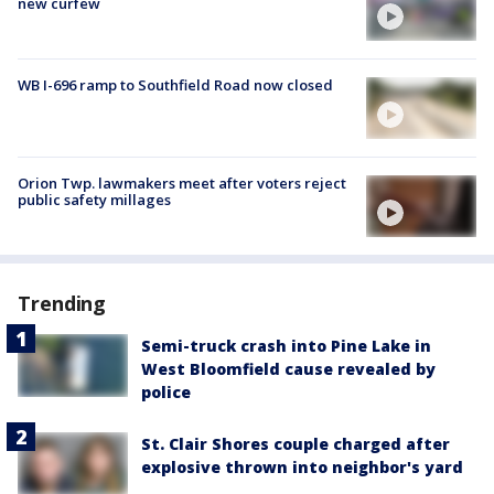
new curfew
WB I-696 ramp to Southfield Road now closed
Orion Twp. lawmakers meet after voters reject
public safety millages
Trending
Semi-truck crash into Pine Lake in
West Bloomfield cause revealed by
police
St. Clair Shores couple charged after
explosive thrown into neighbor's yard