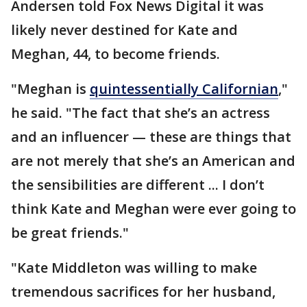
Andersen told Fox News Digital it was
likely never destined for Kate and
Meghan, 44, to become friends.
"Meghan is
quintessentially Californian
,"
he said. "The fact that she’s an actress
and an influencer — these are things that
are not merely that she’s an American and
the sensibilities are different ... I don’t
think Kate and Meghan were ever going to
be great friends."
"Kate Middleton was willing to make
tremendous sacrifices for her husband,