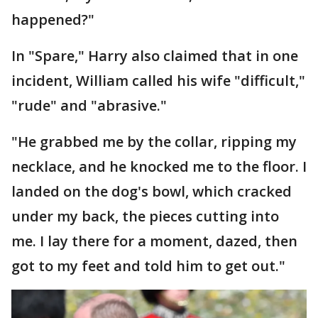
happened?"
In "Spare," Harry also claimed that in one
incident, William called his wife "difficult,"
"rude" and "abrasive."
"He grabbed me by the collar, ripping my
necklace, and he knocked me to the floor. I
landed on the dog's bowl, which cracked
under my back, the pieces cutting into
me. I lay there for a moment, dazed, then
got to my feet and told him to get out."