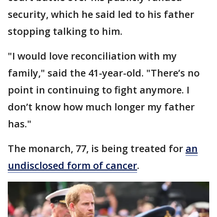
security, which he said led to his father
stopping talking to him.
"I would love reconciliation with my
family," said the 41-year-old. "There’s no
point in continuing to fight anymore. I
don’t know how much longer my father
has."
The monarch, 77, is being treated for
an
undisclosed form of cancer
.