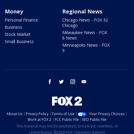
Money
Regional News
Personal Finance
Chicago News - FOX 32
Chicago
Business
Milwaukee News - FOX
Stock Market
6 News
Small Business
Minneapolis News - FOX
9
facebook
twitter
instagram
email
About Us
Privacy Policy
Terms of Use
Your Privacy Choices
Work at FOX 2
FCC Public File
EEO Public File
This material may not be published, broadcast, rewritten, or
redistributed. ©2026 FOX Television Stations