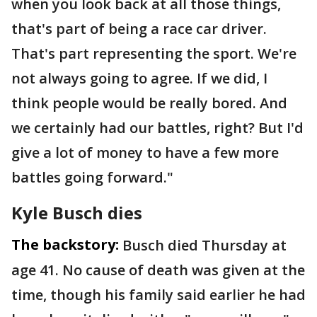
when you look back at all those things,
that's part of being a race car driver.
That's part representing the sport. We're
not always going to agree. If we did, I
think people would be really bored. And
we certainly had our battles, right? But I'd
give a lot of money to have a few more
battles going forward."
Kyle Busch dies
The backstory:
Busch died Thursday at
age 41. No cause of death was given at the
time, though his family said earlier he had