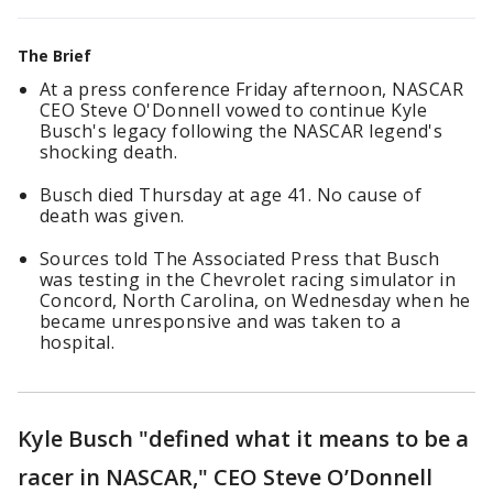
The Brief
At a press conference Friday afternoon, NASCAR
CEO Steve O'Donnell vowed to continue Kyle
Busch's legacy following the NASCAR legend's
shocking death.
Busch died Thursday at age 41. No cause of
death was given.
Sources told The Associated Press that Busch
was testing in the Chevrolet racing simulator in
Concord, North Carolina, on Wednesday when he
became unresponsive and was taken to a
hospital.
Kyle Busch "defined what it means to be a
racer in NASCAR," CEO Steve O’Donnell