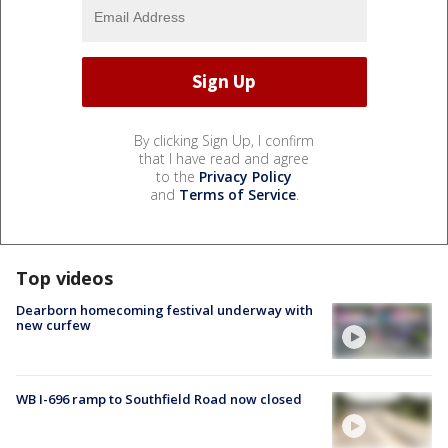
By clicking Sign Up, I confirm
that I have read and agree
to the
Privacy Policy
and
Terms of Service
.
Top videos
Dearborn homecoming festival underway with
new curfew
WB I-696 ramp to Southfield Road now closed