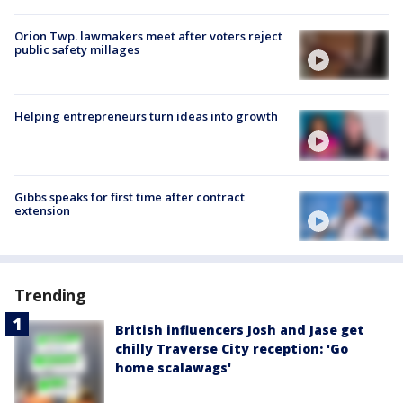
Orion Twp. lawmakers meet after voters reject
public safety millages
Helping entrepreneurs turn ideas into growth
Gibbs speaks for first time after contract
extension
Trending
British influencers Josh and Jase get
chilly Traverse City reception: 'Go
home scalawags'