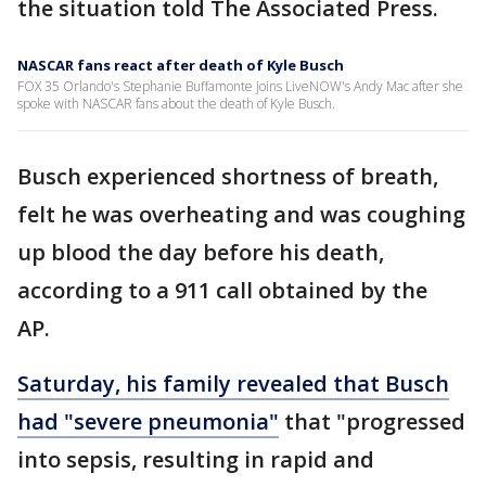
the situation told The Associated Press.
NASCAR fans react after death of Kyle Busch
FOX 35 Orlando's Stephanie Buffamonte joins LiveNOW's Andy Mac after she
spoke with NASCAR fans about the death of Kyle Busch.
Busch experienced shortness of breath,
felt he was overheating and was coughing
up blood the day before his death,
according to a 911 call obtained by the
AP.
Saturday, his family revealed that Busch
had "severe pneumonia"
that "progressed
into sepsis, resulting in rapid and