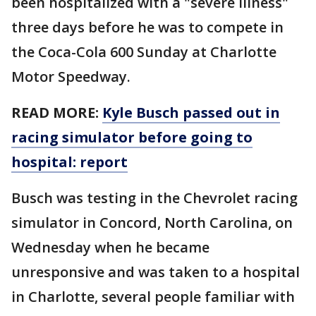
been hospitalized with a "severe illness"
three days before he was to compete in
the Coca-Cola 600 Sunday at Charlotte
Motor Speedway.
READ MORE:
Kyle Busch passed out in
racing simulator before going to
hospital: report
Busch was testing in the Chevrolet racing
simulator in Concord, North Carolina, on
Wednesday when he became
unresponsive and was taken to a hospital
in Charlotte, several people familiar with