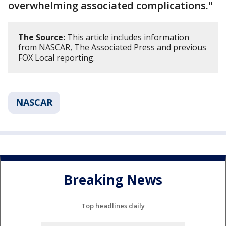
overwhelming associated complications."
The Source:
This article includes information
from NASCAR, The Associated Press and previous
FOX Local reporting.
NASCAR
Breaking News
Top headlines daily