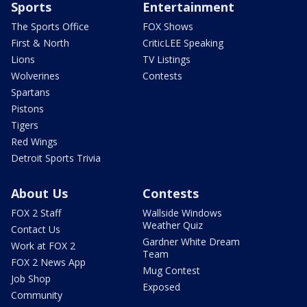
Sports
Entertainment
The Sports Office
FOX Shows
First & North
CriticLEE Speaking
Lions
TV Listings
Wolverines
Contests
Spartans
Pistons
Tigers
Red Wings
Detroit Sports Trivia
About Us
Contests
FOX 2 Staff
Wallside Windows
Weather Quiz
Contact Us
Gardner White Dream
Work at FOX 2
Team
FOX 2 News App
Mug Contest
Job Shop
Exposed
Community