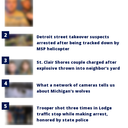
Detroit street takeover suspects
arrested after being tracked down by
MSP helicopter
St. Clair Shores couple charged after
explosive thrown into neighbor's yard
What a network of cameras tells us
about Michigan's wolves
Trooper shot three times in Lodge
traffic stop while making arrest,
honored by state police