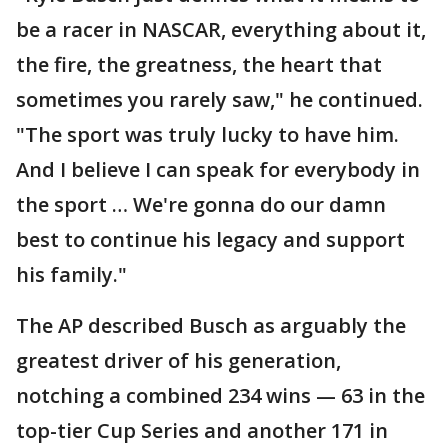
be a racer in NASCAR, everything about it,
the fire, the greatness, the heart that
sometimes you rarely saw," he continued.
"The sport was truly lucky to have him.
And I believe I can speak for everybody in
the sport … We're gonna do our damn
best to continue his legacy and support
his family."
The AP described Busch as arguably the
greatest driver of his generation,
notching a combined 234 wins — 63 in the
top-tier Cup Series and another 171 in