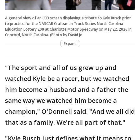
A general view of an LED screen displaying a tribute to Kyle Busch prior
to practice for the NASCAR Craftsman Truck Series North Carolina
Education Lottery 200 at Charlotte Motor Speedway on May 22, 2026 in
Concord, North Carolina. (Photo by David Je
Expand
"The sport and all of us grew up and
watched Kyle be a racer, but we watched
him become a husband and a father the
same way we watched him become a
champion," O'Donnell said. "And we all did
that as a family. We're all part of that."
"Kyle Busch just defines what it means to