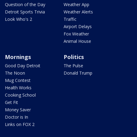
Question of the Day
Weather App
Detroit Sports Trivia
Weather Alerts
Look Who's 2
Traffic
Airport Delays
Fox Weather
Animal House
Mornings
Politics
Good Day Detroit
The Pulse
The Noon
Donald Trump
Mug Contest
Health Works
Cooking School
Get Fit
Money Saver
Doctor is In
Links on FOX 2