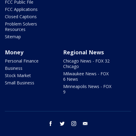
FCC Public File
FCC Applications
Closed Captions
Problem Solvers
Resources
Sitemap
Money
Regional News
Personal Finance
Chicago News - FOX 32
Chicago
Business
Milwaukee News - FOX
Stock Market
6 News
Small Business
Minneapolis News - FOX
9
facebook
twitter
instagram
email