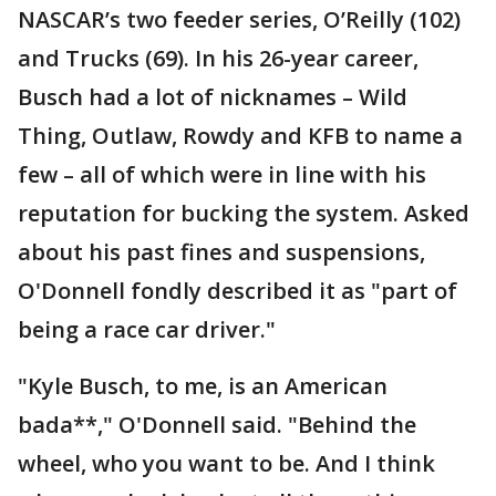
NASCAR’s two feeder series, O’Reilly (102)
and Trucks (69). In his 26-year career,
Busch had a lot of nicknames – Wild
Thing, Outlaw, Rowdy and KFB to name a
few – all of which were in line with his
reputation for bucking the system. Asked
about his past fines and suspensions,
O'Donnell fondly described it as "part of
being a race car driver."
"Kyle Busch, to me, is an American
bada**," O'Donnell said. "Behind the
wheel, who you want to be. And I think