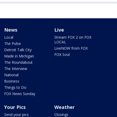
News
Live
Local
Stream FOX 2 on FOX
LOCAL
The Pulse
LiveNOW from FOX
Detroit Talk City
FOX Soul
Made in Michigan
The Roundabout
The Interview
National
Business
Things to Do
FOX News Sunday
Your Pics
Weather
Send your pics
Closings