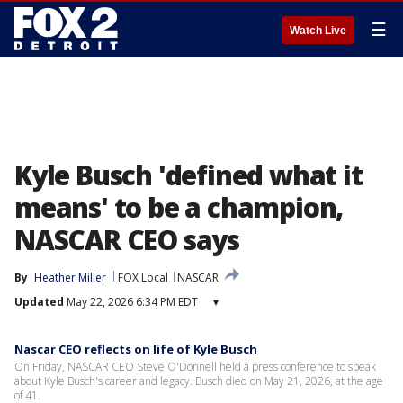
☰
Watch Live
Kyle Busch 'defined what it
means' to be a champion,
NASCAR CEO says
By
Heather Miller
FOX Local
NASCAR
Updated
May 22, 2026 6:34 PM EDT
▾
Nascar CEO reflects on life of Kyle Busch
On Friday, NASCAR CEO Steve O'Donnell held a press conference to speak
about Kyle Busch's career and legacy. Busch died on May 21, 2026, at the age
of 41.