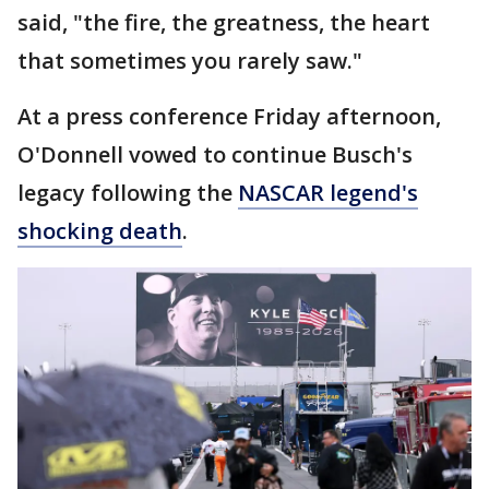
said, "the fire, the greatness, the heart
that sometimes you rarely saw."
At a press conference Friday afternoon,
O'Donnell vowed to continue Busch's
legacy following the
NASCAR legend's
shocking death
.