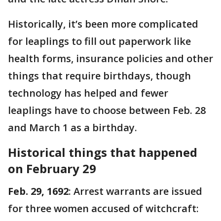
Historically, it’s been more complicated
for leaplings to fill out paperwork like
health forms, insurance policies and other
things that require birthdays, though
technology has helped and fewer
leaplings have to choose between Feb. 28
and March 1 as a birthday.
Historical things that happened
on February 29
Feb. 29, 1692
: Arrest warrants are issued
for three women accused of witchcraft: