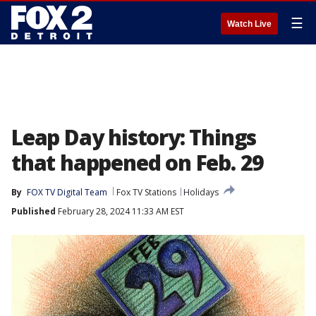
☰
Watch Live
Leap Day history: Things
that happened on Feb. 29
By
FOX TV Digital Team
Fox TV Stations
Holidays
Published
February 28, 2024 11:33 AM EST