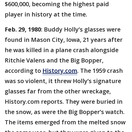
$600,000, becoming the highest paid
player in history at the time.
Feb. 29, 1980
: Buddy Holly’s glasses were
found in Mason City, Iowa, 21 years after
he was killed in a plane crash alongside
Ritchie Valens and the Big Bopper,
according to
History.com
. The 1959 crash
was so violent, it threw Holly’s signature
glasses far from the other wreckage,
History.com reports. They were buried in
the snow, as were the Big Bopper’s watch.
The items emerged from the melted snow