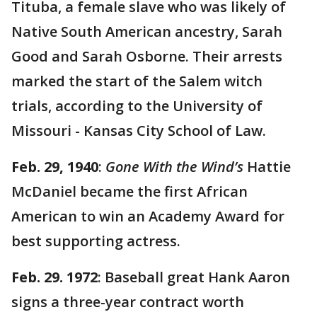
Tituba, a female slave who was likely of
Native South American ancestry, Sarah
Good and Sarah Osborne. Their arrests
marked the start of the Salem witch
trials, according to the University of
Missouri - Kansas City School of Law.
Feb. 29, 1940
:
Gone With the Wind’s
Hattie
McDaniel became the first African
American to win an Academy Award for
best supporting actress.
Feb. 29. 1972
: Baseball great Hank Aaron
signs a three-year contract worth