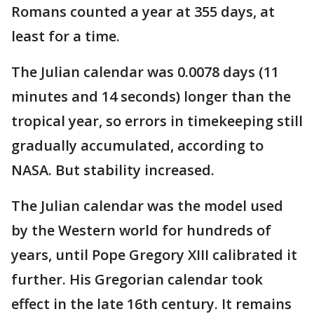
Romans counted a year at 355 days, at
least for a time.
The Julian calendar was 0.0078 days (11
minutes and 14 seconds) longer than the
tropical year, so errors in timekeeping still
gradually accumulated, according to
NASA. But stability increased.
The Julian calendar was the model used
by the Western world for hundreds of
years, until Pope Gregory XIII calibrated it
further. His Gregorian calendar took
effect in the late 16th century. It remains