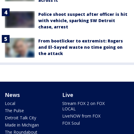
across it
Police shoot suspect after officer is hit
with vehicle, sparking SW Detroit
chase, arrest
From bootlicker to extremist: Rogers
and El-Sayed waste no time going on
the attack
News
Live
Local
Stream FOX 2 on FOX
LOCAL
The Pulse
LiveNOW from FOX
Detroit Talk City
FOX Soul
Made in Michigan
The Roundabout