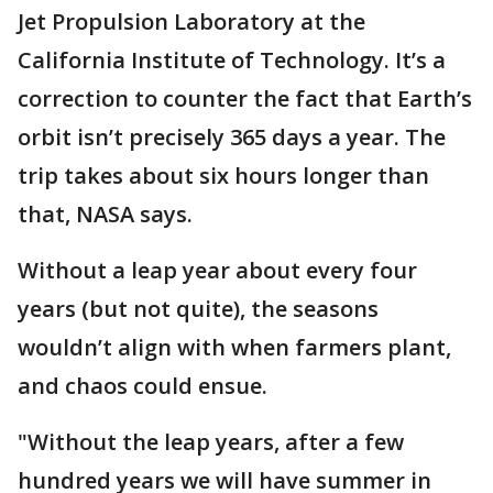
Jet Propulsion Laboratory at the
California Institute of Technology. It’s a
correction to counter the fact that Earth’s
orbit isn’t precisely 365 days a year. The
trip takes about six hours longer than
that, NASA says.
Without a leap year about every four
years (but not quite), the seasons
wouldn’t align with when farmers plant,
and chaos could ensue.
"Without the leap years, after a few
hundred years we will have summer in