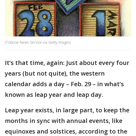
(Tribune News Service via Getty Images)
It’s that time, again: Just about every four
years (but not quite), the western
calendar adds a day – Feb. 29 – in what’s
known as leap year and leap day.
Leap year exists, in large part, to keep the
months in sync with annual events, like
equinoxes and solstices, according to the