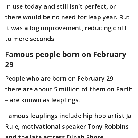
in use today and still isn’t perfect, or
there would be no need for leap year. But
it was a big improvement, reducing drift
to mere seconds.
Famous people born on February
29
People who are born on February 29 –
there are about 5 million of them on Earth
– are known as leaplings.
Famous leaplings include hip hop artist Ja
Rule, motivational speaker Tony Robbins
and the late actress Dinah Shore.