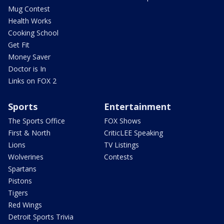
Mug Contest
Health Works
Cooking School
Get Fit
Money Saver
Doctor is In
Links on FOX 2
Sports
Entertainment
The Sports Office
FOX Shows
First & North
CriticLEE Speaking
Lions
TV Listings
Wolverines
Contests
Spartans
Pistons
Tigers
Red Wings
Detroit Sports Trivia