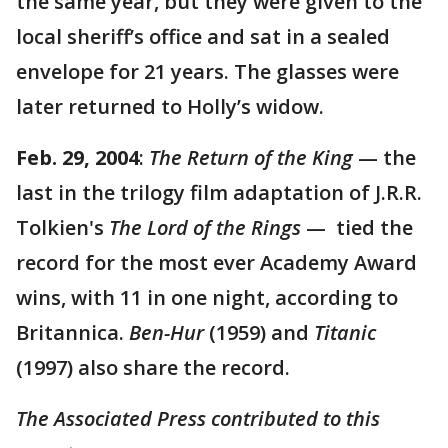
the same year, but they were given to the
local sheriff’s office and sat in a sealed
envelope for 21 years. The glasses were
later returned to Holly’s widow.
Feb. 29, 2004
:
The Return of the King
— the
last in the trilogy film adaptation of J.R.R.
Tolkien's
The Lord of the Rings
— tied the
record for the most ever Academy Award
wins, with 11 in one night, according to
Britannica.
Ben-Hur
(1959) and
Titanic
(1997) also share the record.
The Associated Press contributed to this