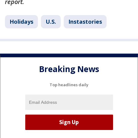
report.
Holidays
U.S.
Instastories
Breaking News
Top headlines daily