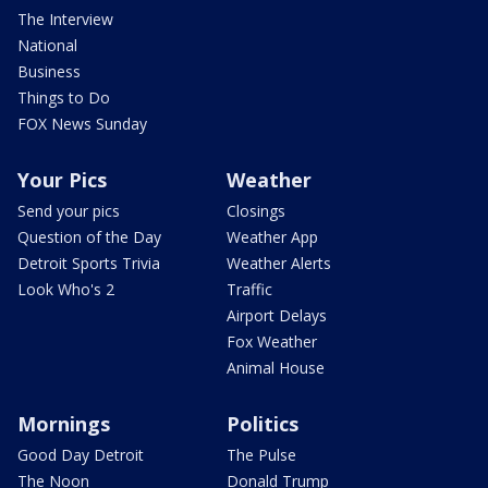
The Interview
National
Business
Things to Do
FOX News Sunday
Your Pics
Weather
Send your pics
Closings
Question of the Day
Weather App
Detroit Sports Trivia
Weather Alerts
Look Who's 2
Traffic
Airport Delays
Fox Weather
Animal House
Mornings
Politics
Good Day Detroit
The Pulse
The Noon
Donald Trump