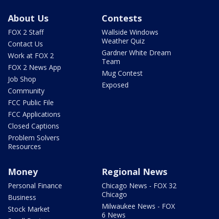
About Us
Contests
FOX 2 Staff
Wallside Windows
Weather Quiz
Contact Us
Gardner White Dream
Work at FOX 2
Team
FOX 2 News App
Mug Contest
Job Shop
Exposed
Community
FCC Public File
FCC Applications
Closed Captions
Problem Solvers
Resources
Money
Regional News
Personal Finance
Chicago News - FOX 32
Chicago
Business
Milwaukee News - FOX
Stock Market
6 News