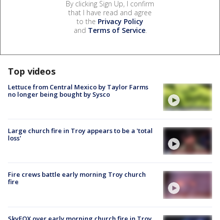
By clicking Sign Up, I confirm
that I have read and agree
to the
Privacy Policy
and
Terms of Service
.
Top videos
Lettuce from Central Mexico by Taylor Farms
no longer being bought by Sysco
Large church fire in Troy appears to be a 'total
loss'
Fire crews battle early morning Troy church
fire
SkyFOX over early morning church fire in Troy