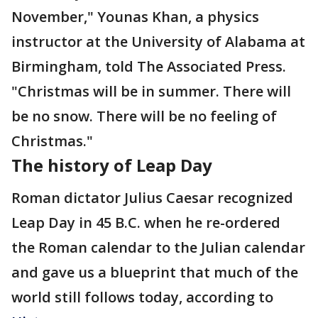
November," Younas Khan, a physics
instructor at the University of Alabama at
Birmingham, told The Associated Press.
"Christmas will be in summer. There will
be no snow. There will be no feeling of
Christmas."
The history of Leap Day
Roman dictator Julius Caesar recognized
Leap Day in 45 B.C. when he re-ordered
the Roman calendar to the Julian calendar
and gave us a blueprint that much of the
world still follows today, according to