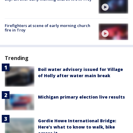
Firefighters at scene of early morning church
fire in Troy
Trending
Boil water advisory issued for Village
of Holly after water main break
Michigan primary election live results
Gordie Howe International Bridge:
Here's what to know to walk, bike