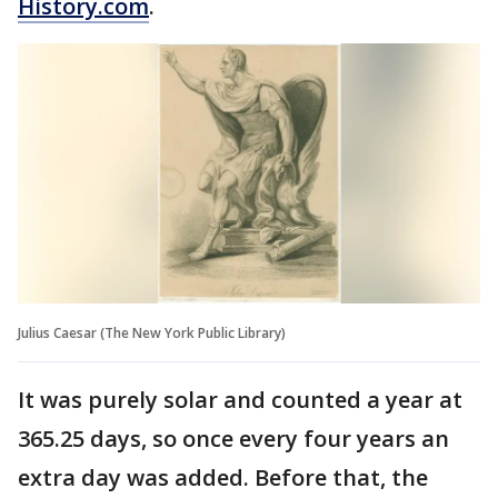
History.com
.
Julius Caesar (The New York Public Library)
It was purely solar and counted a year at
365.25 days, so once every four years an
extra day was added. Before that, the