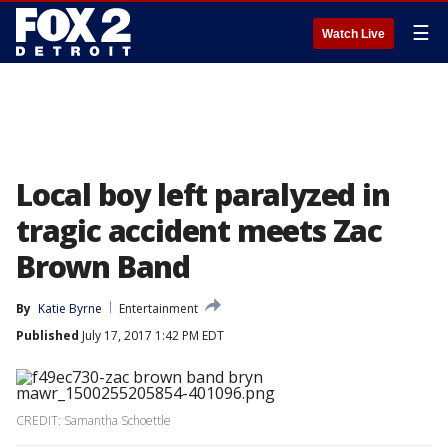
☰
Watch Live
Local boy left paralyzed in
tragic accident meets Zac
Brown Band
By
Katie Byrne
Entertainment
Published
July 17, 2017 1:42 PM EDT
CREDIT: Samantha Schoettle