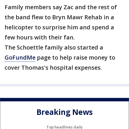
Family members say Zac and the rest of
the band flew to Bryn Mawr Rehab in a
helicopter to surprise him and spend a
few hours with their fan.
The Schoettle family also started a
GoFundMe
page to help raise money to
cover Thomas's hospital expenses.
Breaking News
Top headlines daily