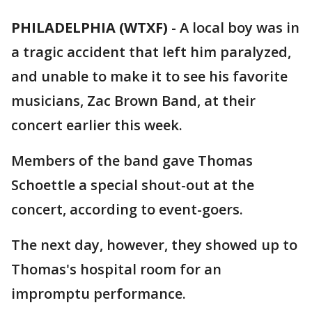
PHILADELPHIA (WTXF)
-
A local boy was in
a tragic accident that left him paralyzed,
and unable to make it to see his favorite
musicians, Zac Brown Band, at their
concert earlier this week.
Members of the band gave Thomas
Schoettle a special shout-out at the
concert, according to event-goers.
The next day, however, they showed up to
Thomas's hospital room for an
impromptu performance.