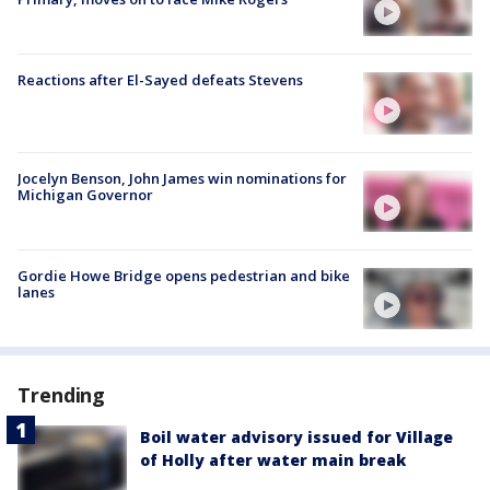
Reactions after El-Sayed defeats Stevens
Jocelyn Benson, John James win nominations for
Michigan Governor
Gordie Howe Bridge opens pedestrian and bike
lanes
Trending
Boil water advisory issued for Village
of Holly after water main break