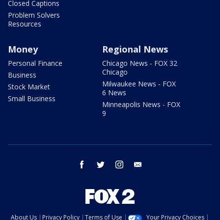
Closed Captions
Problem Solvers
Resources
Money
Regional News
Personal Finance
Chicago News - FOX 32
Chicago
Business
Milwaukee News - FOX
Stock Market
6 News
Small Business
Minneapolis News - FOX
9
facebook
twitter
instagram
email
About Us
Privacy Policy
Terms of Use
Your Privacy Choices