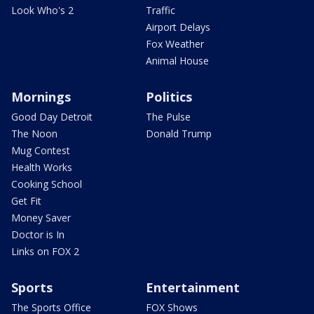
Look Who's 2
Traffic
Airport Delays
Fox Weather
Animal House
Mornings
Politics
Good Day Detroit
The Pulse
The Noon
Donald Trump
Mug Contest
Health Works
Cooking School
Get Fit
Money Saver
Doctor is In
Links on FOX 2
Sports
Entertainment
The Sports Office
FOX Shows