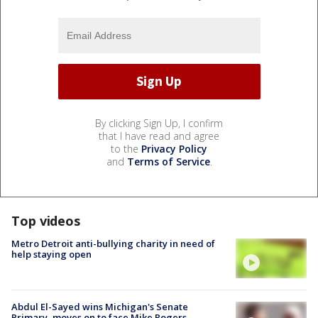
By clicking Sign Up, I confirm
that I have read and agree
to the
Privacy Policy
and
Terms of Service
.
Top videos
Metro Detroit anti-bullying charity in need of
help staying open
Abdul El-Sayed wins Michigan's Senate
Primary, moves on to face Mike Rogers