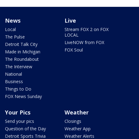
News
Live
Local
Stream FOX 2 on FOX
LOCAL
The Pulse
LiveNOW from FOX
Detroit Talk City
FOX Soul
Made in Michigan
The Roundabout
The Interview
National
Business
Things to Do
FOX News Sunday
Your Pics
Weather
Send your pics
Closings
Question of the Day
Weather App
Detroit Sports Trivia
Weather Alerts