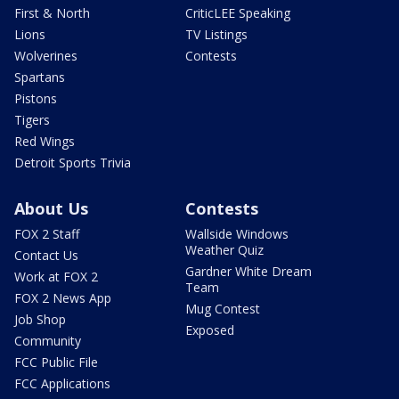
First & North
CriticLEE Speaking
Lions
TV Listings
Wolverines
Contests
Spartans
Pistons
Tigers
Red Wings
Detroit Sports Trivia
About Us
Contests
FOX 2 Staff
Wallside Windows
Weather Quiz
Contact Us
Gardner White Dream
Work at FOX 2
Team
FOX 2 News App
Mug Contest
Job Shop
Exposed
Community
FCC Public File
FCC Applications