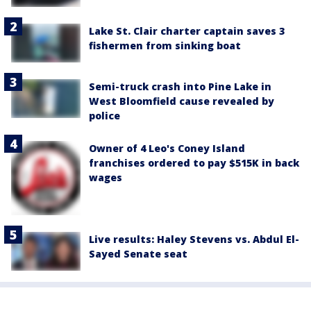
Lake St. Clair charter captain saves 3
fishermen from sinking boat
Semi-truck crash into Pine Lake in
West Bloomfield cause revealed by
police
Owner of 4 Leo's Coney Island
franchises ordered to pay $515K in back
wages
Live results: Haley Stevens vs. Abdul El-
Sayed Senate seat