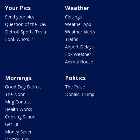
Your Pics
Weather
Send your pics
Closings
Question of the Day
Weather App
Detroit Sports Trivia
Weather Alerts
Look Who's 2
Traffic
Airport Delays
Fox Weather
Animal House
Mornings
Politics
Good Day Detroit
The Pulse
The Noon
Donald Trump
Mug Contest
Health Works
Cooking School
Get Fit
Money Saver
Doctor is In