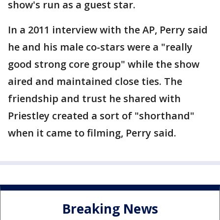
show's run as a guest star.
In a 2011 interview with the AP, Perry said
he and his male co-stars were a "really
good strong core group" while the show
aired and maintained close ties. The
friendship and trust he shared with
Priestley created a sort of "shorthand"
when it came to filming, Perry said.
Breaking News