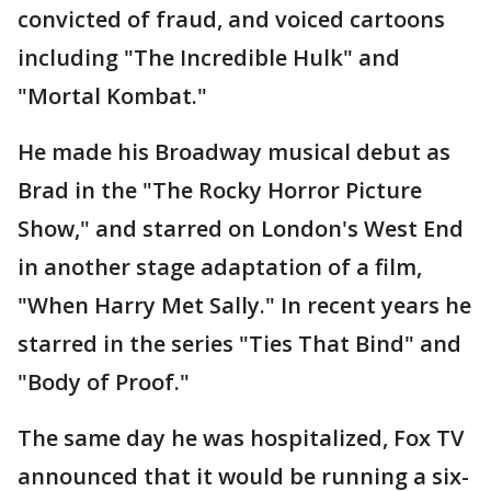
convicted of fraud, and voiced cartoons
including "The Incredible Hulk" and
"Mortal Kombat."
He made his Broadway musical debut as
Brad in the "The Rocky Horror Picture
Show," and starred on London's West End
in another stage adaptation of a film,
"When Harry Met Sally." In recent years he
starred in the series "Ties That Bind" and
"Body of Proof."
The same day he was hospitalized, Fox TV
announced that it would be running a six-