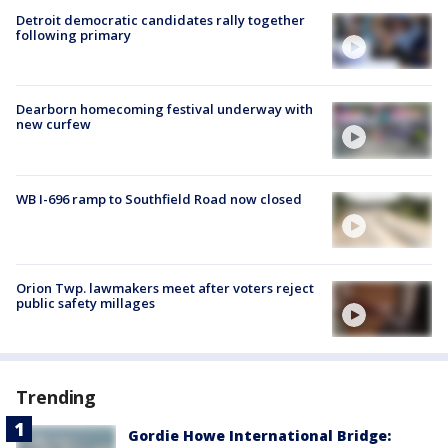
Detroit democratic candidates rally together
following primary
Dearborn homecoming festival underway with
new curfew
WB I-696 ramp to Southfield Road now closed
Orion Twp. lawmakers meet after voters reject
public safety millages
Trending
Gordie Howe International Bridge: