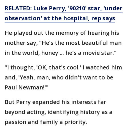
RELATED: Luke Perry, '90210' star, 'under
observation' at the hospital, rep says
He played out the memory of hearing his
mother say, "He's the most beautiful man
in the world, honey ... he's a movie star."
"I thought, 'OK, that's cool.' I watched him
and, 'Yeah, man, who didn't want to be
Paul Newman!'"
But Perry expanded his interests far
beyond acting, identifying history as a
passion and family a priority.