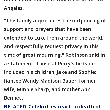
Angeles.
"The family appreciates the outpouring of
support and prayers that have been
extended to Luke from around the world,
and respectfully request privacy in this
time of great mourning," Robinson said in
a statement. Those at Perry's bedside
included his children, Jake and Sophie;
fiancée Wendy Madison Bauer; former
wife, Minnie Sharp, and mother Ann
Bennett.
RELATED: Celebrities react to
death
of