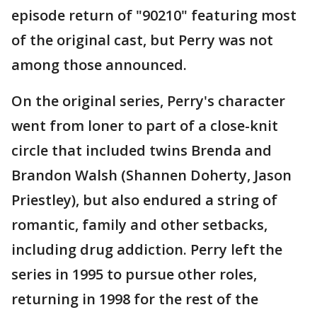
episode return of "90210" featuring most
of the original cast, but Perry was not
among those announced.
On the original series, Perry's character
went from loner to part of a close-knit
circle that included twins Brenda and
Brandon Walsh (Shannen Doherty, Jason
Priestley), but also endured a string of
romantic, family and other setbacks,
including drug addiction. Perry left the
series in 1995 to pursue other roles,
returning in 1998 for the rest of the