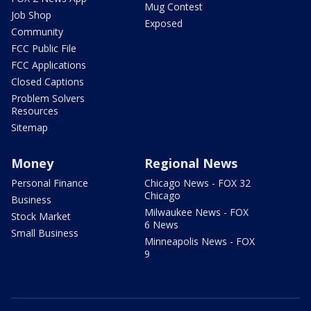
Mug Contest
Job Shop
Exposed
Community
FCC Public File
FCC Applications
Closed Captions
Problem Solvers
Resources
Sitemap
Money
Regional News
Personal Finance
Chicago News - FOX 32
Chicago
Business
Milwaukee News - FOX
Stock Market
6 News
Small Business
Minneapolis News - FOX
9