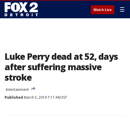
☰
Watch Live
Luke Perry dead at 52, days
after suffering massive
stroke
Entertainment
Published
March 5, 2019 7:17 AM EST