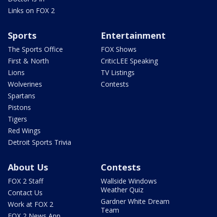
Links on FOX 2
Sports
Entertainment
The Sports Office
FOX Shows
First & North
CriticLEE Speaking
Lions
TV Listings
Wolverines
Contests
Spartans
Pistons
Tigers
Red Wings
Detroit Sports Trivia
About Us
Contests
FOX 2 Staff
Wallside Windows
Weather Quiz
Contact Us
Gardner White Dream
Work at FOX 2
Team
FOX 2 News App