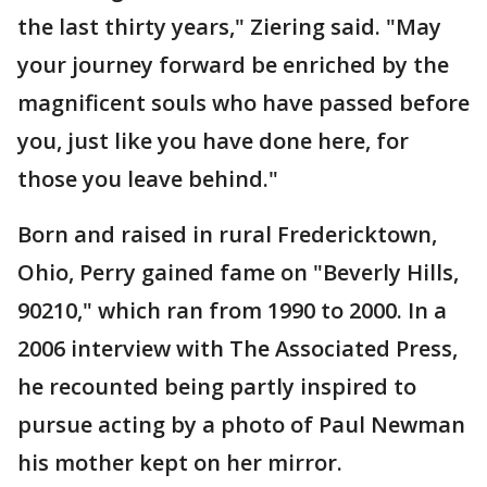
the last thirty years," Ziering said. "May
your journey forward be enriched by the
magnificent souls who have passed before
you, just like you have done here, for
those you leave behind."
Born and raised in rural Fredericktown,
Ohio, Perry gained fame on "Beverly Hills,
90210," which ran from 1990 to 2000. In a
2006 interview with The Associated Press,
he recounted being partly inspired to
pursue acting by a photo of Paul Newman
his mother kept on her mirror.