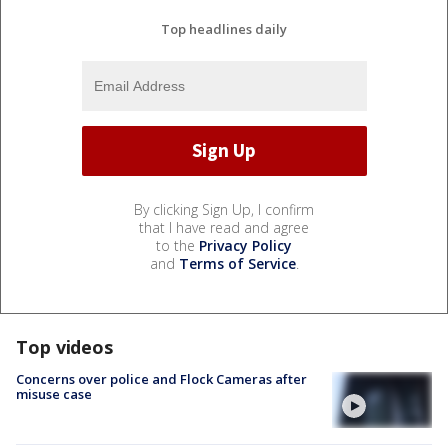
Top headlines daily
By clicking Sign Up, I confirm
that I have read and agree
to the
Privacy Policy
and
Terms of Service
.
Top videos
Concerns over police and Flock Cameras after
misuse case