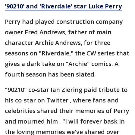
'90210' and 'Riverdale' star Luke Perry
Perry had played construction company
owner Fred Andrews, father of main
character Archie Andrews, for three
seasons on "Riverdale," the CW series that
gives a dark take on "Archie" comics. A
fourth season has been slated.
"90210" co-star Ian Ziering paid tribute to
his co-star on Twitter , where fans and
celebrities shared their memories of Perry
and mourned him . "I will forever bask in
the loving memories we've shared over