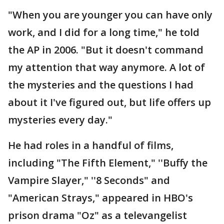
"When you are younger you can have only
work, and I did for a long time," he told
the AP in 2006. "But it doesn't command
my attention that way anymore. A lot of
the mysteries and the questions I had
about it I've figured out, but life offers up
mysteries every day."
He had roles in a handful of films,
including "The Fifth Element," ''Buffy the
Vampire Slayer," ''8 Seconds" and
"American Strays," appeared in HBO's
prison drama "Oz" as a televangelist