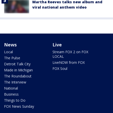
Martha Reeves talks new album and
viral national anthem video
News
Live
Local
Stream FOX 2 on FOX
LOCAL
The Pulse
LiveNOW from FOX
Detroit Talk City
FOX Soul
Made in Michigan
The Roundabout
The Interview
National
Business
Things to Do
FOX News Sunday