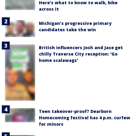
Here's what to know to walk, bike
across it
Michigan’s progressive primary
candidates take the win
British influencers Josh and Jase get
chilly Traverse City reception: 'Go
home scalawags'
Teen takeover-proof? Dearborn
Homecoming festival has 4 p.m. curfew
for minors