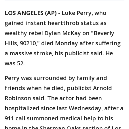
LOS ANGELES (AP)
-
Luke Perry, who
gained instant heartthrob status as
wealthy rebel Dylan McKay on "Beverly
Hills, 90210," died Monday after suffering
a massive stroke, his publicist said. He
was 52.
Perry was surrounded by family and
friends when he died, publicist Arnold
Robinson said. The actor had been
hospitalized since last Wednesday, after a
911 call summoned medical help to his
home in the Sherman Oaks section of Los