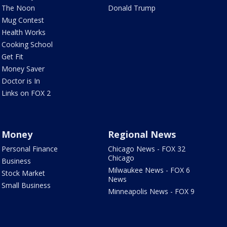
The Noon
Donald Trump
Mug Contest
Health Works
Cooking School
Get Fit
Money Saver
Doctor is In
Links on FOX 2
Money
Regional News
Personal Finance
Chicago News - FOX 32
Chicago
Business
Milwaukee News - FOX 6
Stock Market
News
Small Business
Minneapolis News - FOX 9