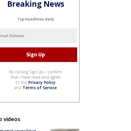
Breaking News
Top headlines daily
By clicking Sign Up, I confirm
that I have read and agree
to the
Privacy Policy
and
Terms of Service
.
p videos
tramck councilman