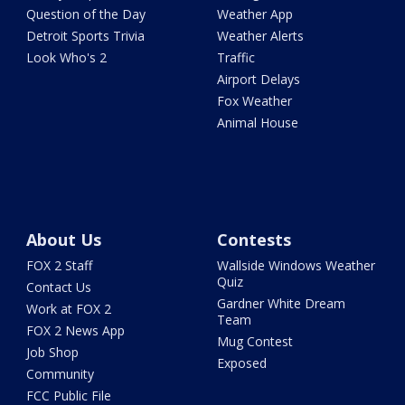
Question of the Day
Weather App
Detroit Sports Trivia
Weather Alerts
Look Who's 2
Traffic
Airport Delays
Fox Weather
Animal House
About Us
Contests
FOX 2 Staff
Wallside Windows Weather
Quiz
Contact Us
Gardner White Dream
Work at FOX 2
Team
FOX 2 News App
Mug Contest
Job Shop
Exposed
Community
FCC Public File