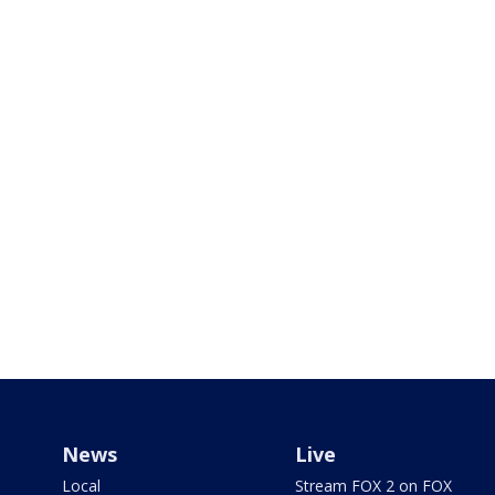
News
Live
Local
Stream FOX 2 on FOX