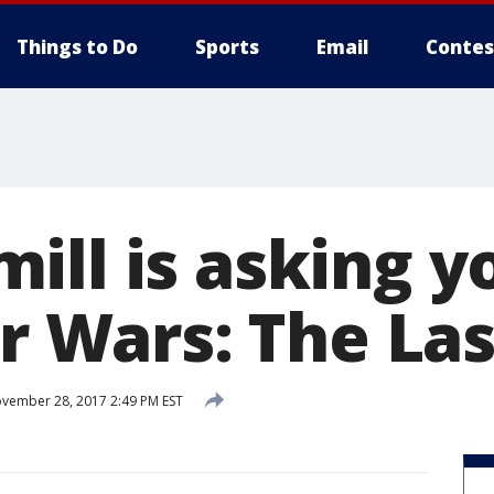
Things to Do
Sports
Email
Contes
ill is asking y
ar Wars: The Las
vember 28, 2017 2:49 PM EST