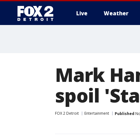
Live
Weather
More
Mark Ham
spoil 'St
FOX 2 Detroit
Entertainment
Published
No