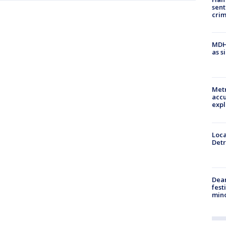
sent
cri
MDHH
as s
Metr
accu
expl
Loca
Detr
Dea
fest
min