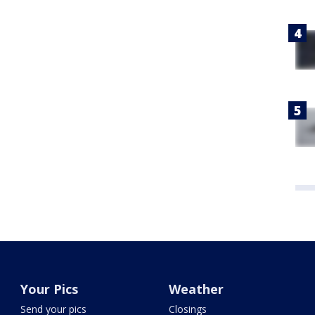
Your Pics
Weather
Send your pics
Closings