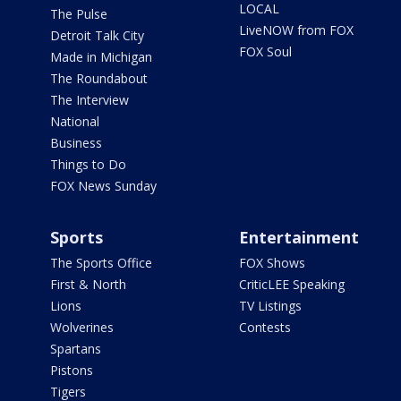
LOCAL
The Pulse
LiveNOW from FOX
Detroit Talk City
FOX Soul
Made in Michigan
The Roundabout
The Interview
National
Business
Things to Do
FOX News Sunday
Sports
Entertainment
The Sports Office
FOX Shows
First & North
CriticLEE Speaking
Lions
TV Listings
Wolverines
Contests
Spartans
Pistons
Tigers