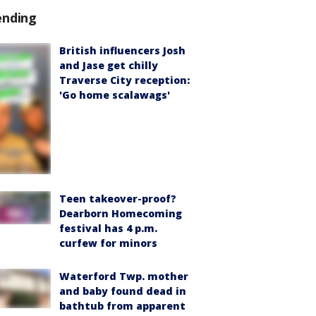
ending
British influencers Josh
and Jase get chilly
Traverse City reception:
'Go home scalawags'
Teen takeover-proof?
Dearborn Homecoming
festival has 4 p.m.
curfew for minors
Waterford Twp. mother
and baby found dead in
bathtub from apparent