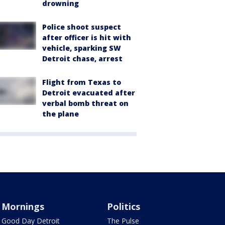
drowning
Police shoot suspect
after officer is hit with
vehicle, sparking SW
Detroit chase, arrest
Flight from Texas to
Detroit evacuated after
verbal bomb threat on
the plane
Mornings
Politics
Good Day Detroit
The Pulse