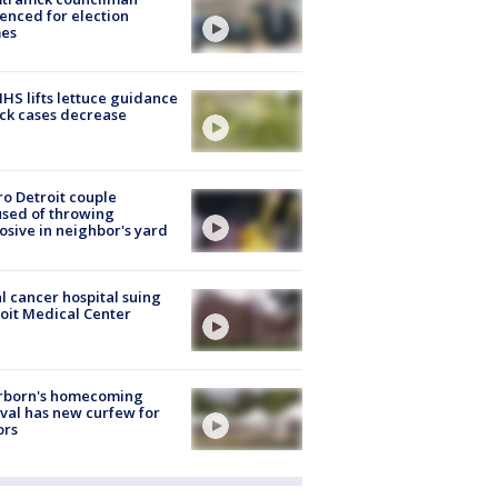
enced for election
mes
S lifts lettuce guidance
ick cases decrease
o Detroit couple
sed of throwing
osive in neighbor's yard
l cancer hospital suing
oit Medical Center
rborn's homecoming
ival has new curfew for
ors