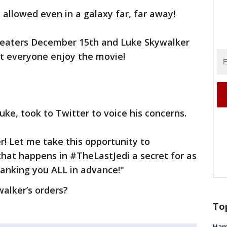
 allowed even in a galaxy far, far away!
 theaters December 15th and Luke Skywalker
t everyone enjoy the movie!
ke, took to Twitter to voice his concerns.
r! Let me take this opportunity to
 that happens in #TheLastJedi a secret for as
hanking you ALL in advance!"
walker’s orders?
To
Ham