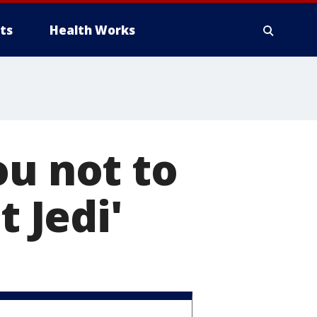
ts
Health Works
ou not to
t Jedi'