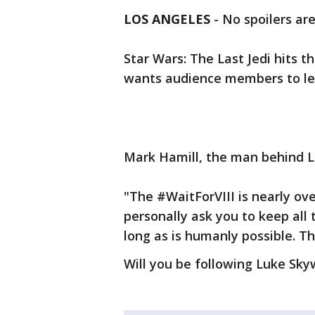
LOS ANGELES
-
No spoilers are
Star Wars: The Last Jedi hits
wants audience members to le
Mark Hamill, the man behind Lu
"The #WaitForVIII is nearly ove
personally ask you to keep all
long as is humanly possible. T
Will you be following Luke Sky