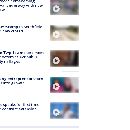
rborn homecoming
ival underway with new
few
-696 ramp to Southfield
d now closed
on Twp. lawmakers meet
r voters reject public
ty millages
ing entrepreneurs turn
s into growth
s speaks for first time
r contract extension