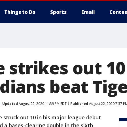
Things to Do
Sports
Email
Contes
 strikes out 10
dians beat Tige
Updated
August 22, 2020 11:39 PM EDT
Published
August 22, 2020 7:37 P
 struck out 10 in his major league debut
a bases-clearing double in the sixth,