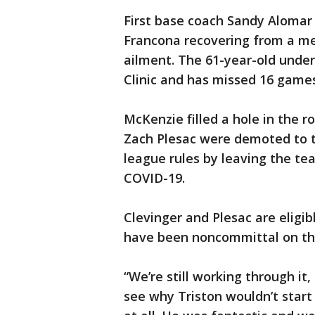
First base coach Sandy Alomar 
Francona recovering from a med
ailment. The 61-year-old unde
Clinic and has missed 16 games
McKenzie filled a hole in the 
Zach Plesac were demoted to th
league rules by leaving the te
COVID-19.
Clevinger and Plesac are eligib
have been noncommittal on th
“We’re still working through it
see why Triston wouldn’t start 