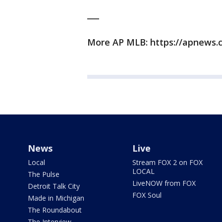
___
More AP MLB: https://apnews.
News
Live
Local
Stream FOX 2 on FOX
LOCAL
The Pulse
LiveNOW from FOX
Detroit Talk City
FOX Soul
Made in Michigan
The Roundabout
The Interview