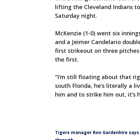
lifting the Cleveland Indians t
Saturday night.
McKenzie (1-0) went six innings
and a Jeimer Candelario double
first strikeout on three pitche
the first.
“I’m still floating about that 
south Florida, he’s literally a 
him and to strike him out, it’s 
Tigers manager Ron Gardenhire says 
through.