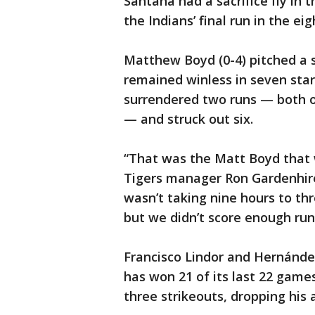
Santana had a sacrifice fly in
the Indians’ final run in the eig
Matthew Boyd (0-4) pitched a s
remained winless in seven start
surrendered two runs — both on
— and struck out six.
“That was the Matt Boyd that 
Tigers manager Ron Gardenhire
wasn’t taking nine hours to th
but we didn’t score enough run
Francisco Lindor and Hernández
has won 21 of its last 22 games
three strikeouts, dropping his 