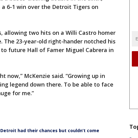
o a 6-1 win over the Detroit Tigers on
, allowing two hits on a Willi Castro homer
. The 23-year-old right-hander notched his
s to future Hall of Famer Miguel Cabrera in
right now,” McKenzie said. “Growing up in
living legend down there. To be able to face
huge for me.”
To
Detroit had their chances but couldn’t come