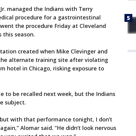
Jr. managed the Indians with Terry
ical procedure for a gastrointestinal
rwent the procedure Friday at Cleveland
 this season.
rotation created when Mike Clevinger and
e alternate training site after violating
am hotel in Chicago, risking exposure to
le to be recalled next week, but the Indians
e subject.
, but with that performance tonight, I don’t
again,” Alomar said. “He didn’t look nervous