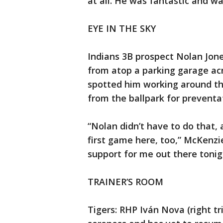
at all. He was fantastic and w
EYE IN THE SKY
Indians 3B prospect Nolan Jon
from atop a parking garage acr
spotted him working around th
from the ballpark for preventa
“Nolan didn’t have to do that, 
first game here, too,” McKenzie
support for me out there tonig
TRAINER’S ROOM
Tigers: RHP Iván Nova (right tri