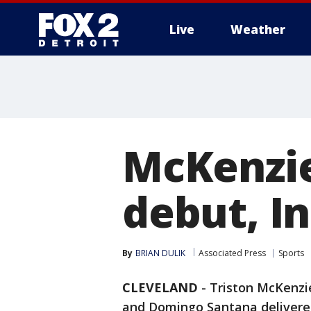
Live
Weather
More
McKenzie
debut, In
By
BRIAN DULIK
Associated Press
Sports
CLEVELAND
-
Triston McKenzie
and Domingo Santana delivered 