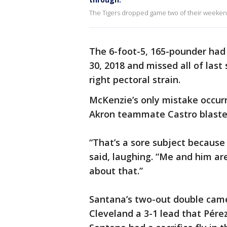
The Tigers dropped game two of their weekend s
The 6-foot-5, 165-pounder had 
30, 2018 and missed all of last
right pectoral strain.
McKenzie’s only mistake occur
Akron teammate Castro blasted 
“That’s a sore subject becaus
said, laughing. “Me and him are
about that.”
Santana’s two-out double came 
Cleveland a 3-1 lead that Pérez