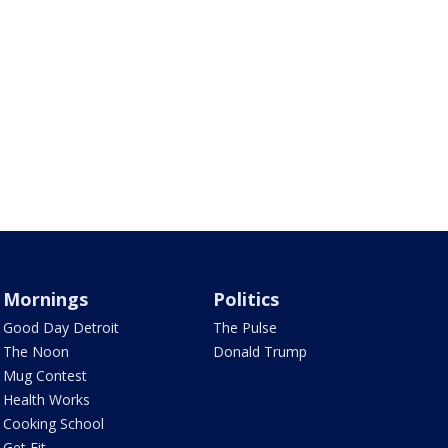
Mornings
Politics
Good Day Detroit
The Pulse
The Noon
Donald Trump
Mug Contest
Health Works
Cooking School
Get Fit