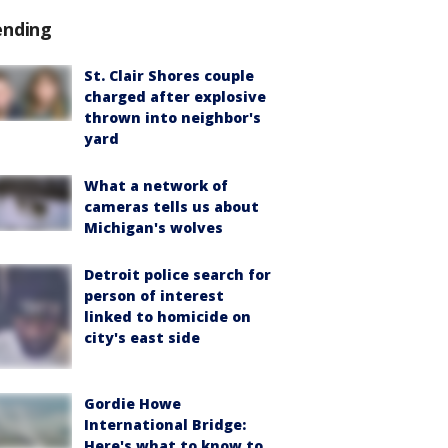
ending
St. Clair Shores couple
charged after explosive
thrown into neighbor's
yard
What a network of
cameras tells us about
Michigan's wolves
Detroit police search for
person of interest
linked to homicide on
city's east side
Gordie Howe
International Bridge:
Here's what to know to