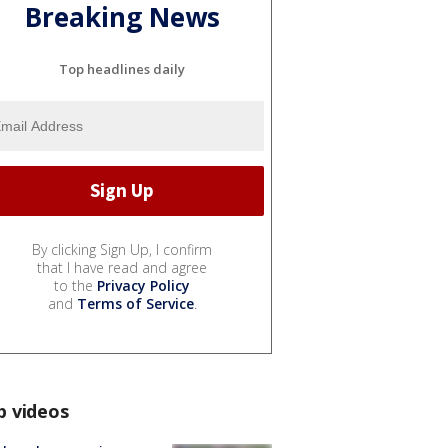
Breaking News
Top headlines daily
By clicking Sign Up, I confirm
that I have read and agree
to the
Privacy Policy
and
Terms of Service
.
p videos