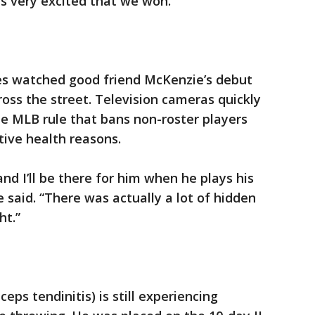
as very excited that we won.”
es watched good friend McKenzie’s debut
oss the street. Television cameras quickly
e MLB rule that bans non-roster players
tive health reasons.
and I’ll be there for him when he plays his
 said. “There was actually a lot of hidden
ht.”
ceps tendinitis) is still experiencing