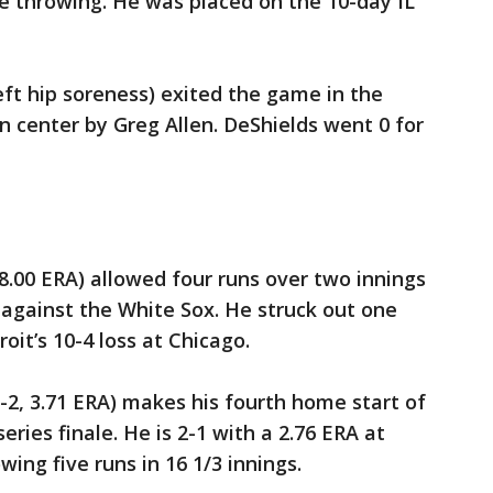
e throwing. He was placed on the 10-day IL
eft hip soreness) exited the game in the
n center by Greg Allen. DeShields went 0 for
18.00 ERA) allowed four runs over two innings
8 against the White Sox. He struck out one
oit’s 10-4 loss at Chicago.
2-2, 3.71 ERA) makes his fourth home start of
ries finale. He is 2-1 with a 2.76 ERA at
owing five runs in 16 1/3 innings.