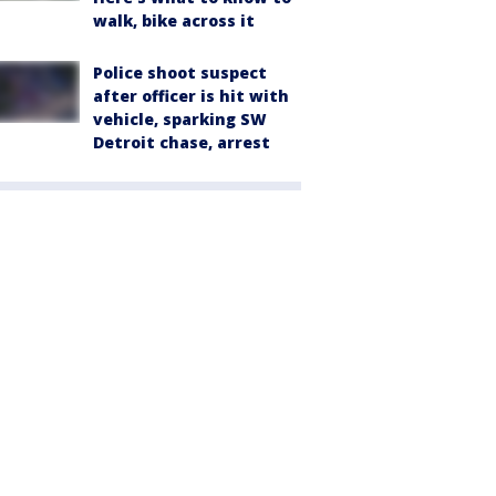
walk, bike across it
Police shoot suspect
after officer is hit with
vehicle, sparking SW
Detroit chase, arrest