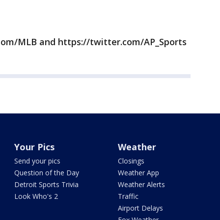
com/MLB and https://twitter.com/AP_Sports
Your Pics
Weather
Send your pics
Closings
Question of the Day
Weather App
Detroit Sports Trivia
Weather Alerts
Look Who's 2
Traffic
Airport Delays
Fox Weather