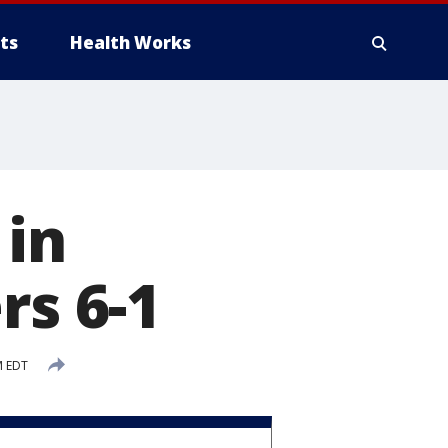
ts
Health Works
 in
rs 6-1
M EDT