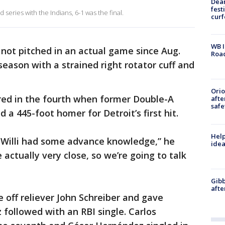
Dea
fest
eries with the Indians, 6-1 was the final.
cur
WB I
not pitched in an actual game since Aug.
Roa
 season with a strained right rotator cuff and
Ori
red in the fourth when former Double-A
afte
safe
a 445-foot homer for Detroit’s first hit.
Help
e Willi had some advance knowledge,” he
idea
 actually very close, so we’re going to talk
Gibb
afte
off reliever John Schreiber and gave
 followed with an RBI single. Carlos