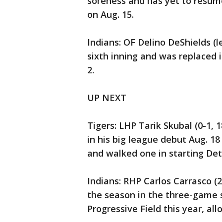
soreness and has yet to resum
on Aug. 15.
Indians: OF Delino DeShields (l
sixth inning and was replaced i
2.
UP NEXT
Tigers: LHP Tarik Skubal (0-1, 
in his big league debut Aug. 1
and walked one in starting Detr
Indians: RHP Carlos Carrasco (
the season in the three-game se
Progressive Field this year, all