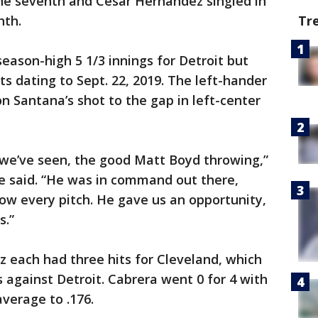
 the seventh and César Hernández singled in
hth.
Tr
eason-high 5 1/3 innings for Detroit but
s dating to Sept. 22, 2019. The left-hander
 Santana’s shot to the gap in left-center
we’ve seen, the good Matt Boyd throwing,”
 said. “He was in command out there,
row every pitch. He gave us an opportunity,
s.”
 each had three hits for Cleveland, which
 against Detroit. Cabrera went 0 for 4 with
average to .176.