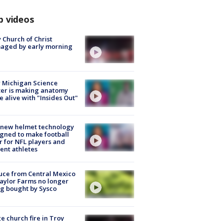
p videos
 Church of Christ
aged by early morning
 Michigan Science
er is making anatomy
 alive with "Insides Out"
 new helmet technology
gned to make football
r for NFL players and
ent athletes
uce from Central Mexico
aylor Farms no longer
g bought by Sysco
e church fire in Troy