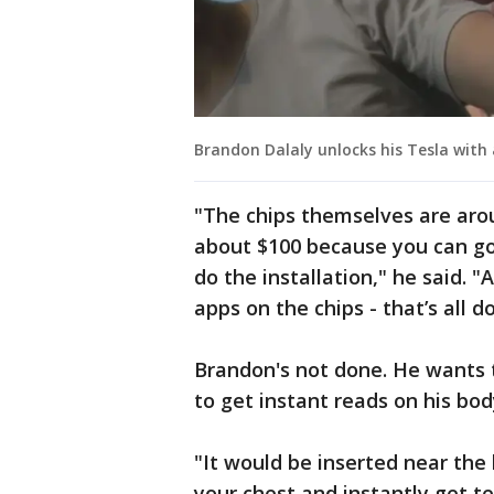
Brandon Dalaly unlocks his Tesla with 
"The chips themselves are arou
about $100 because you can go 
do the installation," he said. 
apps on the chips - that’s all 
Brandon's not done. He wants t
to get instant reads on his bod
"It would be inserted near the
your chest and instantly get t