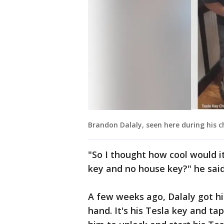
Brandon Dalaly, seen here during his c
"So I thought how cool would it
key and no house key?" he said
A few weeks ago, Dalaly got his
hand. It's his Tesla key and ta