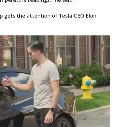
ip gets the attention of Tesla CEO Elon