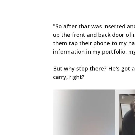
"So after that was inserted an
up the front and back door of 
them tap their phone to my ha
information in my portfolio, my
But why stop there? He's got 
carry, right?