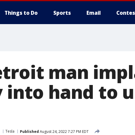
Things to Do
Sports
Email
Contes
troit man impl
 into hand to 
Tesla
Published
August 24, 2022 7:27 PM EDT