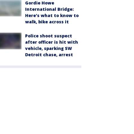
Gordie Howe
International Bridge:
Here's what to know to
walk, bike across it
Police shoot suspect
after officer is hit with
vehicle, sparking SW
Detroit chase, arrest