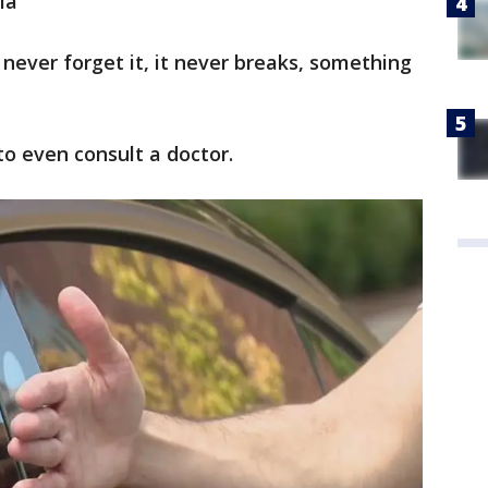
la
n never forget it, it never breaks, something
 to even consult a doctor.