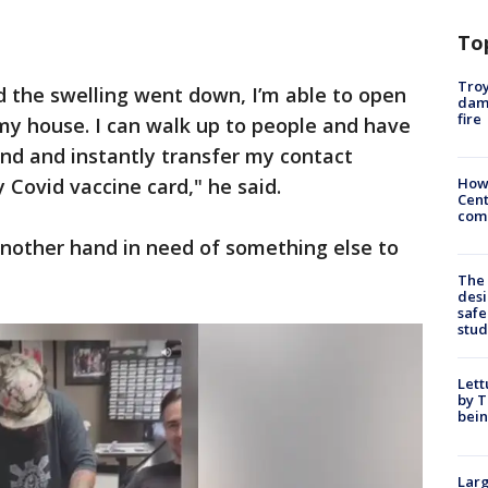
To
Troy
d the swelling went down, I’m able to open
dam
fire
my house. I can walk up to people and have
nd and instantly transfer my contact
 Covid vaccine card," he said.
How
Cent
come
another hand in need of something else to
The
desi
safe
stud
Lett
by T
bein
Larg