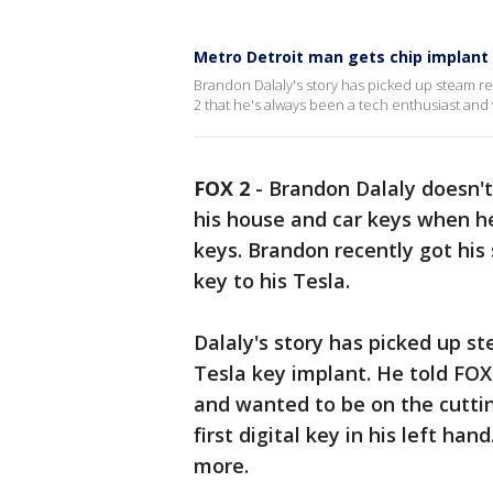
Metro Detroit man gets chip implant 
Brandon Dalaly's story has picked up steam rec
2 that he's always been a tech enthusiast and
FOX 2
-
Brandon Dalaly doesn't
his house and car keys when he
keys. Brandon recently got his 
key to his Tesla.
Dalaly's story has picked up st
Tesla key implant. He told FOX
and wanted to be on the cuttin
first digital key in his left ha
more.