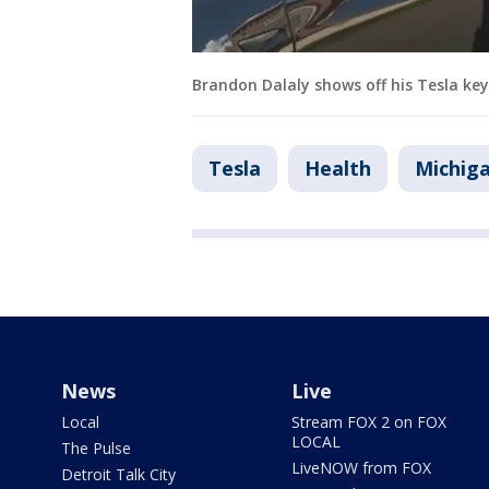
Brandon Dalaly shows off his Tesla ke
Tesla
Health
Michig
News
Live
Local
Stream FOX 2 on FOX
LOCAL
The Pulse
LiveNOW from FOX
Detroit Talk City