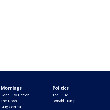
Mornings
Politics
Good Day Detroit
The Pulse
The Noon
Donald Trump
Mug Contest