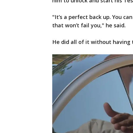
him to unlock and start his Tes
"It’s a perfect back up. You ca
that won’t fail you," he said.
He did all of it without having