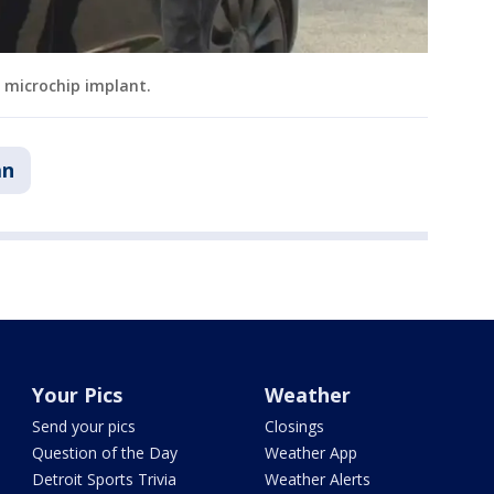
y microchip implant.
an
Your Pics
Weather
Send your pics
Closings
Question of the Day
Weather App
Detroit Sports Trivia
Weather Alerts