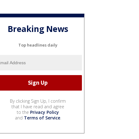
Breaking News
Top headlines daily
By clicking Sign Up, I confirm
that I have read and agree
to the
Privacy Policy
and
Terms of Service
.