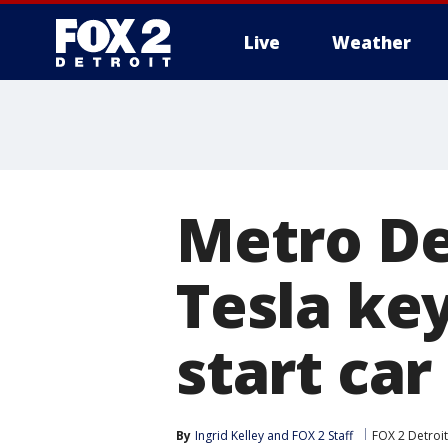
Live
Weather
More
Metro De
Tesla key
start car
By
Ingrid Kelley
 and 
FOX 2 Staff
FOX 2 Detroit