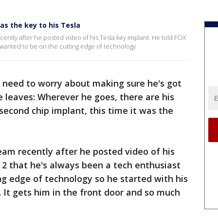
as the key to his Tesla
ently after he posted video of his Tesla key implant. He told FOX
 wanted to be on the cutting edge of technology
 need to worry about making sure he's got
 leaves: Wherever he goes, there are his
second chip implant, this time it was the
eam recently after he posted video of his
 2 that he's always been a tech enthusiast
g edge of technology so he started with his
nd. It gets him in the front door and so much