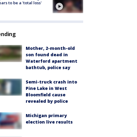
ars to be a 'total loss'
ending
Mother, 2-month-old
son found dead in
Waterford apartment
bathtub, police say
Semi-truck crash into
Pine Lake in West
Bloomfield cause
revealed by police
Michigan primary
election live results