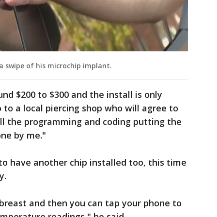
a swipe of his microchip implant.
nd $200 to $300 and the install is only
to a local piercing shop who will agree to
"All the programming and coding putting the
done by me."
o have another chip installed too, this time
y.
 breast and then you can tap your phone to
emperature readings," he said.