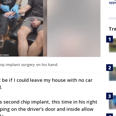
appe
Tr
hip implant surgery on his hand.
 be if I could leave my house with no car
.
 second chip implant, this time in his right
pping on the driver's door and inside allow