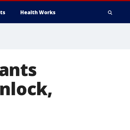
ts
Health Works
ants
unlock,