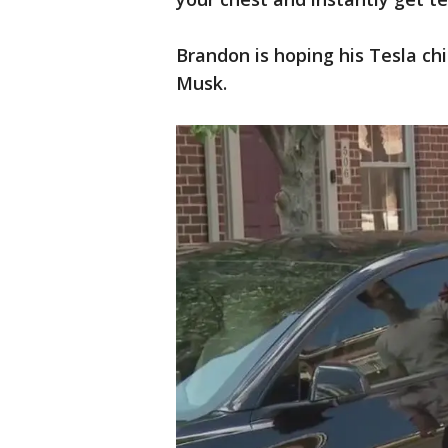
Brandon is hoping his Tesla ch
Musk.