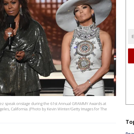
opez speak onstage during the 61st Annual GRAMMY Awards at
eles, California. (Photo by Kevin Winter/Getty Images for The
To
Dea