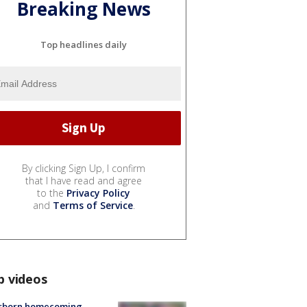
Breaking News
Top headlines daily
By clicking Sign Up, I confirm
that I have read and agree
to the
Privacy Policy
and
Terms of Service
.
p videos
rborn homecoming