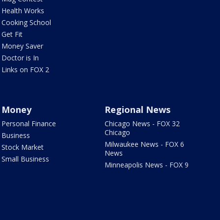
Health Works
Cooking School
Get Fit
Money Saver
Doctor is In
Links on FOX 2
Money
Regional News
Personal Finance
Chicago News - FOX 32
Chicago
Business
Milwaukee News - FOX 6
Stock Market
News
Small Business
Minneapolis News - FOX 9