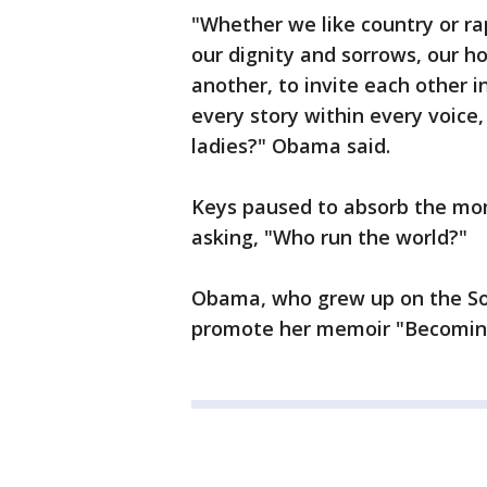
"Whether we like country or rap
our dignity and sorrows, our ho
another, to invite each other in
every story within every voice,
ladies?" Obama said.
Keys paused to absorb the mo
asking, "Who run the world?"
Obama, who grew up on the Sou
promote her memoir "Becomin