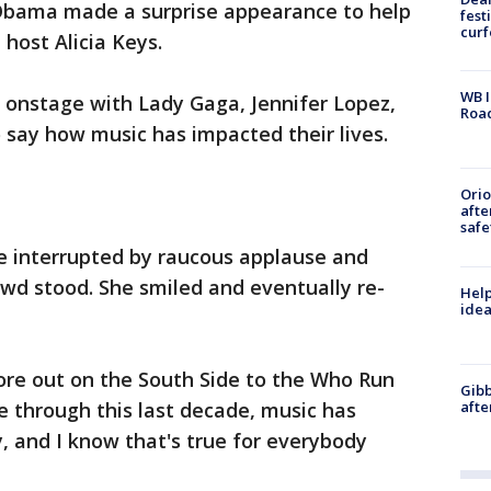
Obama made a surprise appearance to help
fest
cur
ost Alicia Keys.
WB I
 onstage with Lady Gaga, Jennifer Lopez,
Roa
 say how music has impacted their lives.
Ori
afte
safe
 interrupted by raucous applause and
wd stood. She smiled and eventually re-
Help
idea
re out on the South Side to the Who Run
Gibb
afte
 through this last decade, music has
, and I know that's true for everybody