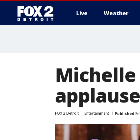
Live
Weather
More
Michelle
applaus
FOX 2 Detroit
Entertainment
Published
Fe