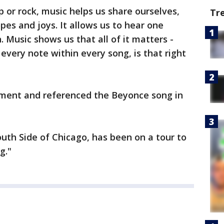
 or rock, music helps us share ourselves,
Tr
pes and joys. It allows us to hear one
. Music shows us that all of it matters -
 every note within every song, is that right
ment and referenced the Beyonce song in
th Side of Chicago, has been on a tour to
g."