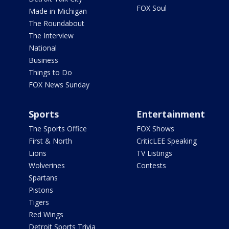
FOX Soul
Made in Michigan
The Roundabout
The Interview
National
Business
Things to Do
FOX News Sunday
Sports
Entertainment
The Sports Office
FOX Shows
First & North
CriticLEE Speaking
Lions
TV Listings
Wolverines
Contests
Spartans
Pistons
Tigers
Red Wings
Detroit Sports Trivia