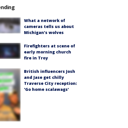
ending
What a network of
cameras tells us about
Michigan's wolves
Firefighters at scene of
early morning church
fire in Troy
British influencers Josh
and Jase get chilly
Traverse City reception:
'Go home scalawags'