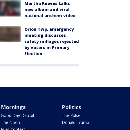
Martha Reeves talks
new album and viral
national anthem video
Orion Twp. emergency
meeting discusses
safety millages rejected
by voters in Primary
Election
Mornings
Politics
Good Day Detroit
The Pulse
The Noon
Donald Trump
Mug Contest