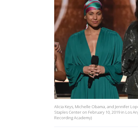
Alicia Keys, Michelle Obama, and Jennifer L
Staples Center on February 10, 2019 in Los Ang
Recording Academy)