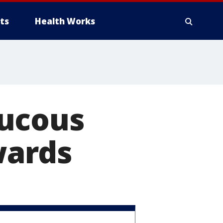
ts
Health Works
aucous
wards