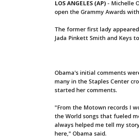
LOS ANGELES (AP)
- Michelle 
open the Grammy Awards with h
The former first lady appeared
Jada Pinkett Smith and Keys to
Obama's initial comments were
many in the Staples Center cro
started her comments.
"From the Motown records I wo
the World songs that fueled me
always helped me tell my story
here," Obama said.