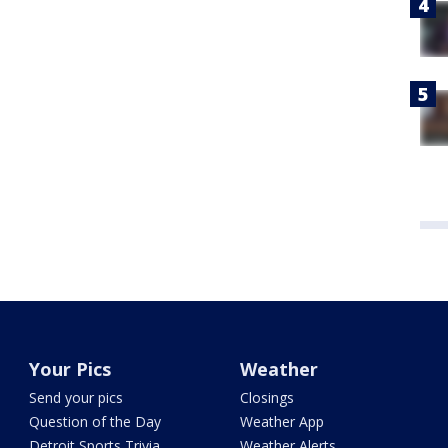
Your Pics
Weather
Send your pics
Closings
Question of the Day
Weather App
Detroit Sports Trivia
Weather Alerts