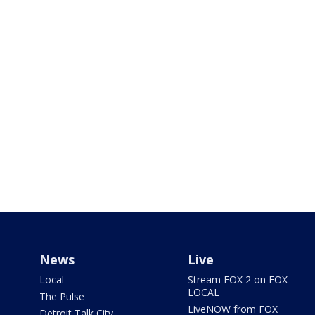
News
Live
Local
Stream FOX 2 on FOX
LOCAL
The Pulse
LiveNOW from FOX
Detroit Talk City