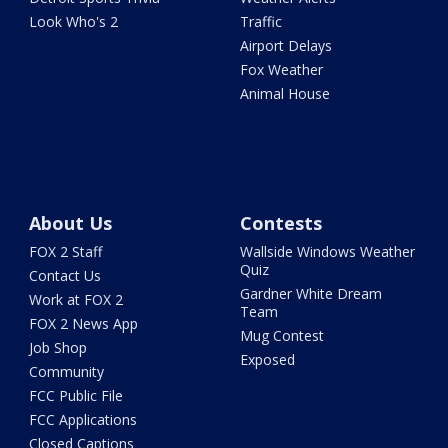
Look Who's 2
Traffic
Airport Delays
Fox Weather
Animal House
About Us
Contests
FOX 2 Staff
Wallside Windows Weather
Quiz
Contact Us
Gardner White Dream
Work at FOX 2
Team
FOX 2 News App
Mug Contest
Job Shop
Exposed
Community
FCC Public File
FCC Applications
Closed Captions