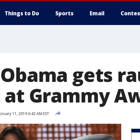
Things to Do
Sports
Email
Contes
 Obama gets r
e at Grammy A
bruary 11, 2019 6:42 AM EST