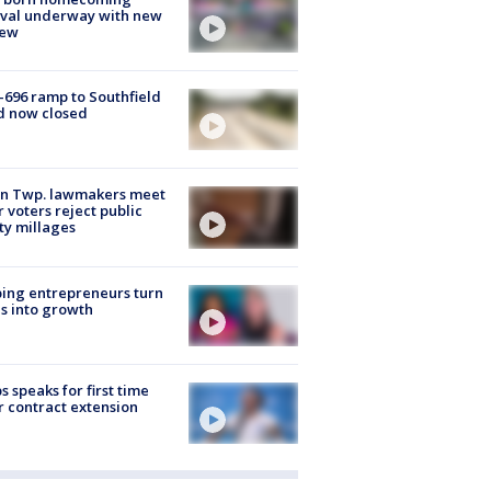
ival underway with new
few
-696 ramp to Southfield
d now closed
on Twp. lawmakers meet
r voters reject public
ty millages
ing entrepreneurs turn
s into growth
s speaks for first time
r contract extension