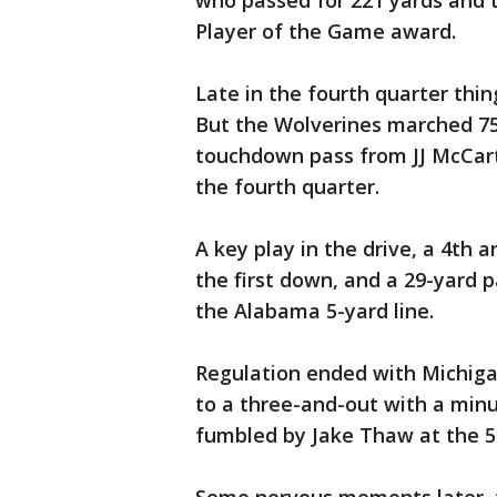
who passed for 221 yards and 
Player of the Game award.
Late in the fourth quarter thi
But the Wolverines marched 75
touchdown pass from JJ McCart
the fourth quarter.
A key play in the drive, a 4th
the first down, and a 29-yard 
the Alabama 5-yard line.
Regulation ended with Michiga
to a three-and-out with a minu
fumbled by Jake Thaw at the 5-