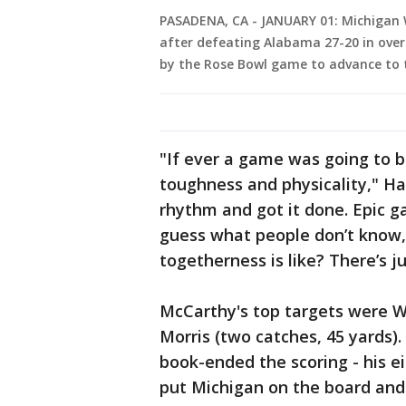
PASADENA, CA - JANUARY 01: Michigan W
after defeating Alabama 27-20 in overt
by the Rose Bowl game to advance to t
"If ever a game was going to b
toughness and physicality," Ha
rhythm and got it done. Epic 
guess what people don’t know,
togetherness is like? There’s j
McCarthy's top targets were Wi
Morris (two catches, 45 yards)
book-ended the scoring - his 
put Michigan on the board and ti