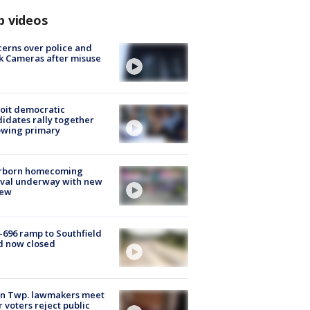
p videos
erns over police and
k Cameras after misuse
e
oit democratic
idates rally together
owing primary
rborn homecoming
ival underway with new
few
-696 ramp to Southfield
d now closed
on Twp. lawmakers meet
r voters reject public