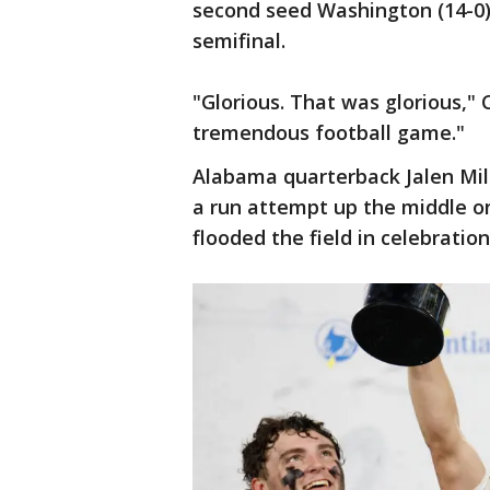
second seed Washington (14-0)
semifinal.
"Glorious. That was glorious,"
tremendous football game."
Alabama quarterback Jalen Mi
a run attempt up the middle on
flooded the field in celebratio