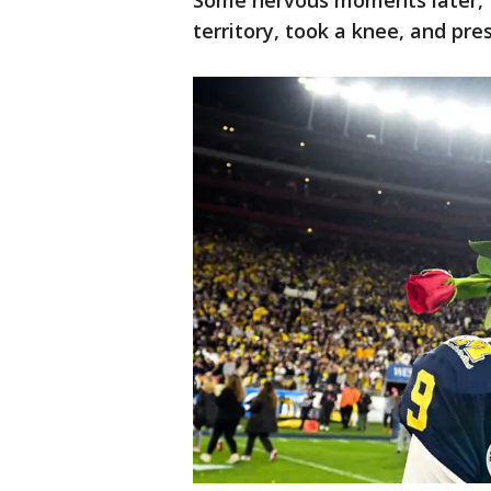
Some nervous moments later, 
territory, took a knee, and pre