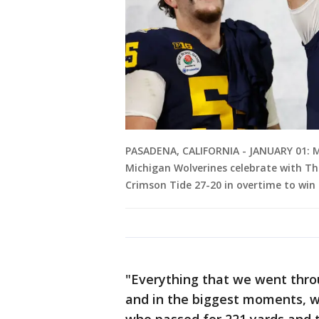
PASADENA, CALIFORNIA - JANUARY 01: M
Michigan Wolverines celebrate with T
Crimson Tide 27-20 in overtime to win
"Everything that we went thro
and in the biggest moments, w