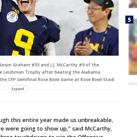
ason Graham #55 and J.J. McCarthy #9 of the
he Leishman Trophy after beating the Alabama
 the CFP Semifinal Rose Bowl Game at Rose Bowl Stadi
Expand
ugh this entire year made us unbreakable,
e were going to show up," said McCarthy,