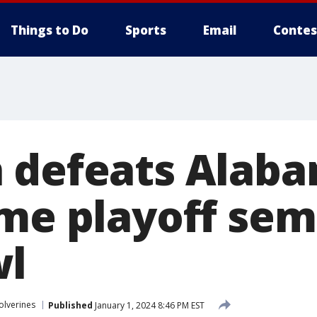
Things to Do
Sports
Email
Contes
 defeats Alaba
me playoff semi
wl
olverines
Published
January 1, 2024 8:46 PM EST