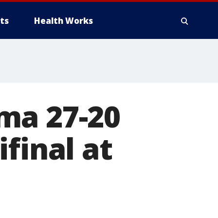
ts
Health Works
ma 27-20
final at