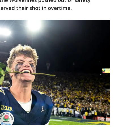
the Wolverines pushed out of safety
served their shot in overtime.