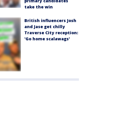
primary candidates
take the win
British influencers Josh
and Jase get chilly
Traverse City reception:
'Go home scalawags'