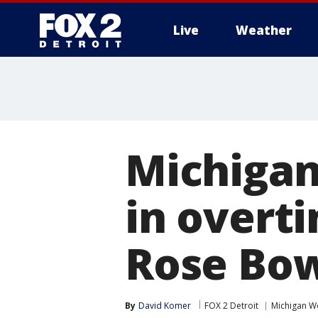
Live
Weather
More
Michigan
in overti
Rose Bo
By
David Komer
FOX 2 Detroit
Michigan W