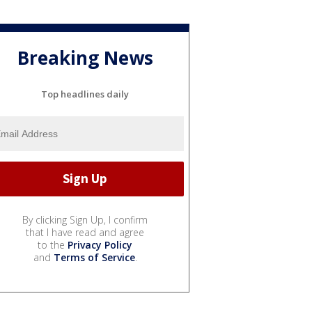
Breaking News
Top headlines daily
By clicking Sign Up, I confirm
that I have read and agree
to the
Privacy Policy
and
Terms of Service
.