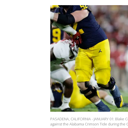
PASADENA, CALIFORNIA - JANUARY 01: Blake Cor
against the Alabama Crimson Tide during the