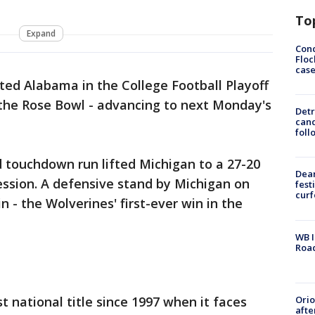
To
Expand
Conc
Floc
cas
ed Alabama in the College Football Playoff
 the Rose Bowl - advancing to next Monday's
Detr
cand
foll
 touchdown run lifted Michigan to a 27-20
Dea
session. A defensive stand by Michigan on
fest
cur
 - the Wolverines' first-ever win in the
WB I
Roa
Ori
rst national title since 1997 when it faces
afte