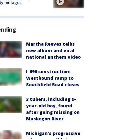
ty millages
ending
Martha Reeves talks
new album and viral
national anthem video
I-696 construction:
Westbound ramp to
Southfield Road closes
3 tubers, including 9-
year-old boy, found
after going missing on
Muskegon River
Michigan’s progressive