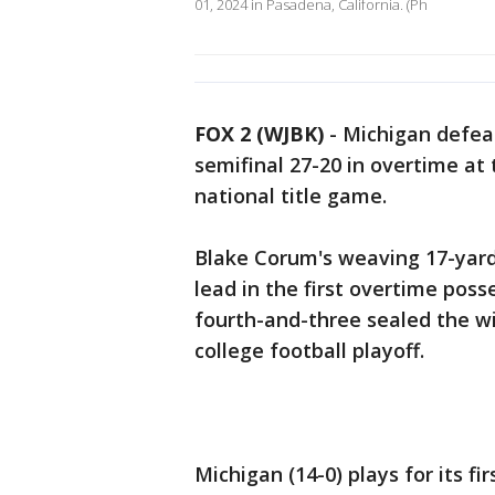
01, 2024 in Pasadena, California. (Ph
FOX 2 (WJBK)
-
Michigan defeat
semifinal 27-20 in overtime at
national title game.
Blake Corum's weaving 17-yard
lead in the first overtime pos
fourth-and-three sealed the win
college football playoff.
Michigan (14-0) plays for its fi