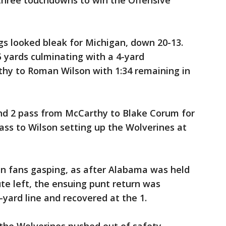
three touchdowns to win the Offensive
ngs looked bleak for Michigan, down 20-13.
 yards culminating with a 4-yard
hy to Roman Wilson with 1:34 remaining in
 and 2 pass from McCarthy to Blake Corum for
pass to Wilson setting up the Wolverines at
n fans gasping, as after Alabama was held
te left, the ensuing punt return was
yard line and recovered at the 1.