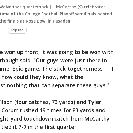
olverines quarterback J.J. McCarthy (9) celebrates
ime of the College Football Playoff semifinals hosted
he finals at Rose Bowl in Pasaden
Expand
e won up front, it was going to be won with
rbaugh said. "Our guys were just there in
game. Epic game. The stick-togetherness — I
 how could they know, what the
ust nothing that can separate these guys."
lson (four catches, 73 yards) and Tyler
. Corum rushed 19 times for 83 yards and
eight-yard touchdown catch from McCarthy
ed it 7-7 in the first quarter.