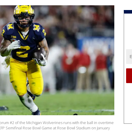
um #2 of the Michigan Wolverines runs with the ball in overtime
 CFP Semifinal Rose Bowl Game at Rose Bowl Stadium on January