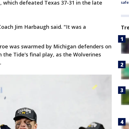
, which defeated Texas 37-31 in the late
safe
 Coach Jim Harbaugh said. "It was a
Tr
lroe was swarmed by Michigan defenders on
 the Tide's final play, as the Wolverines
n.