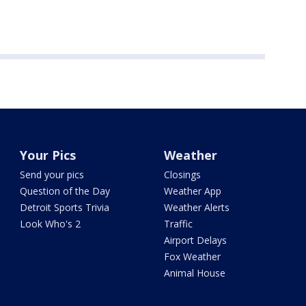
Your Pics
Weather
Send your pics
Closings
Question of the Day
Weather App
Detroit Sports Trivia
Weather Alerts
Look Who's 2
Traffic
Airport Delays
Fox Weather
Animal House