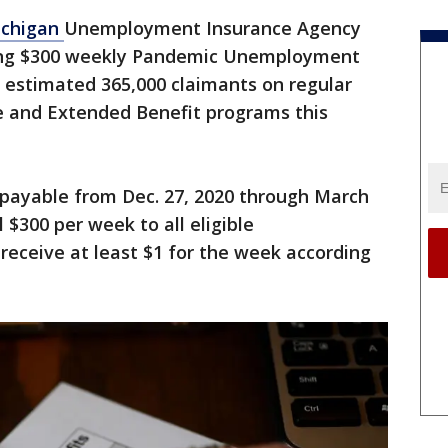
ichigan
Unemployment Insurance Agency
uing $300 weekly Pandemic Unemployment
estimated 365,000 claimants on regular
 and Extended Benefit programs this
payable from Dec. 27, 2020 through March
 $300 per week to all eligible
eceive at least $1 for the week according