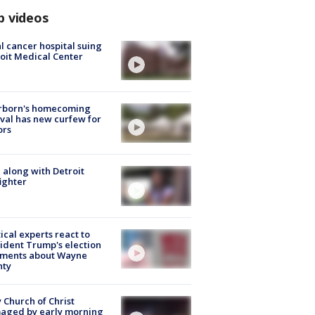
p videos
l cancer hospital suing
oit Medical Center
rborn's homecoming
ival has new curfew for
ors
 along with Detroit
fighter
tical experts react to
ident Trump's election
ments about Wayne
nty
 Church of Christ
aged by early morning