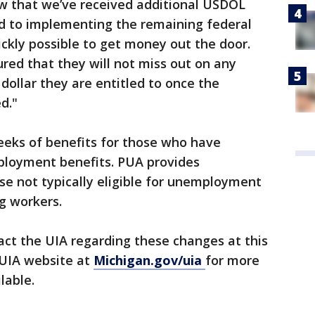
ow that we’ve received additional USDOL
 to implementing the remaining federal
kly possible to get money out the door.
red that they will not miss out on any
 dollar they are entitled to once the
d."
eeks of benefits for those who have
ployment benefits. PUA provides
e not typically eligible for unemployment
g workers.
act the UIA regarding these changes at this
 UIA website at
Michigan.gov/uia
for more
lable.