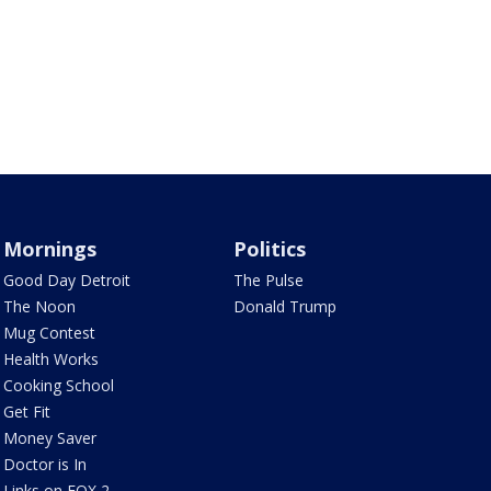
Mornings
Politics
Good Day Detroit
The Pulse
The Noon
Donald Trump
Mug Contest
Health Works
Cooking School
Get Fit
Money Saver
Doctor is In
Links on FOX 2