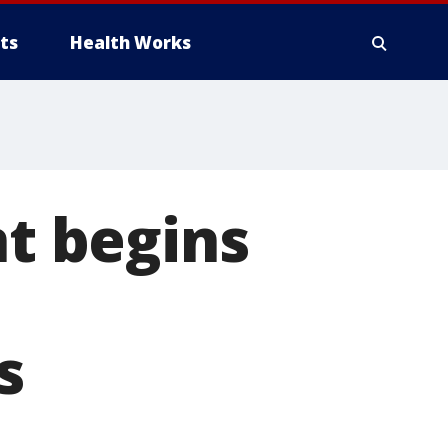
ts
Health Works
t begins
s