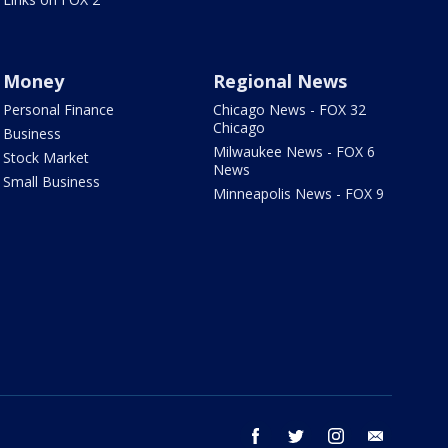
Money
Regional News
Personal Finance
Chicago News - FOX 32
Chicago
Business
Milwaukee News - FOX 6
Stock Market
News
Small Business
Minneapolis News - FOX 9
facebook
twitter
instagram
email