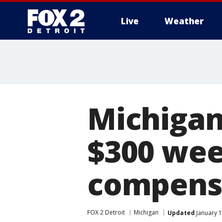
Live
Weather
More
Michiga
$300 we
compens
FOX 2 Detroit
Michigan
Updated
January 1