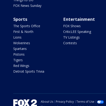
FOX News Sunday
Sports
Entertainment
The Sports Office
FOX Shows
First & North
CriticLEE Speaking
Lions
TV Listings
Wolverines
Contests
Spartans
Pistons
Tigers
Red Wings
Detroit Sports Trivia
About Us
Privacy Policy
Terms of Use