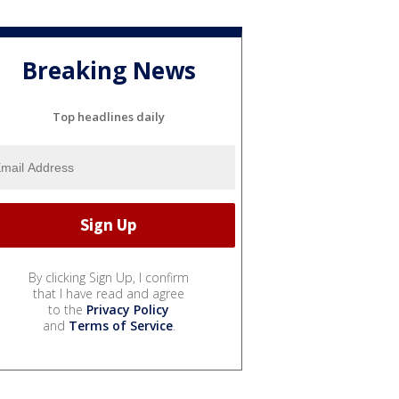
Breaking News
Top headlines daily
By clicking Sign Up, I confirm
that I have read and agree
to the
Privacy Policy
and
Terms of Service
.