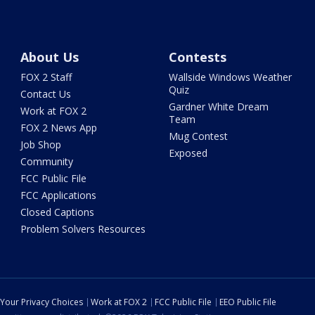
About Us
Contests
FOX 2 Staff
Wallside Windows Weather
Quiz
Contact Us
Gardner White Dream
Work at FOX 2
Team
FOX 2 News App
Mug Contest
Job Shop
Exposed
Community
FCC Public File
FCC Applications
Closed Captions
Problem Solvers Resources
Your Privacy Choices
Work at FOX 2
FCC Public File
EEO Public File