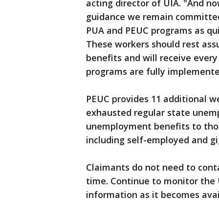
acting director of UIA. "And n
guidance we remain committed
PUA and PEUC programs as quic
These workers should rest assu
benefits and will receive every
programs are fully implemente
PEUC provides 11 additional w
exhausted regular state unem
unemployment benefits to thos
including self-employed and gi
Claimants do not need to cont
time. Continue to monitor the
information as it becomes avai