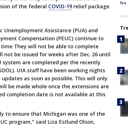
fire
ion of the federal
COVID-19
relief package
Tr
c Unemployment Assistance (PUA) and
yment Compensation (PEUC) continue to
s time They will not be able to complete
l not be issued for weeks after Dec. 26 until
I system are completed per the recently
USDOL). UIA staff have been working nights
pdates as soon as possible. This will only
 will be made whole once the extensions are
d completion date is not available at this
ly to ensure that Michigan was one of the
PUC program," said Liza Estlund Olson,