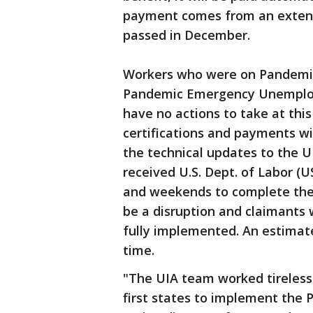
payment comes from an extens
passed in December.
Workers who were on Pandemi
Pandemic Emergency Unemplo
have no actions to take at thi
certifications and payments wil
the technical updates to the U
received U.S. Dept. of Labor (
and weekends to complete the u
be a disruption and claimants
fully implemented. An estimate
time.
"The UIA team worked tireless
first states to implement the 