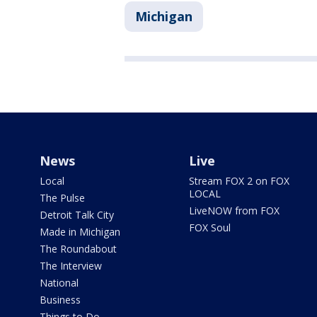
Michigan
News
Live
Local
Stream FOX 2 on FOX
LOCAL
The Pulse
LiveNOW from FOX
Detroit Talk City
FOX Soul
Made in Michigan
The Roundabout
The Interview
National
Business
Things to Do