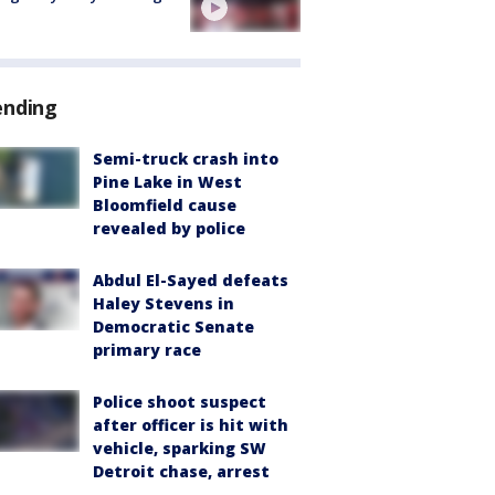
ending
Semi-truck crash into
Pine Lake in West
Bloomfield cause
revealed by police
Abdul El-Sayed defeats
Haley Stevens in
Democratic Senate
primary race
Police shoot suspect
after officer is hit with
vehicle, sparking SW
Detroit chase, arrest