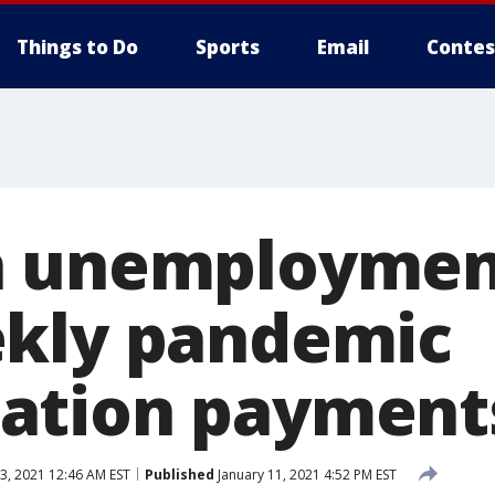
Things to Do
Sports
Email
Contes
n unemploymen
ekly pandemic
ation payment
3, 2021 12:46 AM EST
Published
January 11, 2021 4:52 PM EST