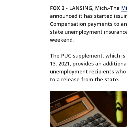
FOX 2
-
LANSING, Mich.-The
M
announced it has started iss
Compensation payments to an 
state unemployment insurance
weekend.
The PUC supplement, which is 
13, 2021, provides an additional
unemployment recipients who r
to a release from the state.