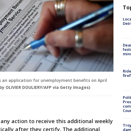
To
Loca
Detr
Dea
fest
min
Ride
fire
les an application for unemployment benefits on April
by OLIVIER DOULIERY/AFP via Getty Images)
Poli
Pres
com
Cou
any action to receive this additional weekly
Troy
ically after they certify. The additional
dam