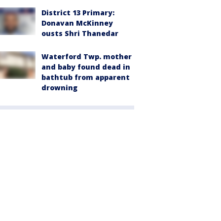
District 13 Primary:
Donavan McKinney
ousts Shri Thanedar
Waterford Twp. mother
and baby found dead in
bathtub from apparent
drowning