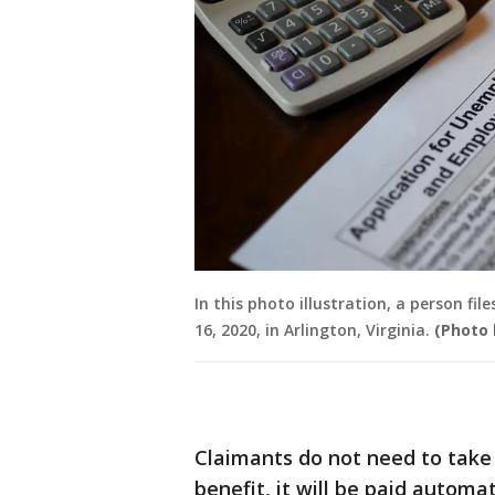
In this photo illustration, a person fi
16, 2020, in Arlington, Virginia.
(Photo 
Claimants do not need to take 
benefit, it will be paid automat