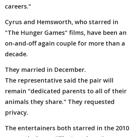
careers."
Cyrus and Hemsworth, who starred in
"The Hunger Games" films, have been an
on-and-off again couple for more than a
decade.
They married in December.
The representative said the pair will
remain "dedicated parents to all of their
animals they share." They requested
privacy.
The entertainers both starred in the 2010