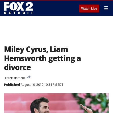
☰
Watch Live
Miley Cyrus, Liam
Hemsworth getting a
divorce
Entertainment
Published
August 10, 2019 10:34 PM EDT