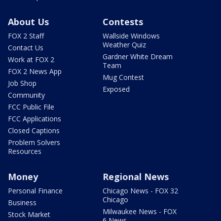
About Us
Contests
FOX 2 Staff
Wallside Windows
Weather Quiz
Contact Us
Gardner White Dream
Work at FOX 2
Team
FOX 2 News App
Mug Contest
Job Shop
Exposed
Community
FCC Public File
FCC Applications
Closed Captions
Problem Solvers
Resources
Money
Regional News
Personal Finance
Chicago News - FOX 32
Chicago
Business
Milwaukee News - FOX
Stock Market
6 News