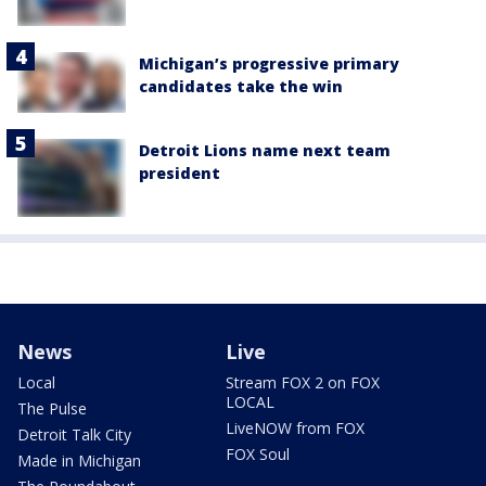
Michigan’s progressive primary
candidates take the win
Detroit Lions name next team
president
News
Live
Local
Stream FOX 2 on FOX
LOCAL
The Pulse
LiveNOW from FOX
Detroit Talk City
FOX Soul
Made in Michigan