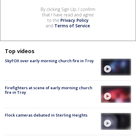
By clicking Sign Up, I confirm
that I have read and agree
to the
Privacy Policy
and
Terms of Service
.
Top videos
SkyFOX over early morning church fire in Troy
Firefighters at scene of early morning church
fire in Troy
Flock cameras debated in Sterling Heights