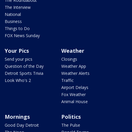
The Roundabout
The Interview
National
Business
Things to Do
FOX News Sunday
Your Pics
Weather
Send your pics
Closings
Question of the Day
Weather App
Detroit Sports Trivia
Weather Alerts
Look Who's 2
Traffic
Airport Delays
Fox Weather
Animal House
Mornings
Politics
Good Day Detroit
The Pulse