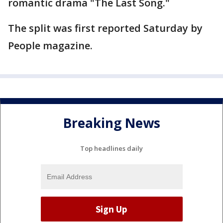
romantic drama "The Last Song."
The split was first reported Saturday by
People magazine.
Breaking News
Top headlines daily