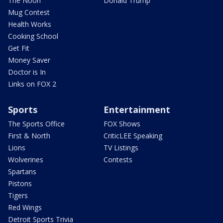
The Noon
Donald Trump
Mug Contest
Health Works
Cooking School
Get Fit
Money Saver
Doctor is In
Links on FOX 2
Sports
Entertainment
The Sports Office
FOX Shows
First & North
CriticLEE Speaking
Lions
TV Listings
Wolverines
Contests
Spartans
Pistons
Tigers
Red Wings
Detroit Sports Trivia