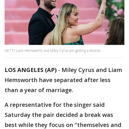
GETTY Liam Hemsworth and Miley Cyrus are getting a divorce.
LOS ANGELES (AP)
-
Miley Cyrus and Liam
Hemsworth have separated after less
than a year of marriage.
A representative for the singer said
Saturday the pair decided a break was
best while they focus on "themselves and