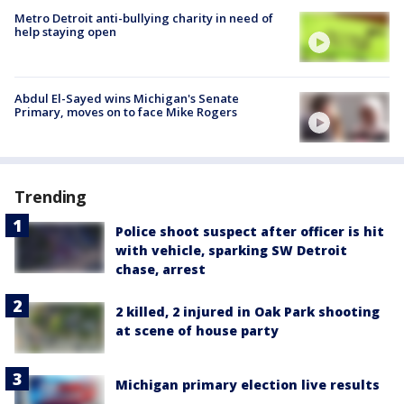
Metro Detroit anti-bullying charity in need of
help staying open
Abdul El-Sayed wins Michigan's Senate
Primary, moves on to face Mike Rogers
Trending
Police shoot suspect after officer is hit
with vehicle, sparking SW Detroit
chase, arrest
2 killed, 2 injured in Oak Park shooting
at scene of house party
Michigan primary election live results