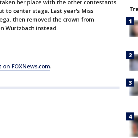
aken her place with the other contestants
Tr
t to center stage. Last year's Miss
Vega, then removed the crown from
on Wurtzbach instead.
ort on FOXNews.com
.