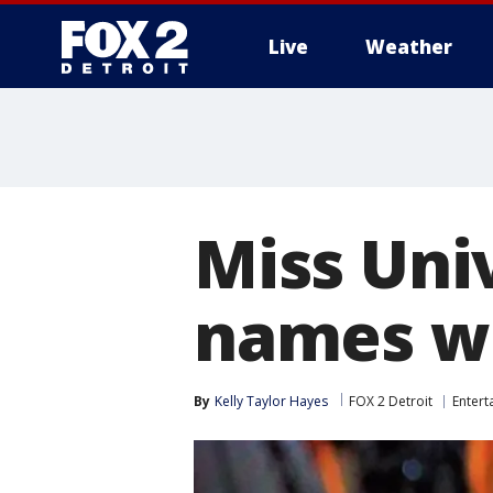
Live
Weather
More
Miss Uni
names wr
By
Kelly Taylor Hayes
FOX 2 Detroit
Entert