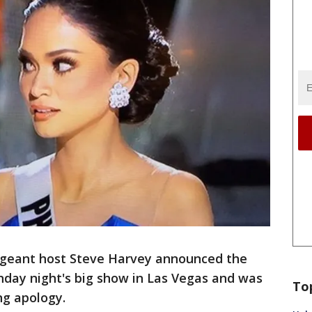
ageant host Steve Harvey announced the
nday night's big show in Las Vegas and was
To
ng apology.