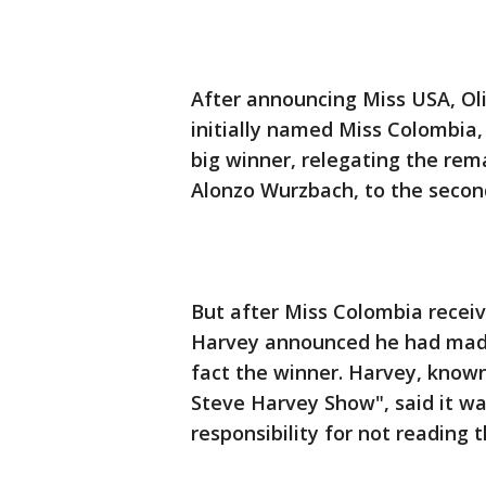
After announcing Miss USA, Oli
initially named Miss Colombia, 
big winner, relegating the rema
Alonzo Wurzbach, to the secon
But after Miss Colombia recei
Harvey announced he had made 
fact the winner. Harvey, known
Steve Harvey Show", said it w
responsibility for not reading t