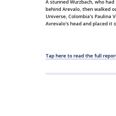
A stunned Wurzbach, who had t
behind Arevalo, then walked ou
Universe, Colombia's Paulina 
Avrevalo's head and placed it 
Tap here to read the full rep