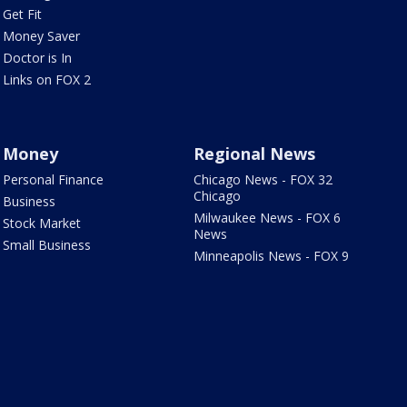
Get Fit
Money Saver
Doctor is In
Links on FOX 2
Money
Regional News
Personal Finance
Chicago News - FOX 32
Chicago
Business
Milwaukee News - FOX 6
Stock Market
News
Small Business
Minneapolis News - FOX 9