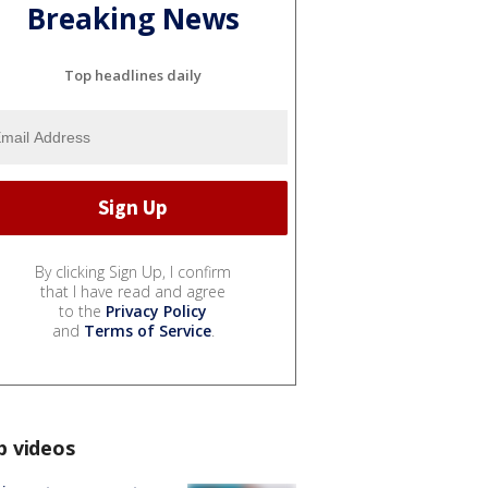
Breaking News
Top headlines daily
By clicking Sign Up, I confirm
that I have read and agree
to the
Privacy Policy
and
Terms of Service
.
p videos