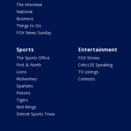
The Interview
National
Business
Things to Do
FOX News Sunday
Sports
Entertainment
The Sports Office
FOX Shows
First & North
CriticLEE Speaking
Lions
TV Listings
Wolverines
Contests
Spartans
Pistons
Tigers
Red Wings
Detroit Sports Trivia