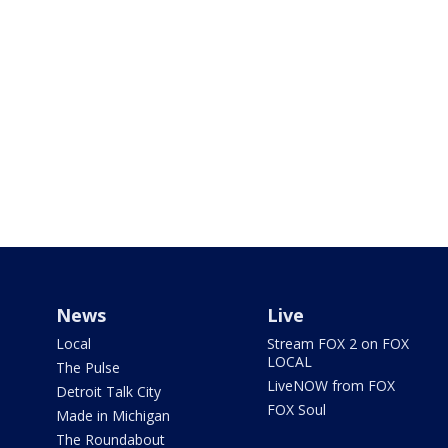
News
Live
Local
Stream FOX 2 on FOX
LOCAL
The Pulse
LiveNOW from FOX
Detroit Talk City
FOX Soul
Made in Michigan
The Roundabout