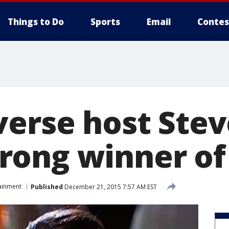
Things to Do
Sports
Email
Contes
verse host Ste
ong winner of
ainment
Published
December 21, 2015 7:57 AM EST