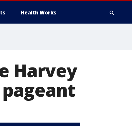
ts
Health Works
ve Harvey
 pageant