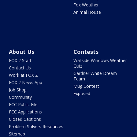
Fox Weather
Animal House
About Us
Contests
FOX 2 Staff
Wallside Windows Weather
Quiz
Contact Us
Gardner White Dream
Work at FOX 2
Team
FOX 2 News App
Mug Contest
Job Shop
Exposed
Community
FCC Public File
FCC Applications
Closed Captions
Problem Solvers Resources
Sitemap