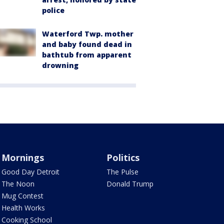
police
Waterford Twp. mother
and baby found dead in
bathtub from apparent
drowning
Mornings
Politics
Good Day Detroit
The Pulse
The Noon
Donald Trump
Mug Contest
Health Works
Cooking School