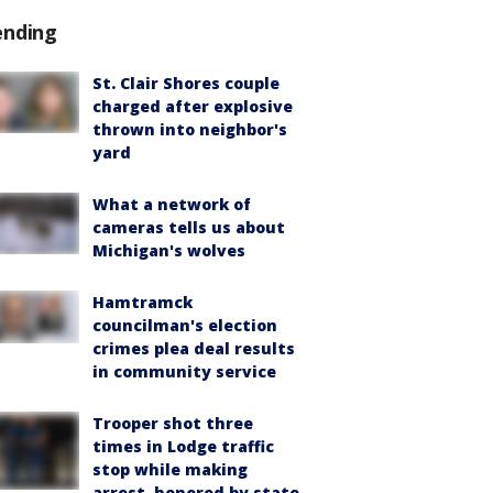
ending
St. Clair Shores couple
charged after explosive
thrown into neighbor's
yard
What a network of
cameras tells us about
Michigan's wolves
Hamtramck
councilman's election
crimes plea deal results
in community service
Trooper shot three
times in Lodge traffic
stop while making
arrest, honored by state