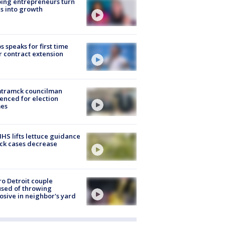
ing entrepreneurs turn
s into growth
s speaks for first time
r contract extension
tramck councilman
enced for election
mes
S lifts lettuce guidance
ick cases decrease
o Detroit couple
sed of throwing
osive in neighbor's yard