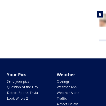
Your Pics
Weather
Send your pics
Closings
Question of the Day
Weather App
Detroit Sports Trivia
Weather Alerts
Look Who's 2
Traffic
Airport Delays