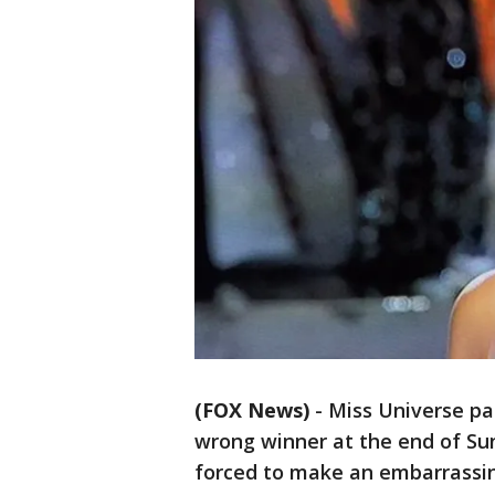
(FOX News)
-
Miss Universe p
wrong winner at the end of Su
forced to make an embarrassi