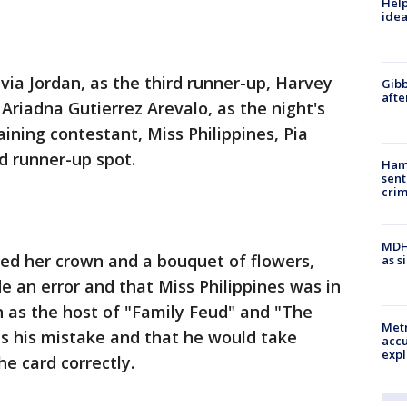
Help
idea
via Jordan, as the third runner-up, Harvey
Gibb
afte
Ariadna Gutierrez Arevalo, as the night's
ining contestant, Miss Philippines, Pia
d runner-up spot.
Ham
sent
cri
MDHH
ved her crown and a bouquet of flowers,
as s
an error and that Miss Philippines was in
 as the host of "Family Feud" and "The
Metr
as his mistake and that he would take
accu
expl
he card correctly.