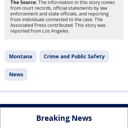
The Source:
The information in this story comes
from court records, official statements by law
enforcement and state officials, and reporting
from individuals connected to the case. The
Associated Press contributed. This story was
reported from Los Angeles.
Montana
Crime and Public Safety
News
Breaking News