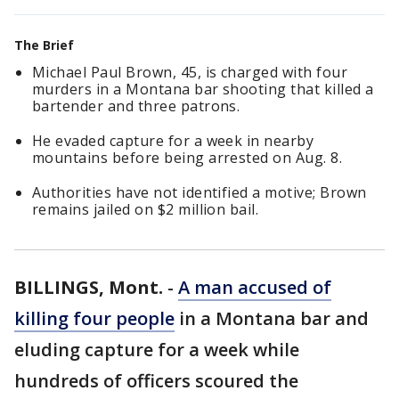
The Brief
Michael Paul Brown, 45, is charged with four
murders in a Montana bar shooting that killed a
bartender and three patrons.
He evaded capture for a week in nearby
mountains before being arrested on Aug. 8.
Authorities have not identified a motive; Brown
remains jailed on $2 million bail.
BILLINGS, Mont.
-
A man accused of
killing four people
in a Montana bar and
eluding capture for a week while
hundreds of officers scoured the