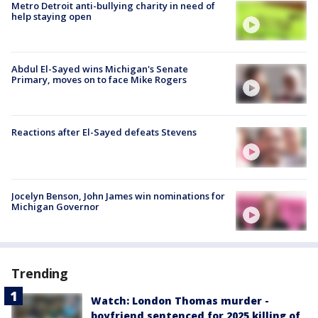
Metro Detroit anti-bullying charity in need of
help staying open
Abdul El-Sayed wins Michigan's Senate
Primary, moves on to face Mike Rogers
Reactions after El-Sayed defeats Stevens
Jocelyn Benson, John James win nominations for
Michigan Governor
Trending
Watch: London Thomas murder -
boyfriend sentenced for 2025 killing of