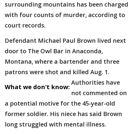
surrounding mountains has been charged
with four counts of murder, according to
court records.
Defendant Michael Paul Brown lived next
door to The Owl Bar in Anaconda,
Montana, where a bartender and three
patrons were shot and killed Aug. 1.
Authorities have
What we don't know:
not commented on
a potential motive for the 45-year-old
former soldier. His niece has said Brown
long struggled with mental illness.