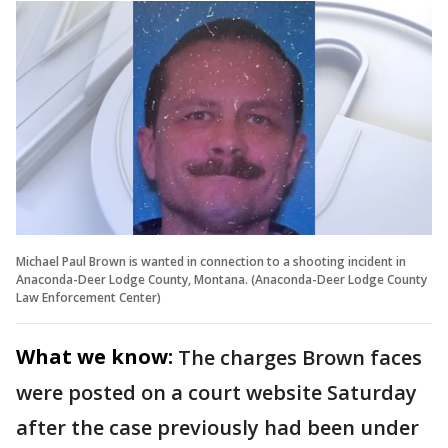
Michael Paul Brown is wanted in connection to a shooting incident in
Anaconda-Deer Lodge County, Montana. (Anaconda-Deer Lodge County
Law Enforcement Center)
What we know:
The charges Brown faces
were posted on a court website Saturday
after the case previously had been under