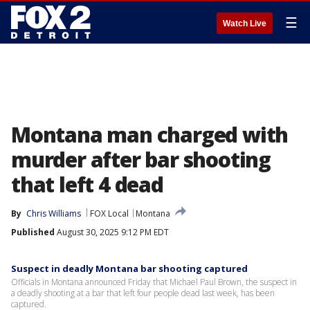
☰
Watch Live
Montana man charged with
murder after bar shooting
that left 4 dead
By
Chris Williams
FOX Local
Montana
Published
August 30, 2025 9:12 PM EDT
Suspect in deadly Montana bar shooting captured
Officials in Montana announced Friday that Michael Paul Brown, the suspect in
a deadly shooting at a bar that left four people dead last week, has been
captured.