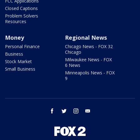
FCC Applications
Closed Captions
Problem Solvers
Resources
Money
Regional News
Personal Finance
Chicago News - FOX 32
Chicago
Business
Milwaukee News - FOX
Stock Market
6 News
Small Business
Minneapolis News - FOX
9
facebook
twitter
instagram
email