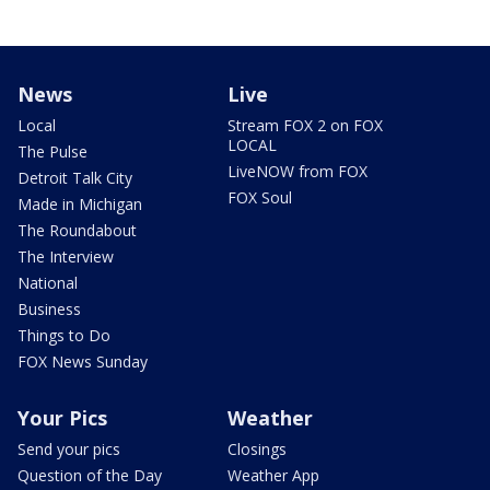
News
Live
Local
Stream FOX 2 on FOX
LOCAL
The Pulse
LiveNOW from FOX
Detroit Talk City
FOX Soul
Made in Michigan
The Roundabout
The Interview
National
Business
Things to Do
FOX News Sunday
Your Pics
Weather
Send your pics
Closings
Question of the Day
Weather App