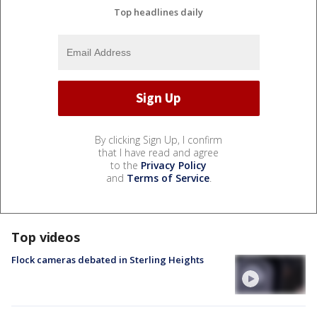
Top headlines daily
By clicking Sign Up, I confirm
that I have read and agree
to the
Privacy Policy
and
Terms of Service
.
Top videos
Flock cameras debated in Sterling Heights