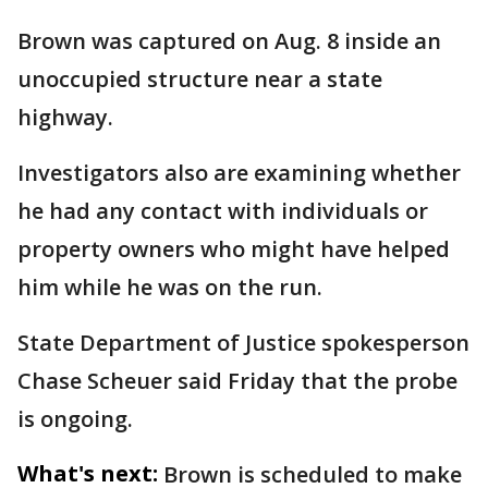
Brown was captured on Aug. 8 inside an
unoccupied structure near a state
highway.
Investigators also are examining whether
he had any contact with individuals or
property owners who might have helped
him while he was on the run.
State Department of Justice spokesperson
Chase Scheuer said Friday that the probe
is ongoing.
What's next:
Brown is scheduled to make