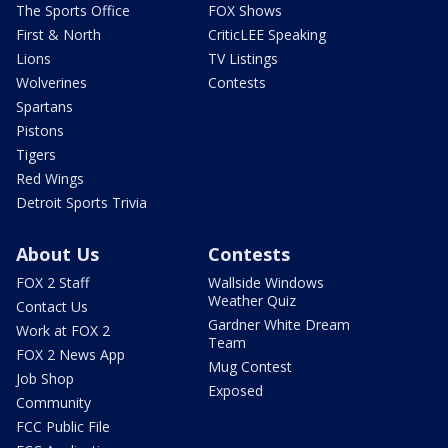
The Sports Office
FOX Shows
First & North
CriticLEE Speaking
Lions
TV Listings
Wolverines
Contests
Spartans
Pistons
Tigers
Red Wings
Detroit Sports Trivia
About Us
Contests
FOX 2 Staff
Wallside Windows
Weather Quiz
Contact Us
Gardner White Dream
Work at FOX 2
Team
FOX 2 News App
Mug Contest
Job Shop
Exposed
Community
FCC Public File