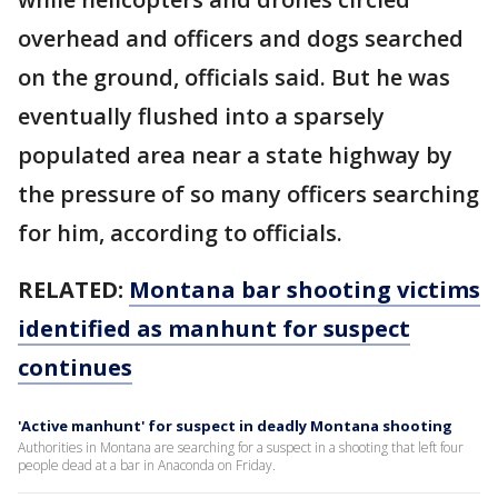
overhead and officers and dogs searched
on the ground, officials said. But he was
eventually flushed into a sparsely
populated area near a state highway by
the pressure of so many officers searching
for him, according to officials.
RELATED:
Montana bar shooting victims
identified as manhunt for suspect
continues
'Active manhunt' for suspect in deadly Montana shooting
Authorities in Montana are searching for a suspect in a shooting that left four
people dead at a bar in Anaconda on Friday.