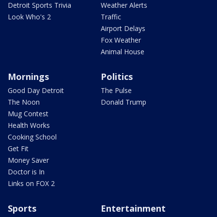
Detroit Sports Trivia
Weather Alerts
Look Who's 2
Traffic
Airport Delays
Fox Weather
Animal House
Mornings
Politics
Good Day Detroit
The Pulse
The Noon
Donald Trump
Mug Contest
Health Works
Cooking School
Get Fit
Money Saver
Doctor is In
Links on FOX 2
Sports
Entertainment