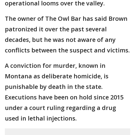
operational looms over the valley.
The owner of The Owl Bar has said Brown
patronized it over the past several
decades, but he was not aware of any
conflicts between the suspect and victims.
A conviction for murder, known in
Montana as deliberate homicide, is
punishable by death in the state.
Executions have been on hold since 2015
under a court ruling regarding a drug
used in lethal injections.