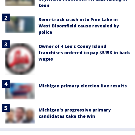
teen
Semi-truck crash into Pine Lake in
West Bloomfield cause revealed by
police
Owner of 4 Leo's Coney Island
franchises ordered to pay $515K in back
wages
Michigan primary election live results
Michigan’s progressive primary
candidates take the win