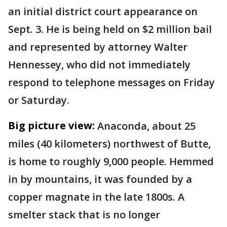
an initial district court appearance on
Sept. 3. He is being held on $2 million bail
and represented by attorney Walter
Hennessey, who did not immediately
respond to telephone messages on Friday
or Saturday.
Big picture view:
Anaconda, about 25
miles (40 kilometers) northwest of Butte,
is home to roughly 9,000 people. Hemmed
in by mountains, it was founded by a
copper magnate in the late 1800s. A
smelter stack that is no longer