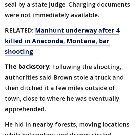
seal by a state judge. Charging documents
were not immediately available.
RELATED:
Manhunt underway after 4
killed in Anaconda, Montana, bar
shooting
The backstory:
Following the shooting,
authorities said Brown stole a truck and
then ditched it a few miles outside of
town, close to where he was eventually
apprehended.
He hid in nearby forests, moving locations
while helicopters and drones circled