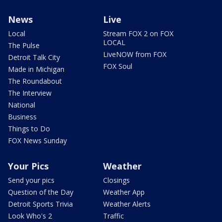
News
Live
Local
Stream FOX 2 on FOX
LOCAL
The Pulse
LiveNOW from FOX
Detroit Talk City
FOX Soul
Made in Michigan
The Roundabout
The Interview
National
Business
Things to Do
FOX News Sunday
Your Pics
Weather
Send your pics
Closings
Question of the Day
Weather App
Detroit Sports Trivia
Weather Alerts
Look Who's 2
Traffic