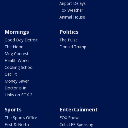
Airport Delays
Fox Weather
Animal House
Mornings
Politics
Good Day Detroit
The Pulse
The Noon
Donald Trump
Mug Contest
Health Works
Cooking School
Get Fit
Money Saver
Doctor is In
Links on FOX 2
Sports
Entertainment
The Sports Office
FOX Shows
First & North
CriticLEE Speaking