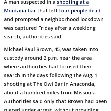
A man suspected in a
shooting at a
Montana bar
that left
four people dead
and prompted a neighborhood lockdown
was captured Friday after a weeklong
search, authorities said.
Michael Paul Brown, 45, was taken into
custody around 2 p.m. near the area
where authorities had focused their
search in the days following the Aug. 1
shooting at The Owl Bar in Anaconda,
about a hundred miles from Missoula.
Authorities said only that Brown had been
placed under arrest, without providing