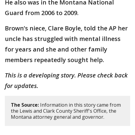
He also was in the Montana National
Guard from 2006 to 2009.
Brown’s niece, Clare Boyle, told the AP her
uncle has struggled with mental illness
for years and she and other family
members repeatedly sought help.
This is a developing story. Please check back
for updates.
The Source:
Information in this story came from
the Lewis and Clark County Sheriff's Office, the
Montana attorney general and governor.