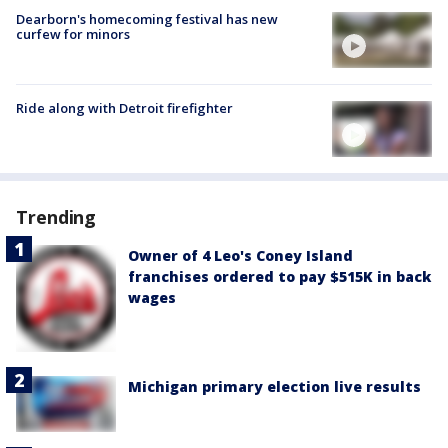
Dearborn's homecoming festival has new
curfew for minors
Ride along with Detroit firefighter
Trending
Owner of 4 Leo's Coney Island
franchises ordered to pay $515K in back
wages
Michigan primary election live results