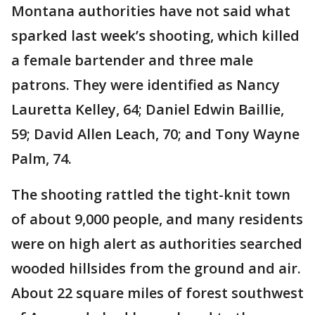
Montana authorities have not said what
sparked last week’s shooting, which killed
a female bartender and three male
patrons. They were identified as Nancy
Lauretta Kelley, 64; Daniel Edwin Baillie,
59; David Allen Leach, 70; and Tony Wayne
Palm, 74.
The shooting rattled the tight-knit town
of about 9,000 people, and many residents
were on high alert as authorities searched
wooded hillsides from the ground and air.
About 22 square miles of forest southwest