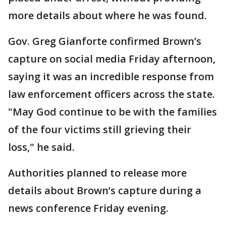
more details about where he was found.
Gov. Greg Gianforte confirmed Brown’s
capture on social media Friday afternoon,
saying it was an incredible response from
law enforcement officers across the state.
"May God continue to be with the families
of the four victims still grieving their
loss," he said.
Authorities planned to release more
details about Brown’s capture during a
news conference Friday evening.