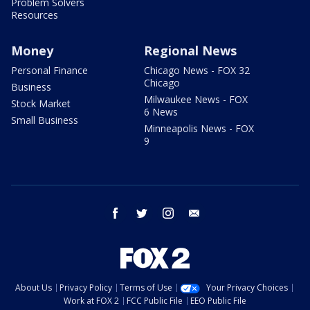
Problem Solvers
Resources
Money
Regional News
Personal Finance
Chicago News - FOX 32
Chicago
Business
Milwaukee News - FOX
Stock Market
6 News
Small Business
Minneapolis News - FOX
9
facebook
twitter
instagram
email
About Us
Privacy Policy
Terms of Use
Your Privacy Choices
Work at FOX 2
FCC Public File
EEO Public File