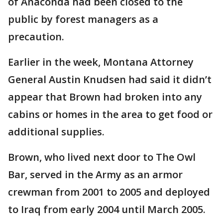
of Anaconda had been closed to the
public by forest managers as a
precaution.
Earlier in the week, Montana Attorney
General Austin Knudsen had said it didn’t
appear that Brown had broken into any
cabins or homes in the area to get food or
additional supplies.
Brown, who lived next door to The Owl
Bar, served in the Army as an armor
crewman from 2001 to 2005 and deployed
to Iraq from early 2004 until March 2005.