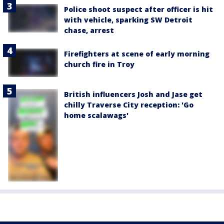
Police shoot suspect after officer is hit
with vehicle, sparking SW Detroit
chase, arrest
Firefighters at scene of early morning
church fire in Troy
British influencers Josh and Jase get
chilly Traverse City reception: 'Go
home scalawags'