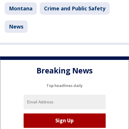
Montana
Crime and Public Safety
News
Breaking News
Top headlines daily