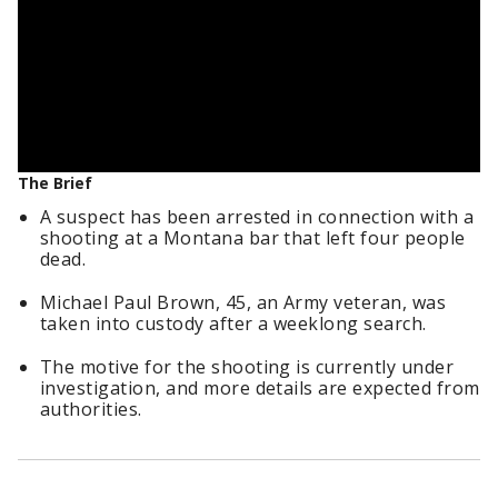
The Brief
A suspect has been arrested in connection with a
shooting at a Montana bar that left four people
dead.
Michael Paul Brown, 45, an Army veteran, was
taken into custody after a weeklong search.
The motive for the shooting is currently under
investigation, and more details are expected from
authorities.