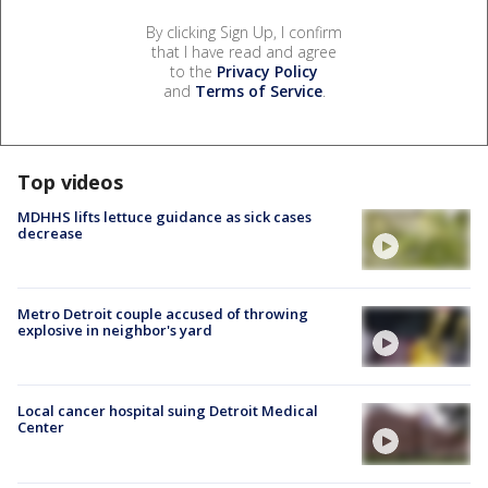
By clicking Sign Up, I confirm
that I have read and agree
to the
Privacy Policy
and
Terms of Service
.
Top videos
MDHHS lifts lettuce guidance as sick cases
decrease
Metro Detroit couple accused of throwing
explosive in neighbor's yard
Local cancer hospital suing Detroit Medical
Center