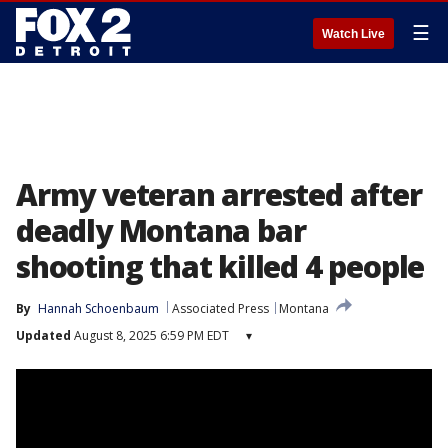
☰
Watch Live
Army veteran arrested after
deadly Montana bar
shooting that killed 4 people
By
Hannah Schoenbaum
Associated Press
Montana
Updated
August 8, 2025 6:59 PM EDT
▾