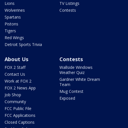
Lions
TV Listings
Wolverines
Contests
Spartans
Pistons
Tigers
Red Wings
Detroit Sports Trivia
About Us
Contests
FOX 2 Staff
Wallside Windows
Weather Quiz
Contact Us
Gardner White Dream
Work at FOX 2
Team
FOX 2 News App
Mug Contest
Job Shop
Exposed
Community
FCC Public File
FCC Applications
Closed Captions