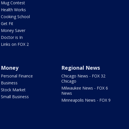
Mug Contest
Health Works
Cooking School
Get Fit
Money Saver
Doctor is In
Links on FOX 2
Money
Regional News
Personal Finance
Chicago News - FOX 32
Chicago
Business
Milwaukee News - FOX 6
Stock Market
News
Small Business
Minneapolis News - FOX 9