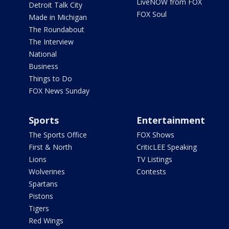
LiveNOW from FOX
Detroit Talk City
FOX Soul
Made in Michigan
The Roundabout
The Interview
National
Business
Things to Do
FOX News Sunday
Sports
Entertainment
The Sports Office
FOX Shows
First & North
CriticLEE Speaking
Lions
TV Listings
Wolverines
Contests
Spartans
Pistons
Tigers
Red Wings