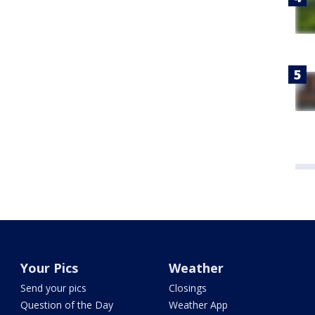
Your Pics
Weather
Send your pics
Closings
Question of the Day
Weather App