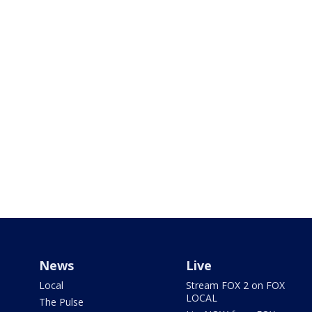
News
Live
Local
Stream FOX 2 on FOX
LOCAL
The Pulse