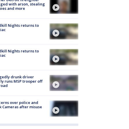
ged with arson, stealing
pies and more
kill Nights returns to
iac
kill Nights returns to
iac
gedly drunk driver
ly runs MSP trooper off
road
erns over police and
k Cameras after misuse
e