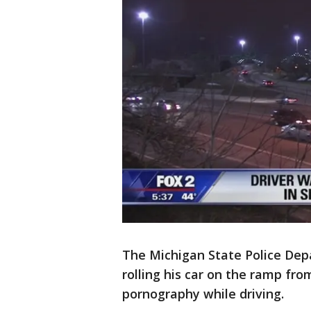
The Michigan State Police Dep
rolling his car on the ramp fr
pornography while driving.