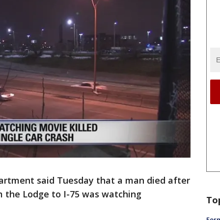
artment said Tuesday that a man died after
om the Lodge to I-75 was watching
To
Form