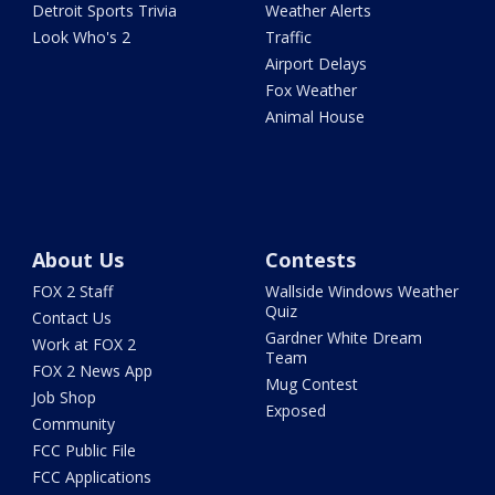
Detroit Sports Trivia
Weather Alerts
Look Who's 2
Traffic
Airport Delays
Fox Weather
Animal House
About Us
Contests
FOX 2 Staff
Wallside Windows Weather
Quiz
Contact Us
Gardner White Dream
Work at FOX 2
Team
FOX 2 News App
Mug Contest
Job Shop
Exposed
Community
FCC Public File
FCC Applications