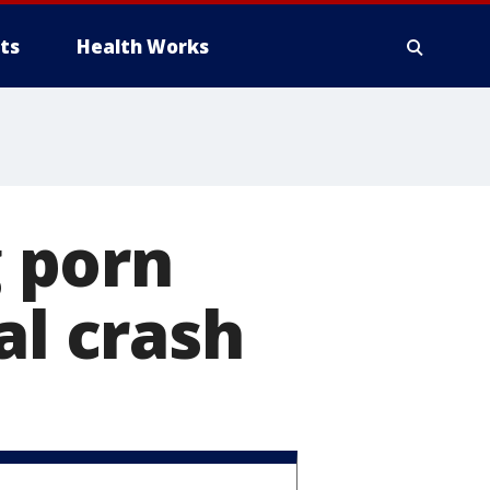
ts
Health Works
 porn
al crash