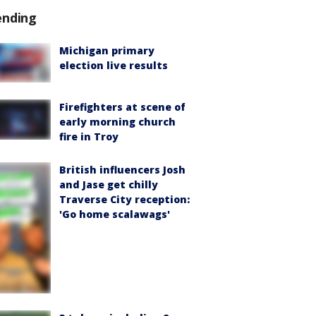
ending
Michigan primary
election live results
Firefighters at scene of
early morning church
fire in Troy
British influencers Josh
and Jase get chilly
Traverse City reception:
'Go home scalawags'