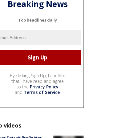
Breaking News
Top headlines daily
By clicking Sign Up, I confirm
that I have read and agree
to the
Privacy Policy
and
Terms of Service
.
p videos
er Detroit firefighter