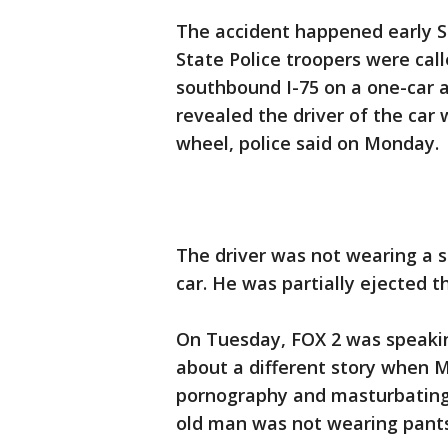
The accident happened early S
State Police troopers were cal
southbound I-75 on a one-car a
revealed the driver of the car
wheel, police said on Monday.
The driver was not wearing a s
car. He was partially ejected 
On Tuesday, FOX 2 was speakin
about a different story when
pornography and masturbating w
old man was not wearing pants 