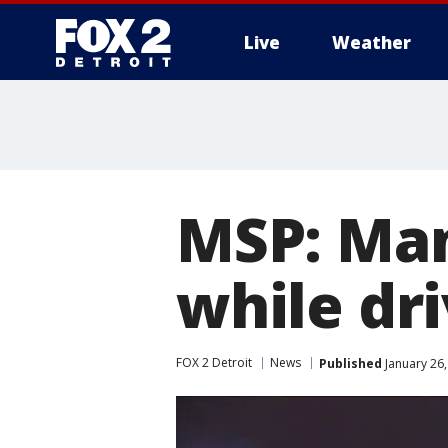
Live
Weather
More
MSP: Man
while dri
FOX 2 Detroit
News
Published
January 26,