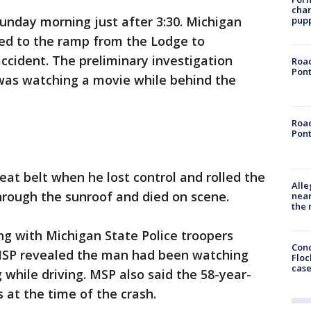
char
unday morning just after 3:30. Michigan
pup
led to the ramp from the Lodge to
ccident. The preliminary investigation
Road
Pont
 was watching a movie while behind the
Road
Pont
eat belt when he lost control and rolled the
Alle
through the sunroof and died on scene.
near
the 
g with Michigan State Police troopers
Conc
 MSP revealed the man had been watching
Floc
cas
hile driving. MSP also said the 58-year-
at the time of the crash.