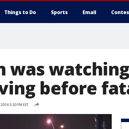
Things to Do
Sports
Email
Contes
 was watching
ving before fat
 2016 5:20 PM EST