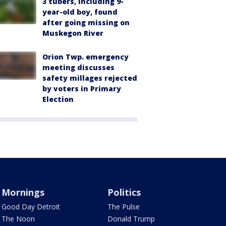
3 tubers, including 9-
year-old boy, found
after going missing on
Muskegon River
Orion Twp. emergency
meeting discusses
safety millages rejected
by voters in Primary
Election
Mornings
Politics
Good Day Detroit
The Pulse
The Noon
Donald Trump