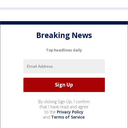
Breaking News
Top headlines daily
By clicking Sign Up, I confirm
that I have read and agree
to the
Privacy Policy
and
Terms of Service
.