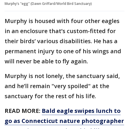
Murphy's "egg" (Dawn Griffard/World Bird Sanctuary)
Murphy is housed with four other eagles
in an enclosure that’s custom-fitted for
their birds’ various disabilities. He has a
permanent injury to one of his wings and
will never be able to fly again.
Murphy is not lonely, the sanctuary said,
and he’ll remain "very spoiled" at the
sanctuary for the rest of his life.
READ MORE:
Bald eagle swipes lunch to
go as Connecticut nature photographer