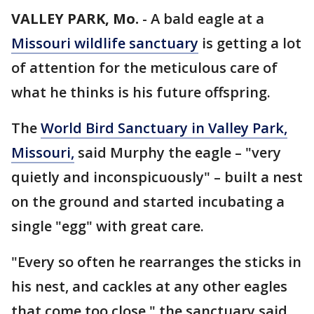
VALLEY PARK, Mo.
-
A bald eagle at a
Missouri wildlife sanctuary
is getting a lot
of attention for the meticulous care of
what he thinks is his future offspring.
The
World Bird Sanctuary in Valley Park,
Missouri,
said Murphy the eagle – "very
quietly and inconspicuously" – built a nest
on the ground and started incubating a
single "egg" with great care.
"Every so often he rearranges the sticks in
his nest, and cackles at any other eagles
that come too close," the sanctuary said