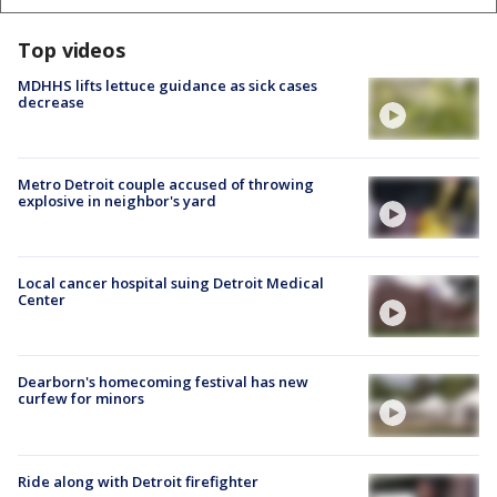
Top videos
MDHHS lifts lettuce guidance as sick cases
decrease
Metro Detroit couple accused of throwing
explosive in neighbor's yard
Local cancer hospital suing Detroit Medical
Center
Dearborn's homecoming festival has new
curfew for minors
Ride along with Detroit firefighter