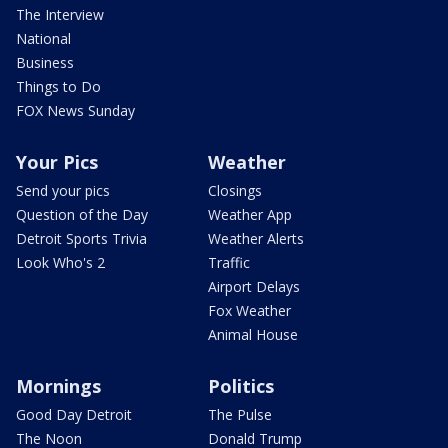
The Interview
National
Business
Things to Do
FOX News Sunday
Your Pics
Weather
Send your pics
Closings
Question of the Day
Weather App
Detroit Sports Trivia
Weather Alerts
Look Who's 2
Traffic
Airport Delays
Fox Weather
Animal House
Mornings
Politics
Good Day Detroit
The Pulse
The Noon
Donald Trump