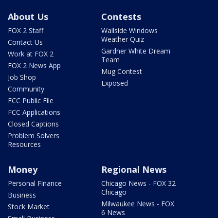
About Us
Contests
FOX 2 Staff
Wallside Windows
Weather Quiz
Contact Us
Gardner White Dream
Work at FOX 2
Team
FOX 2 News App
Mug Contest
Job Shop
Exposed
Community
FCC Public File
FCC Applications
Closed Captions
Problem Solvers
Resources
Money
Regional News
Personal Finance
Chicago News - FOX 32
Chicago
Business
Milwaukee News - FOX
Stock Market
6 News