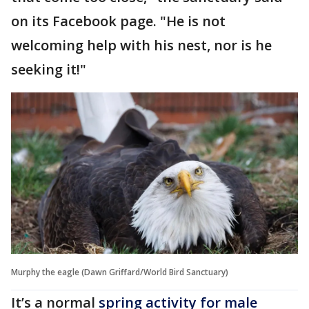
on its Facebook page. "He is not
welcoming help with his nest, nor is he
seeking it!"
Murphy the eagle (Dawn Griffard/World Bird Sanctuary)
It’s a normal
spring activity for male