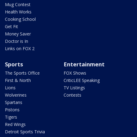
Mug Contest
Health Works
Cooking School
Get Fit
Money Saver
Doctor is In
Links on FOX 2
Sports
Entertainment
The Sports Office
FOX Shows
First & North
CriticLEE Speaking
Lions
TV Listings
Wolverines
Contests
Spartans
Pistons
Tigers
Red Wings
Detroit Sports Trivia