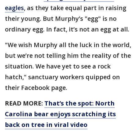
eagles
, as they take equal part in raising
their young. But Murphy’s "egg" is no
ordinary egg. In fact, it’s not an egg at all.
"We wish Murphy all the luck in the world,
but we’re not telling him the reality of the
situation. We have yet to see a rock
hatch," sanctuary workers quipped on
their Facebook page.
READ MORE:
That’s the spot: North
Carolina bear enjoys scratching its
back on tree in viral video