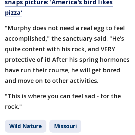
snaps picture: 'America's bird likes
pizza'
"Murphy does not need a real egg to feel
accomplished," the sanctuary said. "He’s
quite content with his rock, and VERY
protective of it! After his spring hormones
have run their course, he will get bored
and move on to other activities.
"This is where you can feel sad - for the
rock."
Wild Nature
Missouri