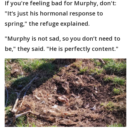
If you're feeling bad for Murphy, don't:
"It’s just his hormonal response to
spring," the refuge explained.
"Murphy is not sad, so you don’t need to
be," they said. "He is perfectly content."