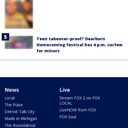
Teen takeover-proof? Dearborn
Homecoming festival has 4 p.m. curfew
for minors
News
Live
Local
Stream FOX 2 on FOX
LOCAL
The Pulse
LiveNOW from FOX
Detroit Talk City
FOX Soul
Made in Michigan
The Roundabout