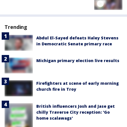
Trending
Abdul El-Sayed defeats Haley Stevens
in Democratic Senate primary race
Michigan primary election live results
Firefighters at scene of early morning
church fire in Troy
British influencers Josh and Jase get
chilly Traverse City reception: 'Go
home scalawags'