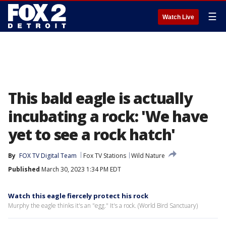
☰
Watch Live
This bald eagle is actually
incubating a rock: 'We have
yet to see a rock hatch'
By
FOX TV Digital Team
Fox TV Stations
Wild Nature
Published
March 30, 2023 1:34 PM EDT
Watch this eagle fiercely protect his rock
Murphy the eagle thinks it's an "egg." It's a rock. (World Bird Sanctuary)