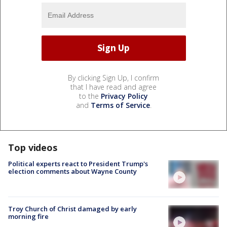
By clicking Sign Up, I confirm
that I have read and agree
to the
Privacy Policy
and
Terms of Service
.
Top videos
Political experts react to President Trump's
election comments about Wayne County
Troy Church of Christ damaged by early
morning fire