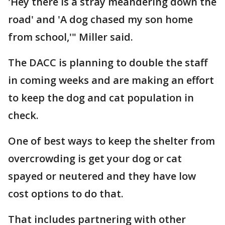
'Hey there is a stray meandering down the
road' and 'A dog chased my son home
from school,'" Miller said.
The DACC is planning to double the staff
in coming weeks and are making an effort
to keep the dog and cat population in
check.
One of best ways to keep the shelter from
overcrowding is get your dog or cat
spayed or neutered and they have low
cost options to do that.
That includes partnering with other