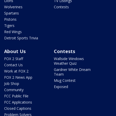
Lions
TV Listings
Wolverines
Contests
Spartans
Pistons
Tigers
Red Wings
Detroit Sports Trivia
About Us
Contests
FOX 2 Staff
Wallside Windows
Weather Quiz
Contact Us
Gardner White Dream
Work at FOX 2
Team
FOX 2 News App
Mug Contest
Job Shop
Exposed
Community
FCC Public File
FCC Applications
Closed Captions
Problem Solvers