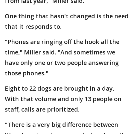
from last year," Miller said.
One thing that hasn't changed is the need
that it responds to.
"Phones are ringing off the hook all the
time," Miller said. "And sometimes we
have only one or two people answering
those phones."
Eight to 22 dogs are brought in a day.
With that volume and only 13 people on
staff, calls are prioritized.
"There is a very big difference between