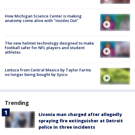
How Michigan Science Center is making
anatomy come alive with "Insides Out"
The new helmet technology designed to make
football safer for NFL players and student
athletes
Lettuce from Central Mexico by Taylor Farms
no longer being bought by Sysco
Trending
Livonia man charged after allegedly
spraying fire extinguisher at Detroit
police in three incidents