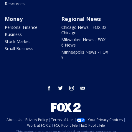
Resources
Money
Regional News
Personal Finance
Chicago News - FOX 32
Chicago
Business
Milwaukee News - FOX
Stock Market
6 News
Small Business
Minneapolis News - FOX
9
facebook
twitter
instagram
email
About Us
Privacy Policy
Terms of Use
Your Privacy Choices
Work at FOX 2
FCC Public File
EEO Public File
This material may not be published, broadcast, rewritten, or