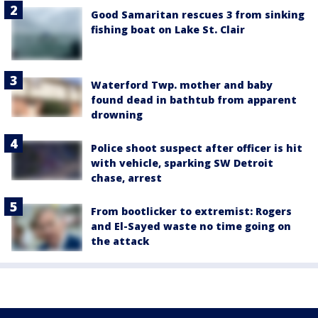
Good Samaritan rescues 3 from sinking
fishing boat on Lake St. Clair
Waterford Twp. mother and baby
found dead in bathtub from apparent
drowning
Police shoot suspect after officer is hit
with vehicle, sparking SW Detroit
chase, arrest
From bootlicker to extremist: Rogers
and El-Sayed waste no time going on
the attack