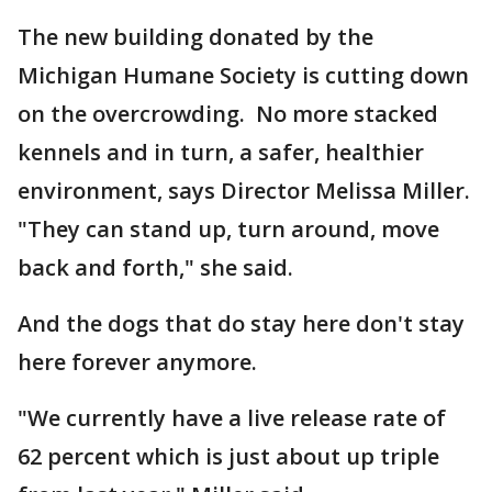
The new building donated by the
Michigan Humane Society is cutting down
on the overcrowding. No more stacked
kennels and in turn, a safer, healthier
environment, says Director Melissa Miller.
"They can stand up, turn around, move
back and forth," she said.
And the dogs that do stay here don't stay
here forever anymore.
"We currently have a live release rate of
62 percent which is just about up triple