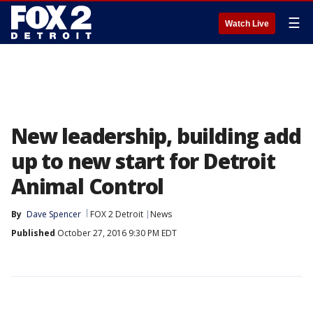
☰
Watch Live
New leadership, building add
up to new start for Detroit
Animal Control
By
Dave Spencer
FOX 2 Detroit
News
Published
October 27, 2016 9:30 PM EDT