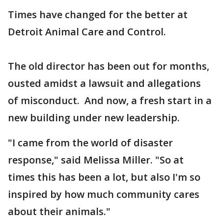
Times have changed for the better at
Detroit Animal Care and Control.
The old director has been out for months,
ousted amidst a lawsuit and allegations
of misconduct. And now, a fresh start in a
new building under new leadership.
"I came from the world of disaster
response," said Melissa Miller. "So at
times this has been a lot, but also I'm so
inspired by how much community cares
about their animals."