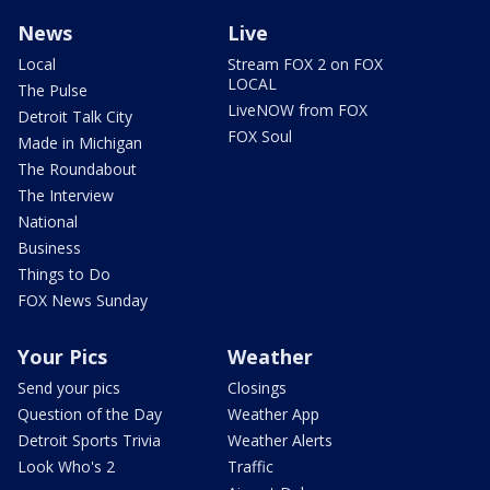
News
Live
Local
Stream FOX 2 on FOX
LOCAL
The Pulse
LiveNOW from FOX
Detroit Talk City
FOX Soul
Made in Michigan
The Roundabout
The Interview
National
Business
Things to Do
FOX News Sunday
Your Pics
Weather
Send your pics
Closings
Question of the Day
Weather App
Detroit Sports Trivia
Weather Alerts
Look Who's 2
Traffic