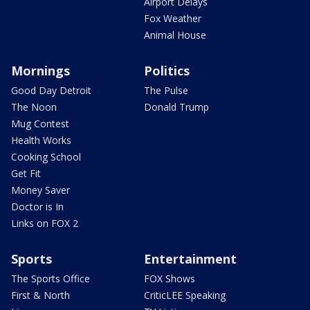
Airport Delays
Fox Weather
Animal House
Mornings
Politics
Good Day Detroit
The Pulse
The Noon
Donald Trump
Mug Contest
Health Works
Cooking School
Get Fit
Money Saver
Doctor is In
Links on FOX 2
Sports
Entertainment
The Sports Office
FOX Shows
First & North
CriticLEE Speaking