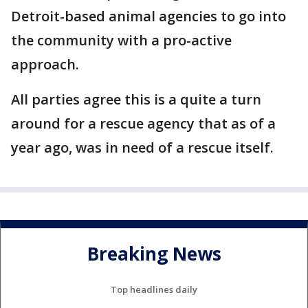
Detroit-based animal agencies to go into
the community with a pro-active
approach.
All parties agree this is a quite a turn
around for a rescue agency that as of a
year ago, was in need of a rescue itself.
Breaking News
Top headlines daily