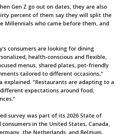
when Gen Z go out on dates, they are also
hirty percent of them say they will split the
the Millennials who came before them, and
’s consumers are looking for dining
sonalized, health-conscious and flexible,
cused menus, shared plates, pet-friendly
ments tailored to different occasions,"
 explained. "Restaurants are adapting to a
 different expectations around food,
nces."
ed survey was part of its 2026 State of
d consumers in the United States, Canada,
ermany, the Netherlands, and Belgium.