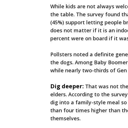
While kids are not always welco
the table. The survey found tha
(45%) support letting people bri
does not matter if it is an in
percent were on board if it was
Pollsters noted a definite gen
the dogs. Among Baby Boomers, 
while nearly two-thirds of Ge
Dig deeper:
That was not the
elders. According to the surve
dig into a family-style meal so
than four times higher than th
themselves.