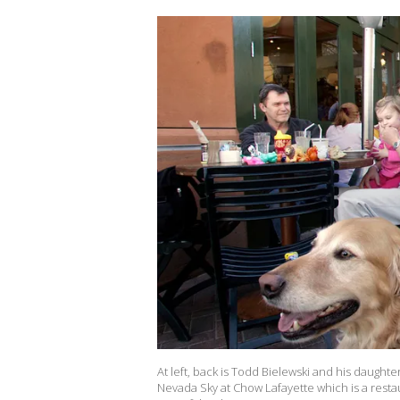
At left, back is Todd Bielewski and his daughte
Nevada Sky at Chow Lafayette which is a restau