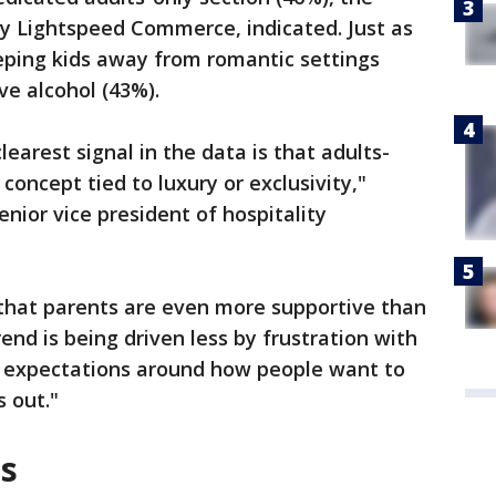
y Lightspeed Commerce, indicated. Just as
eping kids away from romantic settings
ve alcohol (43%).
learest signal in the data is that adults-
 concept tied to luxury or exclusivity,"
nior vice president of hospitality
.
s that parents are even more supportive than
end is being driven less by frustration with
g expectations around how people want to
s out."
es