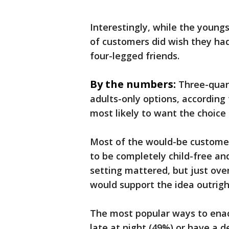
Interestingly, while the young
of customers did wish they had
four-legged friends.
By the numbers:
Three-quar
adults-only options, according 
most likely to want the choice
Most of the would-be customer
to be completely child-free a
setting mattered, but just ove
would support the idea outrigh
The most popular ways to enact
late at night (49%) or have a d