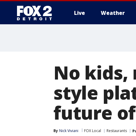
Live
Weather
More
No kids,
style pl
future of
By
Nick Viviani
FOX Local
Restaurants
P