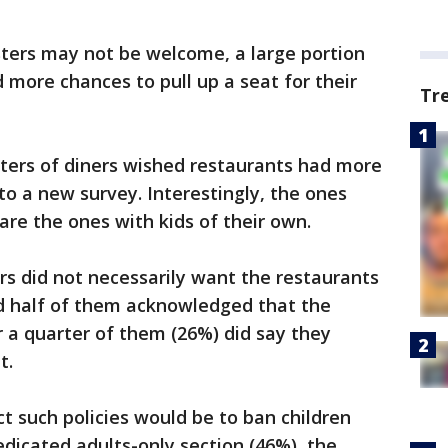
sters may not be welcome, a large portion
 more chances to pull up a seat for their
Tr
ters of diners wished restaurants had more
to a new survey. Interestingly, the ones
 are the ones with kids of their own.
s did not necessarily want the restaurants
nd half of them acknowledged that the
r a quarter of them (26%) did say they
t.
 such policies would be to ban children
edicated adults-only section (46%), the