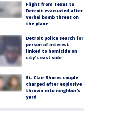
Flight from Texas to
Detroit evacuated after
verbal bomb threat on
the plane
Detroit police search for
person of interest
linked to homicide on
city's east side
St. Clair Shores couple
charged after explosive
thrown into neighbor's
yard