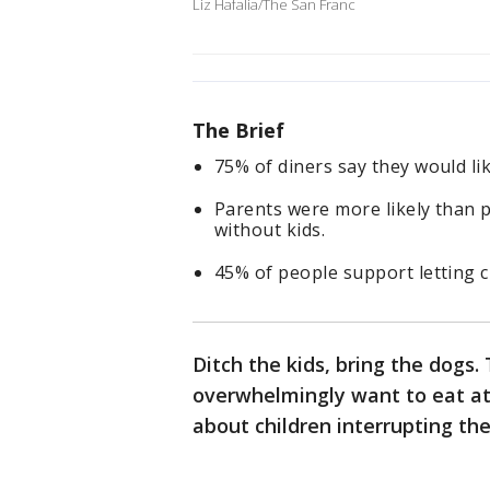
Liz Hafalia/The San Franc
The Brief
75% of diners say they would li
Parents were more likely than 
without kids.
45% of people support letting c
Ditch the kids, bring the dogs
overwhelmingly want to eat at
about children interrupting th