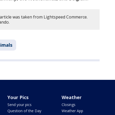
 article was taken from Lightspeed Commerce.
ando.
imals
Your Pics
Weather
Send your pics
Closings
Question of the Day
Weather App