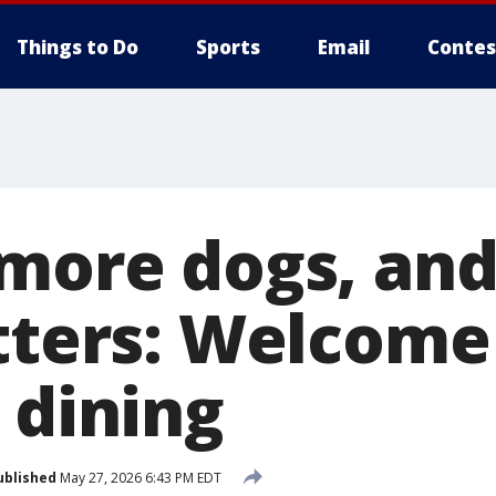
Things to Do
Sports
Email
Contes
 more dogs, and
atters: Welcome
 dining
ublished
May 27, 2026 6:43 PM EDT