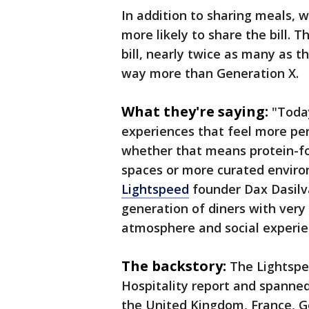
In addition to sharing meals, 
more likely to share the bill. T
bill, nearly twice as many as 
way more than Generation X.
What they're saying:
"Today
experiences that feel more per
whether that means protein-fo
spaces or more curated environ
Lightspeed
founder Dax Dasilva
generation of diners with very
atmosphere and social experie
The backstory:
The Lightspe
Hospitality report and spanne
the United Kingdom, France, G