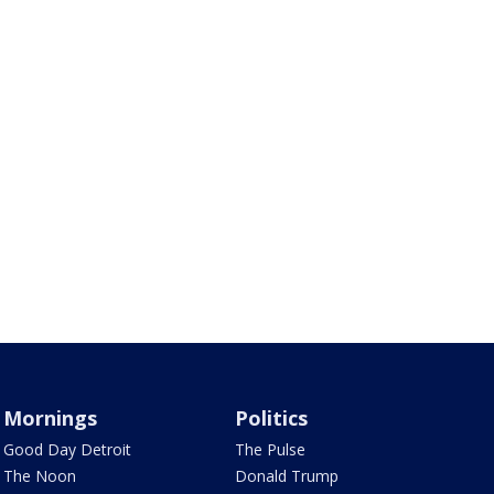
Mornings
Politics
Good Day Detroit
The Pulse
The Noon
Donald Trump