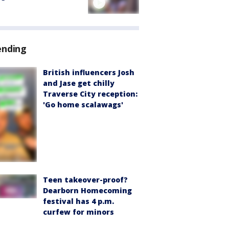
ending
British influencers Josh
and Jase get chilly
Traverse City reception:
'Go home scalawags'
Teen takeover-proof?
Dearborn Homecoming
festival has 4 p.m.
curfew for minors