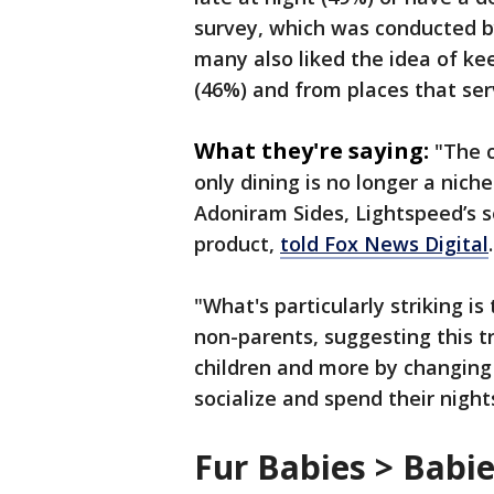
survey, which was conducted b
many also liked the idea of ke
(46%) and from places that ser
What they're saying:
"The c
only dining is no longer a niche
Adoniram Sides, Lightspeed’s se
product,
told Fox News Digital
"What's particularly striking i
non-parents, suggesting this tr
children and more by changin
socialize and spend their night
Fur Babies > Babi