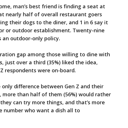
me, man’s best friend is finding a seat at
t nearly half of overall restaurant goers
ng their dogs to the diner, and 1 in 6 say it
door or outdoor establishment. Twenty-nine
 an outdoor-only policy.
eration gap among those willing to dine with
just over a third (35%) liked the idea,
n Z respondents were on-board.
 only difference between Gen Z and their
y, more than half of them (56%) would rather
 they can try more things, and that’s more
e number who want a dish all to