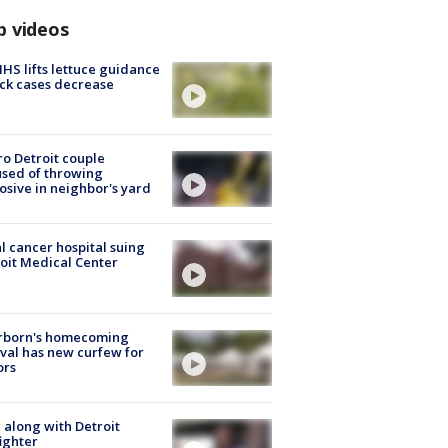
p videos
S lifts lettuce guidance
ick cases decrease
o Detroit couple
sed of throwing
osive in neighbor's yard
l cancer hospital suing
oit Medical Center
rborn's homecoming
ival has new curfew for
ors
 along with Detroit
fighter