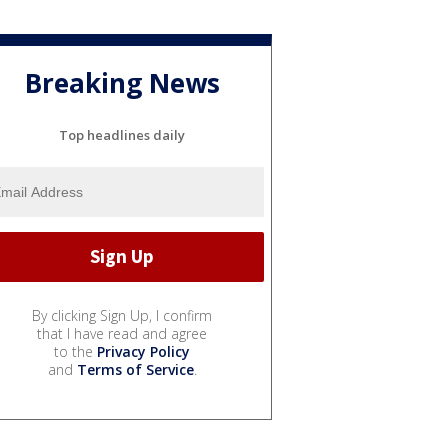
Breaking News
Top headlines daily
By clicking Sign Up, I confirm
that I have read and agree
to the
Privacy Policy
and
Terms of Service
.