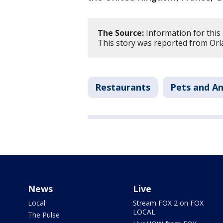
The Source:
Information for this
This story was reported from Orl
Restaurants
Pets and An
News
Live
Local
Stream FOX 2 on FOX
LOCAL
The Pulse