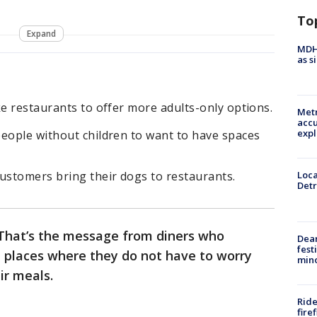
To
Expand
MDHH
as s
ke restaurants to offer more adults-only options.
Metr
accu
expl
people without children to want to have spaces
ustomers bring their dogs to restaurants.
Loca
Detr
. That’s the message from diners who
Dea
fest
 places where they do not have to worry
min
eir meals.
Ride
fire