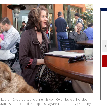
r Lauren, 2 years old, and at right is April Colombu with her dog
rant listed as one of the top 100 bay area restaurants. (Photo By