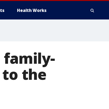
ts
Health Works
 family-
 to the