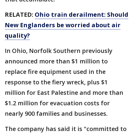
RELATED:
Ohio train derailment: Should
New Englanders be worried about air
quality?
In Ohio, Norfolk Southern previously
announced more than $1 million to
replace fire equipment used in the
response to the fiery wreck, plus $1
million for East Palestine and more than
$1.2 million for evacuation costs for
nearly 900 families and businesses.
The company has said it is "committed to