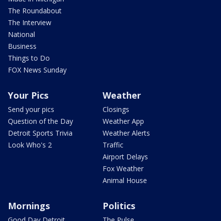
The Roundabout
The Interview
National
Business
Things to Do
FOX News Sunday
Your Pics
Weather
Send your pics
Closings
Question of the Day
Weather App
Detroit Sports Trivia
Weather Alerts
Look Who's 2
Traffic
Airport Delays
Fox Weather
Animal House
Mornings
Politics
Good Day Detroit
The Pulse