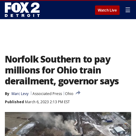
☰
Watch Live
Norfolk Southern to pay
millions for Ohio train
derailment, governor says
By
Marc Levy
Associated Press
Ohio
Published
March 6, 2023 2:13 PM EST