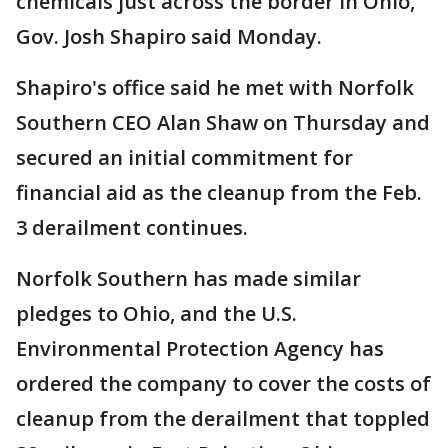
chemicals just across the border in Ohio,
Gov. Josh Shapiro said Monday.
Shapiro's office said he met with Norfolk
Southern CEO Alan Shaw on Thursday and
secured an initial commitment for
financial aid as the cleanup from the Feb.
3 derailment continues.
Norfolk Southern has made similar
pledges to Ohio, and the U.S.
Environmental Protection Agency has
ordered the company to cover the costs of
cleanup from the derailment that toppled