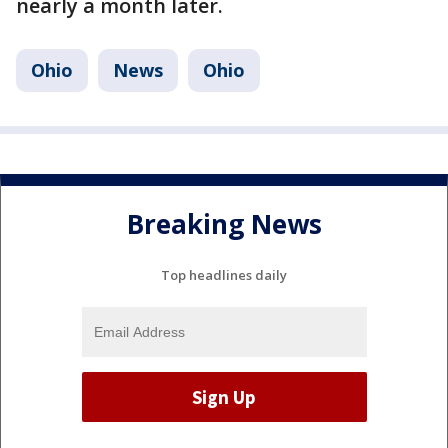
nearly a month later.
Ohio
News
Ohio
Breaking News
Top headlines daily