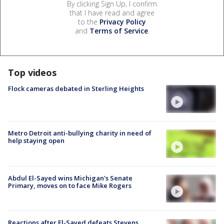
By clicking Sign Up, I confirm
that I have read and agree
to the
Privacy Policy
and
Terms of Service
.
Top videos
Flock cameras debated in Sterling Heights
Metro Detroit anti-bullying charity in need of
help staying open
Abdul El-Sayed wins Michigan's Senate
Primary, moves on to face Mike Rogers
Reactions after El-Sayed defeats Stevens