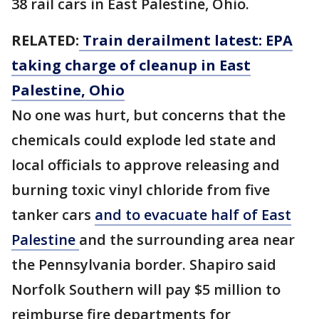
38 rail cars in East Palestine, Ohio.
RELATED:
Train derailment latest: EPA
taking charge of cleanup in East
Palestine, Ohio
No one was hurt, but concerns that the
chemicals could explode led state and
local officials to approve releasing and
burning toxic vinyl chloride from five
tanker cars
and to evacuate half of East
Palestine
and the surrounding area near
the Pennsylvania border. Shapiro said
Norfolk Southern will pay $5 million to
reimburse fire departments for