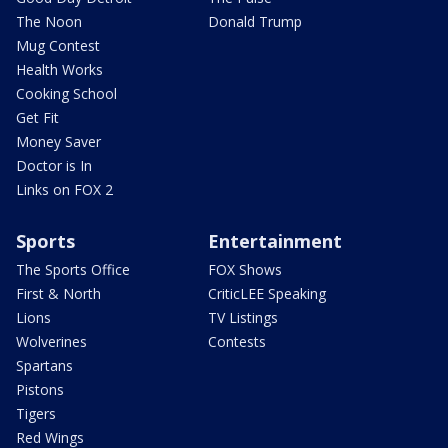
The Noon
Donald Trump
Mug Contest
Health Works
Cooking School
Get Fit
Money Saver
Doctor is In
Links on FOX 2
Sports
Entertainment
The Sports Office
FOX Shows
First & North
CriticLEE Speaking
Lions
TV Listings
Wolverines
Contests
Spartans
Pistons
Tigers
Red Wings