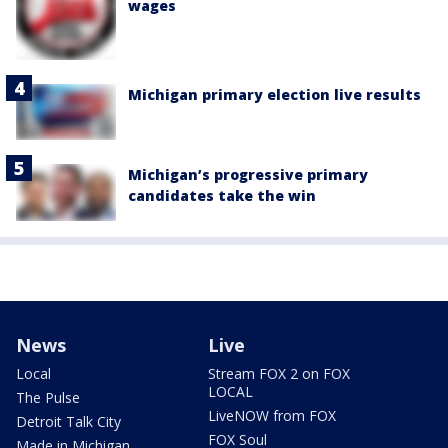
wages
Michigan primary election live results
Michigan’s progressive primary
candidates take the win
News
Live
Local
Stream FOX 2 on FOX
LOCAL
The Pulse
LiveNOW from FOX
Detroit Talk City
FOX Soul
Made in Michigan