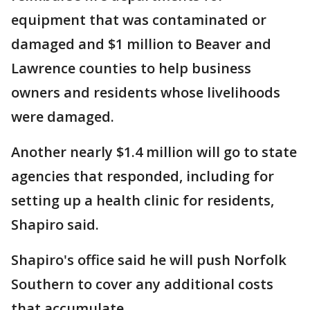
equipment that was contaminated or
damaged and $1 million to Beaver and
Lawrence counties to help business
owners and residents whose livelihoods
were damaged.
Another nearly $1.4 million will go to state
agencies that responded, including for
setting up a health clinic for residents,
Shapiro said.
Shapiro's office said he will push Norfolk
Southern to cover any additional costs
that accumulate.