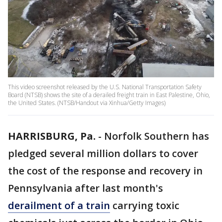
This video screenshot released by the U.S. National Transportation Safety
Board (NTSB) shows the site of a derailed freight train in East Palestine, Ohio,
the United States. (NTSB/Handout via Xinhua/Getty Images)
HARRISBURG, Pa.
-
Norfolk Southern has
pledged several million dollars to cover
the cost of the response and recovery in
Pennsylvania after last month's
derailment of a train
carrying toxic