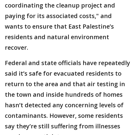
coordinating the cleanup project and
paying for its associated costs," and
wants to ensure that East Palestine’s
residents and natural environment
recover.
Federal and state officials have repeatedly
said it’s safe for evacuated residents to
return to the area and that air testing in
the town and inside hundreds of homes
hasn’t detected any concerning levels of
contaminants. However, some residents
say they’re still suffering from illnesses