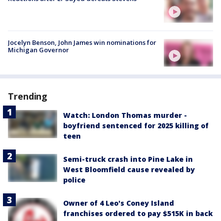
Jocelyn Benson, John James win nominations for
Michigan Governor
Trending
Watch: London Thomas murder -
boyfriend sentenced for 2025 killing of
teen
Semi-truck crash into Pine Lake in
West Bloomfield cause revealed by
police
Owner of 4 Leo's Coney Island
franchises ordered to pay $515K in back