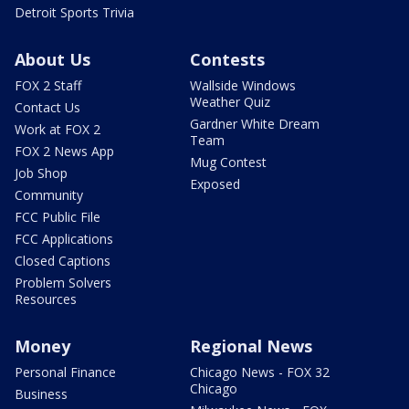
Detroit Sports Trivia
About Us
Contests
FOX 2 Staff
Wallside Windows
Weather Quiz
Contact Us
Gardner White Dream
Work at FOX 2
Team
FOX 2 News App
Mug Contest
Job Shop
Exposed
Community
FCC Public File
FCC Applications
Closed Captions
Problem Solvers
Resources
Money
Regional News
Personal Finance
Chicago News - FOX 32
Chicago
Business