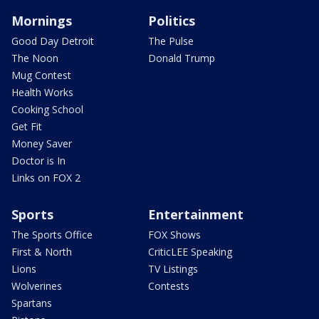
Mornings
Politics
Good Day Detroit
The Pulse
The Noon
Donald Trump
Mug Contest
Health Works
Cooking School
Get Fit
Money Saver
Doctor is In
Links on FOX 2
Sports
Entertainment
The Sports Office
FOX Shows
First & North
CriticLEE Speaking
Lions
TV Listings
Wolverines
Contests
Spartans