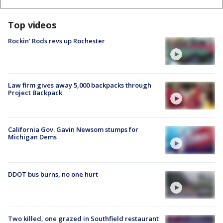
Top videos
Rockin' Rods revs up Rochester
Law firm gives away 5,000 backpacks through
Project Backpack
California Gov. Gavin Newsom stumps for
Michigan Dems
DDOT bus burns, no one hurt
Two killed, one grazed in Southfield restaurant