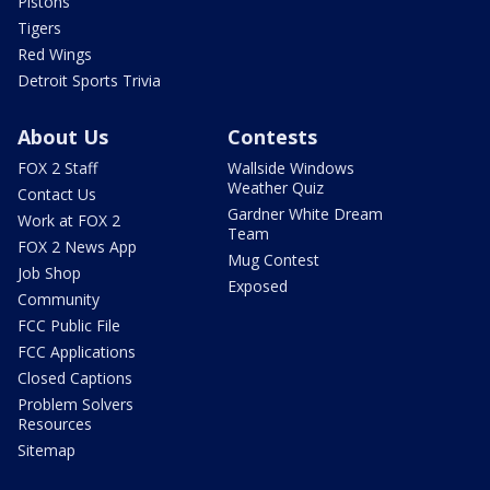
Pistons
Tigers
Red Wings
Detroit Sports Trivia
About Us
Contests
FOX 2 Staff
Wallside Windows
Weather Quiz
Contact Us
Gardner White Dream
Work at FOX 2
Team
FOX 2 News App
Mug Contest
Job Shop
Exposed
Community
FCC Public File
FCC Applications
Closed Captions
Problem Solvers
Resources
Sitemap