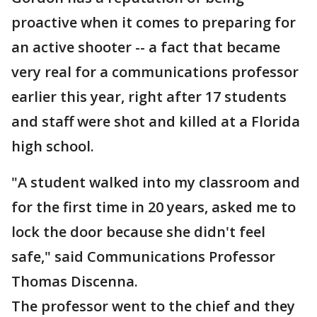
proactive when it comes to preparing for
an active shooter -- a fact that became
very real for a communications professor
earlier this year, right after 17 students
and staff were shot and killed at a Florida
high school.
"A student walked into my classroom and
for the first time in 20 years, asked me to
lock the door because she didn't feel
safe," said Communications Professor
Thomas Discenna.
The professor went to the chief and they