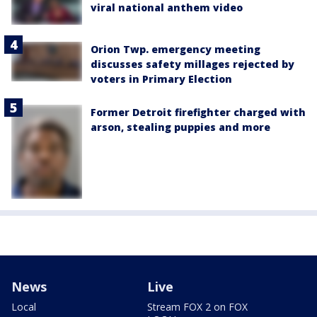
viral national anthem video
Orion Twp. emergency meeting
discusses safety millages rejected by
voters in Primary Election
Former Detroit firefighter charged with
arson, stealing puppies and more
News
Live
Local
Stream FOX 2 on FOX