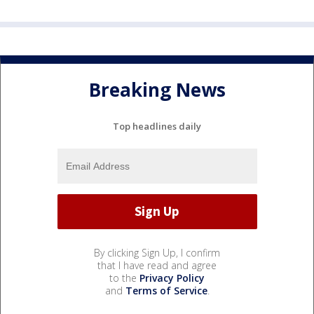
Breaking News
Top headlines daily
By clicking Sign Up, I confirm
that I have read and agree
to the
Privacy Policy
and
Terms of Service
.