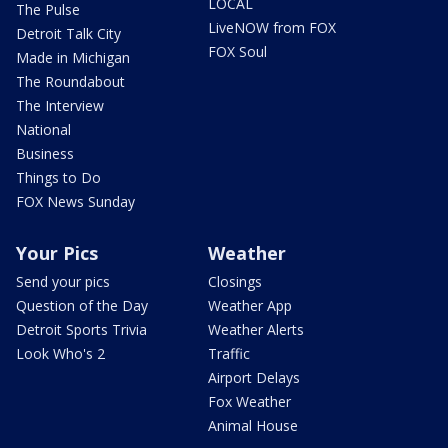
LOCAL
The Pulse
LiveNOW from FOX
Detroit Talk City
FOX Soul
Made in Michigan
The Roundabout
The Interview
National
Business
Things to Do
FOX News Sunday
Your Pics
Weather
Send your pics
Closings
Question of the Day
Weather App
Detroit Sports Trivia
Weather Alerts
Look Who's 2
Traffic
Airport Delays
Fox Weather
Animal House