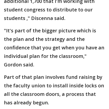
additional 1,700 that I'm working with
student congress to distribute to our
students ," Discenna said.
"It's part of the bigger picture which is
the plan and the strategy and the
confidence that you get when you have an
individual plan for the classroom,"
Gordon said.
Part of that plan involves fund raising by
the faculty union to install inside locks on
all the classroom doors, a process that
has already begun.