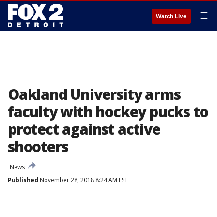
☰
Watch Live
Oakland University arms
faculty with hockey pucks to
protect against active
shooters
News
Published
November 28, 2018 8:24 AM EST