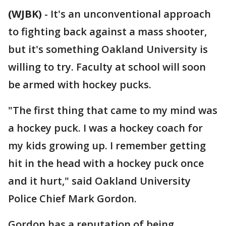
(WJBK)
-
It's an unconventional approach
to fighting back against a mass shooter,
but it's something Oakland University is
willing to try. Faculty at school will soon
be armed with hockey pucks.
"The first thing that came to my mind was
a hockey puck. I was a hockey coach for
my kids growing up. I remember getting
hit in the head with a hockey puck once
and it hurt," said Oakland University
Police Chief Mark Gordon.
Gordon has a reputation of being