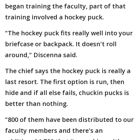
began training the faculty, part of that
training involved a hockey puck.
"The hockey puck fits really well into your
briefcase or backpack. It doesn't roll
around," Discenna said.
The chief says the hockey puck is really a
last resort. The first option is run, then
hide and if all else fails, chuckin pucks is
better than nothing.
"800 of them have been distributed to our
faculty members and there's an