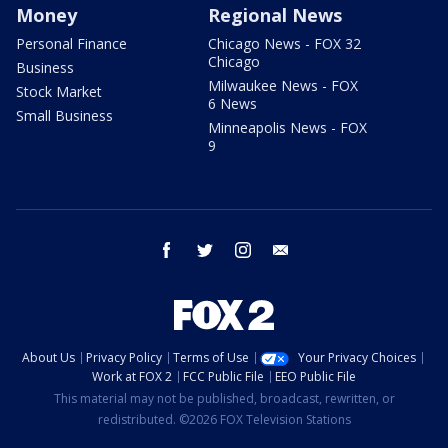
Money
Regional News
Personal Finance
Chicago News - FOX 32
Chicago
Business
Milwaukee News - FOX
Stock Market
6 News
Small Business
Minneapolis News - FOX
9
facebook
twitter
instagram
email
About Us
Privacy Policy
Terms of Use
Your Privacy Choices
Work at FOX 2
FCC Public File
EEO Public File
This material may not be published, broadcast, rewritten, or
redistributed. ©2026 FOX Television Stations