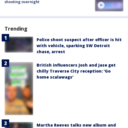
shooting overnight
Trending
Police shoot suspect after officer is hit
with vehicle, sparking SW Detroit
chase, arrest
British influencers Josh and Jase get
chilly Traverse City reception: 'Go
home scalawags'
Martha Reeves talks new album and