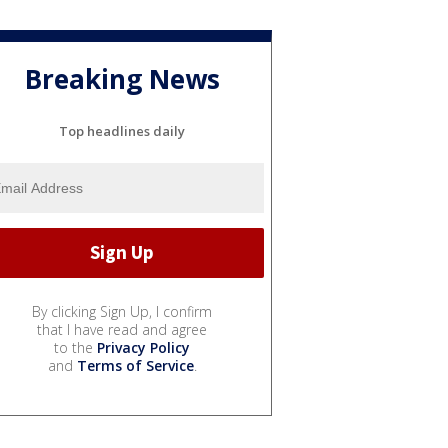
Breaking News
Top headlines daily
By clicking Sign Up, I confirm
that I have read and agree
to the
Privacy Policy
and
Terms of Service
.