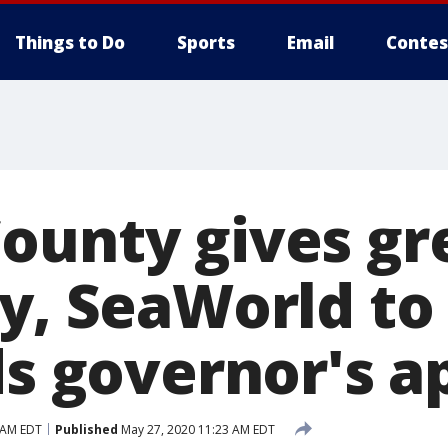
Things to Do
Sports
Email
Contes
ounty gives gre
ey, SeaWorld to
ds governor's a
 AM EDT
Published
May 27, 2020 11:23 AM EDT