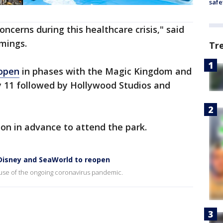
safe
ncerns during this healthcare crisis," said
mings.
Tr
eopen
in phases with the Magic Kingdom and
 11 followed by Hollywood Studios and
on in advance to attend the park.
 Disney and SeaWorld to reopen
use of the ongoing coronavirus pandemic.