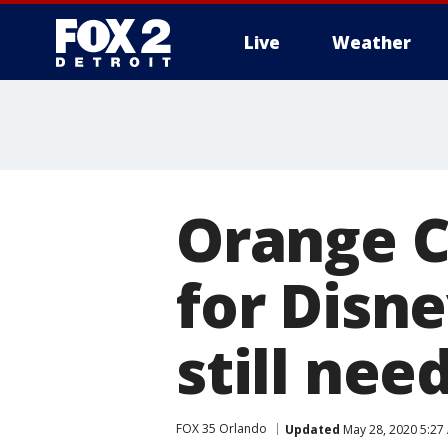
Live
Weather
More
Orange C
for Disn
still nee
FOX 35 Orlando
Updated
May 28, 2020 5:27