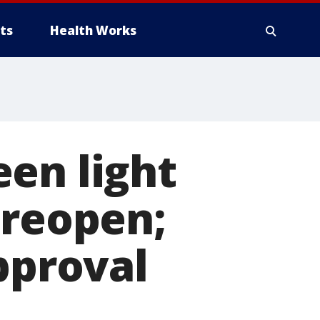
ts
Health Works
en light
 reopen;
pproval