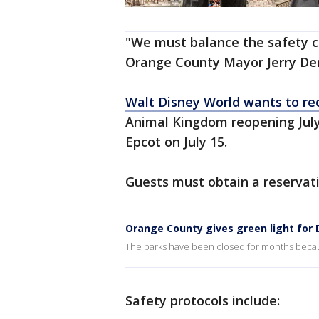
"We must balance the safety co
Orange County Mayor Jerry De
Walt Disney World wants to r
Animal Kingdom reopening July
Epcot on July 15.
Guests must obtain a reservati
Orange County gives green light for
The parks have been closed for months beca
Safety protocols include: