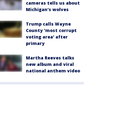
cameras tells us about
Michigan's wolves
Trump calls Wayne
County 'most corrupt
voting area' after
primary
Martha Reeves talks
new album and viral
national anthem video