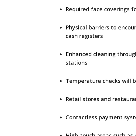
Required face coverings 
Physical barriers to encour
cash registers
Enhanced cleaning through
stations
Temperature checks will 
Retail stores and restaura
Contactless payment sys
High-touch areas such as p