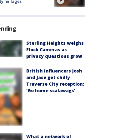
ty millages
ending
Sterling Heights weighs
Flock Cameras as
privacy questions grow
British influencers Josh
and Jase get chilly
Traverse City reception:
'Go home scalawags'
What a network of