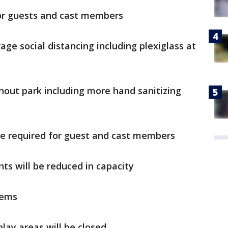
for guests and cast members
age social distancing including plexiglass at
out park including more hand sanitizing
be required for guest and cast members
nts will be reduced in capacity
tems
lay areas will be closed