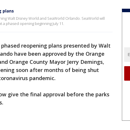
g plans
ning Walt Disney World and SeaWorld Orlando. SeaWorld will
t a phased opening beginning July 11.
 phased reopening plans presented by Walt
lando have been approved by the Orange
and Orange County Mayor Jerry Demings,
ening soon after months of being shut
coronavirus pandemic.
w give the final approval before the parks
s.