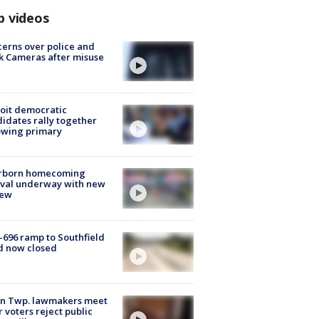
p videos
erns over police and
k Cameras after misuse
e
oit democratic
idates rally together
owing primary
rborn homecoming
ival underway with new
few
-696 ramp to Southfield
d now closed
on Twp. lawmakers meet
r voters reject public