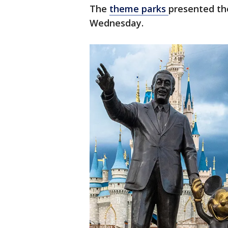
The
theme parks
presented th
Wednesday.