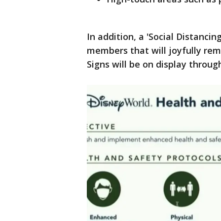
In addition, a 'Social Distanci
members that will joyfully remi
Signs will be on display throu