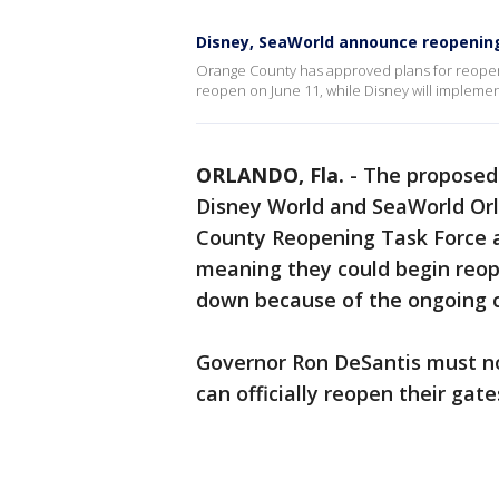
Disney, SeaWorld announce reopenin
Orange County has approved plans for reope
reopen on June 11, while Disney will implemen
ORLANDO, Fla.
-
The proposed
Disney World and SeaWorld Or
County Reopening Task Force 
meaning they could begin reop
down because of the ongoing 
Governor Ron DeSantis must no
can officially reopen their gate