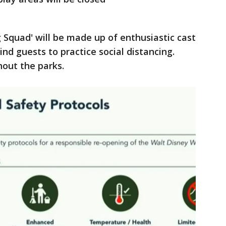
ng Squad' will be made up of enthusiastic cast
nd guests to practice social distancing.
ghout the parks.