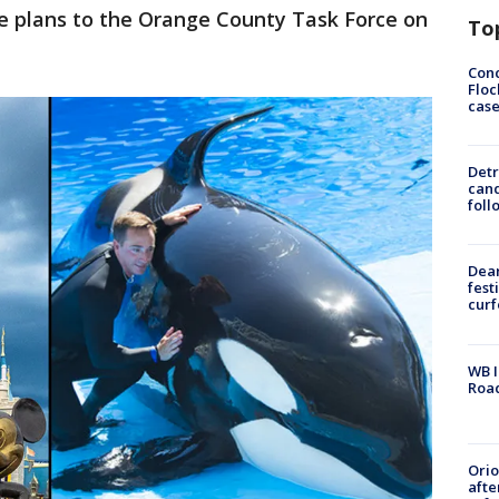
e plans to the Orange County Task Force on
To
Conc
Floc
cas
Detr
cand
foll
Dea
fest
cur
WB I
Roa
Ori
afte