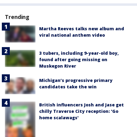
Trending
Martha Reeves talks new album and
viral national anthem video
3 tubers, including 9-year-old boy,
found after going missing on
Muskegon River
Michigan’s progressive primary
candidates take the win
British influencers Josh and Jase get
chilly Traverse City reception: 'Go
home scalawags'