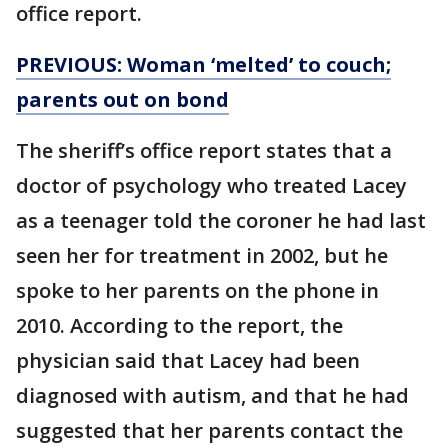
office report.
PREVIOUS: Woman ‘melted’ to couch;
parents out on bond
The sheriff’s office report states that a
doctor of psychology who treated Lacey
as a teenager told the coroner he had last
seen her for treatment in 2002, but he
spoke to her parents on the phone in
2010. According to the report, the
physician said that Lacey had been
diagnosed with autism, and that he had
suggested that her parents contact the