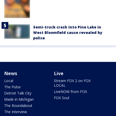
Semi-truck crash into Pine Lake in
West Bloomfield cause revealed by
police
News
Live
Local
Stream FOX 2 on FOX
LOCAL
The Pulse
LiveNOW from FOX
Detroit Talk City
FOX Soul
Made in Michigan
The Roundabout
The Interview