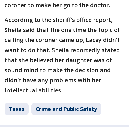
coroner to make her go to the doctor.
According to the sheriff’s office report,
Sheila said that the one time the topic of
calling the coroner came up, Lacey didn’t
want to do that. Sheila reportedly stated
that she believed her daughter was of
sound mind to make the decision and
didn’t have any problems with her
intellectual abilities.
Texas
Crime and Public Safety