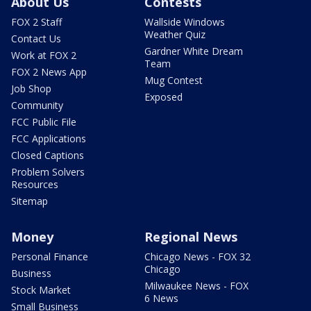
About Us
Contests
FOX 2 Staff
Wallside Windows
Weather Quiz
Contact Us
Gardner White Dream
Work at FOX 2
Team
FOX 2 News App
Mug Contest
Job Shop
Exposed
Community
FCC Public File
FCC Applications
Closed Captions
Problem Solvers
Resources
Sitemap
Money
Regional News
Personal Finance
Chicago News - FOX 32
Chicago
Business
Milwaukee News - FOX
Stock Market
6 News
Small Business