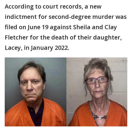
According to court records, a new
indictment for second-degree murder was
filed on June 19 against Sheila and Clay
Fletcher for the death of their daughter,
Lacey, in January 2022.