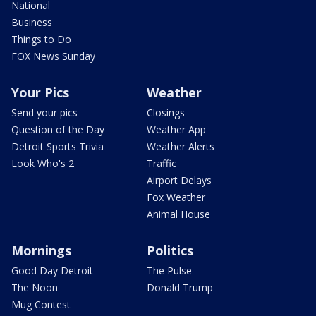
National
Business
Things to Do
FOX News Sunday
Your Pics
Weather
Send your pics
Closings
Question of the Day
Weather App
Detroit Sports Trivia
Weather Alerts
Look Who's 2
Traffic
Airport Delays
Fox Weather
Animal House
Mornings
Politics
Good Day Detroit
The Pulse
The Noon
Donald Trump
Mug Contest