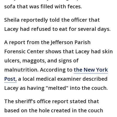
sofa that was filled with feces.
Sheila reportedly told the officer that
Lacey had refused to eat for several days.
A report from the Jefferson Parish
Forensic Center shows that Lacey had skin
ulcers, maggots, and signs of
malnutrition. According to
the New York
Post,
a local medical examiner described
Lacey as having "melted" into the couch.
The sheriff's office report stated that
based on the hole created in the couch