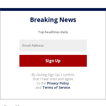
Breaking News
Top headlines daily
By clicking Sign Up, I confirm
that I have read and agree
to the
Privacy Policy
and
Terms of Service
.