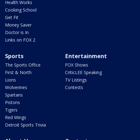
Health Works
Cooking School
Get Fit
Money Saver
Doctor is In
Links on FOX 2
Sports
Entertainment
The Sports Office
FOX Shows
First & North
CriticLEE Speaking
Lions
TV Listings
Wolverines
Contests
Spartans
Pistons
Tigers
Red Wings
Detroit Sports Trivia