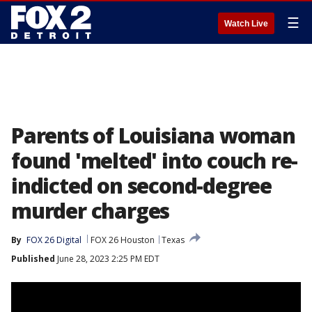
☰
Watch Live
Parents of Louisiana woman
found 'melted' into couch re-
indicted on second-degree
murder charges
By
FOX 26 Digital
FOX 26 Houston
Texas
Published
June 28, 2023 2:25 PM EDT