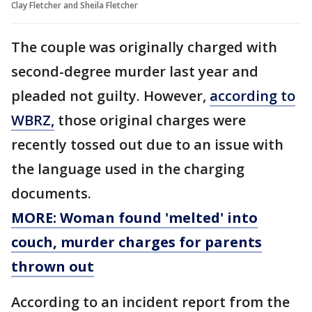
Clay Fletcher and Sheila Fletcher
The couple was originally charged with
second-degree murder last year and
pleaded not guilty. However,
according to
WBRZ,
those original charges were
recently tossed out due to an issue with
the language used in the charging
documents.
MORE: Woman found 'melted' into
couch, murder charges for parents
thrown out
According to an incident report from the