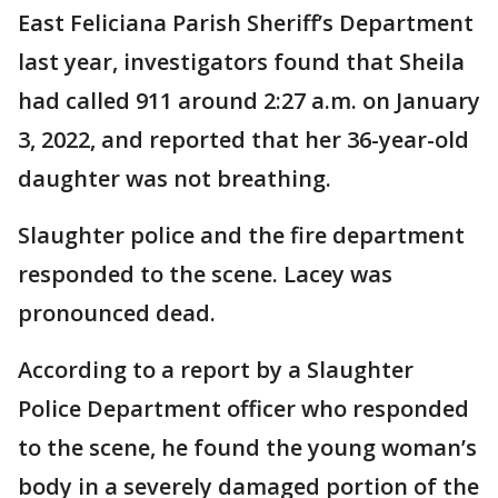
East Feliciana Parish Sheriff’s Department
last year, investigators found that Sheila
had called 911 around 2:27 a.m. on January
3, 2022, and reported that her 36-year-old
daughter was not breathing.
Slaughter police and the fire department
responded to the scene. Lacey was
pronounced dead.
According to a report by a Slaughter
Police Department officer who responded
to the scene, he found the young woman’s
body in a severely damaged portion of the