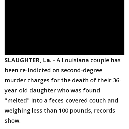
SLAUGHTER, La.
-
A Louisiana couple has
been re-indicted on second-degree
murder charges for the death of their 36-
year-old daughter who was found
"melted" into a feces-covered couch and
weighing less than 100 pounds, records
show.