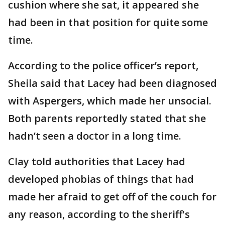
cushion where she sat, it appeared she
had been in that position for quite some
time.
According to the police officer’s report,
Sheila said that Lacey had been diagnosed
with Aspergers, which made her unsocial.
Both parents reportedly stated that she
hadn’t seen a doctor in a long time.
Clay told authorities that Lacey had
developed phobias of things that had
made her afraid to get off of the couch for
any reason, according to the sheriff's