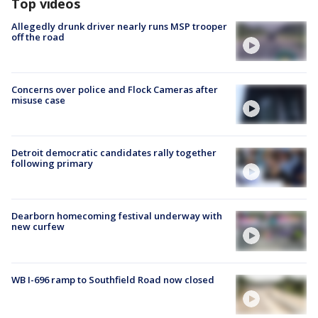
Top videos
Allegedly drunk driver nearly runs MSP trooper
off the road
Concerns over police and Flock Cameras after
misuse case
Detroit democratic candidates rally together
following primary
Dearborn homecoming festival underway with
new curfew
WB I-696 ramp to Southfield Road now closed