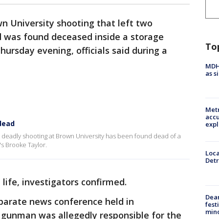
n University shooting that left two
d was found deceased inside a storage
To
ursday evening, officials said during a
MDHH
as s
Metr
accu
dead
expl
 deadly shooting at Brown University has been found dead of a
's Brooke Taylor.
Loca
Detr
life, investigators confirmed.
Dea
separate news conference held in
fest
min
gunman was allegedly responsible for the