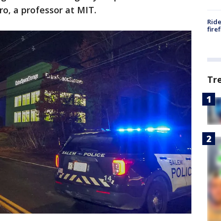
ro, a professor at MIT.
Ride
fire
Tr