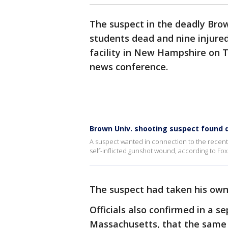
The suspect in the deadly Brow
students dead and nine injure
facility in New Hampshire on Th
news conference.
Brown Univ. shooting suspect found 
A suspect wanted in connection to the recent
self-inflicted gunshot wound, according to Fox
The suspect had taken his own 
Officials also confirmed in a 
Massachusetts, that the same 