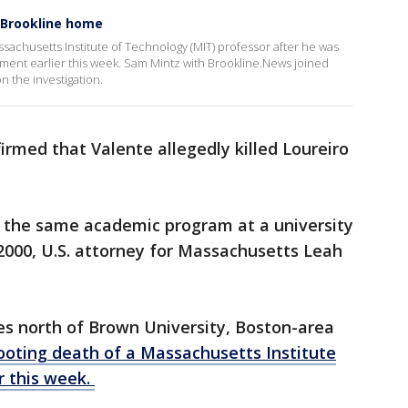
n Brookline home
assachusetts Institute of Technology (MIT) professor after he was
rtment earlier this week. Sam Mintz with Brookline.News joined
n the investigation.
irmed that Valente allegedly killed Loureiro
 the same academic program at a university
2000, U.S. attorney for Massachusetts Leah
es north of Brown University, Boston-area
ooting death of a Massachusetts Institute
r this week.