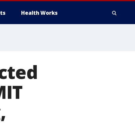
ts
Health Works
cted
MIT
,