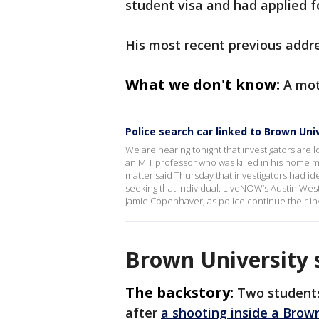
student visa and had applied f
His most recent previous addre
What we don't know:
A mot
Police search car linked to Brown Uni
We are hearing tonight that investigators are l
an MIT professor who was killed in his home 
matter said Thursday that investigators had ide
seeking that individual. LiveNOW’s Austin West
Jamie Copenhaver, as police continue their inv
Brown University 
The backstory:
Two students
after
a shooting inside a Brown