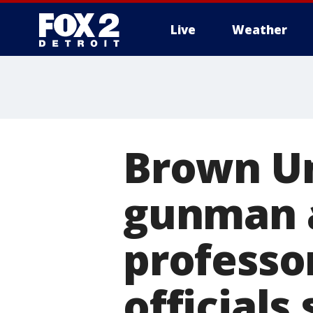
Live
Weather
More
Brown Un
gunman a
professor
officials