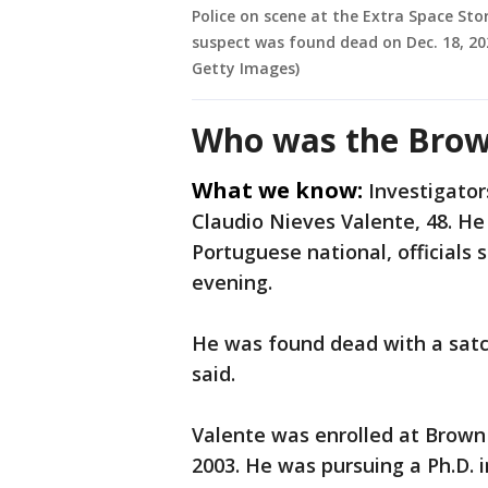
Police on scene at the Extra Space Sto
suspect was found dead on Dec. 18, 20
Getty Images)
Who was the Brow
What we know:
Investigator
Claudio Nieves Valente, 48. H
Portuguese national, officials
evening.
He was found dead with a satch
said.
Valente was enrolled at Brown 
2003. He was pursuing a Ph.D. i