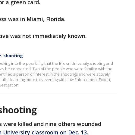
or a green card.
ss was in Miami, Florida.
ive was not immediately known.
v. shooting
ooking into the possibility that the Brown University shooting and
may be connected. Two of the people who were familiar with the
ntified a person of interest in the shootings and were actively
fall is learning more this evening with Law Enforcement Expert,
estigation.
shooting
 were killed and nine others wounded
 University classroom on Dec. 13.