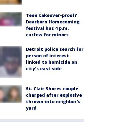
Teen takeover-proof?
Dearborn Homecoming
festival has 4 p.m.
curfew for minors
Detroit police search for
person of interest
linked to homicide on
city's east side
St. Clair Shores couple
charged after explosive
thrown into neighbor's
yard