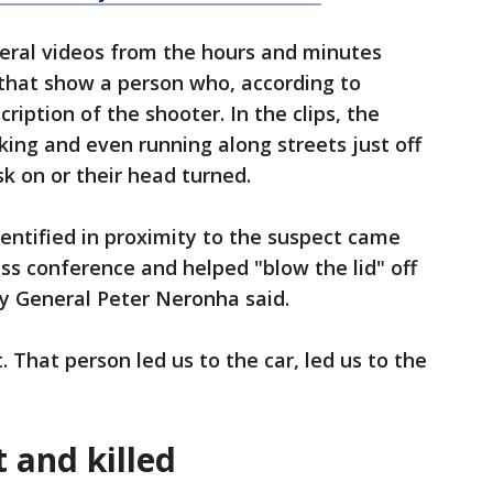
veral videos from the hours and minutes
 that show a person who, according to
ription of the shooter. In the clips, the
ing and even running along streets just off
k on or their head turned.
entified in proximity to the suspect came
s conference and helped "blow the lid" off
ey General Peter Neronha said.
. That person led us to the car, led us to the
 and killed