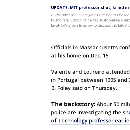
UPDATE: MIT professor shot, killed i
Authorities are investigating the death of a M
found fatally shot inside his Boston-area apa
LiveNOW's Josh Breslow to discuss the latest o
Officials in Massachusetts conf
at his home on Dec. 15.
Valente and Loureiro attended
in Portugal between 1995 and 
B. Foley said on Thursday.
The backstory:
About 50 mil
police are investigating the
sh
of Technology professor earlie