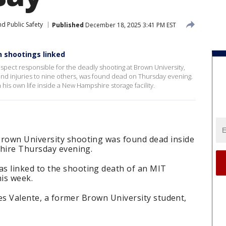
d Public Safety
Published
December 18, 2025 3:41 PM EST
n shootings linked
uspect responsible for the deadly shooting at Brown University,
and injuries to nine others, was found dead on Thursday evening.
his own life inside a New Hampshire storage facility.
rown University shooting was found dead inside
shire Thursday evening.
 linked to the shooting death of an MIT
his week.
ves Valente, a former Brown University student,