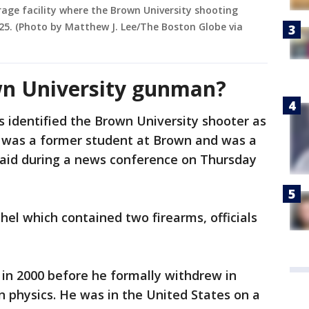
rage facility where the Brown University shooting
25. (Photo by Matthew J. Lee/The Boston Globe via
n University gunman?
s identified the Brown University shooter as
e was a former student at Brown and was a
 said during a news conference on Thursday
el which contained two firearms, officials
in 2000 before he formally withdrew in
n physics. He was in the United States on a