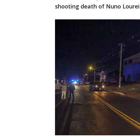
shooting death of Nuno Lourei