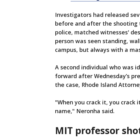
Investigators had released se
before and after the shooting
police, matched witnesses' desc
person was seen standing, walk
campus, but always with a mas
A second individual who was id
forward after Wednesday’s pres
the case, Rhode Island Attorn
"When you crack it, you crack it
name," Neronha said.
MIT professor shot