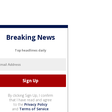
Breaking News
Top headlines daily
By clicking Sign Up, I confirm
that I have read and agree
to the
Privacy Policy
and
Terms of Service
.