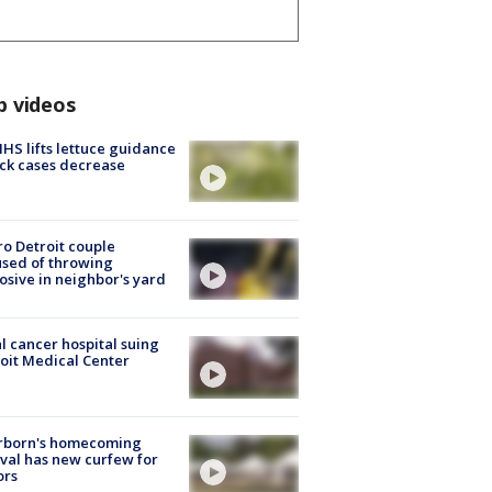
p videos
S lifts lettuce guidance
ick cases decrease
o Detroit couple
sed of throwing
osive in neighbor's yard
l cancer hospital suing
oit Medical Center
rborn's homecoming
ival has new curfew for
ors