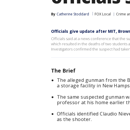
By
Catherine Stoddard
FOX Local
Crime an
Officials give update after MIT, Brow
Officials said at a news conference that the s
which resulted in the deaths of two students 
Investigators confirmed the suspect had taken 
The Brief
The alleged gunman from the B
a storage facility in New Hamp
The same suspected gunman was
professor at his home earlier t
Officials identified Claudio Nie
as the shooter.