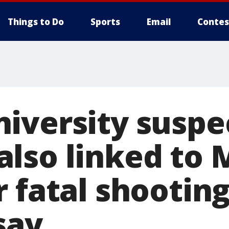
Things to Do
Sports
Email
Contes
iversity suspe
lso linked to 
 fatal shooting
 say