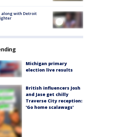
 along with Detroit
fighter
ending
Michigan primary
election live results
British influencers Josh
and Jase get chilly
Traverse City reception:
'Go home scalawags'