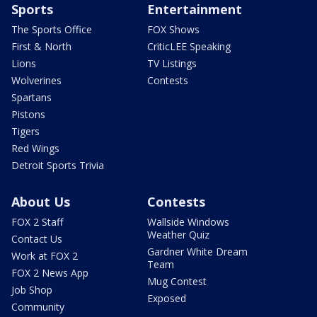
Sports
Entertainment
The Sports Office
FOX Shows
First & North
CriticLEE Speaking
Lions
TV Listings
Wolverines
Contests
Spartans
Pistons
Tigers
Red Wings
Detroit Sports Trivia
About Us
Contests
FOX 2 Staff
Wallside Windows
Weather Quiz
Contact Us
Gardner White Dream
Work at FOX 2
Team
FOX 2 News App
Mug Contest
Job Shop
Exposed
Community