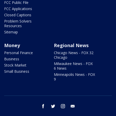
FCC Public File
FCC Applications
Closed Captions
Problem Solvers
Resources
Sitemap
Money
Regional News
Personal Finance
Chicago News - FOX 32
Chicago
Business
Milwaukee News - FOX
Stock Market
6 News
Small Business
Minneapolis News - FOX
9
facebook
twitter
instagram
email