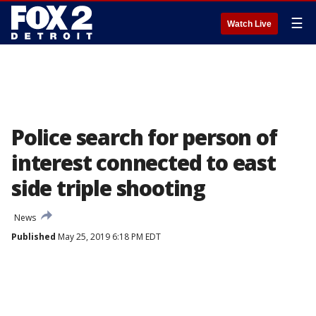
☰
Watch Live
Police search for person of
interest connected to east
side triple shooting
News
Published
May 25, 2019 6:18 PM EDT