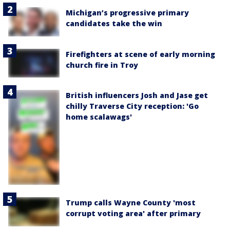
Michigan’s progressive primary
candidates take the win
Firefighters at scene of early morning
church fire in Troy
British influencers Josh and Jase get
chilly Traverse City reception: 'Go
home scalawags'
Trump calls Wayne County 'most
corrupt voting area' after primary