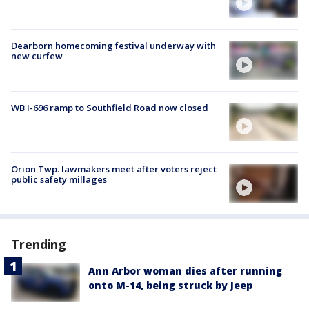
Dearborn homecoming festival underway with
new curfew
WB I-696 ramp to Southfield Road now closed
Orion Twp. lawmakers meet after voters reject
public safety millages
Trending
Ann Arbor woman dies after running
onto M-14, being struck by Jeep