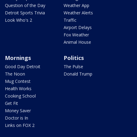
Question of the Day
Weather App
Detroit Sports Trivia
Weather Alerts
Look Who's 2
Traffic
Airport Delays
Fox Weather
Animal House
Mornings
Politics
Good Day Detroit
The Pulse
The Noon
Donald Trump
Mug Contest
Health Works
Cooking School
Get Fit
Money Saver
Doctor is In
Links on FOX 2