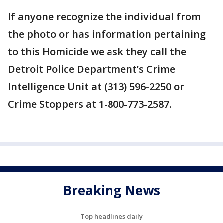
If anyone recognize the individual from
the photo or has information pertaining
to this Homicide we ask they call the
Detroit Police Department’s Crime
Intelligence Unit at (313) 596-2250 or
Crime Stoppers at 1-800-773-2587.
Breaking News
Top headlines daily