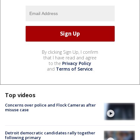
By clicking Sign Up, I confirm
that I have read and agree
to the
Privacy Policy
and
Terms of Service
.
Top videos
Concerns over police and Flock Cameras after
misuse case
Detroit democratic candidates rally together
following primary