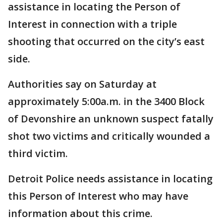
assistance in locating the Person of
Interest in connection with a triple
shooting that occurred on the city’s east
side.
Authorities say on Saturday at
approximately 5:00a.m. in the 3400 Block
of Devonshire an unknown suspect fatally
shot two victims and critically wounded a
third victim.
Detroit Police needs assistance in locating
this Person of Interest who may have
information about this crime.