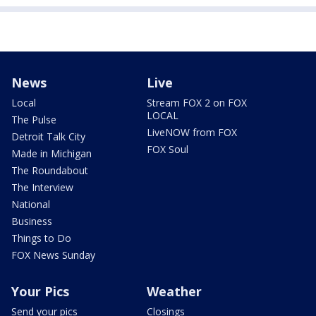
News
Live
Local
Stream FOX 2 on FOX
LOCAL
The Pulse
LiveNOW from FOX
Detroit Talk City
FOX Soul
Made in Michigan
The Roundabout
The Interview
National
Business
Things to Do
FOX News Sunday
Your Pics
Weather
Send your pics
Closings