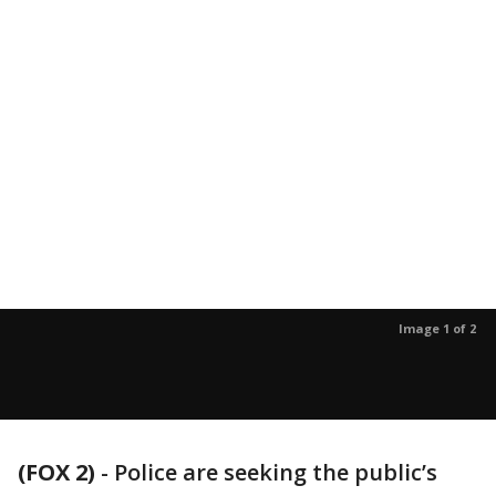
Image 1 of 2
(FOX 2)
-
Police are seeking the public’s