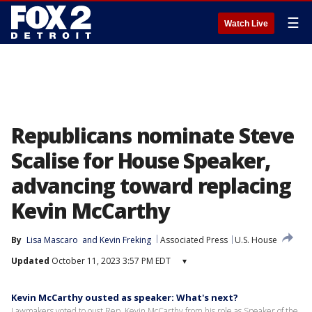
☰
Watch Live
Republicans nominate Steve
Scalise for House Speaker,
advancing toward replacing
Kevin McCarthy
By
Lisa Mascaro
 and 
Kevin Freking
Associated Press
U.S. House
Updated
October 11, 2023 3:57 PM EDT
▾
Kevin McCarthy ousted as speaker: What's next?
Lawmakers voted to oust Rep. Kevin McCarthy from his role as Speaker of the