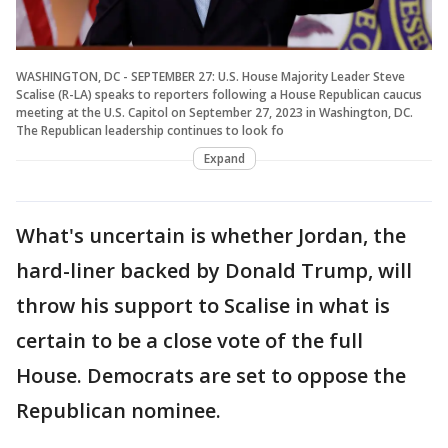
WASHINGTON, DC - SEPTEMBER 27: U.S. House Majority Leader Steve
Scalise (R-LA) speaks to reporters following a House Republican caucus
meeting at the U.S. Capitol on September 27, 2023 in Washington, DC.
The Republican leadership continues to look fo
Expand
What's uncertain is whether Jordan, the
hard-liner backed by Donald Trump, will
throw his support to Scalise in what is
certain to be a close vote of the full
House. Democrats are set to oppose the
Republican nominee.