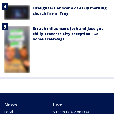
Firefighters at scene of early morning
church fire in Troy
British influencers Josh and Jase get
chilly Traverse City reception: 'Go
home scalawags'
News
Live
Local
Stream FOX 2 on FOX