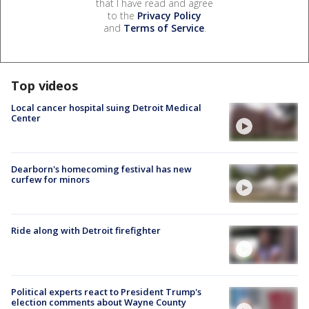
that I have read and agree
to the
Privacy Policy
and
Terms of Service
.
Top videos
Local cancer hospital suing Detroit Medical
Center
Dearborn's homecoming festival has new
curfew for minors
Ride along with Detroit firefighter
Political experts react to President Trump's
election comments about Wayne County