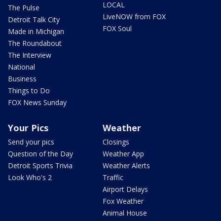
LOCAL
The Pulse
LiveNOW from FOX
Detroit Talk City
FOX Soul
Made in Michigan
The Roundabout
The Interview
National
Business
Things to Do
FOX News Sunday
Your Pics
Weather
Send your pics
Closings
Question of the Day
Weather App
Detroit Sports Trivia
Weather Alerts
Look Who's 2
Traffic
Airport Delays
Fox Weather
Animal House