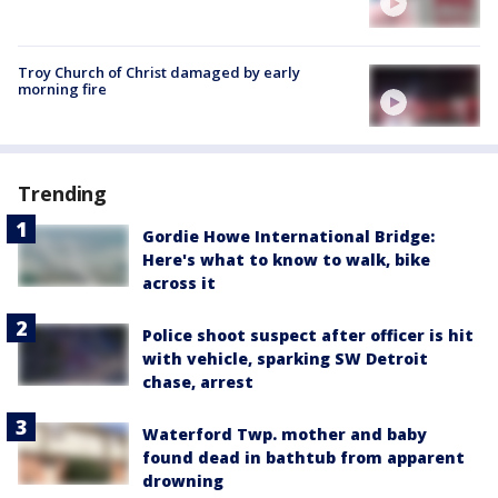
Troy Church of Christ damaged by early
morning fire
Trending
Gordie Howe International Bridge:
Here's what to know to walk, bike
across it
Police shoot suspect after officer is hit
with vehicle, sparking SW Detroit
chase, arrest
Waterford Twp. mother and baby
found dead in bathtub from apparent
drowning