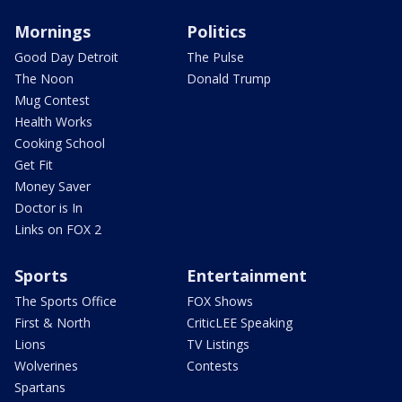
Mornings
Politics
Good Day Detroit
The Pulse
The Noon
Donald Trump
Mug Contest
Health Works
Cooking School
Get Fit
Money Saver
Doctor is In
Links on FOX 2
Sports
Entertainment
The Sports Office
FOX Shows
First & North
CriticLEE Speaking
Lions
TV Listings
Wolverines
Contests
Spartans