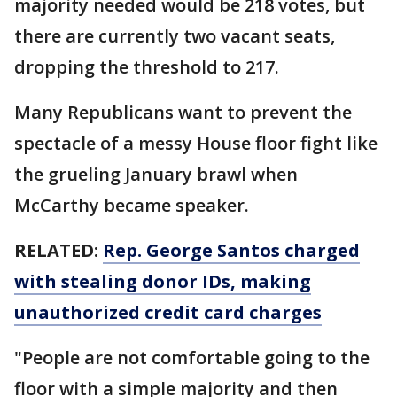
majority needed would be 218 votes, but
there are currently two vacant seats,
dropping the threshold to 217.
Many Republicans want to prevent the
spectacle of a messy House floor fight like
the grueling January brawl when
McCarthy became speaker.
RELATED:
Rep. George Santos charged
with stealing donor IDs, making
unauthorized credit card charges
"People are not comfortable going to the
floor with a simple majority and then