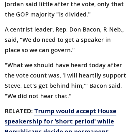
Jordan said little after the vote, only that
the GOP majority "is divided."
A centrist leader, Rep. Don Bacon, R-Neb.,
said, "We do need to get a speaker in
place so we can govern."
"What we should have heard today after
the vote count was, 'I will heartily support
Steve. Let's get behind him,'" Bacon said.
"We did not hear that."
RELATED:
Trump would accept House
speakership for 'short period' while
Republicans decide on permanent