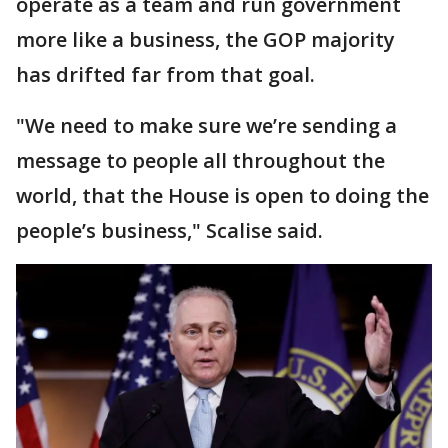
operate as a team and run government
more like a business, the GOP majority
has drifted far from that goal.
"We need to make sure we’re sending a
message to people all throughout the
world, that the House is open to doing the
people’s business," Scalise said.