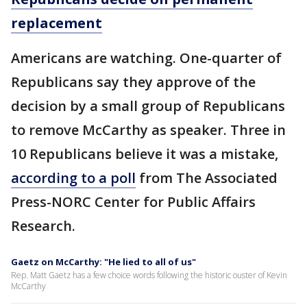
replacement
Americans are watching. One-quarter of
Republicans say they approve of the
decision by a small group of Republicans
to remove McCarthy as speaker. Three in
10 Republicans believe it was a mistake,
according to a poll
from The Associated
Press-NORC Center for Public Affairs
Research.
Gaetz on McCarthy: "He lied to all of us"
Rep. Matt Gaetz has a few choice words following the historic ouster of Kevin
McCarthy