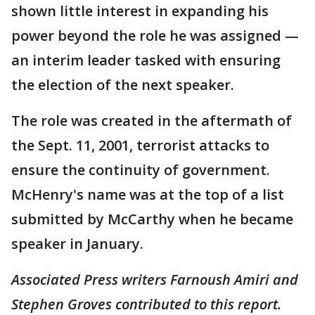
shown little interest in expanding his
power beyond the role he was assigned —
an interim leader tasked with ensuring
the election of the next speaker.
The role was created in the aftermath of
the Sept. 11, 2001, terrorist attacks to
ensure the continuity of government.
McHenry's name was at the top of a list
submitted by McCarthy when he became
speaker in January.
Associated Press writers Farnoush Amiri and
Stephen Groves contributed to this report.