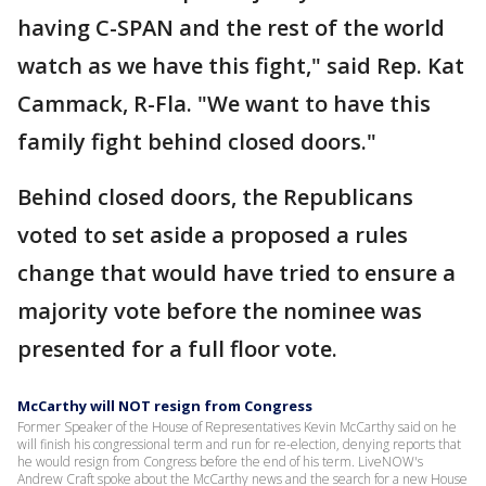
having C-SPAN and the rest of the world
watch as we have this fight," said Rep. Kat
Cammack, R-Fla. "We want to have this
family fight behind closed doors."
Behind closed doors, the Republicans
voted to set aside a proposed a rules
change that would have tried to ensure a
majority vote before the nominee was
presented for a full floor vote.
McCarthy will NOT resign from Congress
Former Speaker of the House of Representatives Kevin McCarthy said on he
will finish his congressional term and run for re-election, denying reports that
he would resign from Congress before the end of his term. LiveNOW's
Andrew Craft spoke about the McCarthy news and the search for a new House