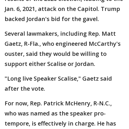
Jan. 6, 2021, attack on the Capitol. Trump
backed Jordan's bid for the gavel.
Several lawmakers, including Rep. Matt
Gaetz, R-Fla., who engineered McCarthy's
ouster, said they would be willing to
support either Scalise or Jordan.
"Long live Speaker Scalise," Gaetz said
after the vote.
For now, Rep. Patrick McHenry, R-N.C.,
who was named as the speaker pro-
tempore, is effectively in charge. He has