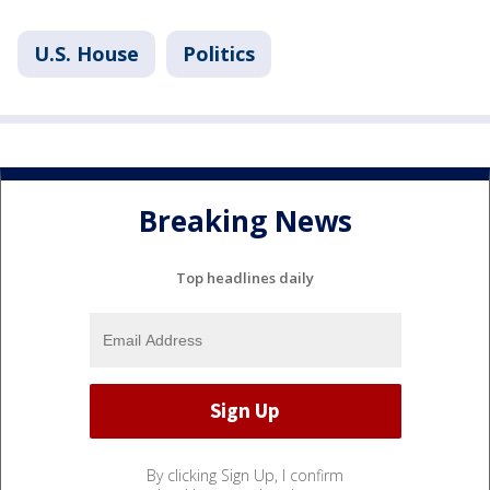
U.S. House
Politics
Breaking News
Top headlines daily
By clicking Sign Up, I confirm