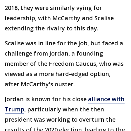
2018, they were similarly vying for
leadership, with McCarthy and Scalise
extending the rivalry to this day.
Scalise was in line for the job, but faced a
challenge from Jordan, a founding
member of the Freedom Caucus, who was
viewed as a more hard-edged option,
after McCarthy's ouster.
Jordan is known for his close
alliance with
Trump
, particularly when the then-
president was working to overturn the
results of the 2020 election, leading to the