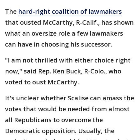
The
hard-right coalition of lawmakers
that ousted McCarthy, R-Calif., has shown
what an oversize role a few lawmakers
can have in choosing his successor.
"I am not thrilled with either choice right
now," said Rep. Ken Buck, R-Colo., who
voted to oust McCarthy.
It's unclear whether Scalise can amass the
votes that would be needed from almost
all Republicans to overcome the
Democratic opposition. Usually, the