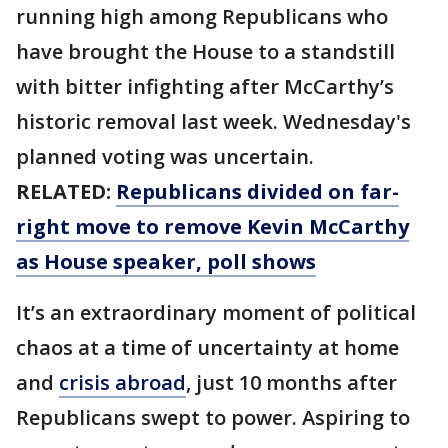
running high among Republicans who
have brought the House to a standstill
with bitter infighting after McCarthy’s
historic removal last week. Wednesday's
planned voting was uncertain.
RELATED:
Republicans divided on far-
right move to remove Kevin McCarthy
as House speaker, poll shows
It’s an extraordinary moment of political
chaos at a time of uncertainty at home
and
crisis abroad
, just 10 months after
Republicans swept to power. Aspiring to