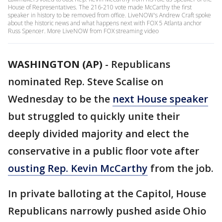
House of Representatives. The 216-210 vote made McCarthy the first
speaker in history to be removed from office. LiveNOW's Andrew Craft spoke
about the historic news and what happens next with FOX 5 Atlanta anchor
Russ Spencer. More LiveNOW from FOX streaming video
WASHINGTON (AP)
-
Republicans
nominated Rep. Steve Scalise on
Wednesday to be the
next House speaker
but struggled to quickly unite their
deeply divided majority and elect the
conservative in a public floor vote after
ousting Rep. Kevin McCarthy
from the job.
In private balloting at the Capitol, House
Republicans narrowly pushed aside Ohio