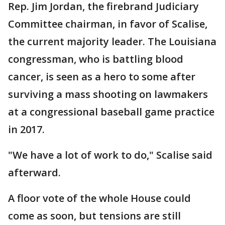
Rep. Jim Jordan, the firebrand Judiciary
Committee chairman, in favor of Scalise,
the current majority leader. The Louisiana
congressman, who is battling blood
cancer, is seen as a hero to some after
surviving a mass shooting on lawmakers
at a congressional baseball game practice
in 2017.
"We have a lot of work to do," Scalise said
afterward.
A floor vote of the whole House could
come as soon, but tensions are still