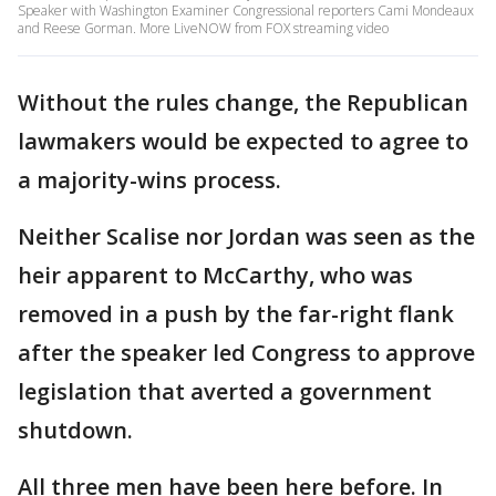
Speaker with Washington Examiner Congressional reporters Cami Mondeaux
and Reese Gorman. More LiveNOW from FOX streaming video
Without the rules change, the Republican
lawmakers would be expected to agree to
a majority-wins process.
Neither Scalise nor Jordan was seen as the
heir apparent to McCarthy, who was
removed in a push by the far-right flank
after the speaker led Congress to approve
legislation that averted a government
shutdown.
All three men have been here before. In