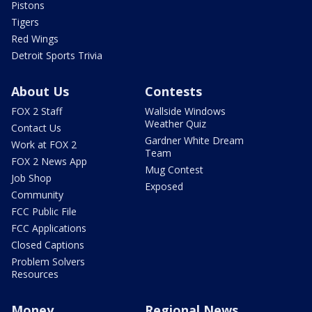
Pistons
Tigers
Red Wings
Detroit Sports Trivia
About Us
Contests
FOX 2 Staff
Wallside Windows
Weather Quiz
Contact Us
Gardner White Dream
Work at FOX 2
Team
FOX 2 News App
Mug Contest
Job Shop
Exposed
Community
FCC Public File
FCC Applications
Closed Captions
Problem Solvers
Resources
Money
Regional News