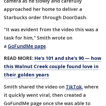
camera as he slowly and carefully
approached her home to deliver a
Starbucks order through DoorDash.
"It was evident from the video this was a
task for him," Smith wrote on
a
GoFundMe page
.
READ MORE:
He's 101 and she's 90 — how
this Walnut Creek couple found love in
their golden years
Smith shared the video on
TikTok,
where
it quickly went viral, then created a
GoFundMe page once she was able to