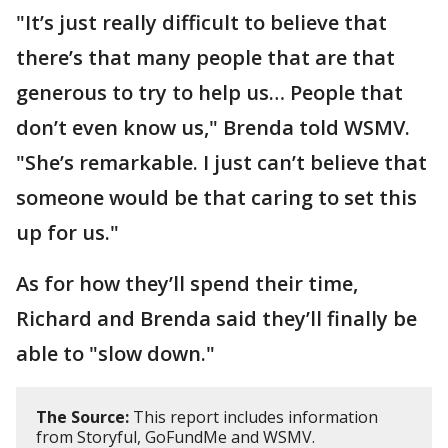
"It’s just really difficult to believe that
there’s that many people that are that
generous to try to help us… People that
don’t even know us," Brenda told WSMV.
"She’s remarkable. I just can’t believe that
someone would be that caring to set this
up for us."
As for how they’ll spend their time,
Richard and Brenda said they’ll finally be
able to "slow down."
The Source:
This report includes information
from Storyful, GoFundMe and WSMV.