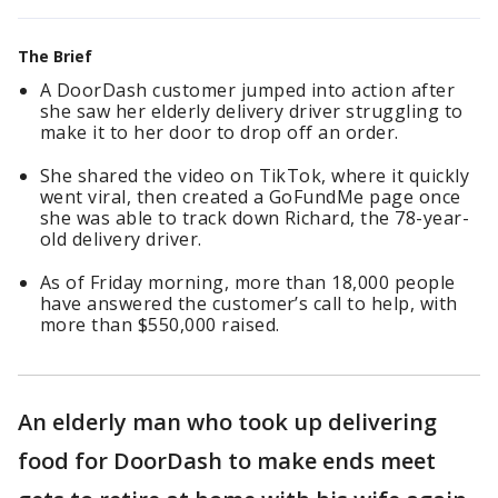
The Brief
A DoorDash customer jumped into action after
she saw her elderly delivery driver struggling to
make it to her door to drop off an order.
She shared the video on TikTok, where it quickly
went viral, then created a GoFundMe page once
she was able to track down Richard, the 78-year-
old delivery driver.
As of Friday morning, more than 18,000 people
have answered the customer’s call to help, with
more than $550,000 raised.
An elderly man who took up delivering
food for DoorDash to make ends meet