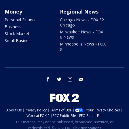
Money
Regional News
Personal Finance
Chicago News - FOX 32
Chicago
Business
Milwaukee News - FOX
Stock Market
6 News
Small Business
Minneapolis News - FOX
9
facebook
twitter
instagram
email
About Us
Privacy Policy
Terms of Use
Your Privacy Choices
Work at FOX 2
FCC Public File
EEO Public File
This material may not be published, broadcast, rewritten, or
redistributed. ©2026 FOX Television Stations