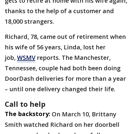
gets to retire at home with his wife again,
thanks to the help of a customer and
18,000 strangers.
Richard, 78, came out of retirement when
his wife of 56 years, Linda, lost her
job,
WSMV
reports. The Manchester,
Tennessee, couple had both been doing
DoorDash deliveries for more than a year
– until one delivery changed their life.
Call to help
The backstory:
On March 10, Brittany
Smith watched Richard on her doorbell