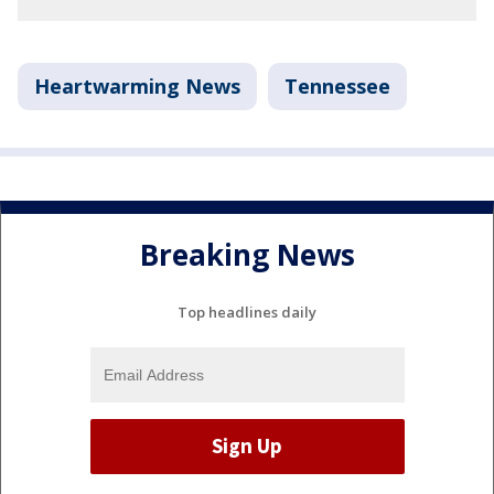
Heartwarming News
Tennessee
Breaking News
Top headlines daily