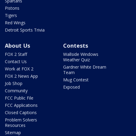
Spartans
Pistons
Tigers
Red Wings
Detroit Sports Trivia
About Us
Contests
FOX 2 Staff
Wallside Windows
Weather Quiz
Contact Us
Gardner White Dream
Work at FOX 2
Team
FOX 2 News App
Mug Contest
Job Shop
Exposed
Community
FCC Public File
FCC Applications
Closed Captions
Problem Solvers
Resources
Sitemap