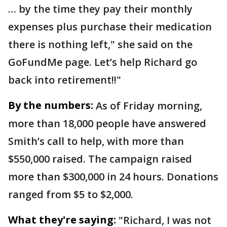
… by the time they pay their monthly
expenses plus purchase their medication
there is nothing left," she said on the
GoFundMe page. Let’s help Richard go
back into retirement!!"
By the numbers:
As of Friday morning,
more than 18,000 people have answered
Smith’s call to help, with more than
$550,000 raised. The campaign raised
more than $300,000 in 24 hours. Donations
ranged from $5 to $2,000.
What they're saying:
"Richard, I was not