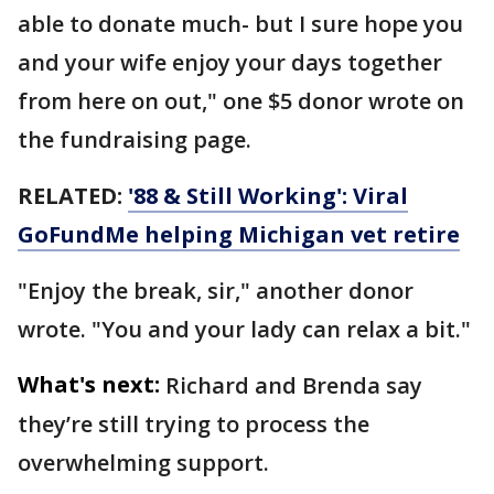
able to donate much- but I sure hope you
and your wife enjoy your days together
from here on out," one $5 donor wrote on
the fundraising page.
RELATED:
'88 & Still Working': Viral
GoFundMe helping Michigan vet retire
"Enjoy the break, sir," another donor
wrote. "You and your lady can relax a bit."
What's next:
Richard and Brenda say
they’re still trying to process the
overwhelming support.