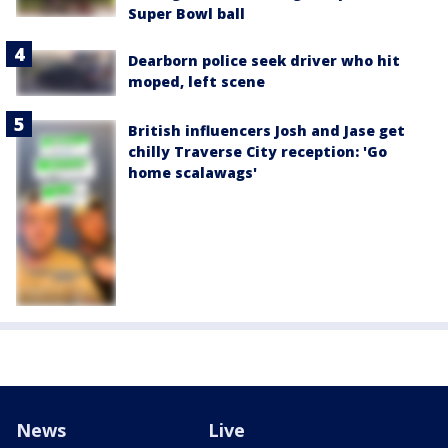
Super Bowl ball
Dearborn police seek driver who hit
moped, left scene
British influencers Josh and Jase get
chilly Traverse City reception: 'Go
home scalawags'
News
Live