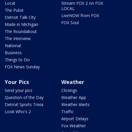
Local
Stream FOX 2 on FOX
LOCAL
The Pulse
LiveNOW from FOX
Detroit Talk City
FOX Soul
Made in Michigan
The Roundabout
The Interview
National
Business
Things to Do
FOX News Sunday
Your Pics
Weather
Send your pics
Closings
Question of the Day
Weather App
Detroit Sports Trivia
Weather Alerts
Look Who's 2
Traffic
Airport Delays
Fox Weather