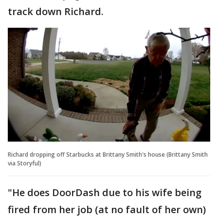
track down Richard.
Richard dropping off Starbucks at Brittany Smith's house (Brittany Smith
via Storyful)
"He does DoorDash due to his wife being
fired from her job (at no fault of her own)