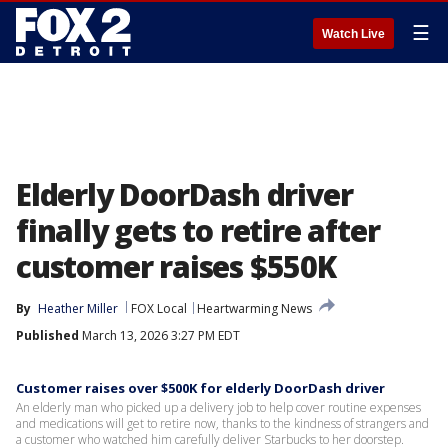
☰
Watch Live
Elderly DoorDash driver
finally gets to retire after
customer raises $550K
By
Heather Miller
FOX Local
Heartwarming News
Published
March 13, 2026 3:27 PM EDT
Customer raises over $500K for elderly DoorDash driver
An elderly man who picked up a delivery job to help cover routine expenses
and medications will get to retire now, thanks to the kindness of strangers and
a customer who watched him carefully deliver Starbucks to her doorstep.