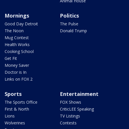
Animal House
Mornings
Politics
Good Day Detroit
The Pulse
The Noon
Donald Trump
Mug Contest
Health Works
Cooking School
Get Fit
Money Saver
Doctor is In
Links on FOX 2
Sports
Entertainment
The Sports Office
FOX Shows
First & North
CriticLEE Speaking
Lions
TV Listings
Wolverines
Contests