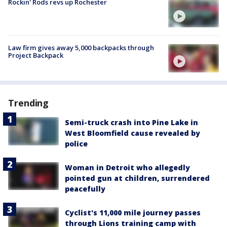
Rockin' Rods revs up Rochester
Law firm gives away 5,000 backpacks through
Project Backpack
Trending
Semi-truck crash into Pine Lake in
West Bloomfield cause revealed by
police
Woman in Detroit who allegedly
pointed gun at children, surrendered
peacefully
Cyclist's 11,000 mile journey passes
through Lions training camp with