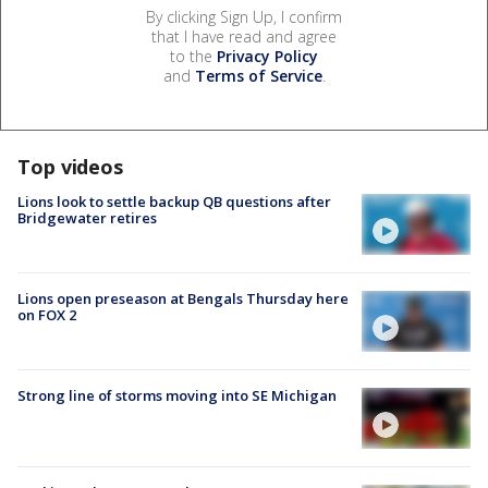
By clicking Sign Up, I confirm
that I have read and agree
to the
Privacy Policy
and
Terms of Service
.
Top videos
Lions look to settle backup QB questions after
Bridgewater retires
Lions open preseason at Bengals Thursday here
on FOX 2
Strong line of storms moving into SE Michigan